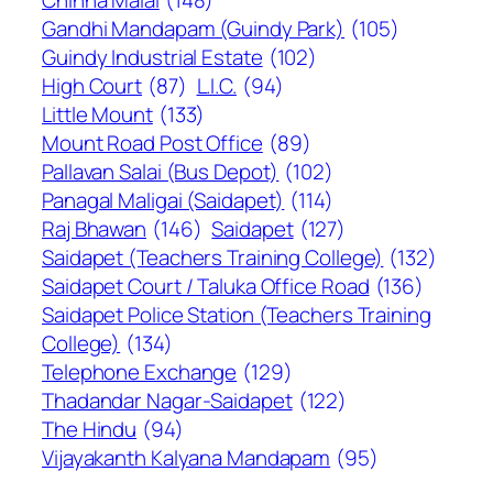
Chinna Malai
(148)
Gandhi Mandapam (Guindy Park)
(105)
Guindy Industrial Estate
(102)
High Court
(87)
L.I.C.
(94)
Little Mount
(133)
Mount Road Post Office
(89)
Pallavan Salai (Bus Depot)
(102)
Panagal Maligai (Saidapet)
(114)
Raj Bhawan
(146)
Saidapet
(127)
Saidapet (Teachers Training College)
(132)
Saidapet Court / Taluka Office Road
(136)
Saidapet Police Station (Teachers Training
College)
(134)
Telephone Exchange
(129)
Thadandar Nagar-Saidapet
(122)
The Hindu
(94)
Vijayakanth Kalyana Mandapam
(95)