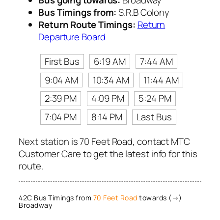
Bus Timings from:
S.R.B Colony
Return Route Timings:
Return
Departure Board
First Bus
6:19 AM
7:44 AM
9:04 AM
10:34 AM
11:44 AM
2:39 PM
4:09 PM
5:24 PM
7:04 PM
8:14 PM
Last Bus
Next station is 70 Feet Road, contact MTC
Customer Care to get the latest info for this
route.
42C Bus Timings from
70 Feet Road
towards (→)
Broadway