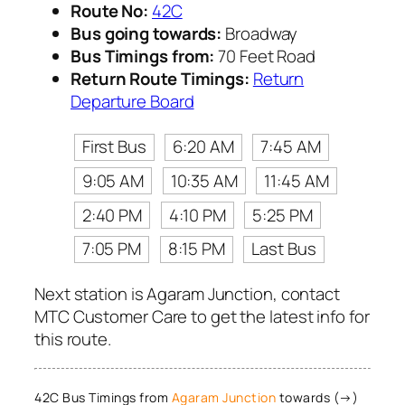
Route No:
42C
Bus going towards:
Broadway
Bus Timings from:
70 Feet Road
Return Route Timings:
Return
Departure Board
First Bus
6:20 AM
7:45 AM
9:05 AM
10:35 AM
11:45 AM
2:40 PM
4:10 PM
5:25 PM
7:05 PM
8:15 PM
Last Bus
Next station is Agaram Junction, contact
MTC Customer Care to get the latest info for
this route.
42C Bus Timings from
Agaram Junction
towards (→)