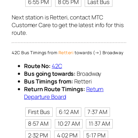
6:55 PM
8:05 PM
Last Bus
Next station is Retteri, contact MTC
Customer Care to get the latest info for this
route.
42C Bus Timings from
Retteri
towards (→) Broadway
Route No:
42C
Bus going towards:
Broadway
Bus Timings from:
Retteri
Return Route Timings:
Return
Departure Board
First Bus
6:12 AM
7:37 AM
8:57 AM
10:27 AM
11:37 AM
2:32 PM
4:02 PM
5:17 PM