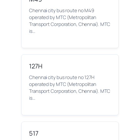
Chennai city bus route no M49
operated by MTC (Metropolitan
Transport Corporation, Chennai). MTC
is…
127H
Chennai city bus route no 127H
operated by MTC (Metropolitan
Transport Corporation, Chennai). MTC
is…
517