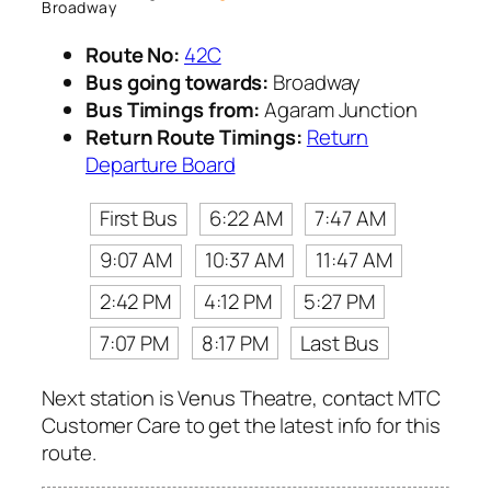
Broadway
Route No:
42C
Bus going towards:
Broadway
Bus Timings from:
Agaram Junction
Return Route Timings:
Return
Departure Board
First Bus
6:22 AM
7:47 AM
9:07 AM
10:37 AM
11:47 AM
2:42 PM
4:12 PM
5:27 PM
7:07 PM
8:17 PM
Last Bus
Next station is Venus Theatre, contact MTC
Customer Care to get the latest info for this
route.