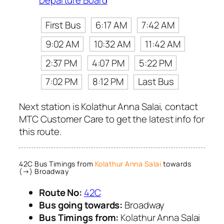
Departure Board
First Bus
6:17 AM
7:42 AM
9:02 AM
10:32 AM
11:42 AM
2:37 PM
4:07 PM
5:22 PM
7:02 PM
8:12 PM
Last Bus
Next station is Kolathur Anna Salai, contact
MTC Customer Care to get the latest info for
this route.
42C Bus Timings from
Kolathur Anna Salai
towards
(→) Broadway
Route No:
42C
Bus going towards:
Broadway
Bus Timings from:
Kolathur Anna Salai