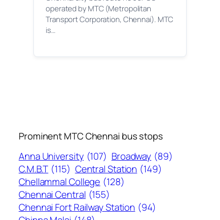
operated by MTC (Metropolitan
Transport Corporation, Chennai). MTC
is…
Prominent MTC Chennai bus stops
Anna University
(107)
Broadway
(89)
C.M.B.T
(115)
Central Station
(149)
Chellammal College
(128)
Chennai Central
(155)
Chennai Fort Railway Station
(94)