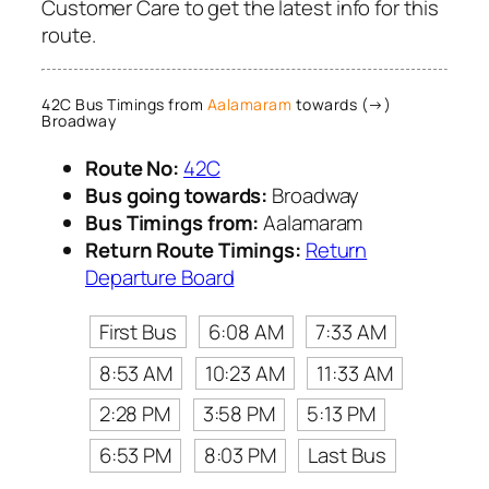
Customer Care to get the latest info for this
route.
42C Bus Timings from
Aalamaram
towards (→)
Broadway
Route No:
42C
Bus going towards:
Broadway
Bus Timings from:
Aalamaram
Return Route Timings:
Return
Departure Board
First Bus
6:08 AM
7:33 AM
8:53 AM
10:23 AM
11:33 AM
2:28 PM
3:58 PM
5:13 PM
6:53 PM
8:03 PM
Last Bus