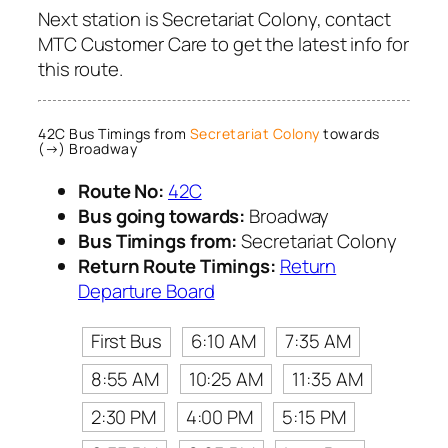
Next station is Secretariat Colony, contact
MTC Customer Care to get the latest info for
this route.
42C Bus Timings from
Secretariat Colony
towards
(→) Broadway
Route No:
42C
Bus going towards:
Broadway
Bus Timings from:
Secretariat Colony
Return Route Timings:
Return
Departure Board
First Bus
6:10 AM
7:35 AM
8:55 AM
10:25 AM
11:35 AM
2:30 PM
4:00 PM
5:15 PM