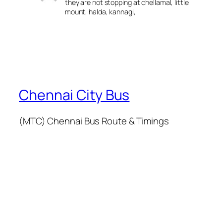
they are not stopping at chellamal, little
mount, halda, kannagi,
Chennai City Bus
(MTC) Chennai Bus Route & Timings