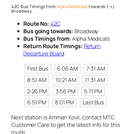
42C Bus Timings from
Alpha Medicals
towards (→)
Broadway
Route No:
42C
Bus going towards:
Broadway
Bus Timings from:
Alpha Medicals
Return Route Timings:
Return
Departure Board
First Bus
6:06 AM
7:31 AM
8:51 AM
10:21 AM
11:31 AM
2:26 PM
3:56 PM
5:11 PM
6:51 PM
8:01 PM
Last Bus
Next station is Amman Kovil, contact MTC
Customer Care to get the latest info for this
route.