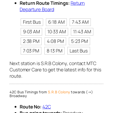
Return Route Timings:
Return
Departure Board
First Bus
6:18 AM
7:43 AM
9:03 AM
10:33 AM
11:43 AM
2:38 PM
4:08 PM
5:23 PM
7:03 PM
8:13 PM
Last Bus
Next station is S.R.B Colony, contact MTC
Customer Care to get the latest info for this
route.
42C Bus Timings from
S.R.B Colony
towards (→)
Broadway
Route No:
42C
Bus going towards:
Broadway