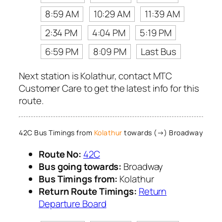
8:59 AM
10:29 AM
11:39 AM
2:34 PM
4:04 PM
5:19 PM
6:59 PM
8:09 PM
Last Bus
Next station is Kolathur, contact MTC
Customer Care to get the latest info for this
route.
42C Bus Timings from
Kolathur
towards (→) Broadway
Route No:
42C
Bus going towards:
Broadway
Bus Timings from:
Kolathur
Return Route Timings:
Return
Departure Board