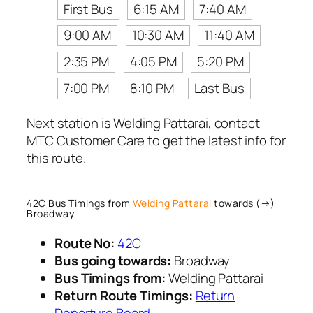
First Bus
6:15 AM
7:40 AM
9:00 AM
10:30 AM
11:40 AM
2:35 PM
4:05 PM
5:20 PM
7:00 PM
8:10 PM
Last Bus
Next station is Welding Pattarai, contact
MTC Customer Care to get the latest info for
this route.
42C Bus Timings from
Welding Pattarai
towards (→)
Broadway
Route No:
42C
Bus going towards:
Broadway
Bus Timings from:
Welding Pattarai
Return Route Timings:
Return