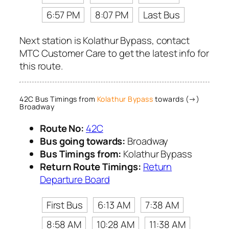
6:57 PM
8:07 PM
Last Bus
Next station is Kolathur Bypass, contact
MTC Customer Care to get the latest info for
this route.
42C Bus Timings from
Kolathur Bypass
towards (→)
Broadway
Route No:
42C
Bus going towards:
Broadway
Bus Timings from:
Kolathur Bypass
Return Route Timings:
Return
Departure Board
First Bus
6:13 AM
7:38 AM
8:58 AM
10:28 AM
11:38 AM