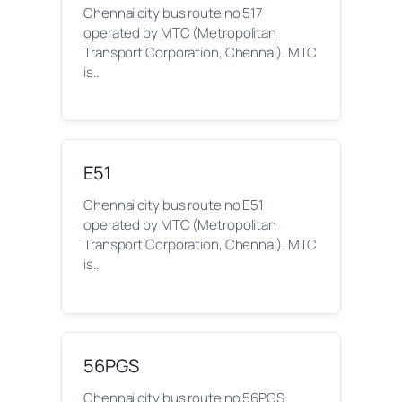
Chennai city bus route no 517
operated by MTC (Metropolitan
Transport Corporation, Chennai). MTC
is…
E51
Chennai city bus route no E51
operated by MTC (Metropolitan
Transport Corporation, Chennai). MTC
is…
56PGS
Chennai city bus route no 56PGS