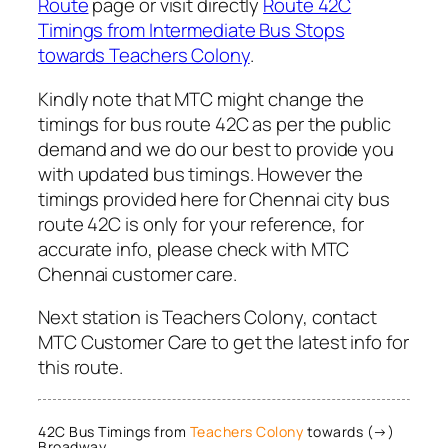
Route
page or visit directly
Route 42C
Timings from Intermediate Bus Stops
towards Teachers Colony
.
Kindly note that MTC might change the
timings for bus route 42C as per the public
demand and we do our best to provide you
with updated bus timings. However the
timings provided here for Chennai city bus
route 42C is only for your reference, for
accurate info, please check with MTC
Chennai customer care.
Next station is Teachers Colony, contact
MTC Customer Care to get the latest info for
this route.
42C Bus Timings from
Teachers Colony
towards (→)
Broadway