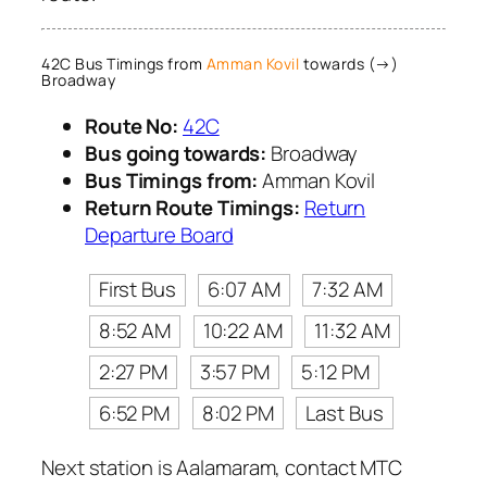
42C Bus Timings from
Amman Kovil
towards (→)
Broadway
Route No:
42C
Bus going towards:
Broadway
Bus Timings from:
Amman Kovil
Return Route Timings:
Return
Departure Board
First Bus
6:07 AM
7:32 AM
8:52 AM
10:22 AM
11:32 AM
2:27 PM
3:57 PM
5:12 PM
6:52 PM
8:02 PM
Last Bus
Next station is Aalamaram, contact MTC