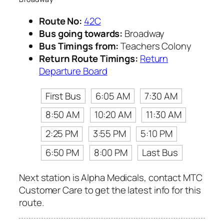
Route No:
42C
Bus going towards:
Broadway
Bus Timings from:
Teachers Colony
Return Route Timings:
Return
Departure Board
First Bus
6:05 AM
7:30 AM
8:50 AM
10:20 AM
11:30 AM
2:25 PM
3:55 PM
5:10 PM
6:50 PM
8:00 PM
Last Bus
Next station is Alpha Medicals, contact MTC
Customer Care to get the latest info for this
route.