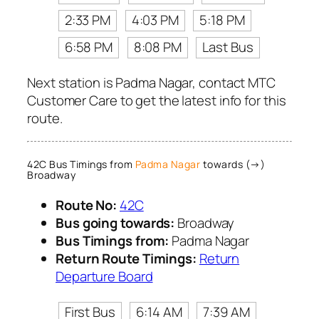
2:33 PM
4:03 PM
5:18 PM
6:58 PM
8:08 PM
Last Bus
Next station is Padma Nagar, contact MTC
Customer Care to get the latest info for this
route.
42C Bus Timings from
Padma Nagar
towards (→)
Broadway
Route No:
42C
Bus going towards:
Broadway
Bus Timings from:
Padma Nagar
Return Route Timings:
Return
Departure Board
First Bus
6:14 AM
7:39 AM