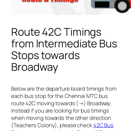
Route 42C Timings
from Intermediate Bus
Stops towards
Broadway
Below are the departure board timings from
each bus stop for the Chennai MTC bus
route 42C moving towards (→) Broadway.
Instead if you are looking for bus timings
when moving towards the other direction
(Teachers Colony), please check
42C Bus