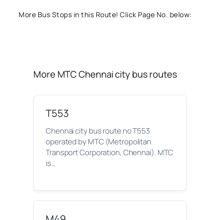
More Bus Stops in this Route! Click Page No. below:
More MTC Chennai city bus routes
T553
Chennai city bus route no T553
operated by MTC (Metropolitan
Transport Corporation, Chennai). MTC
is…
M49