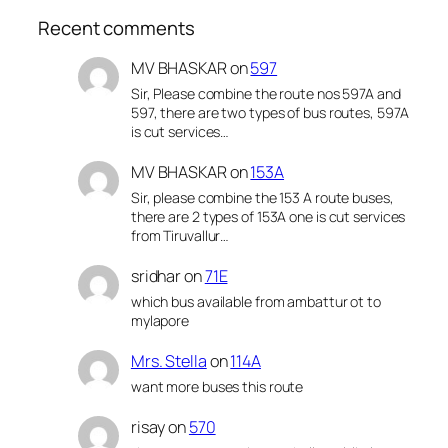
Recent comments
MV BHASKAR
on
597
Sir, Please combine the route nos 597A and
597, there are two types of bus routes, 597A
is cut services…
MV BHASKAR
on
153A
Sir, please combine the 153 A route buses,
there are 2 types of 153A one is cut services
from Tiruvallur…
sridhar
on
71E
which bus available from ambattur ot to
mylapore
Mrs. Stella
on
114A
want more buses this route
risay
on
570