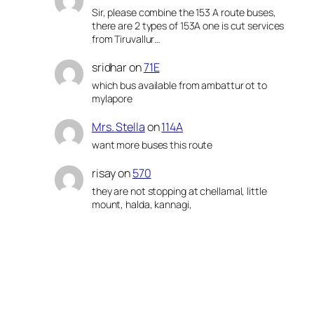
Sir, please combine the 153 A route buses,
there are 2 types of 153A one is cut services
from Tiruvallur…
sridhar
on
71E
which bus available from ambattur ot to
mylapore
Mrs. Stella
on
114A
want more buses this route
risay
on
570
they are not stopping at chellamal, little
mount, halda, kannagi,