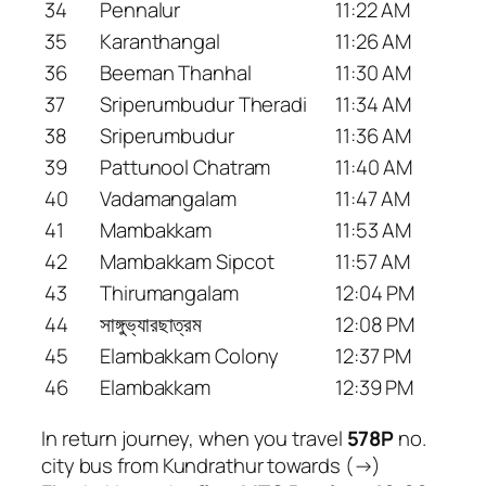
34
Pennalur
11:22 AM
35
Karanthangal
11:26 AM
36
Beeman Thanhal
11:30 AM
37
Sriperumbudur Theradi
11:34 AM
38
Sriperumbudur
11:36 AM
39
Pattunool Chatram
11:40 AM
40
Vadamangalam
11:47 AM
41
Mambakkam
11:53 AM
42
Mambakkam Sipcot
11:57 AM
43
Thirumangalam
12:04 PM
44
সাঙ্গুভ্যারছাত্রম
12:08 PM
45
Elambakkam Colony
12:37 PM
46
Elambakkam
12:39 PM
In return journey, when you travel
578P
no.
city bus from Kundrathur towards (→)