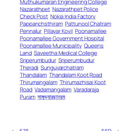
Muthukumaran Engineering College
Nazarathpet
Nazarathpet Police
Check Post
Nokia India Factory
Pappanchsthiram
Pattunool Chatram
Pennalur
Pillayar Kovil
Poonamallee
Poonamallee Government Hospital
Poonamallee Municipality
Queens
Land
Saveetha Medical College
Sriperumbudur
Sriperumbudur
Theradi
Sunguvarchatram
Thandalam
Thandalam Koot Road
Thirumangalam
Thirumazhisai Koot
Road
Vadamangalam
Varadaraja
Puram
সাঙ্গুভ্যারছাত্রম