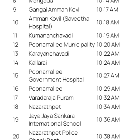
8
Mangadu
10:14 AM
9
Gangai Amman Kovil
10:17 AM
Amman Kovil (Saveetha
10
10:18 AM
Hospital)
11
Kumananchavadi
10:19 AM
12
Poonamallee Municipality
10:20 AM
13
Karayanchavadi
10:22 AM
14
Kallarai
10:24 AM
Poonamallee
15
10:27 AM
Government Hospital
16
Poonamallee
10:29 AM
17
Varadaraja Puram
10:32 AM
18
Nazarathpet
10:34 AM
Jaya Jaya Sankara
19
10:36 AM
International School
Nazarathpet Police
20
10:38 AM