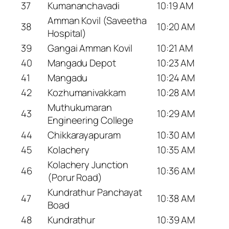
37
Kumananchavadi
10:19 AM
Amman Kovil (Saveetha
38
10:20 AM
Hospital)
39
Gangai Amman Kovil
10:21 AM
40
Mangadu Depot
10:23 AM
41
Mangadu
10:24 AM
42
Kozhumanivakkam
10:28 AM
Muthukumaran
43
10:29 AM
Engineering College
44
Chikkarayapuram
10:30 AM
45
Kolachery
10:35 AM
Kolachery Junction
46
10:36 AM
(Porur Road)
Kundrathur Panchayat
47
10:38 AM
Boad
48
Kundrathur
10:39 AM