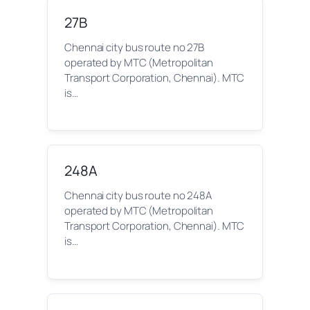
27B
Chennai city bus route no 27B
operated by MTC (Metropolitan
Transport Corporation, Chennai). MTC
is…
248A
Chennai city bus route no 248A
operated by MTC (Metropolitan
Transport Corporation, Chennai). MTC
is…