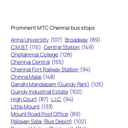
Prominent MTC Chennai bus stops
Anna University
(107)
Broadway
(89)
C.M.B.T
(115)
Central Station
(149)
Chellammal College
(128)
Chennai Central
(155)
Chennai Fort Railway Station
(94)
Chinna Malai
(148)
Gandhi Mandapam (Guindy Park)
(105)
Guindy Industrial Estate
(102)
High Court
(87)
L.I.C.
(94)
Little Mount
(133)
Mount Road Post Office
(89)
Pallavan Salai (Bus Depot)
(102)