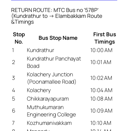
RETURN ROUTE: MTC Bus no ‘578P’
(Kundrathur to → Elambakkam Route
&Timings
Stop
First Bus
Bus Stop Name
No.
Timings
1
Kundrathur
10:00 AM
Kundrathur Panchayat
2
10:01 AM
Boad
Kolachery Junction
3
10:02 AM
(Poonamallee Road)
4
Kolachery
10:04 AM
5
Chikkarayapuram
10:08 AM
Muthukumaran
6
10:09 AM
Engineering College
7
Kozhumanivakkam
10:10 AM