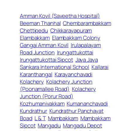
Amman Kovil (Saveetha Hospital)
Beeman Thanhal
Chembarambakkam
Chettipedu
Chikkarayapuram
Elambakkam
Elambakkam Colony
Gangai Amman Kovil
Irulapalayam
Road Junction
Irungattukottai
Irungattukottai Sipcot
Jaya Jaya
Sankara International School
Kallarai
Karanthangal
Karayanchavadi
Kolachery
Kolachery Junction
(Poonamallee Road)
Kolachery
Junction (Porur Road)
Kozhumanivakkam
Kumananchavadi
Kundrathur
Kundrathur Panchayat
Boad
L & T
Mambakkam
Mambakkam
Sipcot
Mangadu
Mangadu Depot