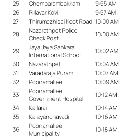
25
Chembarambakkam
9:55 AM
26
Pillayar Kovil
9:57 AM
27
Thirumazhisai Koot Road
10:00 AM
Nazarathpet Police
28
10:00 AM
Check Post
Jaya Jaya Sankara
29
10:02 AM
International School
30
Nazarathpet
10:04 AM
31
Varadaraja Puram
10:07 AM
32
Poonamallee
10:09 AM
Poonamallee
33
10:12 AM
Government Hospital
34
Kallarai
10:14 AM
35
Karayanchavadi
10:16 AM
Poonamallee
36
10:18 AM
Municipality