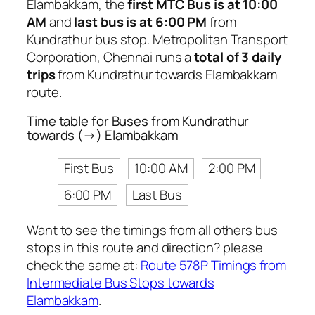
Elambakkam, the
first MTC Bus is at 10:00
AM
and
last bus is at 6:00 PM
from
Kundrathur bus stop. Metropolitan Transport
Corporation, Chennai runs a
total of 3 daily
trips
from Kundrathur towards Elambakkam
route.
Time table for Buses from Kundrathur
towards (→) Elambakkam
First Bus
10:00 AM
2:00 PM
6:00 PM
Last Bus
Want to see the timings from all others bus
stops in this route and direction? please
check the same at:
Route 578P Timings from
Intermediate Bus Stops towards
Elambakkam
.