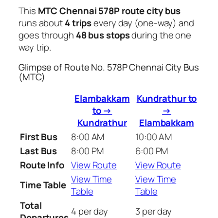
This
MTC Chennai 578P route city bus
runs about
4 trips
every day (one-way) and
goes through
48 bus stops
during the one
way trip.
Glimpse of Route No. 578P Chennai City Bus
(MTC)
Elambakkam
Kundrathur to
to →
→
Kundrathur
Elambakkam
First Bus
8:00 AM
10:00 AM
Last Bus
8:00 PM
6:00 PM
Route Info
View Route
View Route
View Time
View Time
Time Table
Table
Table
Total
4 per day
3 per day
Departures