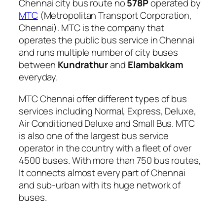
Chennai city bus route no
578P
operated by
MTC
(Metropolitan Transport Corporation,
Chennai). MTC is the company that
operates the public bus service in Chennai
and runs multiple number of city buses
between
Kundrathur
and
Elambakkam
everyday.
MTC Chennai offer different types of bus
services including Normal, Express, Deluxe,
Air Conditioned Deluxe and Small Bus. MTC
is also one of the largest bus service
operator in the country with a fleet of over
4500 buses. With more than 750 bus routes,
It connects almost every part of Chennai
and sub-urban with its huge network of
buses.