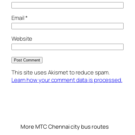
Email
*
Website
This site uses Akismet to reduce spam.
Learn how your comment data is processed.
More MTC Chennai city bus routes