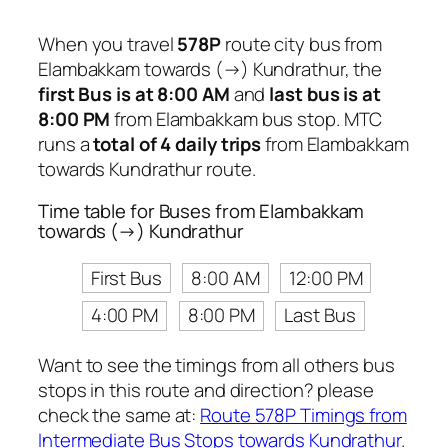
When you travel
578P
route city bus from
Elambakkam towards (→) Kundrathur, the
first Bus is at 8:00 AM
and
last bus is at
8:00 PM
from Elambakkam bus stop. MTC
runs a
total of 4 daily trips
from Elambakkam
towards Kundrathur route.
Time table for Buses from Elambakkam
towards (→) Kundrathur
First Bus
8:00 AM
12:00 PM
4:00 PM
8:00 PM
Last Bus
Want to see the timings from all others bus
stops in this route and direction? please
check the same at:
Route 578P Timings from
Intermediate Bus Stops towards Kundrathur
.