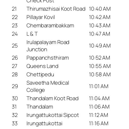
Check Post
21
Thirumazhisai Koot Road
10:40 AM
22
Pillayar Kovil
10:42 AM
23
Chembarambakkam
10:43 AM
24
L & T
10:47 AM
Irulapalayam Road
25
10:49 AM
Junction
26
Pappanchsthiram
10:52 AM
27
Queens Land
10:55 AM
28
Chettipedu
10:58 AM
Saveetha Medical
29
11:01 AM
College
30
Thandalam Koot Road
11:04 AM
31
Thandalam
11:06 AM
32
Irungattukottai Sipcot
11:12 AM
33
Irungattukottai
11:16 AM