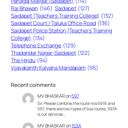
Panagal Maligai (Saidapet)
(114)
Raj Bhawan
(146)
Saidapet
(127)
Saidapet (Teachers Training College)
(132)
Saidapet Court / Taluka Office Road
(136)
Saidapet Police Station (Teachers Training
College)
(134)
Telephone Exchange
(129)
Thadandar Nagar-Saidapet
(122)
The Hindu
(94)
Vijayakanth Kalyana Mandapam
(95)
Recent comments
MV BHASKAR
on
597
Sir, Please combine the route nos 597A and
597, there are two types of bus routes, 597A
is cut services…
MV BHASKAR
on
153A