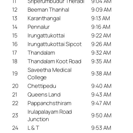
11
Sriperumbudur Theradi
9:04 AM
12
Beeman Thanhal
9:09 AM
13
Karanthangal
9:13 AM
14
Pennalur
9:16 AM
15
Irungattukottai
9:22 AM
16
Irungattukottai Sipcot
9:26 AM
17
Thandalam
9:32 AM
18
Thandalam Koot Road
9:35 AM
Saveetha Medical
19
9:38 AM
College
20
Chettipedu
9:40 AM
21
Queens Land
9:43 AM
22
Pappanchsthiram
9:47 AM
Irulapalayam Road
23
9:50 AM
Junction
24
L & T
9:53 AM