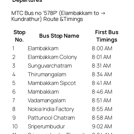
MTC Bus no ‘578P’ (Elambakkam to →
Kundrathur) Route &Timings
Stop
First Bus
Bus Stop Name
No.
Timings
1
Elambakkam
8:00 AM
2
Elambakkam Colony
8:01 AM
3
Sunguvarchatram
8:31 AM
4
Thirumangalam
8:34 AM
5
Mambakkam Sipcot
8:41 AM
6
Mambakkam
8:46 AM
7
Vadamangalam
8:51 AM
8
Nokia India Factory
8:55 AM
9
Pattunool Chatram
8:58 AM
10
Sriperumbudur
9:02 AM