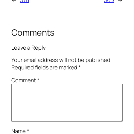
←
578
56D
→
Comments
Leave a Reply
Your email address will not be published.
Required fields are marked
*
Comment
*
Name
*