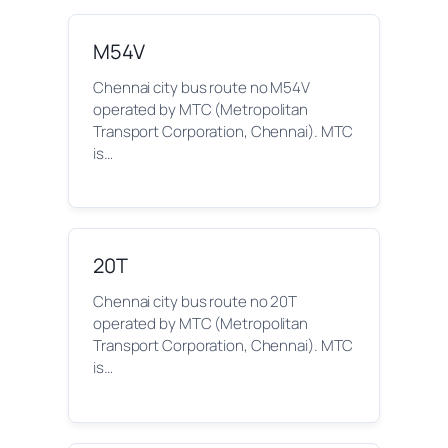
M54V
Chennai city bus route no M54V
operated by MTC (Metropolitan
Transport Corporation, Chennai). MTC
is…
20T
Chennai city bus route no 20T
operated by MTC (Metropolitan
Transport Corporation, Chennai). MTC
is…