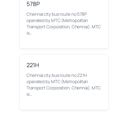
578P
Chennai city bus route no 578P
operated by MTC (Metropolitan
Transport Corporation, Chennai). MTC
is…
221H
Chennai city bus route no 221H
operated by MTC (Metropolitan
Transport Corporation, Chennai). MTC
is…