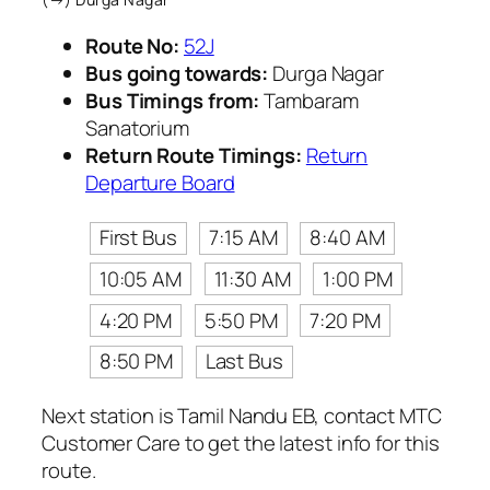
Route No:
52J
Bus going towards:
Durga Nagar
Bus Timings from:
Tambaram
Sanatorium
Return Route Timings:
Return
Departure Board
First Bus
7:15 AM
8:40 AM
10:05 AM
11:30 AM
1:00 PM
4:20 PM
5:50 PM
7:20 PM
8:50 PM
Last Bus
Next station is Tamil Nandu EB, contact MTC
Customer Care to get the latest info for this
route.