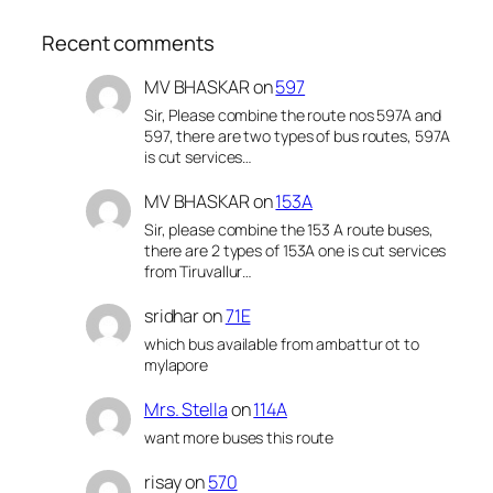
Recent comments
MV BHASKAR
on
597
Sir, Please combine the route nos 597A and
597, there are two types of bus routes, 597A
is cut services…
MV BHASKAR
on
153A
Sir, please combine the 153 A route buses,
there are 2 types of 153A one is cut services
from Tiruvallur…
sridhar
on
71E
which bus available from ambattur ot to
mylapore
Mrs. Stella
on
114A
want more buses this route
risay
on
570