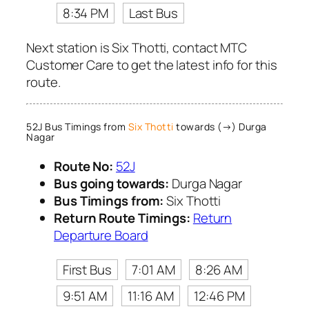
8:34 PM
Last Bus
Next station is Six Thotti, contact MTC
Customer Care to get the latest info for this
route.
52J Bus Timings from
Six Thotti
towards (→) Durga
Nagar
Route No:
52J
Bus going towards:
Durga Nagar
Bus Timings from:
Six Thotti
Return Route Timings:
Return
Departure Board
First Bus
7:01 AM
8:26 AM
9:51 AM
11:16 AM
12:46 PM