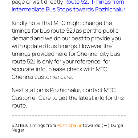
page or visit directly
Route 52J Timings from
Intermediate Bus Stops towards Pozhichalur
.
Kindly note that MTC might change the
timings for bus route 52J as per the public
demand and we do our best to provide you
with updated bus timings. However the
timings provided here for Chennai city bus
route 52J is only for your reference, for
accurate info, please check with MTC
Chennai customer care.
Next station is Pozhichalur, contact MTC
Customer Care to get the latest info for this
route.
52J Bus Timings from
Pozhichalur
towards (→) Durga
Nagar