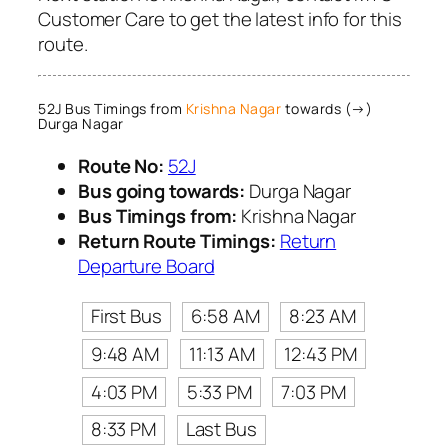
Customer Care to get the latest info for this
route.
52J Bus Timings from
Krishna Nagar
towards (→)
Durga Nagar
Route No:
52J
Bus going towards:
Durga Nagar
Bus Timings from:
Krishna Nagar
Return Route Timings:
Return
Departure Board
First Bus
6:58 AM
8:23 AM
9:48 AM
11:13 AM
12:43 PM
4:03 PM
5:33 PM
7:03 PM
8:33 PM
Last Bus