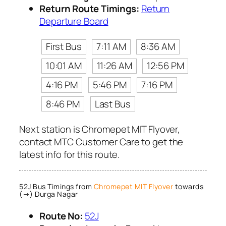
Return Route Timings:
Return
Departure Board
First Bus
7:11 AM
8:36 AM
10:01 AM
11:26 AM
12:56 PM
4:16 PM
5:46 PM
7:16 PM
8:46 PM
Last Bus
Next station is Chromepet MIT Flyover,
contact MTC Customer Care to get the
latest info for this route.
52J Bus Timings from
Chromepet MIT Flyover
towards
(→) Durga Nagar
Route No:
52J