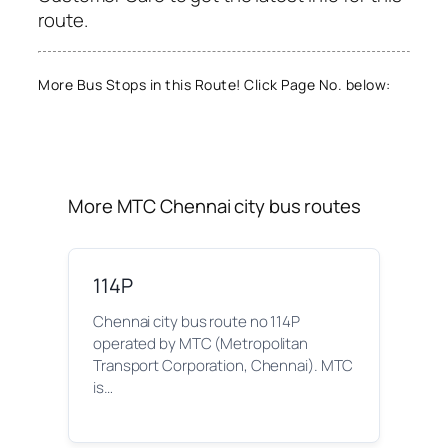
route.
More Bus Stops in this Route! Click Page No. below:
More MTC Chennai city bus routes
114P
Chennai city bus route no 114P
operated by MTC (Metropolitan
Transport Corporation, Chennai). MTC
is…