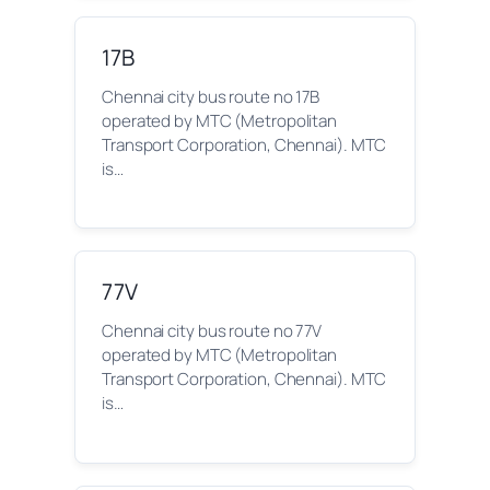
17B
Chennai city bus route no 17B
operated by MTC (Metropolitan
Transport Corporation, Chennai). MTC
is…
77V
Chennai city bus route no 77V
operated by MTC (Metropolitan
Transport Corporation, Chennai). MTC
is…