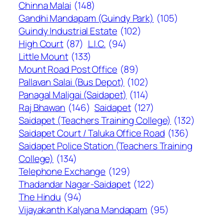
Chinna Malai
(148)
Gandhi Mandapam (Guindy Park)
(105)
Guindy Industrial Estate
(102)
High Court
(87)
L.I.C.
(94)
Little Mount
(133)
Mount Road Post Office
(89)
Pallavan Salai (Bus Depot)
(102)
Panagal Maligai (Saidapet)
(114)
Raj Bhawan
(146)
Saidapet
(127)
Saidapet (Teachers Training College)
(132)
Saidapet Court / Taluka Office Road
(136)
Saidapet Police Station (Teachers Training
College)
(134)
Telephone Exchange
(129)
Thadandar Nagar-Saidapet
(122)
The Hindu
(94)
Vijayakanth Kalyana Mandapam
(95)