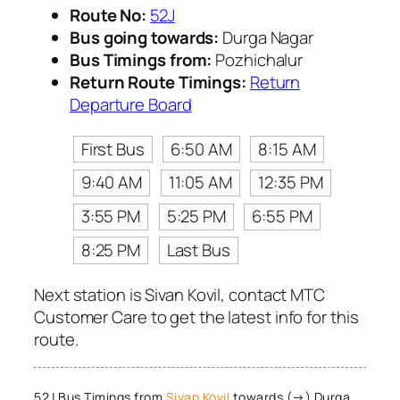
Route No:
52J
Bus going towards:
Durga Nagar
Bus Timings from:
Pozhichalur
Return Route Timings:
Return
Departure Board
First Bus
6:50 AM
8:15 AM
9:40 AM
11:05 AM
12:35 PM
3:55 PM
5:25 PM
6:55 PM
8:25 PM
Last Bus
Next station is Sivan Kovil, contact MTC
Customer Care to get the latest info for this
route.
52J Bus Timings from
Sivan Kovil
towards (→) Durga