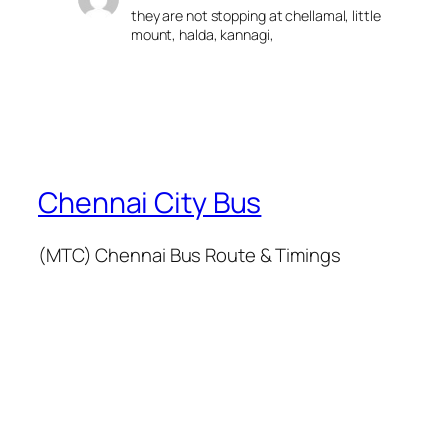
they are not stopping at chellamal, little
mount, halda, kannagi,
Chennai City Bus
(MTC) Chennai Bus Route & Timings