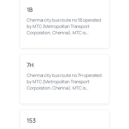
1B
Chennai city bus route no 1B operated
by MTC (Metropolitan Transport
Corporation, Chennai). MTC is…
7H
Chennai city bus route no 7H operated
by MTC (Metropolitan Transport
Corporation, Chennai). MTC is…
153