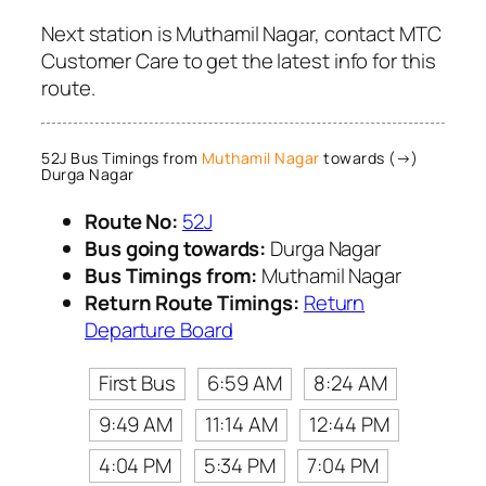
Next station is Muthamil Nagar, contact MTC
Customer Care to get the latest info for this
route.
52J Bus Timings from
Muthamil Nagar
towards (→)
Durga Nagar
Route No:
52J
Bus going towards:
Durga Nagar
Bus Timings from:
Muthamil Nagar
Return Route Timings:
Return
Departure Board
First Bus
6:59 AM
8:24 AM
9:49 AM
11:14 AM
12:44 PM
4:04 PM
5:34 PM
7:04 PM