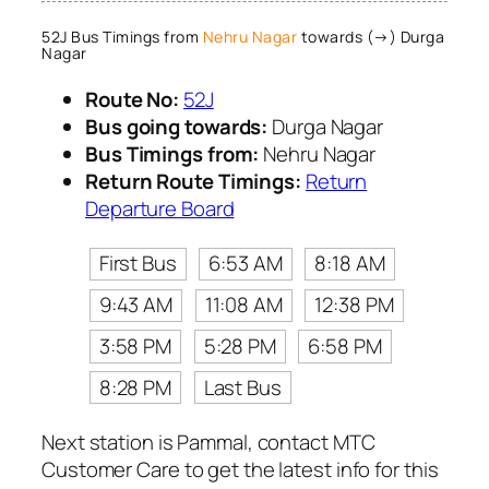
52J Bus Timings from
Nehru Nagar
towards (→) Durga
Nagar
Route No:
52J
Bus going towards:
Durga Nagar
Bus Timings from:
Nehru Nagar
Return Route Timings:
Return
Departure Board
First Bus
6:53 AM
8:18 AM
9:43 AM
11:08 AM
12:38 PM
3:58 PM
5:28 PM
6:58 PM
8:28 PM
Last Bus
Next station is Pammal, contact MTC
Customer Care to get the latest info for this