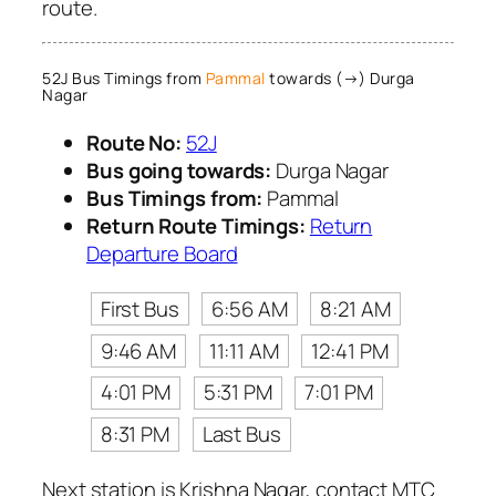
route.
52J Bus Timings from
Pammal
towards (→) Durga
Nagar
Route No:
52J
Bus going towards:
Durga Nagar
Bus Timings from:
Pammal
Return Route Timings:
Return
Departure Board
First Bus
6:56 AM
8:21 AM
9:46 AM
11:11 AM
12:41 PM
4:01 PM
5:31 PM
7:01 PM
8:31 PM
Last Bus
Next station is Krishna Nagar, contact MTC