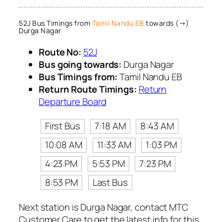
52J Bus Timings from
Tamil Nandu EB
towards (→)
Durga Nagar
Route No:
52J
Bus going towards:
Durga Nagar
Bus Timings from:
Tamil Nandu EB
Return Route Timings:
Return
Departure Board
First Bus
7:18 AM
8:43 AM
10:08 AM
11:33 AM
1:03 PM
4:23 PM
5:53 PM
7:23 PM
8:53 PM
Last Bus
Next station is Durga Nagar, contact MTC
Customer Care to get the latest info for this