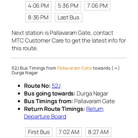
4:06 PM
5:36 PM
7:06 PM
8:36 PM
Last Bus
Next station is Pallavaram Gate, contact
MTC Customer Care to get the latest info for
this route.
52J Bus Timings from
Pallavaram Gate
towards (→)
Durga Nagar
Route No:
52J
Bus going towards:
Durga Nagar
Bus Timings from:
Pallavaram Gate
Return Route Timings:
Return
Departure Board
First Bus
7:02 AM
8:27 AM