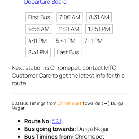
Departure Board
First Bus
7:06 AM
8:31 AM
9:56 AM
11:21 AM
12:51 PM
4:11 PM
5:41 PM
7:11 PM
8:41 PM
Last Bus
Next station is Chromepet, contact MTC
Customer Care to get the latest info for this
route.
52J Bus Timings from
Chromepet
towards (→) Durga
Nagar
Route No:
52J
Bus going towards:
Durga Nagar
Bus Timings from:
Chromepet