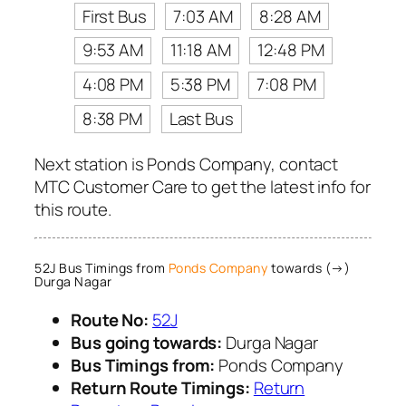
First Bus
7:03 AM
8:28 AM
9:53 AM
11:18 AM
12:48 PM
4:08 PM
5:38 PM
7:08 PM
8:38 PM
Last Bus
Next station is Ponds Company, contact
MTC Customer Care to get the latest info for
this route.
52J Bus Timings from
Ponds Company
towards (→)
Durga Nagar
Route No:
52J
Bus going towards:
Durga Nagar
Bus Timings from:
Ponds Company
Return Route Timings:
Return