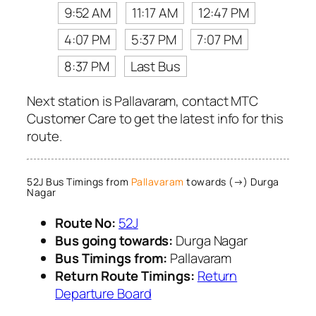
9:52 AM
11:17 AM
12:47 PM
4:07 PM
5:37 PM
7:07 PM
8:37 PM
Last Bus
Next station is Pallavaram, contact MTC
Customer Care to get the latest info for this
route.
52J Bus Timings from
Pallavaram
towards (→) Durga
Nagar
Route No:
52J
Bus going towards:
Durga Nagar
Bus Timings from:
Pallavaram
Return Route Timings:
Return
Departure Board