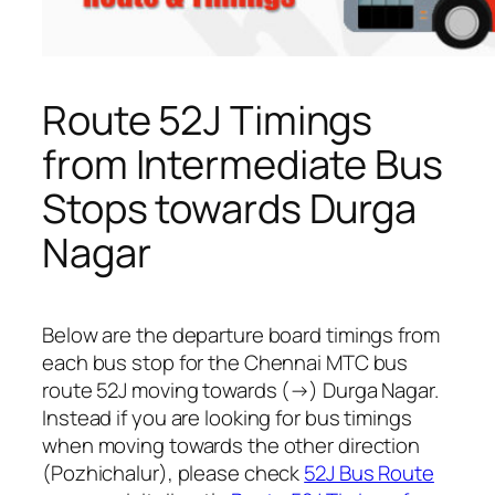
Route 52J Timings
from Intermediate Bus
Stops towards Durga
Nagar
Below are the departure board timings from
each bus stop for the Chennai MTC bus
route 52J moving towards (→) Durga Nagar.
Instead if you are looking for bus timings
when moving towards the other direction
(Pozhichalur), please check
52J Bus Route