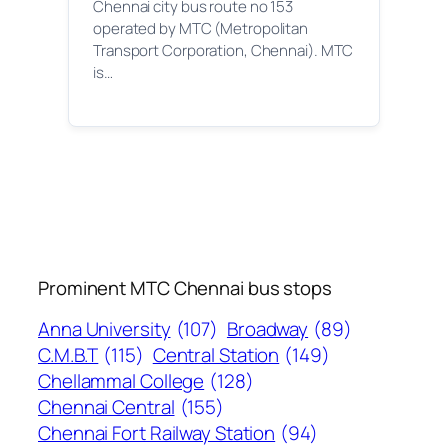
Chennai city bus route no 153
operated by MTC (Metropolitan
Transport Corporation, Chennai). MTC
is…
Prominent MTC Chennai bus stops
Anna University
(107)
Broadway
(89)
C.M.B.T
(115)
Central Station
(149)
Chellammal College
(128)
Chennai Central
(155)
Chennai Fort Railway Station
(94)