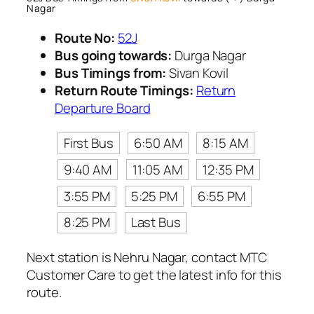
Nagar
Route No:
52J
Bus going towards:
Durga Nagar
Bus Timings from:
Sivan Kovil
Return Route Timings:
Return
Departure Board
First Bus
6:50 AM
8:15 AM
9:40 AM
11:05 AM
12:35 PM
3:55 PM
5:25 PM
6:55 PM
8:25 PM
Last Bus
Next station is Nehru Nagar, contact MTC
Customer Care to get the latest info for this
route.