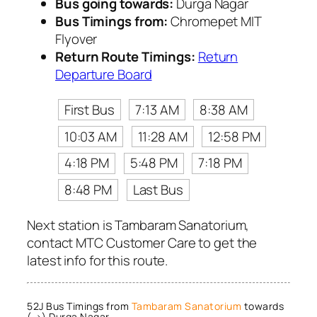
Bus going towards:
Durga Nagar
Bus Timings from:
Chromepet MIT
Flyover
Return Route Timings:
Return
Departure Board
First Bus
7:13 AM
8:38 AM
10:03 AM
11:28 AM
12:58 PM
4:18 PM
5:48 PM
7:18 PM
8:48 PM
Last Bus
Next station is Tambaram Sanatorium,
contact MTC Customer Care to get the
latest info for this route.
52J Bus Timings from
Tambaram Sanatorium
towards
(→) Durga Nagar