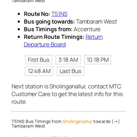
Tambaram West
Route No:
T51NS
Bus going towards:
Tambaram West
Bus Timings from:
Accenture
Return Route Timings:
Return
Departure Board
First Bus
3:18 AM
10:18 PM
12:48 AM
Last Bus
Next station is Sholinganallur, contact MTC
Customer Care to get the latest info for this
route.
T51NS Bus Timings from
Sholinganallur
towards (→)
Tambaram West