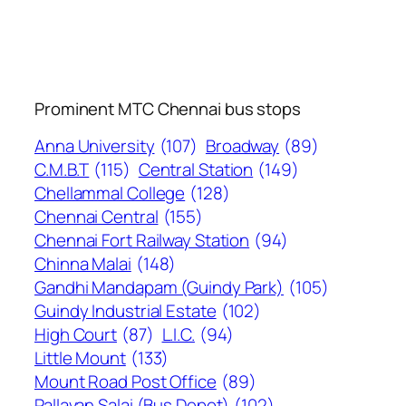
Prominent MTC Chennai bus stops
Anna University
(107)
Broadway
(89)
C.M.B.T
(115)
Central Station
(149)
Chellammal College
(128)
Chennai Central
(155)
Chennai Fort Railway Station
(94)
Chinna Malai
(148)
Gandhi Mandapam (Guindy Park)
(105)
Guindy Industrial Estate
(102)
High Court
(87)
L.I.C.
(94)
Little Mount
(133)
Mount Road Post Office
(89)
Pallavan Salai (Bus Depot)
(102)