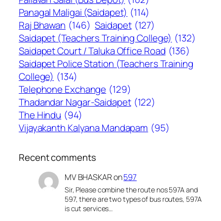
Panagal Maligai (Saidapet)
(114)
Raj Bhawan
(146)
Saidapet
(127)
Saidapet (Teachers Training College)
(132)
Saidapet Court / Taluka Office Road
(136)
Saidapet Police Station (Teachers Training
College)
(134)
Telephone Exchange
(129)
Thadandar Nagar-Saidapet
(122)
The Hindu
(94)
Vijayakanth Kalyana Mandapam
(95)
Recent comments
MV BHASKAR
on
597
Sir, Please combine the route nos 597A and
597, there are two types of bus routes, 597A
is cut services…