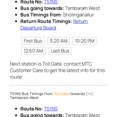
Route No:
T51NS
Bus going towards:
Tambaram West
Bus Timings from:
Sholinganallur
Return Route Timings:
Return
Departure Board
First Bus
3:20 AM
10:20 PM
12:50 AM
Last Bus
Next station is Toll Gate, contact MTC
Customer Care to get the latest info for this
route.
T51NS Bus Timings from
Toll Gate
towards (→)
Tambaram West
Route No:
T51NS
Bus going towards:
Tambaram West