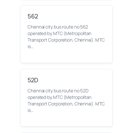
562
Chennai city bus route no 562
operated by MTC (Metropolitan
Transport Corporation, Chennai). MTC
is…
52D
Chennai city bus route no 52D
operated by MTC (Metropolitan
Transport Corporation, Chennai). MTC
is…