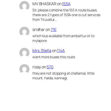
MV BHASKAR
on
153A
Sir, please combine the 153 A route buses,
there are 2 types of 153A one is cut services
from Tiruvallur…
sridhar
on
71E
which bus available from ambattur ot to
mylapore
Mrs. Stella
on
114A
want more buses this route
risay
on
570
they are not stopping at chellamal, little
mount, halda, kannagi,