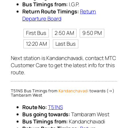
Bus Timings from:
I.G.P.
Return Route Timings:
Return
Departure Board
First Bus
2:50 AM
9:50 PM
12:20 AM
Last Bus
Next station is Kandanchavadi, contact MTC
Customer Care to get the latest info for this
route.
T51NS Bus Timings from
Kandanchavadi
towards (→)
Tambaram West
Route No:
T51NS
Bus going towards:
Tambaram West
Bus Timings from:
Kandanchavadi