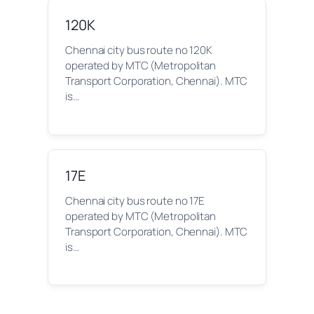
120K
Chennai city bus route no 120K
operated by MTC (Metropolitan
Transport Corporation, Chennai). MTC
is…
17E
Chennai city bus route no 17E
operated by MTC (Metropolitan
Transport Corporation, Chennai). MTC
is…