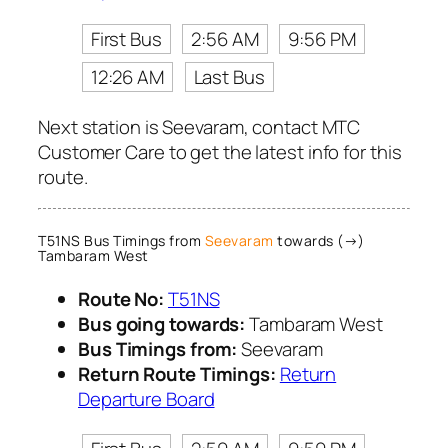
First Bus
2:56 AM
9:56 PM
12:26 AM
Last Bus
Next station is Seevaram, contact MTC
Customer Care to get the latest info for this
route.
T51NS Bus Timings from
Seevaram
towards (→)
Tambaram West
Route No:
T51NS
Bus going towards:
Tambaram West
Bus Timings from:
Seevaram
Return Route Timings:
Return
Departure Board