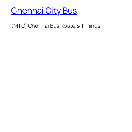
Chennai City Bus
(MTC) Chennai Bus Route & Timings