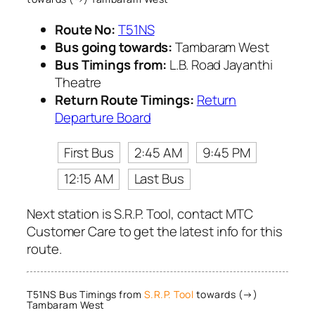
Route No:
T51NS
Bus going towards:
Tambaram West
Bus Timings from:
L.B. Road Jayanthi
Theatre
Return Route Timings:
Return
Departure Board
First Bus
2:45 AM
9:45 PM
12:15 AM
Last Bus
Next station is S.R.P. Tool, contact MTC
Customer Care to get the latest info for this
route.
T51NS Bus Timings from
S.R.P. Tool
towards (→)
Tambaram West