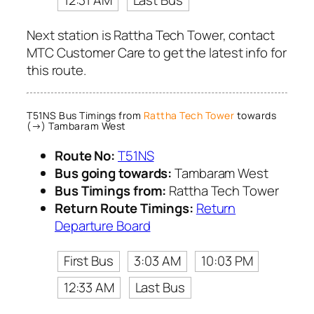
12:31 AM
Last Bus
Next station is Rattha Tech Tower, contact
MTC Customer Care to get the latest info for
this route.
T51NS Bus Timings from
Rattha Tech Tower
towards
(→) Tambaram West
Route No:
T51NS
Bus going towards:
Tambaram West
Bus Timings from:
Rattha Tech Tower
Return Route Timings:
Return
Departure Board
First Bus
3:03 AM
10:03 PM
12:33 AM
Last Bus