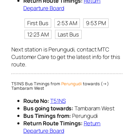
Return Route Timings:
Return
Departure Board
First Bus
2:53 AM
9:53 PM
12:23 AM
Last Bus
Next station is Perungudi, contact MTC
Customer Care to get the latest info for this
route.
T51NS Bus Timings from
Perungudi
towards (→)
Tambaram West
Route No:
T51NS
Bus going towards:
Tambaram West
Bus Timings from:
Perungudi
Return Route Timings:
Return
Departure Board