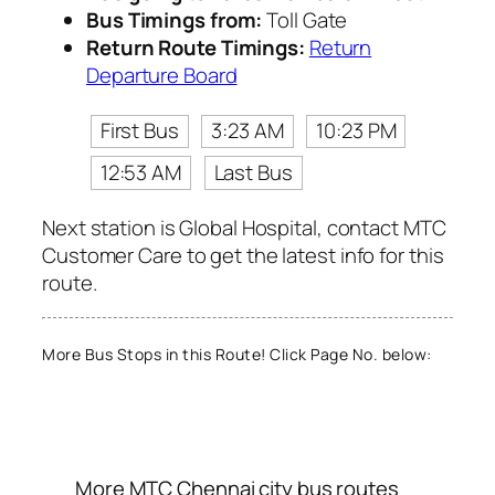
Bus Timings from:
Toll Gate
Return Route Timings:
Return
Departure Board
First Bus
3:23 AM
10:23 PM
12:53 AM
Last Bus
Next station is Global Hospital, contact MTC
Customer Care to get the latest info for this
route.
More Bus Stops in this Route! Click Page No. below:
More MTC Chennai city bus routes