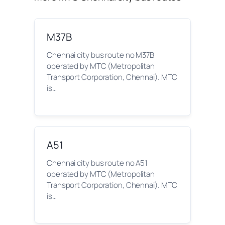
M37B
Chennai city bus route no M37B
operated by MTC (Metropolitan
Transport Corporation, Chennai). MTC
is…
A51
Chennai city bus route no A51
operated by MTC (Metropolitan
Transport Corporation, Chennai). MTC
is…