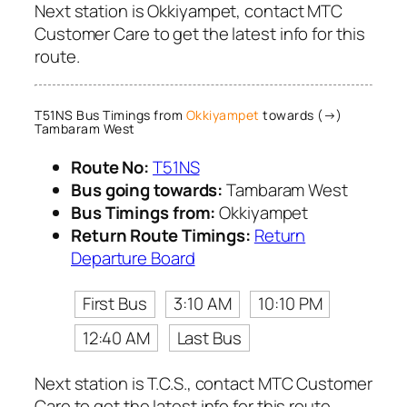
Next station is Okkiyampet, contact MTC
Customer Care to get the latest info for this
route.
T51NS Bus Timings from
Okkiyampet
towards (→)
Tambaram West
Route No:
T51NS
Bus going towards:
Tambaram West
Bus Timings from:
Okkiyampet
Return Route Timings:
Return
Departure Board
First Bus
3:10 AM
10:10 PM
12:40 AM
Last Bus
Next station is T.C.S., contact MTC Customer
Care to get the latest info for this route.