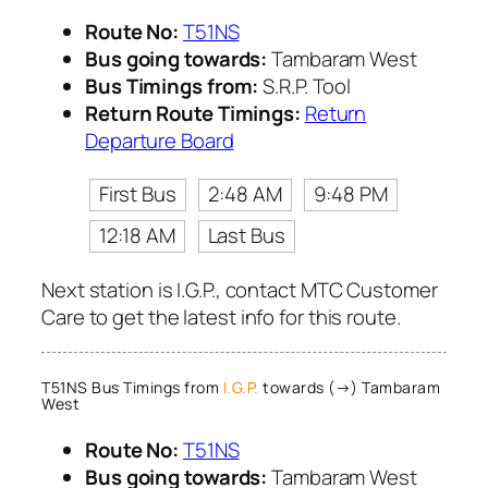
Route No:
T51NS
Bus going towards:
Tambaram West
Bus Timings from:
S.R.P. Tool
Return Route Timings:
Return
Departure Board
First Bus
2:48 AM
9:48 PM
12:18 AM
Last Bus
Next station is I.G.P., contact MTC Customer
Care to get the latest info for this route.
T51NS Bus Timings from
I.G.P.
towards (→) Tambaram
West
Route No:
T51NS
Bus going towards:
Tambaram West