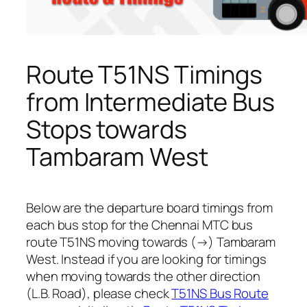
Route T51NS Timings
from Intermediate Bus
Stops towards
Tambaram West
Below are the departure board timings from
each bus stop for the Chennai MTC bus
route T51NS moving towards (→) Tambaram
West. Instead if you are looking for timings
when moving towards the other direction
(L.B. Road), please check
T51NS Bus Route