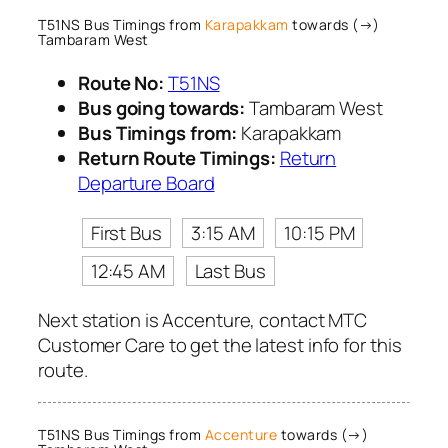
T51NS Bus Timings from
Karapakkam
towards (→)
Tambaram West
Route No:
T51NS
Bus going towards:
Tambaram West
Bus Timings from:
Karapakkam
Return Route Timings:
Return
Departure Board
First Bus
3:15 AM
10:15 PM
12:45 AM
Last Bus
Next station is Accenture, contact MTC
Customer Care to get the latest info for this
route.
T51NS Bus Timings from
Accenture
towards (→)