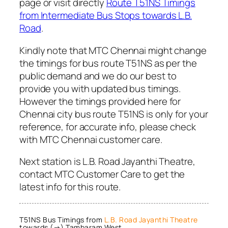
page or visit directly
Route T51NS Timings
from Intermediate Bus Stops towards L.B.
Road
.
Kindly note that MTC Chennai might change
the timings for bus route T51NS as per the
public demand and we do our best to
provide you with updated bus timings.
However the timings provided here for
Chennai city bus route T51NS is only for your
reference, for accurate info, please check
with MTC Chennai customer care.
Next station is L.B. Road Jayanthi Theatre,
contact MTC Customer Care to get the
latest info for this route.
T51NS Bus Timings from
L.B. Road Jayanthi Theatre
towards (→) Tambaram West