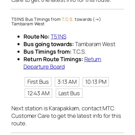
T51NS Bus Timings from
T.C.S.
towards (→)
Tambaram West
Route No:
T51NS
Bus going towards:
Tambaram West
Bus Timings from:
T.C.S.
Return Route Timings:
Return
Departure Board
First Bus
3:13 AM
10:13 PM
12:43 AM
Last Bus
Next station is Karapakkam, contact MTC
Customer Care to get the latest info for this
route.