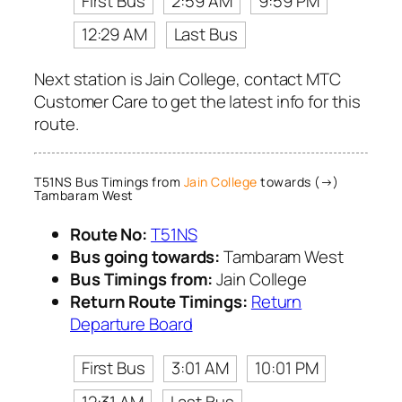
First Bus
2:59 AM
9:59 PM
12:29 AM
Last Bus
Next station is Jain College, contact MTC
Customer Care to get the latest info for this
route.
T51NS Bus Timings from
Jain College
towards (→)
Tambaram West
Route No:
T51NS
Bus going towards:
Tambaram West
Bus Timings from:
Jain College
Return Route Timings:
Return
Departure Board
First Bus
3:01 AM
10:01 PM