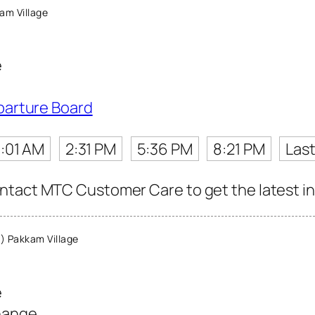
am Village
e
parture Board
1:01 AM
2:31 PM
5:36 PM
8:21 PM
Last
tact MTC Customer Care to get the latest info
 Pakkam Village
e
hange