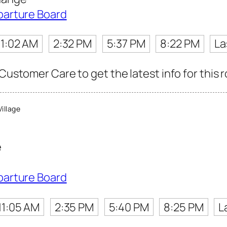
parture Board
11:02 AM
2:32 PM
5:37 PM
8:22 PM
La
 Customer Care to get the latest info for this 
illage
e
parture Board
11:05 AM
2:35 PM
5:40 PM
8:25 PM
L