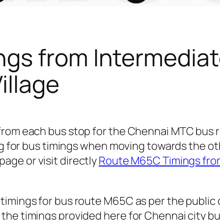
gs from Intermediat
illage
 from each bus stop for the Chennai MTC bu
ing for bus timings when moving towards the ot
page or visit directly
Route M65C Timings from
timings for bus route M65C as per the public
he timings provided here for Chennai city bu