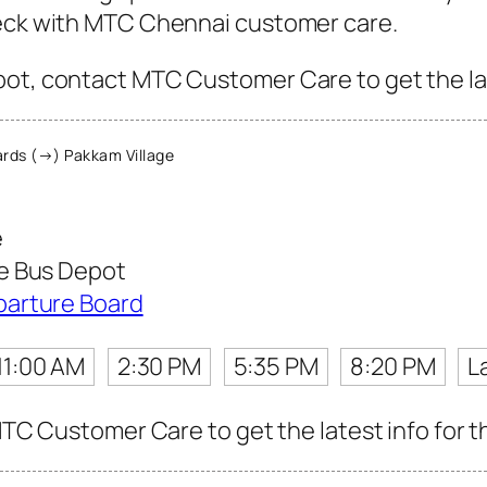
heck with MTC Chennai customer care.
ot, contact MTC Customer Care to get the late
rds (→) Pakkam Village
e
e Bus Depot
parture Board
11:00 AM
2:30 PM
5:35 PM
8:20 PM
L
 MTC Customer Care to get the latest info for th