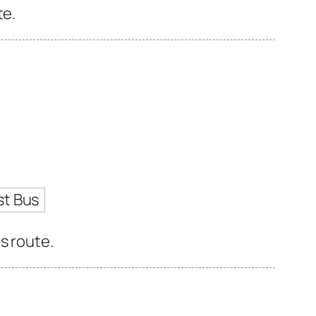
te.
st Bus
s route.