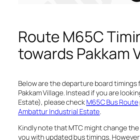
Route M65C Timin
towards Pakkam V
Below are the departure board timings
Pakkam Village. Instead if you are look
Estate), please check
M65C Bus Route
Ambattur Industrial Estate
.
Kindly note that MTC might change the 
you with updated bus timings. However t