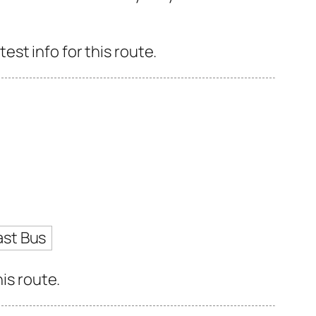
st info for this route.
ast Bus
is route.