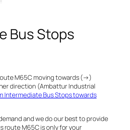
e Bus Stops
s route M65C moving towards (→)
her direction (Ambattur Industrial
 Intermediate Bus Stops towards
 demand and we do our best to provide
s route M65C is only for your