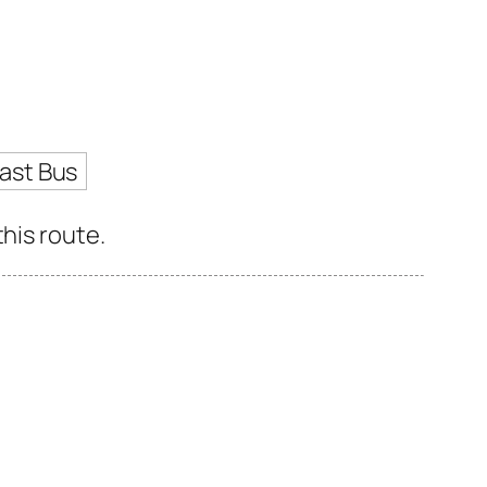
ast Bus
his route.