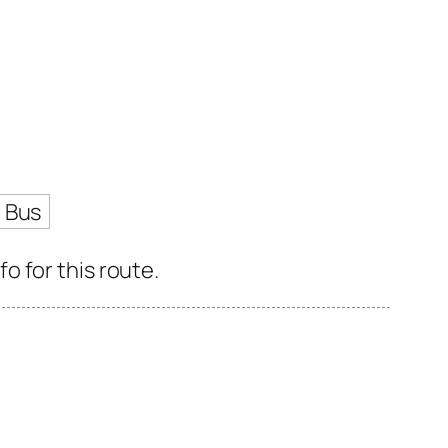
 Bus
 for this route.