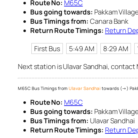
Route No:
M65C
Bus going towards:
Pakkam Villag
Bus Timings from:
Canara Bank
Return Route Timings:
Return De
First Bus
5:49 AM
8:29 AM
Next station is Ulavar Sandhai, contact 
M65C Bus Timings from
Ulavar Sandhai
towards (→) Pakk
Route No:
M65C
Bus going towards:
Pakkam Villag
Bus Timings from:
Ulavar Sandhai
Return Route Timings:
Return De