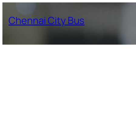
Skip
to
Chennai City Bus
content