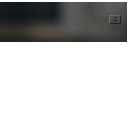
Searc