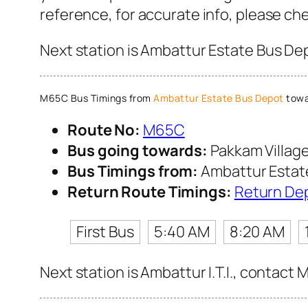
reference, for accurate info, please c
Next station is Ambattur Estate Bus Dep
M65C Bus Timings from
Ambattur Estate Bus Depot
towa
Route No:
M65C
Bus going towards:
Pakkam Villag
Bus Timings from:
Ambattur Estat
Return Route Timings:
Return De
First Bus
5:40 AM
8:20 AM
Next station is Ambattur I.T.I., contact