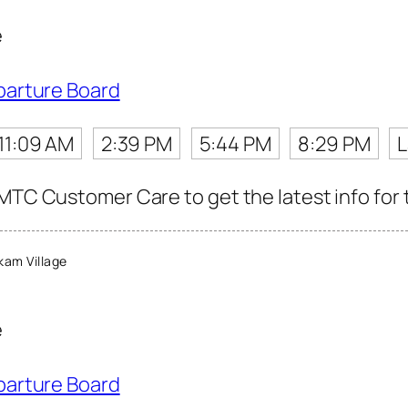
e
parture Board
11:09 AM
2:39 PM
5:44 PM
8:29 PM
L
MTC Customer Care to get the latest info for t
am Village
e
parture Board