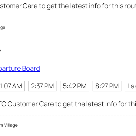
tomer Care to get the latest info for this rou
age
e
parture Board
11:07 AM
2:37 PM
5:42 PM
8:27 PM
La
C Customer Care to get the latest info for thi
 Village