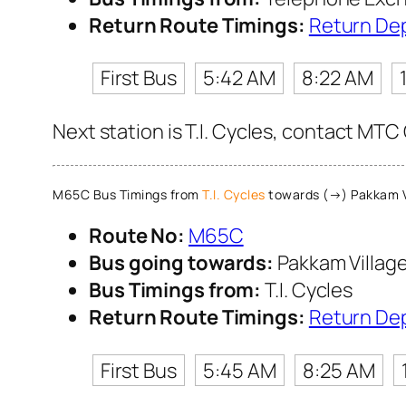
Return Route Timings:
Return De
First Bus
5:42 AM
8:22 AM
Next station is T.I. Cycles, contact MTC
M65C Bus Timings from
T.I. Cycles
towards (→) Pakkam V
Route No:
M65C
Bus going towards:
Pakkam Villag
Bus Timings from:
T.I. Cycles
Return Route Timings:
Return De
First Bus
5:45 AM
8:25 AM