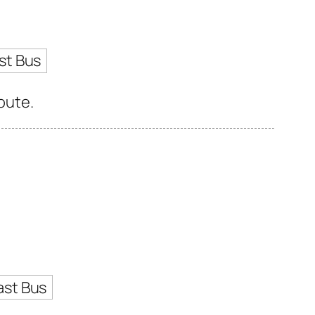
st Bus
route.
ast Bus