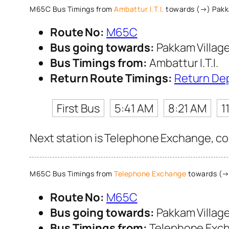
M65C Bus Timings from
Ambattur I.T.I.
towards (→) Pakk
Route No:
M65C
Bus going towards:
Pakkam Villag
Bus Timings from:
Ambattur I.T.I.
Return Route Timings:
Return De
First Bus
5:41 AM
8:21 AM
1
Next station is Telephone Exchange, con
M65C Bus Timings from
Telephone Exchange
towards (→)
Route No:
M65C
Bus going towards:
Pakkam Villag
Bus Timings from:
Telephone Exc