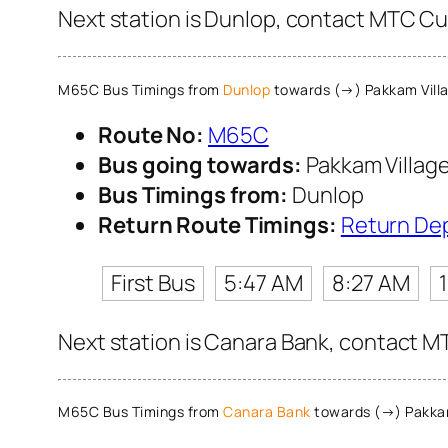
Next station is Dunlop, contact MTC Cus
M65C Bus Timings from
Dunlop
towards (→) Pakkam Vill
Route No:
M65C
Bus going towards:
Pakkam Villag
Bus Timings from:
Dunlop
Return Route Timings:
Return De
First Bus
5:47 AM
8:27 AM
Next station is Canara Bank, contact MT
M65C Bus Timings from
Canara Bank
towards (→) Pakkam