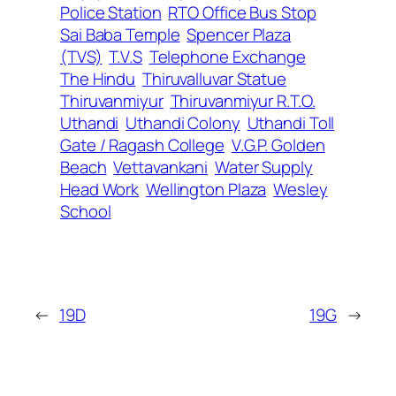
Police Station
RTO Office Bus Stop
Sai Baba Temple
Spencer Plaza
(TVS)
T.V.S
Telephone Exchange
The Hindu
Thiruvalluvar Statue
Thiruvanmiyur
Thiruvanmiyur R.T.O.
Uthandi
Uthandi Colony
Uthandi Toll
Gate / Ragash College
V.G.P. Golden
Beach
Vettavankani
Water Supply
Head Work
Wellington Plaza
Wesley
School
←
19D
19G
→