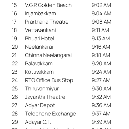
15
V.G.P. Golden Beach
9:02 AM
16
Injambakkam
9:04 AM
17
Prarthana Theatre
9:08 AM
18
Vettavankani
9:11 AM
19
Bhuari Hotel
9:13 AM
20
Neelankarai
9:16 AM
21
Chinna Neelangarai
9:18 AM
22
Palavakkam
9:20 AM
23
Kottivakkam
9:24 AM
24
RTO Office Bus Stop
9:27 AM
25
Thiruvanmiyur
9:30 AM
26
Jayanthi Theatre
9:32 AM
27
Adyar Depot
9:36 AM
28
Telephone Exchange
9:37 AM
29
Adayar O.T.
9:39 AM