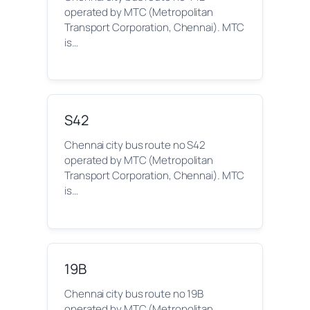
operated by MTC (Metropolitan
Transport Corporation, Chennai). MTC
is…
S42
Chennai city bus route no S42
operated by MTC (Metropolitan
Transport Corporation, Chennai). MTC
is…
19B
Chennai city bus route no 19B
operated by MTC (Metropolitan