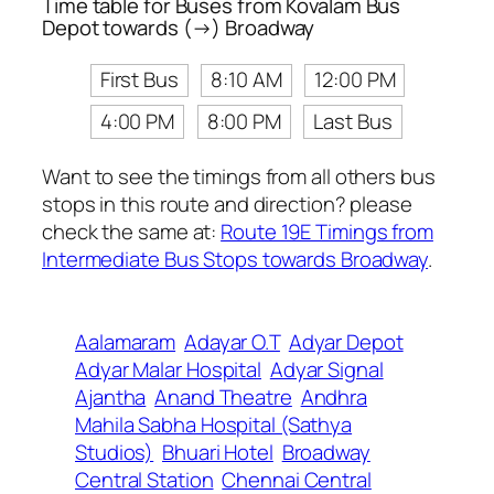
Time table for Buses from Kovalam Bus
Depot towards (→) Broadway
First Bus
8:10 AM
12:00 PM
4:00 PM
8:00 PM
Last Bus
Want to see the timings from all others bus
stops in this route and direction? please
check the same at:
Route 19E Timings from
Intermediate Bus Stops towards Broadway
.
Aalamaram
Adayar O.T
Adyar Depot
Adyar Malar Hospital
Adyar Signal
Ajantha
Anand Theatre
Andhra
Mahila Sabha Hospital (Sathya
Studios)
Bhuari Hotel
Broadway
Central Station
Chennai Central