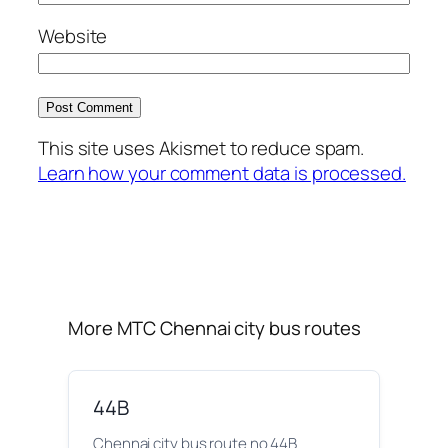
Website
This site uses Akismet to reduce spam.
Learn how your comment data is processed.
More MTC Chennai city bus routes
44B
Chennai city bus route no 44B