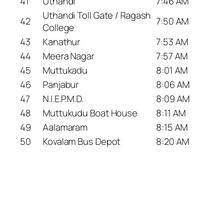
41
Uthandi
7:46 AM
Uthandi Toll Gate / Ragash
42
7:50 AM
College
43
Kanathur
7:53 AM
44
Meera Nagar
7:57 AM
45
Muttukadu
8:01 AM
46
Panjabur
8:06 AM
47
N.I.E.P.M.D.
8:09 AM
48
Muttukudu Boat House
8:11 AM
49
Aalamaram
8:15 AM
50
Kovalam Bus Depot
8:20 AM