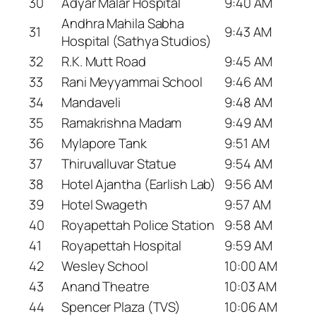
30
Adyar Malar Hospital
9:40 AM
Andhra Mahila Sabha
31
9:43 AM
Hospital (Sathya Studios)
32
R.K. Mutt Road
9:45 AM
33
Rani Meyyammai School
9:46 AM
34
Mandaveli
9:48 AM
35
Ramakrishna Madam
9:49 AM
36
Mylapore Tank
9:51 AM
37
Thiruvalluvar Statue
9:54 AM
38
Hotel Ajantha (Earlish Lab)
9:56 AM
39
Hotel Swageth
9:57 AM
40
Royapettah Police Station
9:58 AM
41
Royapettah Hospital
9:59 AM
42
Wesley School
10:00 AM
43
Anand Theatre
10:03 AM
44
Spencer Plaza (TVS)
10:06 AM