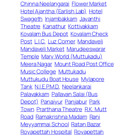
Chinna Neelangarai
Flower Market
Hotel Ajantha (Earlish Lab)
Hotel
Swageth
Injambakkam
Jayanthi
Theatre
Kanathur
Kottivakkam
Kovalam Bus Depot
Kovalam Check
Post
L.I.C.
Luz Corner
Mandaveli
Mandaveli Market
Marudeeswarar
Temple
Mary World (Muttukadu)
Meera Nagar
Mount Road Post Office
Music College
Muttukadu
Muttukudu Boat House
Mylapore
Tank
N.I.E.P.M.D.
Neelankarai
Palavakkam
Pallavan Salai (Bus
Depot)
Panaiyur
Panjabur
Park
Town
Prarthana Theatre
R.K. Mutt
Road
Ramakrishna Madam
Rani
Meyyammai School
Ratan Bazar
Royapettah Hospital
Royapettah