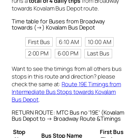
runs a
total of 4 daily trips
from Broadway
towards Kovalam Bus Depot route.
Time table for Buses from Broadway
towards (→) Kovalam Bus Depot
First Bus
6:10 AM
10:00 AM
2:00 PM
6:00 PM
Last Bus
Want to see the timings from all others bus
stops in this route and direction? please
check the same at:
Route 19E Timings from
Intermediate Bus Stops towards Kovalam
Bus Depot
.
RETURN ROUTE: MTC Bus no ’19E’ (Kovalam
Bus Depot to → Broadway Route &Timings
Stop
First Bus
Bus Stop Name