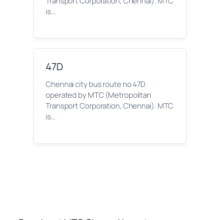
Transport Corporation, Chennai). MTC
is…
47D
Chennai city bus route no 47D
operated by MTC (Metropolitan
Transport Corporation, Chennai). MTC
is…