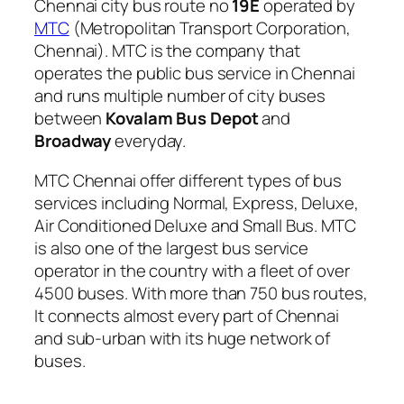
Chennai city bus route no
19E
operated by
MTC
(Metropolitan Transport Corporation,
Chennai). MTC is the company that
operates the public bus service in Chennai
and runs multiple number of city buses
between
Kovalam Bus Depot
and
Broadway
everyday.
MTC Chennai offer different types of bus
services including Normal, Express, Deluxe,
Air Conditioned Deluxe and Small Bus. MTC
is also one of the largest bus service
operator in the country with a fleet of over
4500 buses. With more than 750 bus routes,
It connects almost every part of Chennai
and sub-urban with its huge network of
buses.