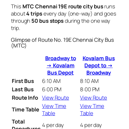
This
MTC Chennai 19E route city bus
runs
about
4 trips
every day (one-way) and goes
through
50 bus stops
during the one way
trip.
Glimpse of Route No. 19E Chennai City Bus
(MTC)
Broadway to
Kovalam Bus
→ Kovalam
Depot to →
Bus Depot
Broadway
First Bus
6:10 AM
8:10 AM
Last Bus
6:00 PM
8:00 PM
Route Info
View Route
View Route
View Time
View Time
Time Table
Table
Table
Total
4 per day
4 per day
Departures