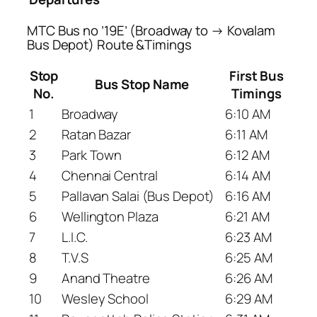
MTC Bus no ’19E’ (Broadway to → Kovalam
Bus Depot) Route &Timings
Stop
First Bus
Bus Stop Name
No.
Timings
1
Broadway
6:10 AM
2
Ratan Bazar
6:11 AM
3
Park Town
6:12 AM
4
Chennai Central
6:14 AM
5
Pallavan Salai (Bus Depot)
6:16 AM
6
Wellington Plaza
6:21 AM
7
L.I.C.
6:23 AM
8
T.V.S
6:25 AM
9
Anand Theatre
6:26 AM
10
Wesley School
6:29 AM