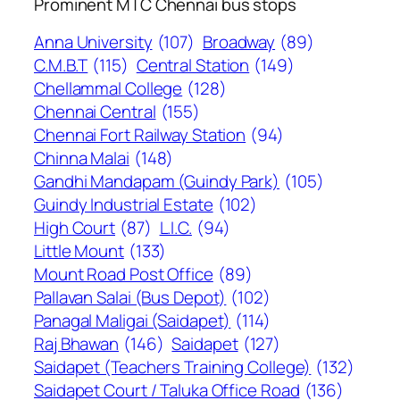
Prominent MTC Chennai bus stops
Anna University
(107)
Broadway
(89)
C.M.B.T
(115)
Central Station
(149)
Chellammal College
(128)
Chennai Central
(155)
Chennai Fort Railway Station
(94)
Chinna Malai
(148)
Gandhi Mandapam (Guindy Park)
(105)
Guindy Industrial Estate
(102)
High Court
(87)
L.I.C.
(94)
Little Mount
(133)
Mount Road Post Office
(89)
Pallavan Salai (Bus Depot)
(102)
Panagal Maligai (Saidapet)
(114)
Raj Bhawan
(146)
Saidapet
(127)
Saidapet (Teachers Training College)
(132)
Saidapet Court / Taluka Office Road
(136)