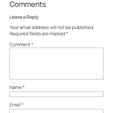
Comments
Leave a Reply
Your email address will not be published.
Required fields are marked
*
Comment
*
Name
*
Email
*