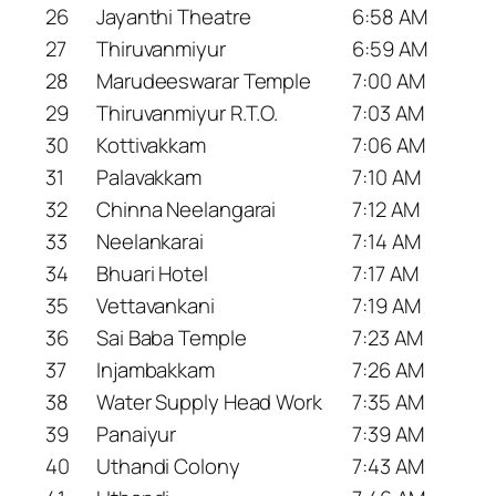
26
Jayanthi Theatre
6:58 AM
27
Thiruvanmiyur
6:59 AM
28
Marudeeswarar Temple
7:00 AM
29
Thiruvanmiyur R.T.O.
7:03 AM
30
Kottivakkam
7:06 AM
31
Palavakkam
7:10 AM
32
Chinna Neelangarai
7:12 AM
33
Neelankarai
7:14 AM
34
Bhuari Hotel
7:17 AM
35
Vettavankani
7:19 AM
36
Sai Baba Temple
7:23 AM
37
Injambakkam
7:26 AM
38
Water Supply Head Work
7:35 AM
39
Panaiyur
7:39 AM
40
Uthandi Colony
7:43 AM