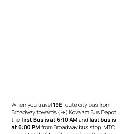
When you travel
19E
route city bus from
Broadway towards (→) Kovalam Bus Depot,
the
first Bus is at 6:10 AM
and
last bus is
at 6:00 PM
from Broadway bus stop. MTC