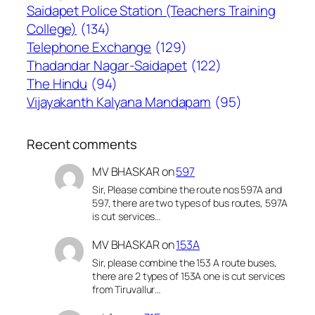
Saidapet Police Station (Teachers Training
College)
(134)
Telephone Exchange
(129)
Thadandar Nagar-Saidapet
(122)
The Hindu
(94)
Vijayakanth Kalyana Mandapam
(95)
Recent comments
MV BHASKAR
on
597
Sir, Please combine the route nos 597A and
597, there are two types of bus routes, 597A
is cut services…
MV BHASKAR
on
153A
Sir, please combine the 153 A route buses,
there are 2 types of 153A one is cut services
from Tiruvallur…