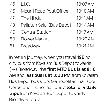
45
L.I.C.
10:07 AM
46
Mount Road Post Office
10:10 AM
47
The Hindu
10:11 AM
48
Pallavan Salai (Bus Depot)
10:14 AM
49
Central Station
10:17 AM
50
Flower Market
10:20 AM
51
Broadway
10:21 AM
In return journey, when you travel
19E
no.
city bus from Kovalam Bus Depot towards
(→) Broadway, the
first MTC Bus is at 8:10
AM
and
last bus is at 8:00 PM
from Kovalam
Bus Depot bus stop. Metropolitan Transport
Corporation, Chennai runs a
total of 4 daily
trips
from Kovalam Bus Depot towards
Broadway route.