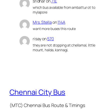
sridhar
on
71E
which bus available from ambattur ot to
mylapore
Mrs. Stella
on
114A
want more buses this route
risay
on
570
they are not stopping at chellamal, little
mount, halda, kannagi,
Chennai City Bus
(MTC) Chennai Bus Route & Timings