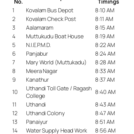
No.
Timings
1
Kovalam Bus Depot
8:10 AM
2
Kovalam Check Post
8:11 AM
3
Aalamaram
8:15 AM
4
Muttukudu Boat House
8:19 AM
5
N.I.E.P.M.D.
8:22 AM
6
Panjabur
8:24 AM
7
Mary World (Muttukadu)
8:28 AM
8
Meera Nagar
8:33 AM
9
Kanathur
8:37 AM
Uthandi Toll Gate / Ragash
10
8:40 AM
College
11
Uthandi
8:43 AM
12
Uthandi Colony
8:47 AM
13
Panaiyur
8:51 AM
14
Water Supply Head Work
8:56 AM