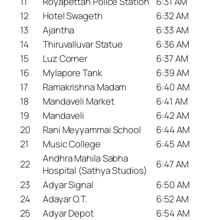
11
Royapettah Police Station
6:31 AM
12
Hotel Swageth
6:32 AM
13
Ajantha
6:33 AM
14
Thiruvalluvar Statue
6:36 AM
15
Luz Corner
6:37 AM
16
Mylapore Tank
6:39 AM
17
Ramakrishna Madam
6:40 AM
18
Mandaveli Market
6:41 AM
19
Mandaveli
6:42 AM
20
Rani Meyyammai School
6:44 AM
21
Music College
6:45 AM
Andhra Mahila Sabha
22
6:47 AM
Hospital (Sathya Studios)
23
Adyar Signal
6:50 AM
24
Adayar O.T.
6:52 AM
25
Adyar Depot
6:54 AM