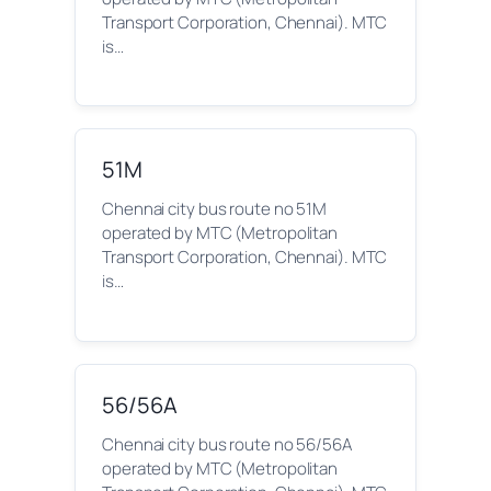
Transport Corporation, Chennai). MTC
is…
51M
Chennai city bus route no 51M
operated by MTC (Metropolitan
Transport Corporation, Chennai). MTC
is…
56/56A
Chennai city bus route no 56/56A
operated by MTC (Metropolitan