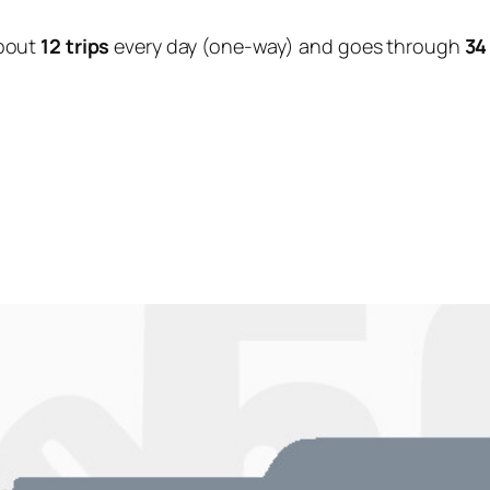
bout
12 trips
every day (one-way) and goes through
34