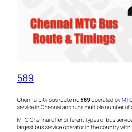
589
Chennai city bus route no
589
operated by
MT
service in Chennai and runs multiple number of
MTC Chennai offer different types of bus servic
largest bus service operator in the country with