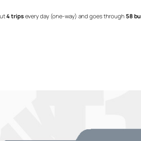
out
4 trips
every day (one-way) and goes through
58 bu