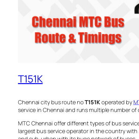
T151K
Chennai city bus route no
T151K
operated by
M
service in Chennai and runs multiple number of
MTC Chennai offer different types of bus servic
largest bus service operator in the country with
and sub-urban with its huge network of buses.