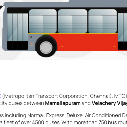
C
(Metropolitan Transport Corporation, Chennai). MTC i
 city buses between
Mamallapuram
and
Velachery Vij
es including Normal, Express, Deluxe, Air Conditioned D
 a fleet of over 4500 buses. With more than 750 bus rou