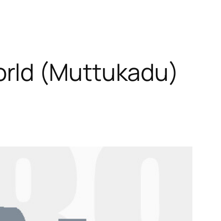
orld (Muttukadu)