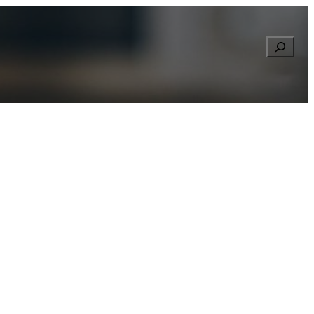
Searc