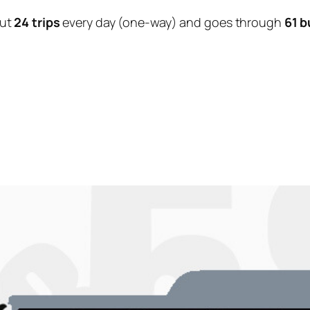
out
24 trips
every day (one-way) and goes through
61 b