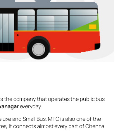
s the company that operates the public bus
ayanagar
everyday.
eluxe and Small Bus. MTC is also one of the
tes, It connects almost every part of Chennai