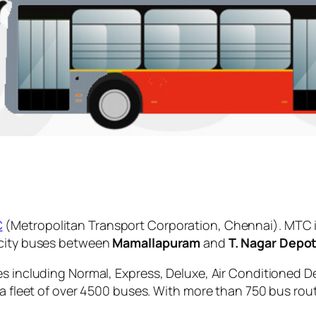
C
(Metropolitan Transport Corporation, Chennai). MTC i
 city buses between
Mamallapuram
and
T. Nagar Depo
es including Normal, Express, Deluxe, Air Conditioned D
 a fleet of over 4500 buses. With more than 750 bus rou