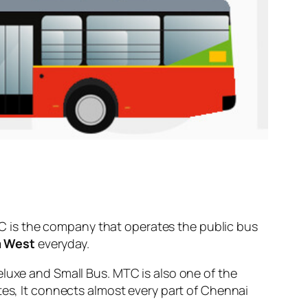
 is the company that operates the public bus
 West
everyday.
eluxe and Small Bus. MTC is also one of the
tes, It connects almost every part of Chennai