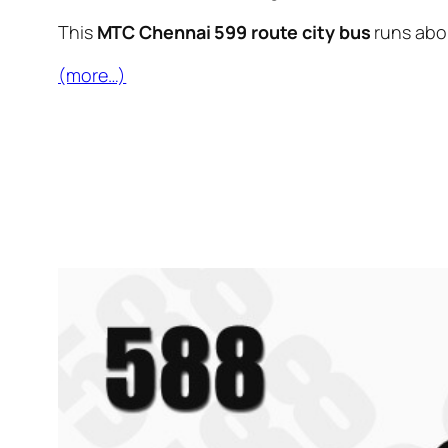
This
MTC Chennai 599 route city bus
runs ab
(more…)