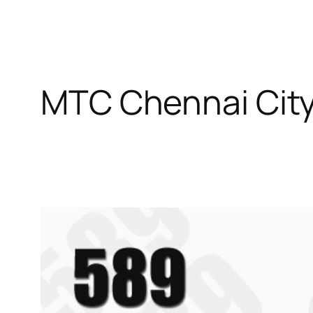
MTC Chennai City