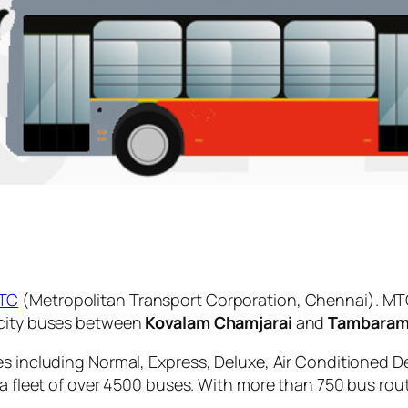
TC
(Metropolitan Transport Corporation, Chennai). MTC
 city buses between
Kovalam Chamjarai
and
Tambaram
es including Normal, Express, Deluxe, Air Conditioned D
 a fleet of over 4500 buses. With more than 750 bus rou