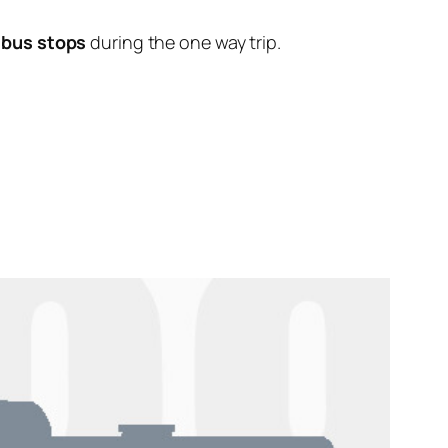
 bus stops
during the one way trip.