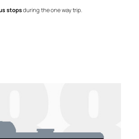
us stops
during the one way trip.