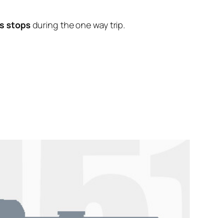
s stops
during the one way trip.