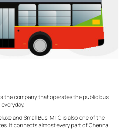
s the company that operates the public bus
t
everyday.
eluxe and Small Bus. MTC is also one of the
tes, It connects almost every part of Chennai