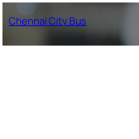
Skip
to
Chennai City Bus
content