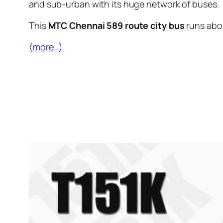
and sub-urban with its huge network of buses.
This
MTC Chennai 589 route city bus
runs ab
(more…)