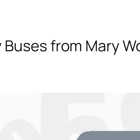
 Buses from Mary W