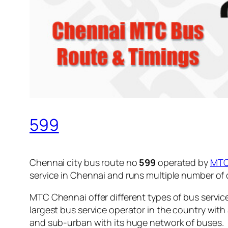
599
Chennai city bus route no
599
operated by
MT
service in Chennai and runs multiple number of
MTC Chennai offer different types of bus servic
largest bus service operator in the country with
and sub-urban with its huge network of buses.