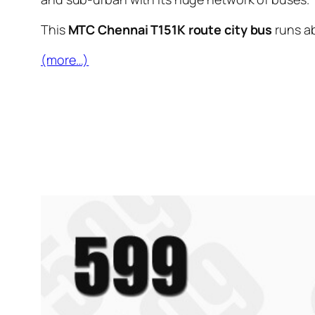
This
MTC Chennai T151K route city bus
runs a
(more…)