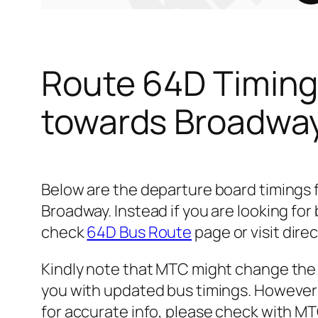
Route 64D Timing
towards Broadwa
Below are the departure board timings
Broadway. Instead if you are looking fo
check
64D Bus Route
page or visit dire
Kindly note that MTC might change the 
you with updated bus timings. However t
for accurate info, please check with M