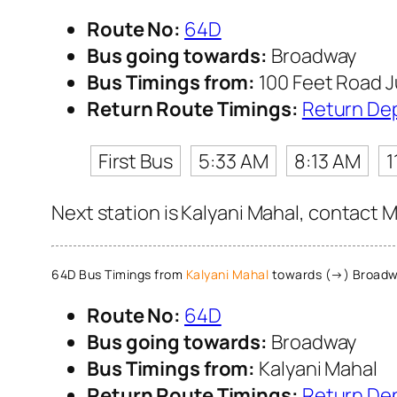
Route No:
64D
Bus going towards:
Broadway
Bus Timings from:
100 Feet Road J
Return Route Timings:
Return De
First Bus
5:33 AM
8:13 AM
1
Next station is Kalyani Mahal, contact M
64D Bus Timings from
Kalyani Mahal
towards (→) Broad
Route No:
64D
Bus going towards:
Broadway
Bus Timings from:
Kalyani Mahal
Return Route Timings:
Return De