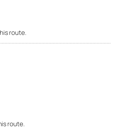
his route.
is route.