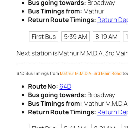
Bus going towards:
Broadway
Bus Timings from:
Mathur
Return Route Timings:
Return De
First Bus
5:39 AM
8:19 AM
Next station is Mathur M.M.D.A. 3rd Mai
64D Bus Timings from
Mathur M.M.D.A. 3rd Main Road
to
Route No:
64D
Bus going towards:
Broadway
Bus Timings from:
Mathur M.M.D.A.
Return Route Timings:
Return De