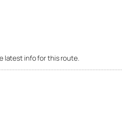
atest info for this route.