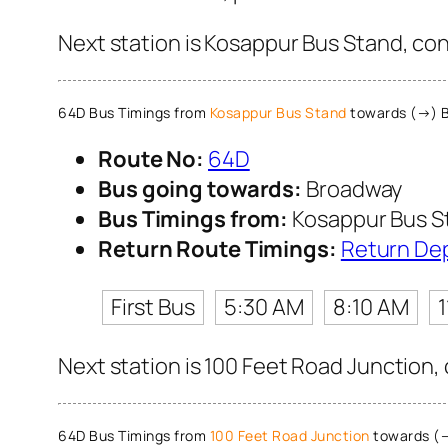
Next station is Kosappur Bus Stand, con
64D Bus Timings from
Kosappur Bus Stand
towards (→) 
Route No:
64D
Bus going towards:
Broadway
Bus Timings from:
Kosappur Bus S
Return Route Timings:
Return De
First Bus
5:30 AM
8:10 AM
Next station is 100 Feet Road Junction,
64D Bus Timings from
100 Feet Road Junction
towards (