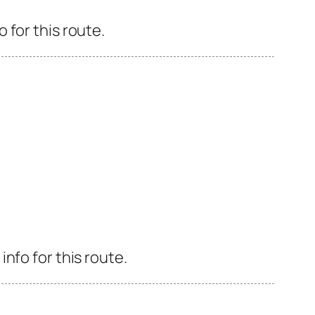
 for this route.
nfo for this route.