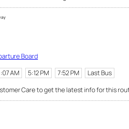
way
parture Board
1:07 AM
5:12 PM
7:52 PM
Last Bus
tomer Care to get the latest info for this rou