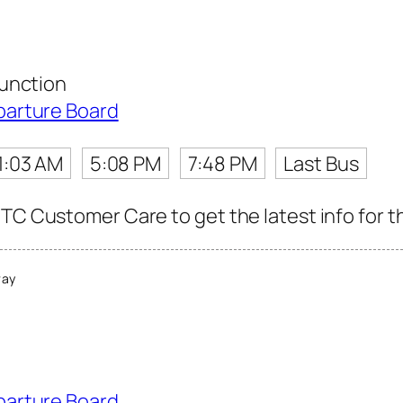
unction
parture Board
1:03 AM
5:08 PM
7:48 PM
Last Bus
TC Customer Care to get the latest info for th
way
parture Board