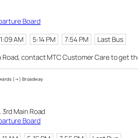
parture Board
11:09 AM
5:14 PM
7:54 PM
Last Bus
n Road, contact MTC Customer Care to get the l
wards (→) Broadway
 3rd Main Road
parture Board