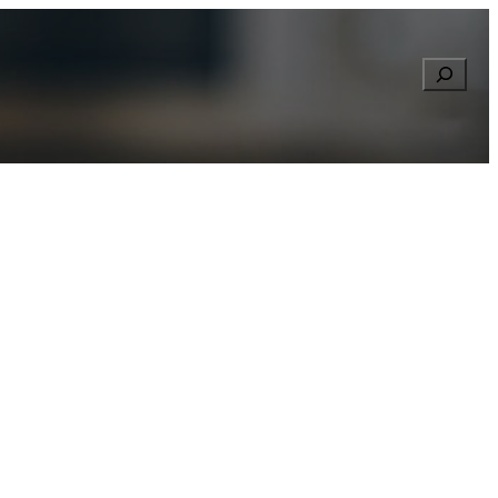
Searc