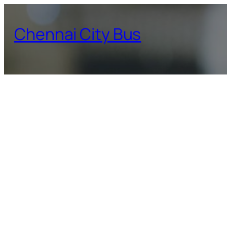
Skip
to
Chennai City Bus
content