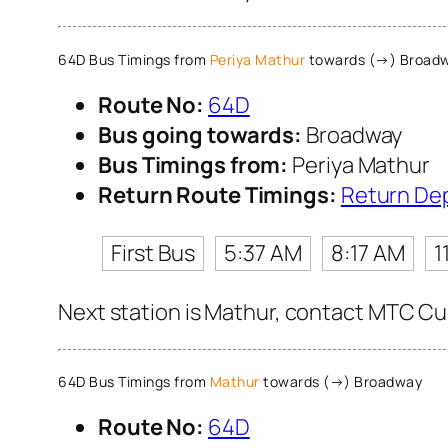
64D Bus Timings from
Periya Mathur
towards (→) Broad
Route No:
64D
Bus going towards:
Broadway
Bus Timings from:
Periya Mathur
Return Route Timings:
Return De
First Bus
5:37 AM
8:17 AM
1
Next station is Mathur, contact MTC Cus
64D Bus Timings from
Mathur
towards (→) Broadway
Route No:
64D