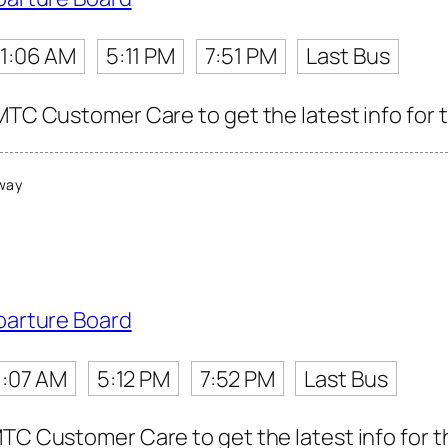
11:06 AM
5:11 PM
7:51 PM
Last Bus
MTC Customer Care to get the latest info for t
way
parture Board
1:07 AM
5:12 PM
7:52 PM
Last Bus
TC Customer Care to get the latest info for th