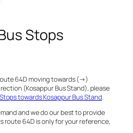
 Bus Stops
 route 64D moving towards (→)
direction (Kosappur Bus Stand), please
 Stops towards Kosappur Bus Stand
.
demand and we do our best to provide
 route 64D is only for your reference,