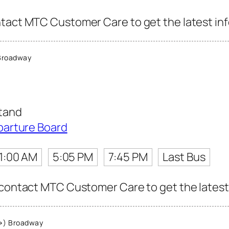
tact MTC Customer Care to get the latest info
Broadway
tand
parture Board
11:00 AM
5:05 PM
7:45 PM
Last Bus
 contact MTC Customer Care to get the latest i
→) Broadway