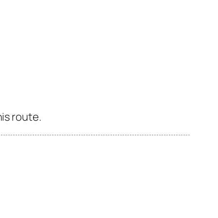
is route.