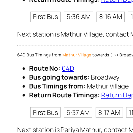
First Bus
5:36 AM
8:16 AM
Next station is Mathur Village, contact 
64D Bus Timings from
Mathur Village
towards (→) Broad
Route No:
64D
Bus going towards:
Broadway
Bus Timings from:
Mathur Village
Return Route Timings:
Return De
First Bus
5:37 AM
8:17 AM
1
Next station is Periya Mathur, contact M