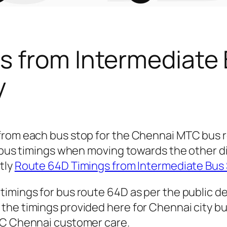
s from Intermediate
y
 from each bus stop for the Chennai MTC bus
r bus timings when moving towards the other 
ctly
Route 64D Timings from Intermediate Bus
timings for bus route 64D as per the public 
he timings provided here for Chennai city bus
TC Chennai customer care.