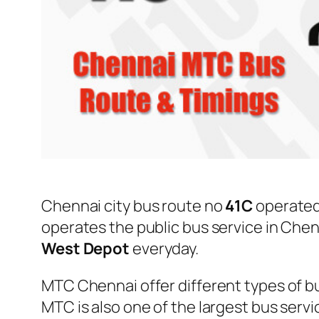
Chennai city bus route no
41C
operated
operates the public bus service in Che
West Depot
everyday.
MTC Chennai offer different types of bu
MTC is also one of the largest bus serv