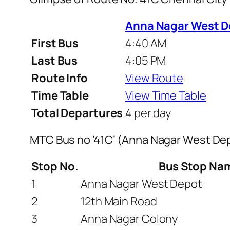
Anna Nagar West D
First Bus
4:40 AM
Last Bus
4:05 PM
Route Info
View Route
Time Table
View Time Table
Total Departures
4 per day
MTC Bus no ’41C’ (Anna Nagar West De
Stop No.
Bus Stop Na
1
Anna Nagar West Depot
2
12th Main Road
3
Anna Nagar Colony