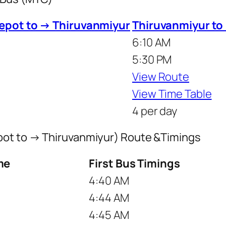
epot to → Thiruvanmiyur
Thiruvanmiyur to
6:10 AM
5:30 PM
View Route
View Time Table
4 per day
pot to → Thiruvanmiyur) Route &Timings
me
First Bus Timings
4:40 AM
4:44 AM
4:45 AM