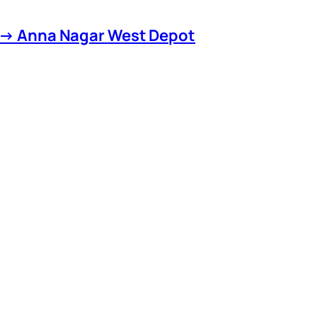
 → Anna Nagar West Depot