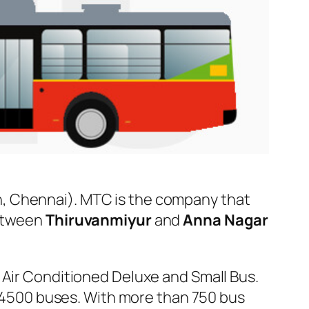
, Chennai). MTC is the company that
between
Thiruvanmiyur
and
Anna Nagar
 Air Conditioned Deluxe and Small Bus.
er 4500 buses. With more than 750 bus