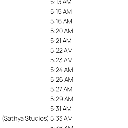
5:13 AM
5:15 AM
5:16 AM
5:20 AM
5:21 AM
5:22 AM
5:23 AM
5:24 AM
5:26 AM
5:27 AM
5:29 AM
5:31 AM
 (Sathya Studios)
5:33 AM
5:36 AM