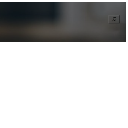
Searc