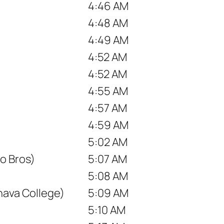
4:46 AM
4:48 AM
4:49 AM
4:52 AM
4:52 AM
4:55 AM
4:57 AM
4:59 AM
5:02 AM
o Bros)
5:07 AM
5:08 AM
nava College)
5:09 AM
5:10 AM