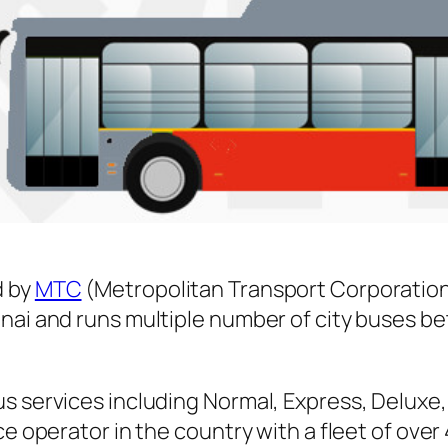
 by
MTC
(Metropolitan Transport Corporation
nnai and runs multiple number of city buses 
s services including Normal, Express, Deluxe,
ice operator in the country with a fleet of ov