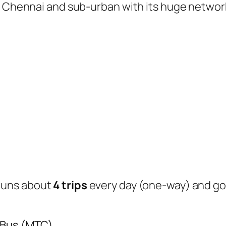
of Chennai and sub-urban with its huge networ
runs about
4 trips
every day (one-way) and g
 Bus (MTC)