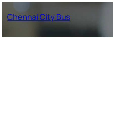
Skip
to
Chennai City Bus
content