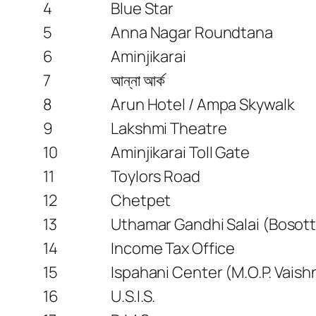
4
Blue Star
5
Anna Nagar Roundtana
6
Aminjikarai
7
আন্না আর্ক
8
Arun Hotel / Ampa Skywalk
9
Lakshmi Theatre
10
Aminjikarai Toll Gate
11
Toylors Road
12
Chetpet
13
Uthamar Gandhi Salai (Bosott
14
Income Tax Office
15
Ispahani Center (M.O.P. Vaish
16
U.S.I.S.