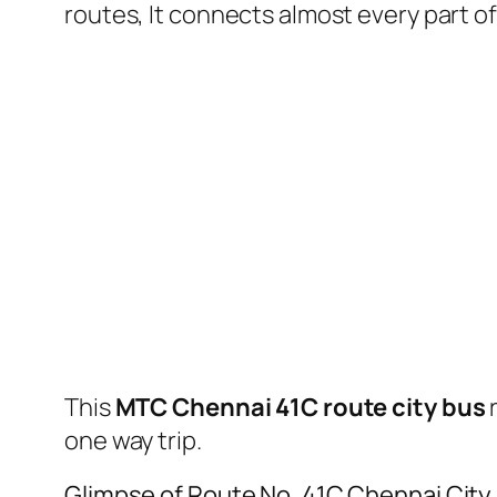
routes, It connects almost every part 
This
MTC Chennai 41C route city bus
one way trip.
Glimpse of Route No. 41C Chennai City