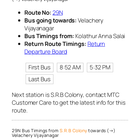
Route No:
29N
Bus going towards:
Velachery
Vijayanagar
Bus Timings from:
Kolathur Anna Salai
Return Route Timings:
Return
Departure Board
First Bus
8:52 AM
5:32 PM
Last Bus
Next station is S.R.B Colony, contact MTC
Customer Care to get the latest info for this
route.
29N Bus Timings from
S.R.B Colony
towards (→)
Velachery Vijayanagar