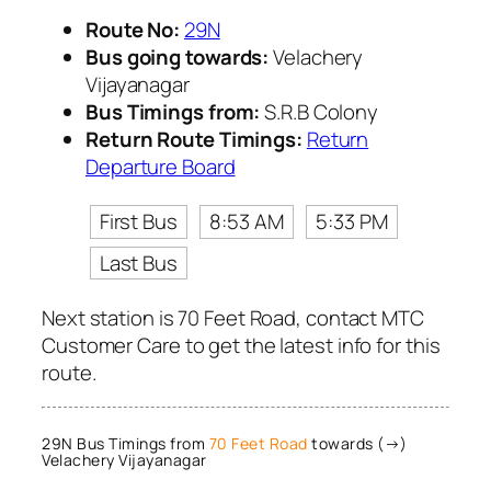
Route No:
29N
Bus going towards:
Velachery
Vijayanagar
Bus Timings from:
S.R.B Colony
Return Route Timings:
Return
Departure Board
First Bus
8:53 AM
5:33 PM
Last Bus
Next station is 70 Feet Road, contact MTC
Customer Care to get the latest info for this
route.
29N Bus Timings from
70 Feet Road
towards (→)
Velachery Vijayanagar