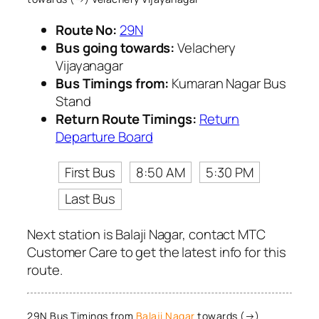
Route No:
29N
Bus going towards:
Velachery
Vijayanagar
Bus Timings from:
Kumaran Nagar Bus
Stand
Return Route Timings:
Return
Departure Board
First Bus
8:50 AM
5:30 PM
Last Bus
Next station is Balaji Nagar, contact MTC
Customer Care to get the latest info for this
route.
29N Bus Timings from
Balaji Nagar
towards (→)