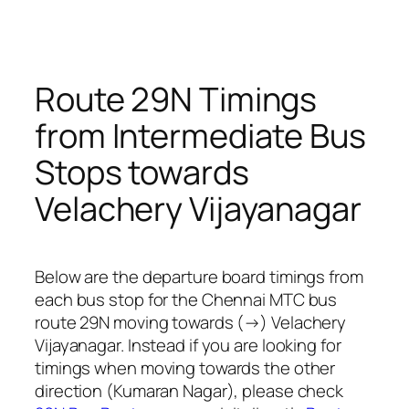
Route 29N Timings
from Intermediate Bus
Stops towards
Velachery Vijayanagar
Below are the departure board timings from
each bus stop for the Chennai MTC bus
route 29N moving towards (→) Velachery
Vijayanagar. Instead if you are looking for
timings when moving towards the other
direction (Kumaran Nagar), please check