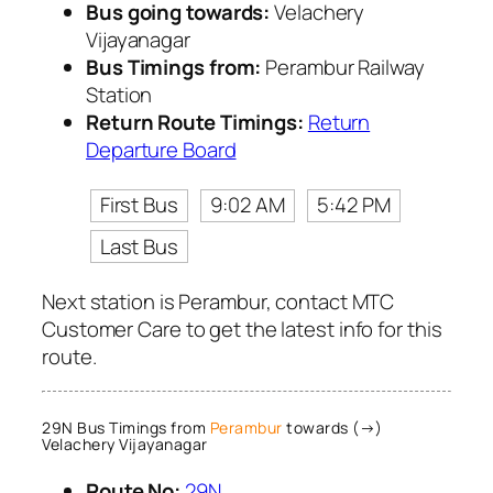
Bus going towards:
Velachery
Vijayanagar
Bus Timings from:
Perambur Railway
Station
Return Route Timings:
Return
Departure Board
First Bus
9:02 AM
5:42 PM
Last Bus
Next station is Perambur, contact MTC
Customer Care to get the latest info for this
route.
29N Bus Timings from
Perambur
towards (→)
Velachery Vijayanagar
Route No:
29N