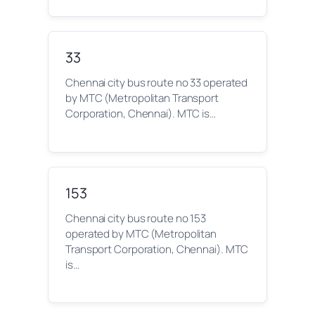
33
Chennai city bus route no 33 operated
by MTC (Metropolitan Transport
Corporation, Chennai). MTC is…
153
Chennai city bus route no 153
operated by MTC (Metropolitan
Transport Corporation, Chennai). MTC
is…