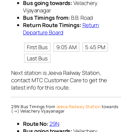
Bus going towards:
Velachery
Vijayanagar
Bus Timings from:
B.B. Road
Return Route Timings:
Return
Departure Board
First Bus
9:05 AM
5:45 PM
Last Bus
Next station is Jeeva Railway Station,
contact MTC Customer Care to get the
latest info for this route.
29N Bus Timings from
Jeeva Railway Station
towards
(→) Velachery Vijayanagar
Route No:
29N
Bus going towards:
Velachery