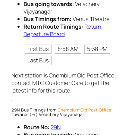
Bus going towards:
Velachery
Vijayanagar
Bus Timings from:
Venus Theatre
Return Route Timings:
Return
Departure Board
First Bus
8:58 AM
5:38 PM
Last Bus
Next station is Chembium Old Post Office,
contact MTC Customer Care to get the
latest info for this route.
29N Bus Timings from
Chembium Old Post Office
towards (→) Velachery Vijayanagar
Route No:
29N
Bus going towards:
Velachery