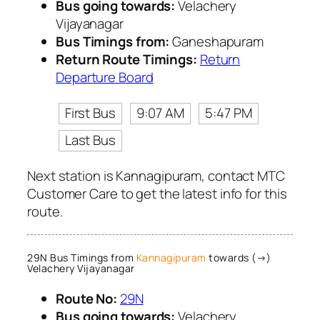
Bus going towards:
Velachery
Vijayanagar
Bus Timings from:
Ganeshapuram
Return Route Timings:
Return
Departure Board
First Bus
9:07 AM
5:47 PM
Last Bus
Next station is Kannagipuram, contact MTC
Customer Care to get the latest info for this
route.
29N Bus Timings from
Kannagipuram
towards (→)
Velachery Vijayanagar
Route No:
29N
Bus going towards:
Velachery