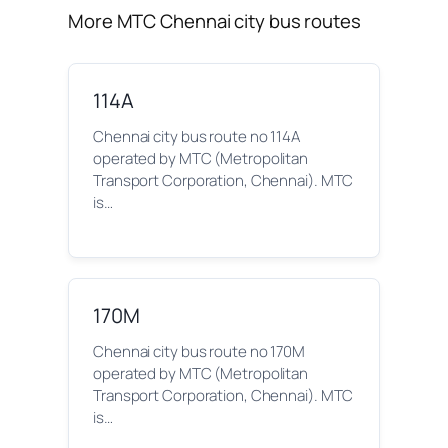
More MTC Chennai city bus routes
114A
Chennai city bus route no 114A
operated by MTC (Metropolitan
Transport Corporation, Chennai). MTC
is…
170M
Chennai city bus route no 170M
operated by MTC (Metropolitan
Transport Corporation, Chennai). MTC
is…