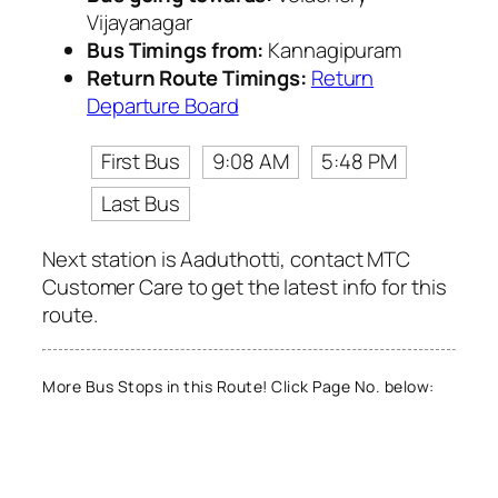
Vijayanagar
Bus Timings from:
Kannagipuram
Return Route Timings:
Return
Departure Board
First Bus
9:08 AM
5:48 PM
Last Bus
Next station is Aaduthotti, contact MTC
Customer Care to get the latest info for this
route.
More Bus Stops in this Route! Click Page No. below: