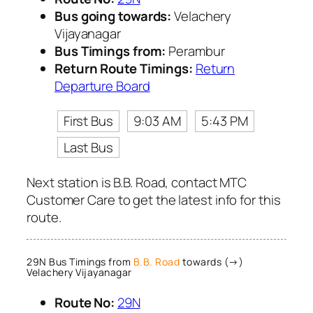
Bus going towards:
Velachery
Vijayanagar
Bus Timings from:
Perambur
Return Route Timings:
Return
Departure Board
First Bus
9:03 AM
5:43 PM
Last Bus
Next station is B.B. Road, contact MTC
Customer Care to get the latest info for this
route.
29N Bus Timings from
B.B. Road
towards (→)
Velachery Vijayanagar
Route No:
29N