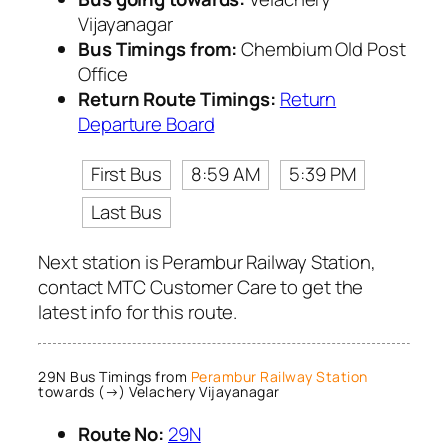
Vijayanagar
Bus Timings from:
Chembium Old Post
Office
Return Route Timings:
Return
Departure Board
First Bus
8:59 AM
5:39 PM
Last Bus
Next station is Perambur Railway Station,
contact MTC Customer Care to get the
latest info for this route.
29N Bus Timings from
Perambur Railway Station
towards (→) Velachery Vijayanagar
Route No:
29N