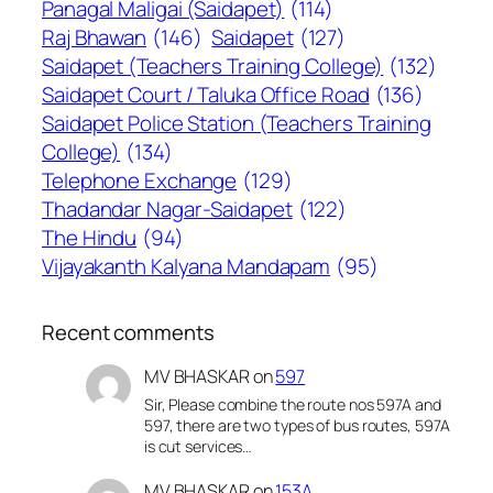
Panagal Maligai (Saidapet)
(114)
Raj Bhawan
(146)
Saidapet
(127)
Saidapet (Teachers Training College)
(132)
Saidapet Court / Taluka Office Road
(136)
Saidapet Police Station (Teachers Training
College)
(134)
Telephone Exchange
(129)
Thadandar Nagar-Saidapet
(122)
The Hindu
(94)
Vijayakanth Kalyana Mandapam
(95)
Recent comments
MV BHASKAR
on
597
Sir, Please combine the route nos 597A and
597, there are two types of bus routes, 597A
is cut services…
MV BHASKAR
on
153A