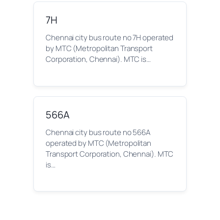
7H
Chennai city bus route no 7H operated
by MTC (Metropolitan Transport
Corporation, Chennai). MTC is…
566A
Chennai city bus route no 566A
operated by MTC (Metropolitan
Transport Corporation, Chennai). MTC
is…