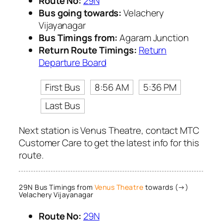
Route No:
29N
Bus going towards:
Velachery
Vijayanagar
Bus Timings from:
Agaram Junction
Return Route Timings:
Return
Departure Board
First Bus
8:56 AM
5:36 PM
Last Bus
Next station is Venus Theatre, contact MTC
Customer Care to get the latest info for this
route.
29N Bus Timings from
Venus Theatre
towards (→)
Velachery Vijayanagar
Route No:
29N