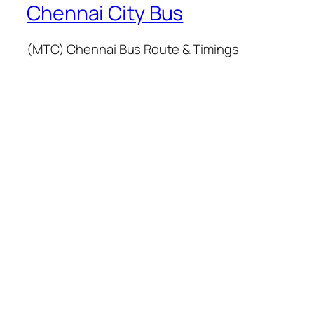
Chennai City Bus
(MTC) Chennai Bus Route & Timings