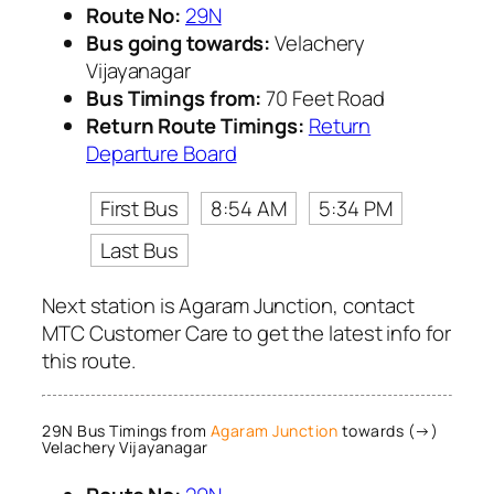
Route No:
29N
Bus going towards:
Velachery
Vijayanagar
Bus Timings from:
70 Feet Road
Return Route Timings:
Return
Departure Board
First Bus
8:54 AM
5:34 PM
Last Bus
Next station is Agaram Junction, contact
MTC Customer Care to get the latest info for
this route.
29N Bus Timings from
Agaram Junction
towards (→)
Velachery Vijayanagar