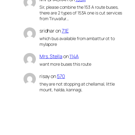
Sir, please combine the 153 A route buses,
there are 2 types of 153A one is cut services
from Tiruvallur…
sridhar
on
71E
which bus available from ambattur ot to
mylapore
Mrs. Stella
on
114A
want more buses this route
risay
on
570
they are not stopping at chellamal, little
mount, halda, kannagi,