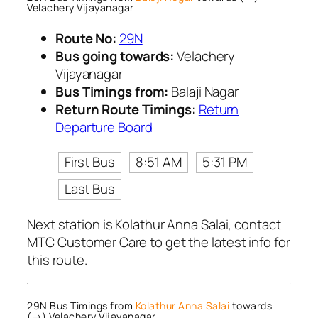
Velachery Vijayanagar
Route No:
29N
Bus going towards:
Velachery
Vijayanagar
Bus Timings from:
Balaji Nagar
Return Route Timings:
Return
Departure Board
First Bus
8:51 AM
5:31 PM
Last Bus
Next station is Kolathur Anna Salai, contact
MTC Customer Care to get the latest info for
this route.
29N Bus Timings from
Kolathur Anna Salai
towards
(→) Velachery Vijayanagar