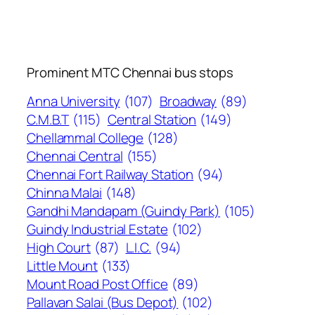
Prominent MTC Chennai bus stops
Anna University
(107)
Broadway
(89)
C.M.B.T
(115)
Central Station
(149)
Chellammal College
(128)
Chennai Central
(155)
Chennai Fort Railway Station
(94)
Chinna Malai
(148)
Gandhi Mandapam (Guindy Park)
(105)
Guindy Industrial Estate
(102)
High Court
(87)
L.I.C.
(94)
Little Mount
(133)
Mount Road Post Office
(89)
Pallavan Salai (Bus Depot)
(102)