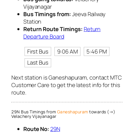
Vijayanagar
Bus Timings from:
Jeeva Railway
Station
Return Route Timings:
Return
Departure Board
First Bus
9:06 AM
5:46 PM
Last Bus
Next station is Ganeshapuram, contact MTC
Customer Care to get the latest info for this
route.
29N Bus Timings from
Ganeshapuram
towards (→)
Velachery Vijayanagar
Route No:
29N