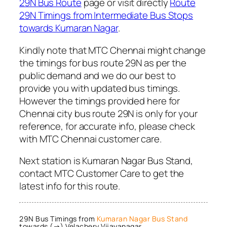
29N Bus Route
page or visit directly
Route
29N Timings from Intermediate Bus Stops
towards Kumaran Nagar
.
Kindly note that MTC Chennai might change
the timings for bus route 29N as per the
public demand and we do our best to
provide you with updated bus timings.
However the timings provided here for
Chennai city bus route 29N is only for your
reference, for accurate info, please check
with MTC Chennai customer care.
Next station is Kumaran Nagar Bus Stand,
contact MTC Customer Care to get the
latest info for this route.
29N Bus Timings from
Kumaran Nagar Bus Stand
towards (→) Velachery Vijayanagar