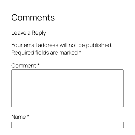
Comments
Leave a Reply
Your email address will not be published.
Required fields are marked
*
Comment
*
Name
*