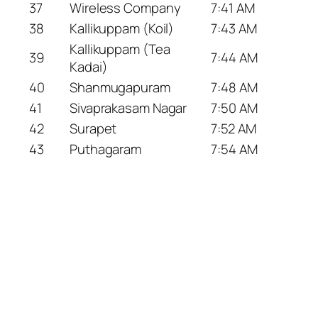
37
Wireless Company
7:41 AM
38
Kallikuppam (Koil)
7:43 AM
Kallikuppam (Tea
39
7:44 AM
Kadai)
40
Shanmugapuram
7:48 AM
41
Sivaprakasam Nagar
7:50 AM
42
Surapet
7:52 AM
43
Puthagaram
7:54 AM