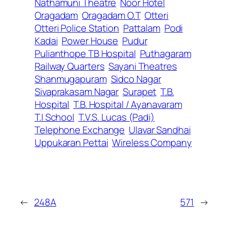
Nathamuni Theatre
Noor Hotel
Oragadam
Oragadam O.T
Otteri
Otteri Police Station
Pattalam
Podi
Kadai
Power House
Pudur
Pulianthope TB Hospital
Puthagaram
Railway Quarters
Sayani Theatres
Shanmugapuram
Sidco Nagar
Sivaprakasam Nagar
Surapet
T.B.
Hospital
T.B. Hospital / Ayanavaram
T.I School
T.V.S. Lucas (Padi)
Telephone Exchange
Ulavar Sandhai
Uppukaran Pettai
Wireless Company
←
248A
571
→