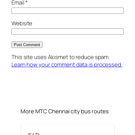
Email
*
Website
This site uses Akismet to reduce spam.
Learn how your comment data is processed.
More MTC Chennai city bus routes