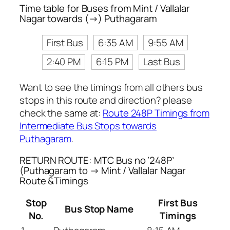
Time table for Buses from Mint / Vallalar
Nagar towards (→) Puthagaram
First Bus
6:35 AM
9:55 AM
2:40 PM
6:15 PM
Last Bus
Want to see the timings from all others bus
stops in this route and direction? please
check the same at:
Route 248P Timings from
Intermediate Bus Stops towards
Puthagaram
.
RETURN ROUTE: MTC Bus no ‘248P’
(Puthagaram to → Mint / Vallalar Nagar
Route &Timings
Stop
First Bus
Bus Stop Name
No.
Timings