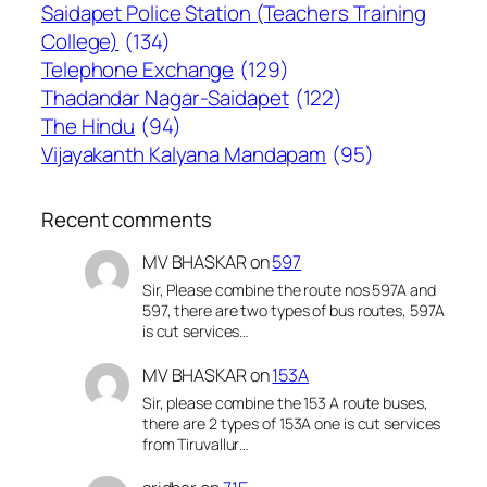
Saidapet Police Station (Teachers Training
College)
(134)
Telephone Exchange
(129)
Thadandar Nagar-Saidapet
(122)
The Hindu
(94)
Vijayakanth Kalyana Mandapam
(95)
Recent comments
MV BHASKAR
on
597
Sir, Please combine the route nos 597A and
597, there are two types of bus routes, 597A
is cut services…
MV BHASKAR
on
153A
Sir, please combine the 153 A route buses,
there are 2 types of 153A one is cut services
from Tiruvallur…