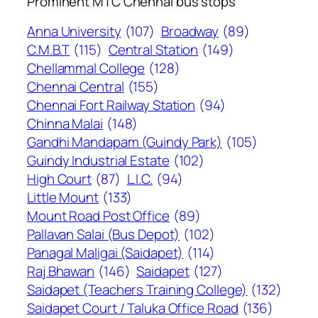
Prominent MTC Chennai bus stops
Anna University
(107)
Broadway
(89)
C.M.B.T
(115)
Central Station
(149)
Chellammal College
(128)
Chennai Central
(155)
Chennai Fort Railway Station
(94)
Chinna Malai
(148)
Gandhi Mandapam (Guindy Park)
(105)
Guindy Industrial Estate
(102)
High Court
(87)
L.I.C.
(94)
Little Mount
(133)
Mount Road Post Office
(89)
Pallavan Salai (Bus Depot)
(102)
Panagal Maligai (Saidapet)
(114)
Raj Bhawan
(146)
Saidapet
(127)
Saidapet (Teachers Training College)
(132)
Saidapet Court / Taluka Office Road
(136)