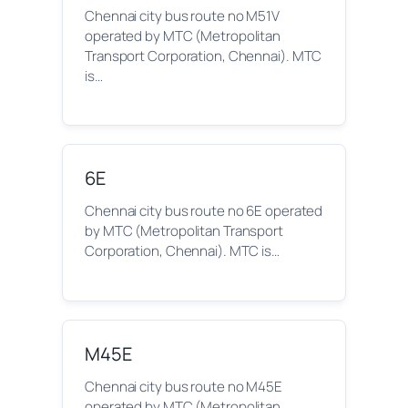
Chennai city bus route no M51V
operated by MTC (Metropolitan
Transport Corporation, Chennai). MTC
is…
6E
Chennai city bus route no 6E operated
by MTC (Metropolitan Transport
Corporation, Chennai). MTC is…
M45E
Chennai city bus route no M45E
operated by MTC (Metropolitan