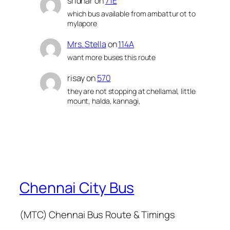
sridhar
on
71E
which bus available from ambattur ot to
mylapore
Mrs. Stella
on
114A
want more buses this route
risay
on
570
they are not stopping at chellamal, little
mount, halda, kannagi,
Chennai City Bus
(MTC) Chennai Bus Route & Timings