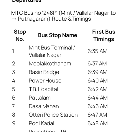
MTC Bus no ‘248P’ (Mint / Vallalar Nagar to
→ Puthagaram) Route &Timings
Stop
First Bus
Bus Stop Name
No.
Timings
Mint Bus Terminal /
1
6:35 AM
Vallalar Nagar
2
Moolakkothanam
6:37 AM
3
Basin Bridge
6:39 AM
4
Power House
6:40 AM
5
T.B. Hospital
6:42 AM
6
Pattalam
6:44 AM
7
Dasa Mahan
6:46 AM
8
Otteri Police Station
6:47 AM
9
Podi Kadai
6:48 AM
Pulianthope TB