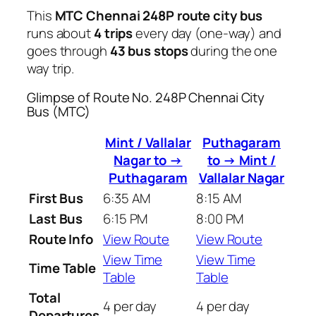
This
MTC Chennai 248P route city bus
runs about
4 trips
every day (one-way) and
goes through
43 bus stops
during the one
way trip.
Glimpse of Route No. 248P Chennai City
Bus (MTC)
Mint / Vallalar
Puthagaram
Nagar to →
to → Mint /
Puthagaram
Vallalar Nagar
First Bus
6:35 AM
8:15 AM
Last Bus
6:15 PM
8:00 PM
Route Info
View Route
View Route
View Time
View Time
Time Table
Table
Table
Total
4 per day
4 per day
Departures