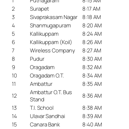
1
Puthagaram
8:15 AM
2
Surapet
8:17 AM
3
Sivaprakasam Nagar
8:18 AM
4
Shanmugapuram
8:20 AM
5
Kallikuppam
8:24 AM
6
Kallikuppam (Koil)
8:26 AM
7
Wireless Company
8:27 AM
8
Pudur
8:30 AM
9
Oragadam
8:32 AM
10
Oragadam O.T.
8:34 AM
11
Ambattur
8:35 AM
Ambattur O.T. Bus
12
8:36 AM
Stand
13
T.I. School
8:38 AM
14
Ulavar Sandhai
8:39 AM
15
Canara Bank
8:40 AM