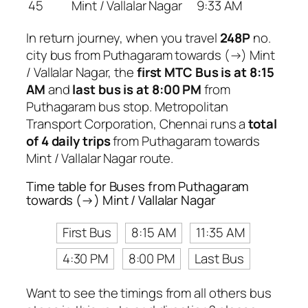
45
Mint / Vallalar Nagar
9:33 AM
In return journey, when you travel
248P
no.
city bus from Puthagaram towards (→) Mint
/ Vallalar Nagar, the
first MTC Bus is at 8:15
AM
and
last bus is at 8:00 PM
from
Puthagaram bus stop. Metropolitan
Transport Corporation, Chennai runs a
total
of 4 daily trips
from Puthagaram towards
Mint / Vallalar Nagar route.
Time table for Buses from Puthagaram
towards (→) Mint / Vallalar Nagar
First Bus
8:15 AM
11:35 AM
4:30 PM
8:00 PM
Last Bus
Want to see the timings from all others bus