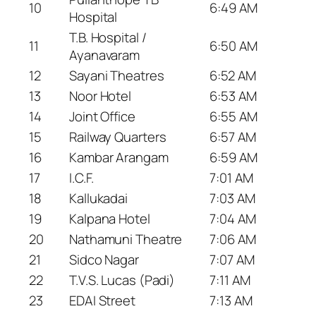
10
6:49 AM
Hospital
T.B. Hospital /
11
6:50 AM
Ayanavaram
12
Sayani Theatres
6:52 AM
13
Noor Hotel
6:53 AM
14
Joint Office
6:55 AM
15
Railway Quarters
6:57 AM
16
Kambar Arangam
6:59 AM
17
I.C.F.
7:01 AM
18
Kallukadai
7:03 AM
19
Kalpana Hotel
7:04 AM
20
Nathamuni Theatre
7:06 AM
21
Sidco Nagar
7:07 AM
22
T.V.S. Lucas (Padi)
7:11 AM
23
EDAI Street
7:13 AM