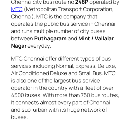
Chennai city bus route no
248P
operated by
MTC
(Metropolitan Transport Corporation,
Chennai). MTC is the company that
operates the public bus service in Chennai
and runs multiple number of city buses
between
Puthagaram
and
Mint / Vallalar
Nagar
everyday.
MTC Chennai offer different types of bus
services including Normal, Express, Deluxe,
Air Conditioned Deluxe and Small Bus. MTC
is also one of the largest bus service
operator in the country with a fleet of over
4500 buses. With more than 750 bus routes,
It connects almost every part of Chennai
and sub-urban with its huge network of
buses.