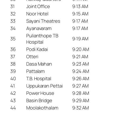
31
Joint Office
9:13 AM
32
Noor Hotel
9:15 AM
33
Sayani Theatres
9:17 AM
34
Ayanavaram
9:17 AM
Pulianthope TB
35
9:19 AM
Hospital
36
Podi Kadai
9:20 AM
37
Otteri
9:21 AM
38
Dasa Mahan
9:23 AM
39
Pattalam
9:24 AM
40
T.B. Hospital
9:26 AM
41
Uppukaran Pettai
9:27 AM
42
Power House
9:28 AM
43
Basin Bridge
9:29 AM
44
Moolakothalam
9:32 AM