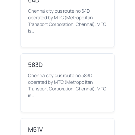
64D
Chennai city bus route no 64D
operated by MTC (Metropolitan
Transport Corporation, Chennai). MTC
is…
583D
Chennai city bus route no 583D
operated by MTC (Metropolitan
Transport Corporation, Chennai). MTC
is…
M51V