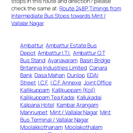
stops in this route and direction? please
check the same at:
Route 248P Timings from
Intermediate Bus Stops towards Mint /
Vallalar Nagar
.
Ambattur
Ambattur Estate Bus
Depot
Ambattur I.T.I.
Ambattur O.T
Bus Stand
Ayanavaram
Basin Bridge
Britannia Industries Limited
Canara
Bank
Dasa Mahan
Dunlop
EDAI
Street
I.C.F.
I.C.F. Annexe
Joint Office
Kallikuppam
Kallikuppam (Koil)
Kallikuppam Tea Kadai
Kallukadai
Kalpana Hotel
Kambar Arangam
Mannurpet
Mint / Vallalar Nagar
Mint
Bus Terminal / Vallalar Nagar
Moolakkothanam
Moolakothalam