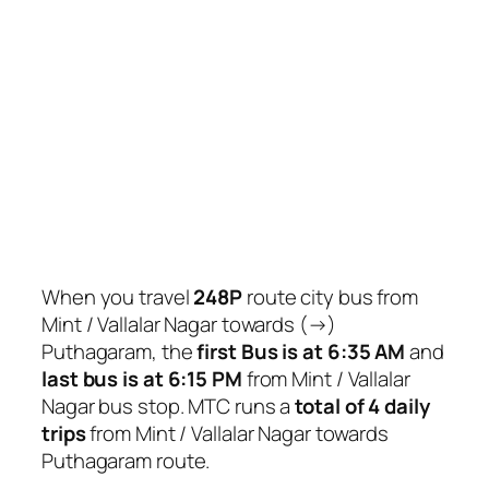
When you travel
248P
route city bus from
Mint / Vallalar Nagar towards (→)
Puthagaram, the
first Bus is at 6:35 AM
and
last bus is at 6:15 PM
from Mint / Vallalar
Nagar bus stop. MTC runs a
total of 4 daily
trips
from Mint / Vallalar Nagar towards
Puthagaram route.