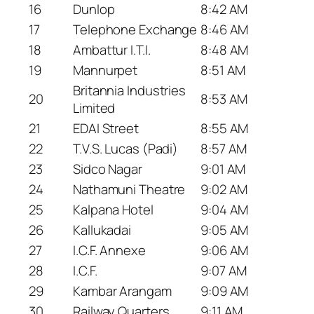
16
Dunlop
8:42 AM
17
Telephone Exchange
8:46 AM
18
Ambattur I.T.I.
8:48 AM
19
Mannurpet
8:51 AM
Britannia Industries
20
8:53 AM
Limited
21
EDAI Street
8:55 AM
22
T.V.S. Lucas (Padi)
8:57 AM
23
Sidco Nagar
9:01 AM
24
Nathamuni Theatre
9:02 AM
25
Kalpana Hotel
9:04 AM
26
Kallukadai
9:05 AM
27
I.C.F. Annexe
9:06 AM
28
I.C.F.
9:07 AM
29
Kambar Arangam
9:09 AM
30
Railway Quarters
9:11 AM