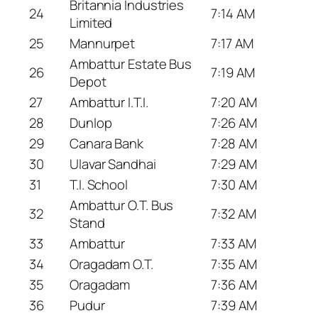
Britannia Industries
24
7:14 AM
Limited
25
Mannurpet
7:17 AM
Ambattur Estate Bus
26
7:19 AM
Depot
27
Ambattur I.T.I.
7:20 AM
28
Dunlop
7:26 AM
29
Canara Bank
7:28 AM
30
Ulavar Sandhai
7:29 AM
31
T.I. School
7:30 AM
Ambattur O.T. Bus
32
7:32 AM
Stand
33
Ambattur
7:33 AM
34
Oragadam O.T.
7:35 AM
35
Oragadam
7:36 AM
36
Pudur
7:39 AM