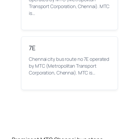
Transport Corporation, Chennai). MTC
is…
7E
Chennai city bus route no 7E operated
by MTC (Metropolitan Transport
Corporation, Chennai). MTC is…