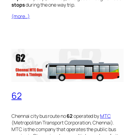
stops
during the one way trip.
(more…)
62
Chennai city bus route no
62
operated by
MTC
(Metropolitan Transport Corporation, Chennai).
MTC is the company that operates the public bus