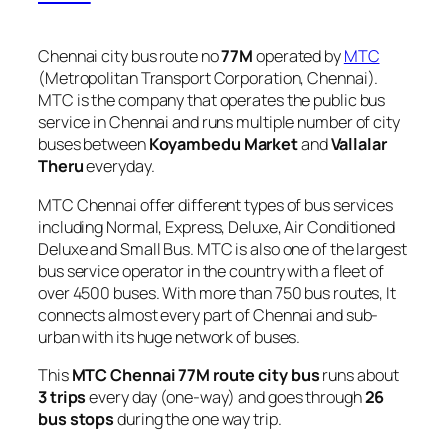
Chennai city bus route no
77M
operated by
MTC
(Metropolitan Transport Corporation, Chennai).
MTC is the company that operates the public bus
service in Chennai and runs multiple number of city
buses between
Koyambedu Market
and
Vallalar
Theru
everyday.
MTC Chennai offer different types of bus services
including Normal, Express, Deluxe, Air Conditioned
Deluxe and Small Bus. MTC is also one of the largest
bus service operator in the country with a fleet of
over 4500 buses. With more than 750 bus routes, It
connects almost every part of Chennai and sub-
urban with its huge network of buses.
This
MTC Chennai 77M route city bus
runs about
3 trips
every day (one-way) and goes through
26
bus stops
during the one way trip.