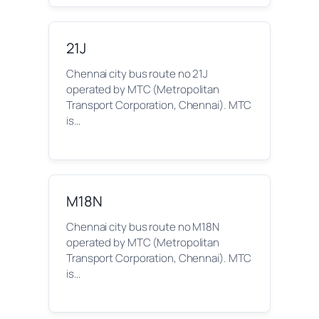
21J
Chennai city bus route no 21J
operated by MTC (Metropolitan
Transport Corporation, Chennai). MTC
is…
M18N
Chennai city bus route no M18N
operated by MTC (Metropolitan
Transport Corporation, Chennai). MTC
is…