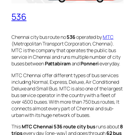
536
Chennai city bus route no
536
operated by
MTC
(Metropolitan Transport Corporation, Chennai).
MTC is the company that operates the public bus
service in Chennai and runs multiple number of city
buses between
Pattabiram
and
Ponneri
everyday.
MTC Chennai offer different types of bus services
including Normal, Express, Deluxe, Air Conditioned
Deluxe and Small Bus. MTC is also one of the largest
bus service operator in the country with a fleet of
over 4500 buses. With more than 750 bus routes, It
connects almost every part of Chennai and sub-
urban with its huge network of buses.
This
MTC Chennai 536 route city bus
runs about
8
trips
every day (one-way) and goes through
62 bus