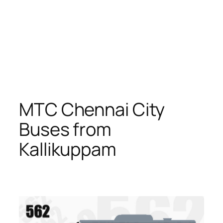
MTC Chennai City
Buses from
Kallikuppam