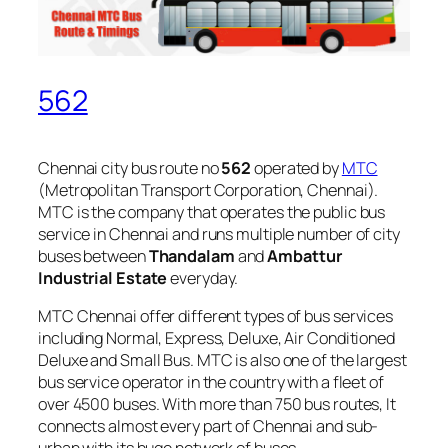
562
Chennai city bus route no
562
operated by
MTC
(Metropolitan Transport Corporation, Chennai).
MTC is the company that operates the public bus
service in Chennai and runs multiple number of city
buses between
Thandalam
and
Ambattur
Industrial Estate
everyday.
MTC Chennai offer different types of bus services
including Normal, Express, Deluxe, Air Conditioned
Deluxe and Small Bus. MTC is also one of the largest
bus service operator in the country with a fleet of
over 4500 buses. With more than 750 bus routes, It
connects almost every part of Chennai and sub-