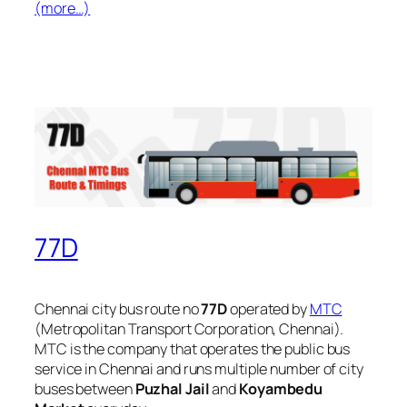
(more…)
77D
Chennai city bus route no
77D
operated by
MTC
(Metropolitan Transport Corporation, Chennai).
MTC is the company that operates the public bus
service in Chennai and runs multiple number of city
buses between
Puzhal Jail
and
Koyambedu