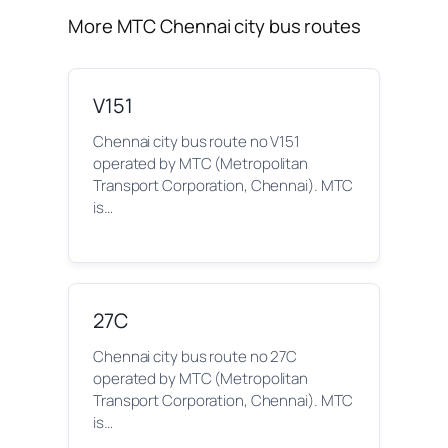
More MTC Chennai city bus routes
V151
Chennai city bus route no V151
operated by MTC (Metropolitan
Transport Corporation, Chennai). MTC
is…
27C
Chennai city bus route no 27C
operated by MTC (Metropolitan
Transport Corporation, Chennai). MTC
is…