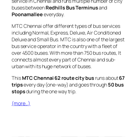
service in Chennai and runs multiple number of city
buses between
Redhills Bus Terminus
and
Poonamallee
everyday.
MTC Chennai offer different types of bus services
including Normal, Express, Deluxe, Air Conditioned
Deluxe and Small Bus. MTC is also one of the largest
bus service operator in the country with a fleet of
over 4500 buses. With more than 750 bus routes, It
connects almost every part of Chennai and sub-
urban with its huge network of buses.
This
MTC Chennai 62 route city bus
runs about
67
trips
every day (one-way) and goes through
50 bus
stops
during the one way trip.
(more…)