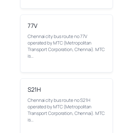
77V
Chennai city bus route no 77V
operated by MTC (Metropolitan
Transport Corporation, Chennai). MTC
is…
S21H
Chennai city bus route no S21H
operated by MTC (Metropolitan
Transport Corporation, Chennai). MTC
is…