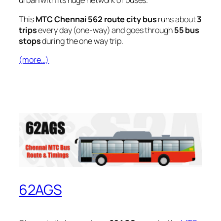
urban with its huge network of buses.
This
MTC Chennai 562 route city bus
runs about
3
trips
every day (one-way) and goes through
55 bus
stops
during the one way trip.
(more…)
62AGS