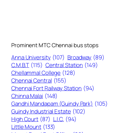
Prominent MTC Chennai bus stops
Anna University
(107)
Broadway
(89)
C.M.B.T
(115)
Central Station
(149)
Chellammal College
(128)
Chennai Central
(155)
Chennai Fort Railway Station
(94)
Chinna Malai
(148)
Gandhi Mandapam (Guindy Park)
(105)
Guindy Industrial Estate
(102)
High Court
(87)
L.I.C.
(94)
Little Mount
(133)