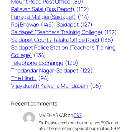
Mount Road Post Office
(89)
Pallavan Salai (Bus Depot)
(102)
Panagal Maligai (Saidapet)
(114)
Raj Bhawan
(146)
Saidapet
(127)
Saidapet (Teachers Training College)
(132)
Saidapet Court / Taluka Office Road
(136)
Saidapet Police Station (Teachers Training
College)
(134)
Telephone Exchange
(129)
Thadandar Nagar-Saidapet
(122)
The Hindu
(94)
Vijayakanth Kalyana Mandapam
(95)
Recent comments
MV BHASKAR
on
597
Sir, Please combine the route nos 597A and
597, there are two types of bus routes, 597A