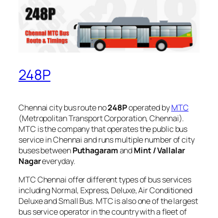
248P
Chennai city bus route no
248P
operated by
MTC
(Metropolitan Transport Corporation, Chennai).
MTC is the company that operates the public bus
service in Chennai and runs multiple number of city
buses between
Puthagaram
and
Mint / Vallalar
Nagar
everyday.
MTC Chennai offer different types of bus services
including Normal, Express, Deluxe, Air Conditioned
Deluxe and Small Bus. MTC is also one of the largest
bus service operator in the country with a fleet of