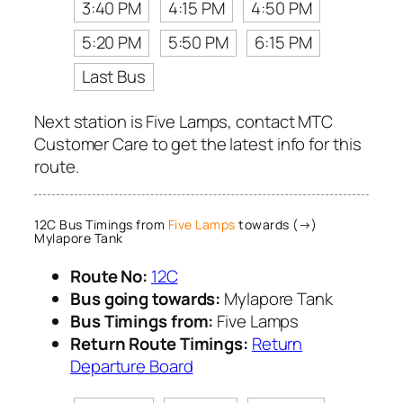
3:40 PM
4:15 PM
4:50 PM
5:20 PM
5:50 PM
6:15 PM
Last Bus
Next station is Five Lamps, contact MTC
Customer Care to get the latest info for this
route.
12C Bus Timings from
Five Lamps
towards (→)
Mylapore Tank
Route No:
12C
Bus going towards:
Mylapore Tank
Bus Timings from:
Five Lamps
Return Route Timings:
Return
Departure Board