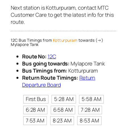
Next station is Kotturpuram, contact MTC
Customer Care to get the latest info for this
route.
12C Bus Timings from
Kotturpuram
towards (→)
Mylapore Tank
Route No:
12C
Bus going towards:
Mylapore Tank
Bus Timings from:
Kotturpuram
Return Route Timings:
Return
Departure Board
First Bus
5:28 AM
5:58 AM
6:28 AM
6:58 AM
7:28 AM
7:53 AM
8:23 AM
8:53 AM