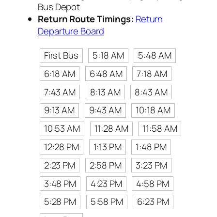
Bus Depot
Return Route Timings:
Return
Departure Board
First Bus
5:18 AM
5:48 AM
6:18 AM
6:48 AM
7:18 AM
7:43 AM
8:13 AM
8:43 AM
9:13 AM
9:43 AM
10:18 AM
10:53 AM
11:28 AM
11:58 AM
12:28 PM
1:13 PM
1:48 PM
2:23 PM
2:58 PM
3:23 PM
3:48 PM
4:23 PM
4:58 PM
5:28 PM
5:58 PM
6:23 PM