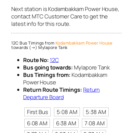
Next station is Kodambakkam Power House,
contact MTC Customer Care to get the
latest info for this route.
12C Bus Timings from
Kodambakkam Power House
towards (→) Mylapore Tank
Route No:
12C
Bus going towards:
Mylapore Tank
Bus Timings from:
Kodambakkam
Power House
Return Route Timings:
Return
Departure Board
First Bus
5:08 AM
5:38 AM
6:08 AM
6:38 AM
7:08 AM