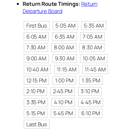
Return Route Timings:
Return
Departure Board
First Bus
5:05 AM
5:35 AM
6:05 AM
6:35 AM
7:05 AM
7:30 AM
8:00 AM
8:30 AM
9:00 AM
9:30 AM
10:05 AM
10:40 AM
11:15 AM
11:45 AM
12:15 PM
1:00 PM
1:35 PM
2:10 PM
2:45 PM
3:10 PM
3:35 PM
4:10 PM
4:45 PM
5:15 PM
5:45 PM
6:10 PM
Last Bus