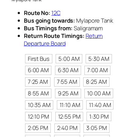
Route No:
12C
Bus going towards:
Mylapore Tank
Bus Timings from:
Saligramam
Return Route Timings:
Return
Departure Board
First Bus
5:00 AM
5:30 AM
6:00 AM
6:30 AM
7:00 AM
7:25 AM
7:55 AM
8:25 AM
8:55 AM
9:25 AM
10:00 AM
10:35 AM
11:10 AM
11:40 AM
12:10 PM
12:55 PM
1:30 PM
2:05 PM
2:40 PM
3:05 PM