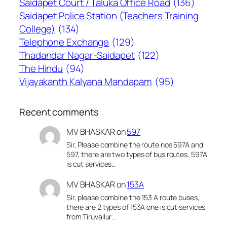
Saidapet Court / Taluka Office Road
(136)
Saidapet Police Station (Teachers Training
College)
(134)
Telephone Exchange
(129)
Thadandar Nagar-Saidapet
(122)
The Hindu
(94)
Vijayakanth Kalyana Mandapam
(95)
Recent comments
MV BHASKAR
on
597
Sir, Please combine the route nos 597A and
597, there are two types of bus routes, 597A
is cut services…
MV BHASKAR
on
153A
Sir, please combine the 153 A route buses,
there are 2 types of 153A one is cut services
from Tiruvallur…