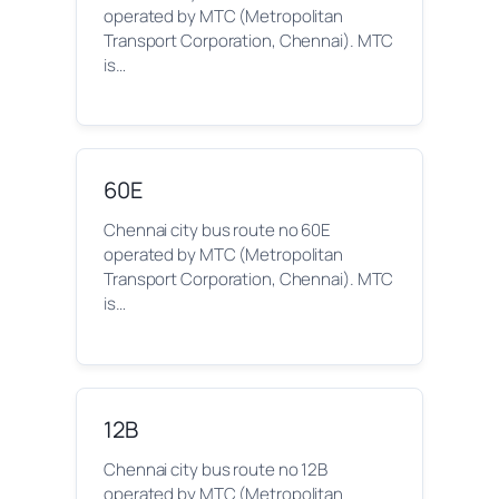
operated by MTC (Metropolitan
Transport Corporation, Chennai). MTC
is…
60E
Chennai city bus route no 60E
operated by MTC (Metropolitan
Transport Corporation, Chennai). MTC
is…
12B
Chennai city bus route no 12B
operated by MTC (Metropolitan