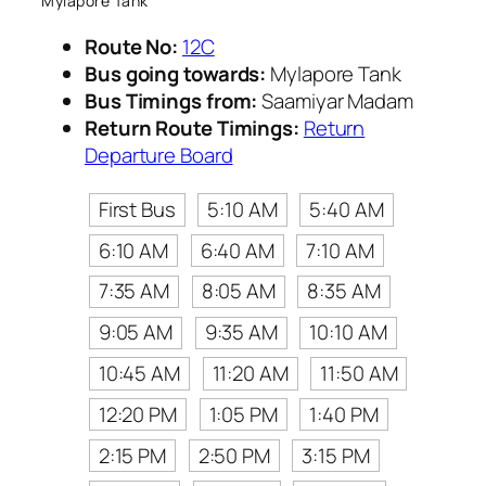
Mylapore Tank
Route No:
12C
Bus going towards:
Mylapore Tank
Bus Timings from:
Saamiyar Madam
Return Route Timings:
Return
Departure Board
First Bus
5:10 AM
5:40 AM
6:10 AM
6:40 AM
7:10 AM
7:35 AM
8:05 AM
8:35 AM
9:05 AM
9:35 AM
10:10 AM
10:45 AM
11:20 AM
11:50 AM
12:20 PM
1:05 PM
1:40 PM
2:15 PM
2:50 PM
3:15 PM