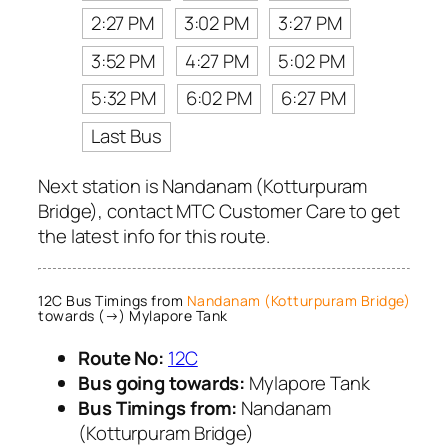
2:27 PM
3:02 PM
3:27 PM
3:52 PM
4:27 PM
5:02 PM
5:32 PM
6:02 PM
6:27 PM
Last Bus
Next station is Nandanam (Kotturpuram
Bridge), contact MTC Customer Care to get
the latest info for this route.
12C Bus Timings from
Nandanam (Kotturpuram Bridge)
towards (→) Mylapore Tank
Route No:
12C
Bus going towards:
Mylapore Tank
Bus Timings from:
Nandanam
(Kotturpuram Bridge)