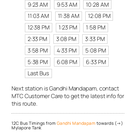
9:23 AM
9:53 AM
10:28 AM
11:03 AM
11:38 AM
12:08 PM
12:38 PM
1:23 PM
1:58 PM
2:33 PM
3:08 PM
3:33 PM
3:58 PM
4:33 PM
5:08 PM
5:38 PM
6:08 PM
6:33 PM
Last Bus
Next station is Gandhi Mandapam, contact
MTC Customer Care to get the latest info for
this route.
12C Bus Timings from
Gandhi Mandapam
towards (→)
Mylapore Tank