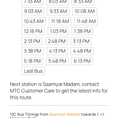
7:33 AM
8:03 AM
8:33 AM
9:03 AM
9:33 AM
10:08 AM
10:43 AM
11:18 AM
11:48 AM
12:18 PM
1:03 PM
1:38 PM
2:13 PM
2:48 PM
3:13 PM
3:38 PM
4:13 PM
4:48 PM
5:18 PM
5:48 PM
6:13 PM
Last Bus
Next station is Saamiyar Madam, contact
MTC Customer Care to get the latest info for
this route.
12C Bus Timings from
Saamiyar Madam
towards (→)