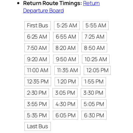
Return Route Timings:
Return
Departure Board
First Bus
5:25 AM
5:55 AM
6:25 AM
6:55 AM
7:25 AM
7:50 AM
8:20 AM
8:50 AM
9:20 AM
9:50 AM
10:25 AM
11:00 AM
11:35 AM
12:05 PM
12:35 PM
1:20 PM
1:55 PM
2:30 PM
3:05 PM
3:30 PM
3:55 PM
4:30 PM
5:05 PM
5:35 PM
6:05 PM
6:30 PM
Last Bus