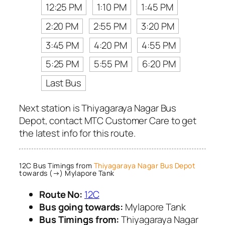
12:25 PM
1:10 PM
1:45 PM
2:20 PM
2:55 PM
3:20 PM
3:45 PM
4:20 PM
4:55 PM
5:25 PM
5:55 PM
6:20 PM
Last Bus
Next station is Thiyagaraya Nagar Bus
Depot, contact MTC Customer Care to get
the latest info for this route.
12C Bus Timings from
Thiyagaraya Nagar Bus Depot
towards (→) Mylapore Tank
Route No:
12C
Bus going towards:
Mylapore Tank
Bus Timings from:
Thiyagaraya Nagar