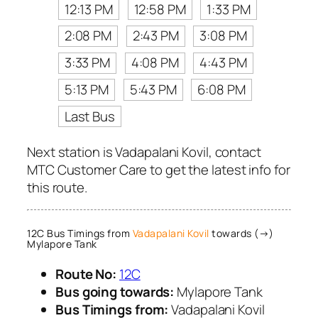
12:13 PM
12:58 PM
1:33 PM
2:08 PM
2:43 PM
3:08 PM
3:33 PM
4:08 PM
4:43 PM
5:13 PM
5:43 PM
6:08 PM
Last Bus
Next station is Vadapalani Kovil, contact
MTC Customer Care to get the latest info for
this route.
12C Bus Timings from
Vadapalani Kovil
towards (→)
Mylapore Tank
Route No:
12C
Bus going towards:
Mylapore Tank
Bus Timings from:
Vadapalani Kovil