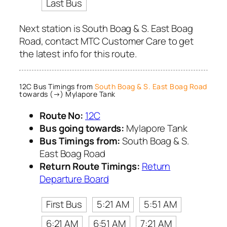
Last Bus
Next station is South Boag & S. East Boag
Road, contact MTC Customer Care to get
the latest info for this route.
12C Bus Timings from
South Boag & S. East Boag Road
towards (→) Mylapore Tank
Route No:
12C
Bus going towards:
Mylapore Tank
Bus Timings from:
South Boag & S.
East Boag Road
Return Route Timings:
Return
Departure Board
First Bus
5:21 AM
5:51 AM
6:21 AM
6:51 AM
7:21 AM