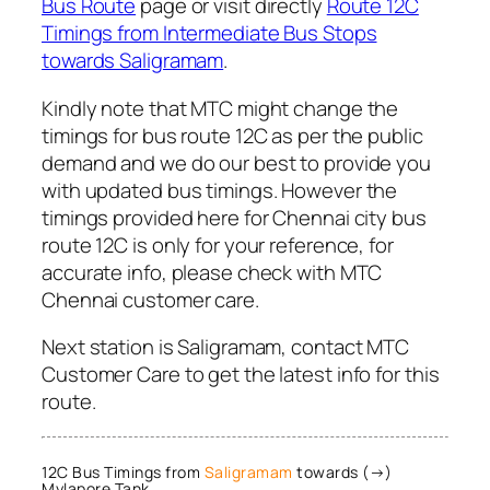
Bus Route
page or visit directly
Route 12C
Timings from Intermediate Bus Stops
towards Saligramam
.
Kindly note that MTC might change the
timings for bus route 12C as per the public
demand and we do our best to provide you
with updated bus timings. However the
timings provided here for Chennai city bus
route 12C is only for your reference, for
accurate info, please check with MTC
Chennai customer care.
Next station is Saligramam, contact MTC
Customer Care to get the latest info for this
route.
12C Bus Timings from
Saligramam
towards (→)
Mylapore Tank