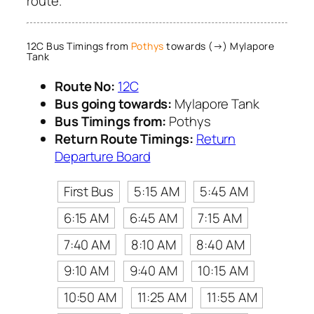
route.
12C Bus Timings from
Pothys
towards (→) Mylapore
Tank
Route No:
12C
Bus going towards:
Mylapore Tank
Bus Timings from:
Pothys
Return Route Timings:
Return
Departure Board
First Bus
5:15 AM
5:45 AM
6:15 AM
6:45 AM
7:15 AM
7:40 AM
8:10 AM
8:40 AM
9:10 AM
9:40 AM
10:15 AM
10:50 AM
11:25 AM
11:55 AM