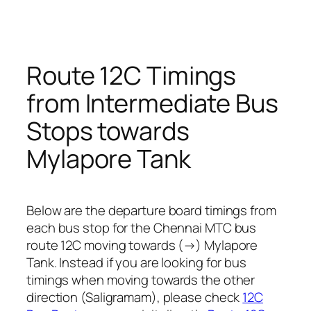
Route 12C Timings
from Intermediate Bus
Stops towards
Mylapore Tank
Below are the departure board timings from
each bus stop for the Chennai MTC bus
route 12C moving towards (→) Mylapore
Tank. Instead if you are looking for bus
timings when moving towards the other
direction (Saligramam), please check
12C