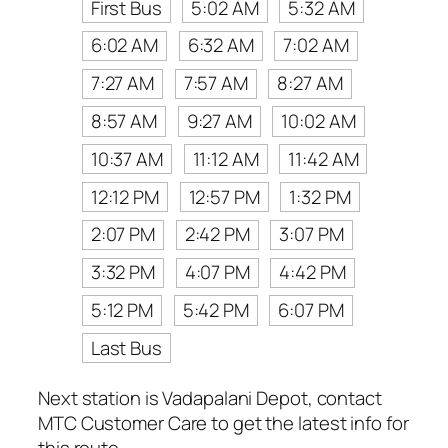
First Bus
5:02 AM
5:32 AM
6:02 AM
6:32 AM
7:02 AM
7:27 AM
7:57 AM
8:27 AM
8:57 AM
9:27 AM
10:02 AM
10:37 AM
11:12 AM
11:42 AM
12:12 PM
12:57 PM
1:32 PM
2:07 PM
2:42 PM
3:07 PM
3:32 PM
4:07 PM
4:42 PM
5:12 PM
5:42 PM
6:07 PM
Last Bus
Next station is Vadapalani Depot, contact
MTC Customer Care to get the latest info for
this route.