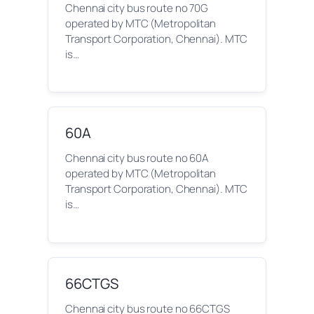
Chennai city bus route no 70G
operated by MTC (Metropolitan
Transport Corporation, Chennai). MTC
is…
60A
Chennai city bus route no 60A
operated by MTC (Metropolitan
Transport Corporation, Chennai). MTC
is…
66CTGS
Chennai city bus route no 66CTGS