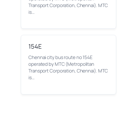
Transport Corporation, Chennai). MTC
is…
154E
Chennai city bus route no 154E
operated by MTC (Metropolitan
Transport Corporation, Chennai). MTC
is…