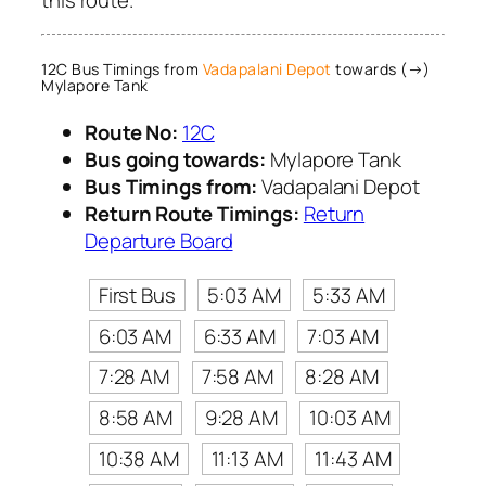
12C Bus Timings from
Vadapalani Depot
towards (→)
Mylapore Tank
Route No:
12C
Bus going towards:
Mylapore Tank
Bus Timings from:
Vadapalani Depot
Return Route Timings:
Return
Departure Board
First Bus
5:03 AM
5:33 AM
6:03 AM
6:33 AM
7:03 AM
7:28 AM
7:58 AM
8:28 AM
8:58 AM
9:28 AM
10:03 AM
10:38 AM
11:13 AM
11:43 AM