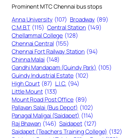
Prominent MTC Chennai bus stops
Anna University
(107)
Broadway
(89)
C.M.B.T
(115)
Central Station
(149)
Chellammal College
(128)
Chennai Central
(155)
Chennai Fort Railway Station
(94)
Chinna Malai
(148)
Gandhi Mandapam (Guindy Park)
(105)
Guindy Industrial Estate
(102)
High Court
(87)
L.I.C.
(94)
Little Mount
(133)
Mount Road Post Office
(89)
Pallavan Salai (Bus Depot)
(102)
Panagal Maligai (Saidapet)
(114)
Raj Bhawan
(146)
Saidapet
(127)
Saidapet (Teachers Training College)
(132)