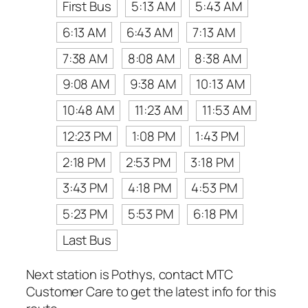
First Bus
5:13 AM
5:43 AM
6:13 AM
6:43 AM
7:13 AM
7:38 AM
8:08 AM
8:38 AM
9:08 AM
9:38 AM
10:13 AM
10:48 AM
11:23 AM
11:53 AM
12:23 PM
1:08 PM
1:43 PM
2:18 PM
2:53 PM
3:18 PM
3:43 PM
4:18 PM
4:53 PM
5:23 PM
5:53 PM
6:18 PM
Last Bus
Next station is Pothys, contact MTC
Customer Care to get the latest info for this