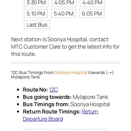
3:30 PM
4:05 PM
4:40 PM
5:10 PM
5:40 PM
6:05 PM
Last Bus
Next station is Sooriya Hospital, contact
MTC Customer Care to get the latest info for
this route.
12C Bus Timings from
Sooriya Hospital
towards (→)
Mylapore Tank
Route No:
12C
Bus going towards:
Mylapore Tank
Bus Timings from:
Sooriya Hospital
Return Route Timings:
Return
Departure Board