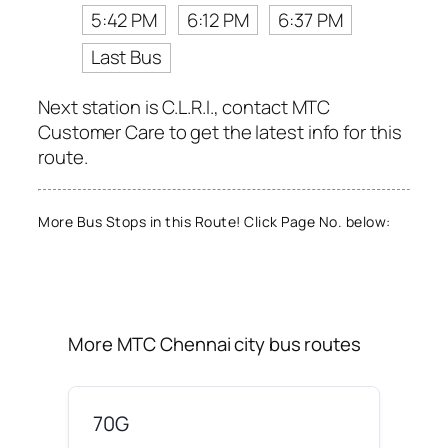
5:42 PM
6:12 PM
6:37 PM
Last Bus
Next station is C.L.R.I., contact MTC
Customer Care to get the latest info for this
route.
More Bus Stops in this Route! Click Page No. below:
More MTC Chennai city bus routes
70G