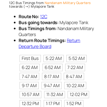
12C Bus Timings from
Nandanam Military Quarters
towards (→) Mylapore Tank
Route No:
12C
Bus going towards:
Mylapore Tank
Bus Timings from:
Nandanam Military
Quarters
Return Route Timings:
Return
Departure Board
First Bus
5:22 AM
5:52 AM
6:22 AM
6:52 AM
7:22 AM
7:47 AM
8:17 AM
8:47 AM
9:17 AM
9:47 AM
10:22 AM
10:57 AM
11:32 AM
12:02 PM
12:32 PM
1:17 PM
1:52 PM