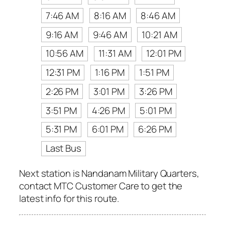
7:46 AM
8:16 AM
8:46 AM
9:16 AM
9:46 AM
10:21 AM
10:56 AM
11:31 AM
12:01 PM
12:31 PM
1:16 PM
1:51 PM
2:26 PM
3:01 PM
3:26 PM
3:51 PM
4:26 PM
5:01 PM
5:31 PM
6:01 PM
6:26 PM
Last Bus
Next station is Nandanam Military Quarters,
contact MTC Customer Care to get the
latest info for this route.