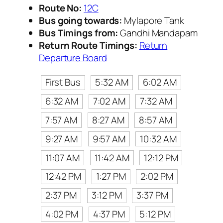
Route No:
12C
Bus going towards:
Mylapore Tank
Bus Timings from:
Gandhi Mandapam
Return Route Timings:
Return
Departure Board
First Bus
5:32 AM
6:02 AM
6:32 AM
7:02 AM
7:32 AM
7:57 AM
8:27 AM
8:57 AM
9:27 AM
9:57 AM
10:32 AM
11:07 AM
11:42 AM
12:12 PM
12:42 PM
1:27 PM
2:02 PM
2:37 PM
3:12 PM
3:37 PM
4:02 PM
4:37 PM
5:12 PM