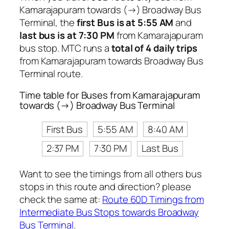
Kamarajapuram towards (→) Broadway Bus
Terminal, the
first Bus is at 5:55 AM
and
last bus is at 7:30 PM
from Kamarajapuram
bus stop. MTC runs a
total of 4 daily trips
from Kamarajapuram towards Broadway Bus
Terminal route.
Time table for Buses from Kamarajapuram
towards (→) Broadway Bus Terminal
First Bus
5:55 AM
8:40 AM
2:37 PM
7:30 PM
Last Bus
Want to see the timings from all others bus
stops in this route and direction? please
check the same at:
Route 60D Timings from
Intermediate Bus Stops towards Broadway
Bus Terminal
.