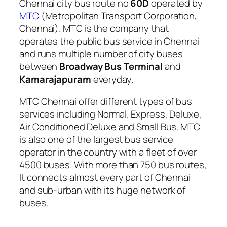
Chennai city bus route no
60D
operated by
MTC
(Metropolitan Transport Corporation,
Chennai). MTC is the company that
operates the public bus service in Chennai
and runs multiple number of city buses
between
Broadway Bus Terminal
and
Kamarajapuram
everyday.
MTC Chennai offer different types of bus
services including Normal, Express, Deluxe,
Air Conditioned Deluxe and Small Bus. MTC
is also one of the largest bus service
operator in the country with a fleet of over
4500 buses. With more than 750 bus routes,
It connects almost every part of Chennai
and sub-urban with its huge network of
buses.