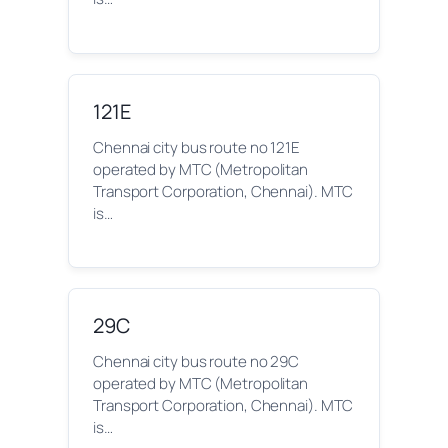
121E
Chennai city bus route no 121E
operated by MTC (Metropolitan
Transport Corporation, Chennai). MTC
is…
29C
Chennai city bus route no 29C
operated by MTC (Metropolitan
Transport Corporation, Chennai). MTC
is…