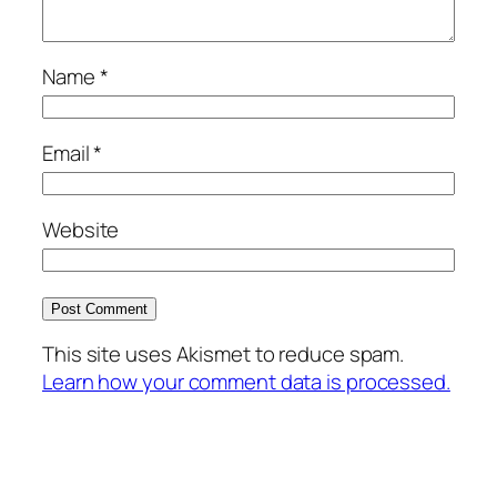
Name
*
Email
*
Website
This site uses Akismet to reduce spam.
Learn how your comment data is processed.