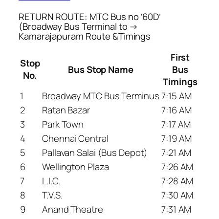
RETURN ROUTE: MTC Bus no ’60D’
(Broadway Bus Terminal to →
Kamarajapuram Route &Timings
First
Stop
Bus Stop Name
Bus
No.
Timings
1
Broadway MTC Bus Terminus
7:15 AM
2
Ratan Bazar
7:16 AM
3
Park Town
7:17 AM
4
Chennai Central
7:19 AM
5
Pallavan Salai (Bus Depot)
7:21 AM
6
Wellington Plaza
7:26 AM
7
L.I.C.
7:28 AM
8
T.V.S.
7:30 AM
9
Anand Theatre
7:31 AM