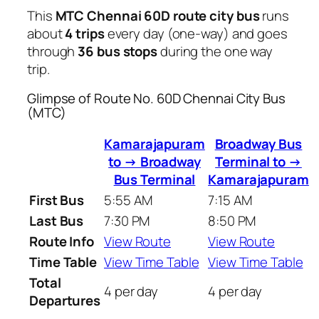
This
MTC Chennai 60D route city bus
runs
about
4 trips
every day (one-way) and goes
through
36 bus stops
during the one way
trip.
Glimpse of Route No. 60D Chennai City Bus
(MTC)
Kamarajapuram
Broadway Bus
to → Broadway
Terminal to →
Bus Terminal
Kamarajapuram
First Bus
5:55 AM
7:15 AM
Last Bus
7:30 PM
8:50 PM
Route Info
View Route
View Route
Time Table
View Time Table
View Time Table
Total
4 per day
4 per day
Departures