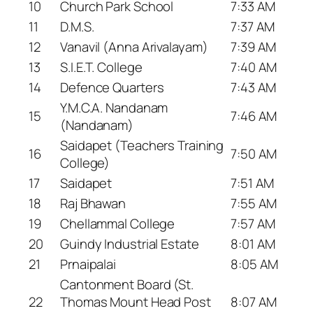
10
Church Park School
7:33 AM
11
D.M.S.
7:37 AM
12
Vanavil (Anna Arivalayam)
7:39 AM
13
S.I.E.T. College
7:40 AM
14
Defence Quarters
7:43 AM
Y.M.C.A. Nandanam
15
7:46 AM
(Nandanam)
Saidapet (Teachers Training
16
7:50 AM
College)
17
Saidapet
7:51 AM
18
Raj Bhawan
7:55 AM
19
Chellammal College
7:57 AM
20
Guindy Industrial Estate
8:01 AM
21
Prnaipalai
8:05 AM
Cantonment Board (St.
22
Thomas Mount Head Post
8:07 AM