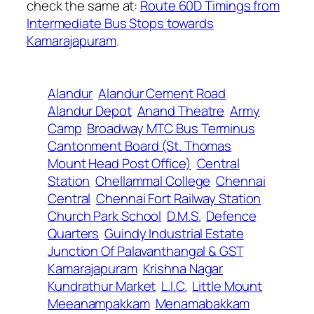
check the same at:
Route 60D Timings from
Intermediate Bus Stops towards
Kamarajapuram
.
Alandur
Alandur Cement Road
Alandur Depot
Anand Theatre
Army
Camp
Broadway MTC Bus Terminus
Cantonment Board (St. Thomas
Mount Head Post Office)
Central
Station
Chellammal College
Chennai
Central
Chennai Fort Railway Station
Church Park School
D.M.S.
Defence
Quarters
Guindy Industrial Estate
Junction Of Palavanthangal & GST
Kamarajapuram
Krishna Nagar
Kundrathur Market
L.I.C.
Little Mount
Meeanampakkam
Menamabakkam