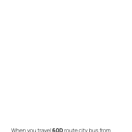
When you travel
60D
route city bus from