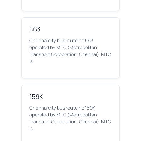
563
Chennai city bus route no 563
operated by MTC (Metropolitan
Transport Corporation, Chennai). MTC
is…
159K
Chennai city bus route no 159K
operated by MTC (Metropolitan
Transport Corporation, Chennai). MTC
is…