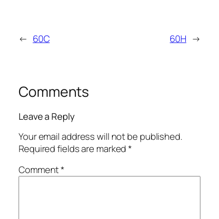
←
60C
60H
→
Comments
Leave a Reply
Your email address will not be published.
Required fields are marked
*
Comment
*