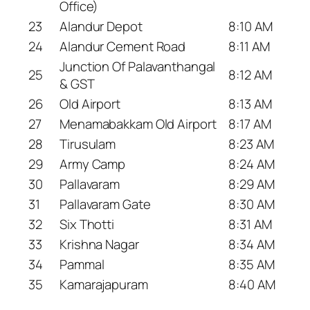
Office)
23
Alandur Depot
8:10 AM
24
Alandur Cement Road
8:11 AM
Junction Of Palavanthangal
25
8:12 AM
& GST
26
Old Airport
8:13 AM
27
Menamabakkam Old Airport
8:17 AM
28
Tirusulam
8:23 AM
29
Army Camp
8:24 AM
30
Pallavaram
8:29 AM
31
Pallavaram Gate
8:30 AM
32
Six Thotti
8:31 AM
33
Krishna Nagar
8:34 AM
34
Pammal
8:35 AM
35
Kamarajapuram
8:40 AM