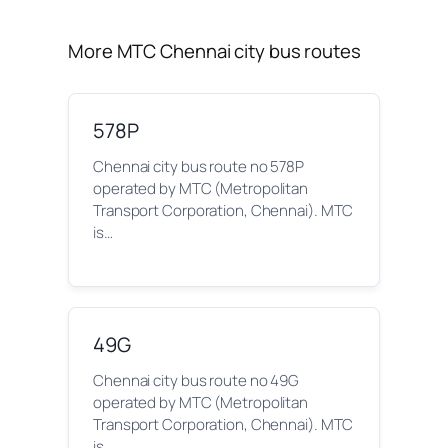
More MTC Chennai city bus routes
578P
Chennai city bus route no 578P
operated by MTC (Metropolitan
Transport Corporation, Chennai). MTC
is…
49G
Chennai city bus route no 49G
operated by MTC (Metropolitan
Transport Corporation, Chennai). MTC
is…