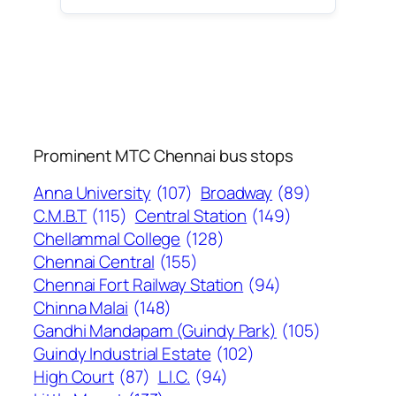
Prominent MTC Chennai bus stops
Anna University
(107)
Broadway
(89)
C.M.B.T
(115)
Central Station
(149)
Chellammal College
(128)
Chennai Central
(155)
Chennai Fort Railway Station
(94)
Chinna Malai
(148)
Gandhi Mandapam (Guindy Park)
(105)
Guindy Industrial Estate
(102)
High Court
(87)
L.I.C.
(94)