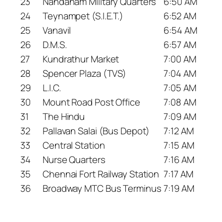
23
Nandanam Military Quarters
6:50 AM
24
Teynampet (S.I.E.T.)
6:52 AM
25
Vanavil
6:54 AM
26
D.M.S.
6:57 AM
27
Kundrathur Market
7:00 AM
28
Spencer Plaza (TVS)
7:04 AM
29
L.I.C.
7:05 AM
30
Mount Road Post Office
7:08 AM
31
The Hindu
7:09 AM
32
Pallavan Salai (Bus Depot)
7:12 AM
33
Central Station
7:15 AM
34
Nurse Quarters
7:16 AM
35
Chennai Fort Railway Station
7:17 AM
36
Broadway MTC Bus Terminus
7:19 AM