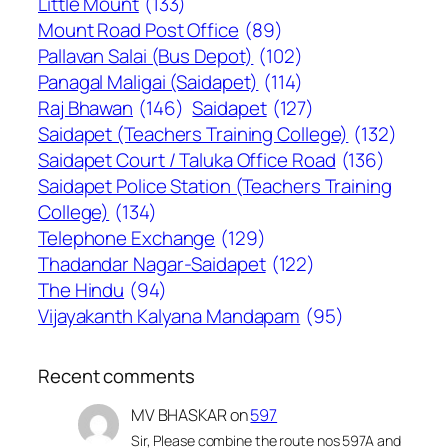
Little Mount
(133)
Mount Road Post Office
(89)
Pallavan Salai (Bus Depot)
(102)
Panagal Maligai (Saidapet)
(114)
Raj Bhawan
(146)
Saidapet
(127)
Saidapet (Teachers Training College)
(132)
Saidapet Court / Taluka Office Road
(136)
Saidapet Police Station (Teachers Training
College)
(134)
Telephone Exchange
(129)
Thadandar Nagar-Saidapet
(122)
The Hindu
(94)
Vijayakanth Kalyana Mandapam
(95)
Recent comments
MV BHASKAR
on
597
Sir, Please combine the route nos 597A and