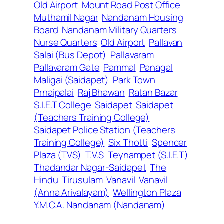
Old Airport
Mount Road Post Office
Muthamil Nagar
Nandanam Housing
Board
Nandanam Military Quarters
Nurse Quarters
Old Airport
Pallavan
Salai (Bus Depot)
Pallavaram
Pallavaram Gate
Pammal
Panagal
Maligai (Saidapet)
Park Town
Prnaipalai
Raj Bhawan
Ratan Bazar
S.I.E.T College
Saidapet
Saidapet
(Teachers Training College)
Saidapet Police Station (Teachers
Training College)
Six Thotti
Spencer
Plaza (TVS)
T.V.S
Teynampet (S.I.E.T)
Thadandar Nagar-Saidapet
The
Hindu
Tirusulam
Vanavil
Vanavil
(Anna Arivalayam)
Wellington Plaza
Y.M.C.A. Nandanam (Nandanam)