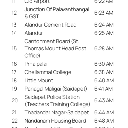
11
Old Airport
6:22 AM
Junction Of Palavanthangal
12
6:23 AM
& GST
13
Alandur Cement Road
6:24 AM
14
Alandur
6:25 AM
Cantonment Board (St.
15
Thomas Mount Head Post
6:28 AM
Office)
16
Prnaipalai
6:30 AM
17
Chellammal College
6:38 AM
18
Little Mount
6:40 AM
19
Panagal Maligai (Saidapet)
6:41 AM
Saidapet Police Station
20
6:43 AM
(Teachers Training College)
21
Thadandar Nagar-Saidapet
6:44 AM
22
Nandanam Housing Board
6:48 AM