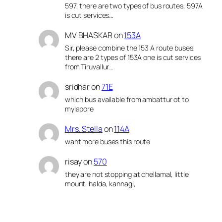
597, there are two types of bus routes, 597A
is cut services…
MV BHASKAR
on
153A
Sir, please combine the 153 A route buses,
there are 2 types of 153A one is cut services
from Tiruvallur…
sridhar
on
71E
which bus available from ambattur ot to
mylapore
Mrs. Stella
on
114A
want more buses this route
risay
on
570
they are not stopping at chellamal, little
mount, halda, kannagi,