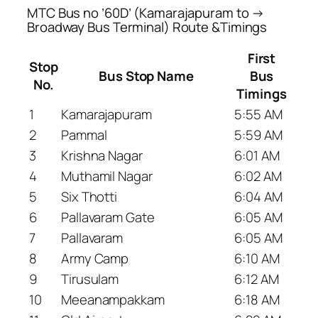
MTC Bus no ’60D’ (Kamarajapuram to →
Broadway Bus Terminal) Route &Timings
First
Stop
Bus Stop Name
Bus
No.
Timings
1
Kamarajapuram
5:55 AM
2
Pammal
5:59 AM
3
Krishna Nagar
6:01 AM
4
Muthamil Nagar
6:02 AM
5
Six Thotti
6:04 AM
6
Pallavaram Gate
6:05 AM
7
Pallavaram
6:05 AM
8
Army Camp
6:10 AM
9
Tirusulam
6:12 AM
10
Meeanampakkam
6:18 AM