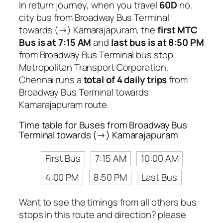
In return journey, when you travel
60D
no.
city bus from Broadway Bus Terminal
towards (→) Kamarajapuram, the
first MTC
Bus is at 7:15 AM
and
last bus is at 8:50 PM
from Broadway Bus Terminal bus stop.
Metropolitan Transport Corporation,
Chennai runs a
total of 4 daily trips
from
Broadway Bus Terminal towards
Kamarajapuram route.
Time table for Buses from Broadway Bus
Terminal towards (→) Kamarajapuram
First Bus
7:15 AM
10:00 AM
4:00 PM
8:50 PM
Last Bus
Want to see the timings from all others bus
stops in this route and direction? please