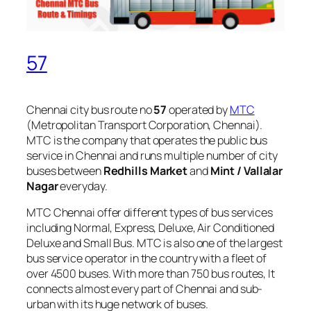
57
Chennai city bus route no
57
operated by
MTC
(Metropolitan Transport Corporation, Chennai).
MTC is the company that operates the public bus
service in Chennai and runs multiple number of city
buses between
Redhills Market
and
Mint / Vallalar
Nagar
everyday.
MTC Chennai offer different types of bus services
including Normal, Express, Deluxe, Air Conditioned
Deluxe and Small Bus. MTC is also one of the largest
bus service operator in the country with a fleet of
over 4500 buses. With more than 750 bus routes, It
connects almost every part of Chennai and sub-
urban with its huge network of buses.