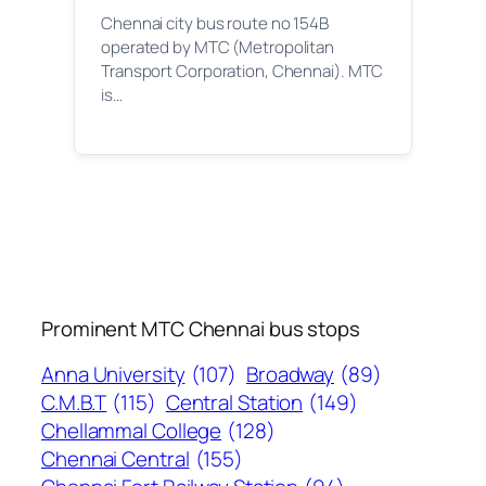
Chennai city bus route no 154B
operated by MTC (Metropolitan
Transport Corporation, Chennai). MTC
is…
Prominent MTC Chennai bus stops
Anna University
(107)
Broadway
(89)
C.M.B.T
(115)
Central Station
(149)
Chellammal College
(128)
Chennai Central
(155)