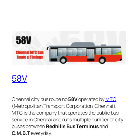
58V
Chennai city bus route no
58V
operated by
MTC
(Metropolitan Transport Corporation, Chennai).
MTC is the company that operates the public bus
service in Chennai and runs multiple number of city
buses between
Redhills Bus Terminus
and
C.M.B.T
everyday.