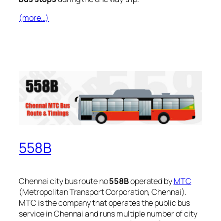
(more…)
558B
Chennai city bus route no
558B
operated by
MTC
(Metropolitan Transport Corporation, Chennai).
MTC is the company that operates the public bus
service in Chennai and runs multiple number of city