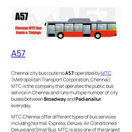
A57
Chennai city bus route no
A57
operated by
MTC
(Metropolitan Transport Corporation, Chennai).
MTC is the company that operates the public bus
service in Chennai and runs multiple number of city
buses between
Broadway
and
Padianallur
everyday.
MTC Chennai offer different types of bus services
including Normal, Express, Deluxe, Air Conditioned
Deluxe and Small Bus. MTC is also one of the largest