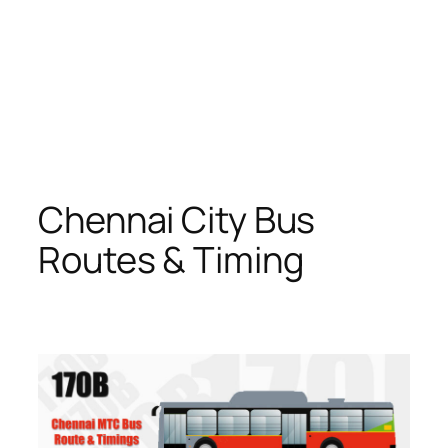
Chennai City Bus
Routes & Timing