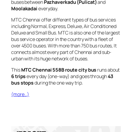
buses between
Pazhaverkadu (Pulicat)
and
Moolakadai
everyday.
MTC Chennai offer different types of bus services
including Normal, Express, Deluxe, Air Conditioned
Deluxe and Small Bus. MTC is also one of the largest
bus service operator in the country with a fleet of
over 4500 buses. With more than 750 bus routes, It
connects almost every part of Chennai and sub-
urban with its huge network of buses.
This
MTC Chennai 558B route city bus
runs about
6 trips
every day (one-way) and goes through
43
bus stops
during the one way trip.
(more…)