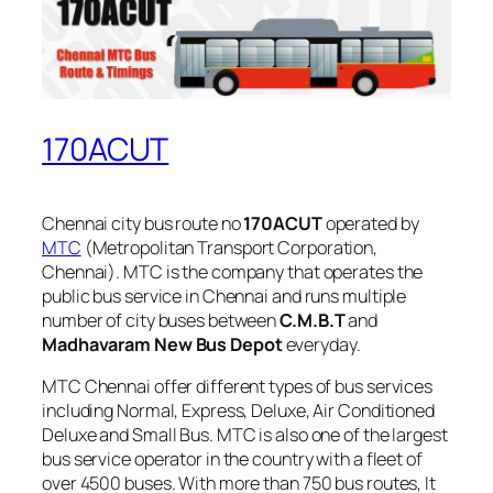
170ACUT
Chennai city bus route no
170ACUT
operated by
MTC
(Metropolitan Transport Corporation,
Chennai). MTC is the company that operates the
public bus service in Chennai and runs multiple
number of city buses between
C.M.B.T
and
Madhavaram New Bus Depot
everyday.
MTC Chennai offer different types of bus services
including Normal, Express, Deluxe, Air Conditioned
Deluxe and Small Bus. MTC is also one of the largest
bus service operator in the country with a fleet of
over 4500 buses. With more than 750 bus routes, It