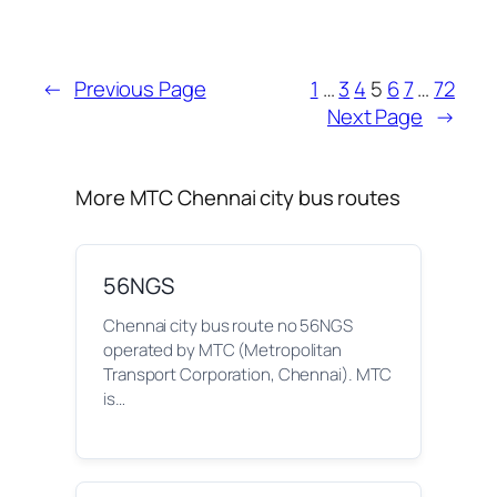
←
Previous Page
1
…
3
4
5
6
7
…
72
Next Page
→
More MTC Chennai city bus routes
56NGS
Chennai city bus route no 56NGS
operated by MTC (Metropolitan
Transport Corporation, Chennai). MTC
is…