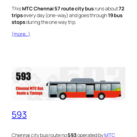
This
MTC Chennai 57 route city bus
runs about
72
trips
every day (one-way) and goes through
19 bus
stops
during the one way trip.
(more…)
593
Chennai city bus route no
593
operated by
MTC