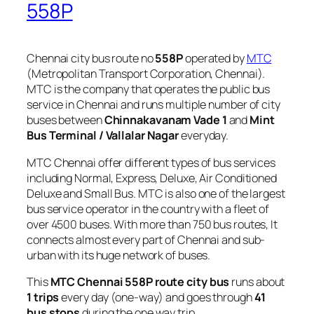
558P
Chennai city bus route no
558P
operated by
MTC
(Metropolitan Transport Corporation, Chennai).
MTC is the company that operates the public bus
service in Chennai and runs multiple number of city
buses between
Chinnakavanam Vade 1
and
Mint
Bus Terminal / Vallalar Nagar
everyday.
MTC Chennai offer different types of bus services
including Normal, Express, Deluxe, Air Conditioned
Deluxe and Small Bus. MTC is also one of the largest
bus service operator in the country with a fleet of
over 4500 buses. With more than 750 bus routes, It
connects almost every part of Chennai and sub-
urban with its huge network of buses.
This
MTC Chennai 558P route city bus
runs about
1 trips
every day (one-way) and goes through
41
bus stops
during the one way trip.