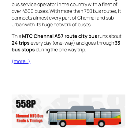
bus service operator in the country with a fleet of
over 4500 buses. With more than 750 bus routes, It
connects almost every part of Chennai and sub-
urban with its huge network of buses.
This
MTC Chennai A57 route city bus
runs about
24 trips
every day (one-way) and goes through
33
bus stops
during the one way trip.
(more…)