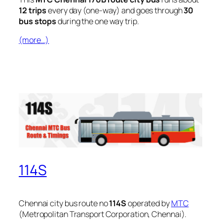
12 trips
every day (one-way) and goes through
30
bus stops
during the one way trip.
(more…)
114S
Chennai city bus route no
114S
operated by
MTC
(Metropolitan Transport Corporation, Chennai).