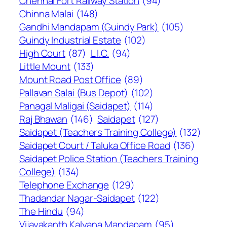
Chennai Fort Railway Station
(94)
Chinna Malai
(148)
Gandhi Mandapam (Guindy Park)
(105)
Guindy Industrial Estate
(102)
High Court
(87)
L.I.C.
(94)
Little Mount
(133)
Mount Road Post Office
(89)
Pallavan Salai (Bus Depot)
(102)
Panagal Maligai (Saidapet)
(114)
Raj Bhawan
(146)
Saidapet
(127)
Saidapet (Teachers Training College)
(132)
Saidapet Court / Taluka Office Road
(136)
Saidapet Police Station (Teachers Training
College)
(134)
Telephone Exchange
(129)
Thadandar Nagar-Saidapet
(122)
The Hindu
(94)
Vijayakanth Kalyana Mandapam
(95)