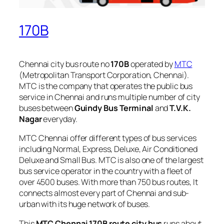
170B
Chennai city bus route no
170B
operated by
MTC
(Metropolitan Transport Corporation, Chennai).
MTC is the company that operates the public bus
service in Chennai and runs multiple number of city
buses between
Guindy Bus Terminal
and
T.V.K.
Nagar
everyday.
MTC Chennai offer different types of bus services
including Normal, Express, Deluxe, Air Conditioned
Deluxe and Small Bus. MTC is also one of the largest
bus service operator in the country with a fleet of
over 4500 buses. With more than 750 bus routes, It
connects almost every part of Chennai and sub-
urban with its huge network of buses.
This
MTC Chennai 170B route city bus
runs about