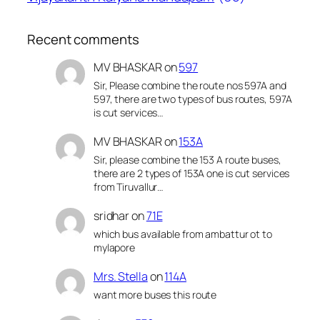
Recent comments
MV BHASKAR
on
597
Sir, Please combine the route nos 597A and
597, there are two types of bus routes, 597A
is cut services…
MV BHASKAR
on
153A
Sir, please combine the 153 A route buses,
there are 2 types of 153A one is cut services
from Tiruvallur…
sridhar
on
71E
which bus available from ambattur ot to
mylapore
Mrs. Stella
on
114A
want more buses this route