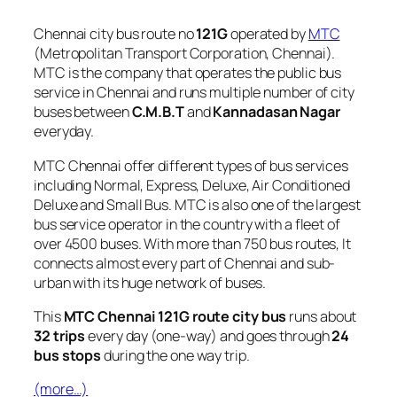
Chennai city bus route no
121G
operated by
MTC
(Metropolitan Transport Corporation, Chennai).
MTC is the company that operates the public bus
service in Chennai and runs multiple number of city
buses between
C.M.B.T
and
Kannadasan Nagar
everyday.
MTC Chennai offer different types of bus services
including Normal, Express, Deluxe, Air Conditioned
Deluxe and Small Bus. MTC is also one of the largest
bus service operator in the country with a fleet of
over 4500 buses. With more than 750 bus routes, It
connects almost every part of Chennai and sub-
urban with its huge network of buses.
This
MTC Chennai 121G route city bus
runs about
32 trips
every day (one-way) and goes through
24
bus stops
during the one way trip.
(more…)