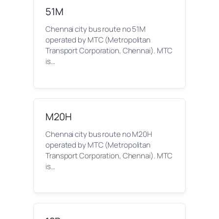
51M
Chennai city bus route no 51M
operated by MTC (Metropolitan
Transport Corporation, Chennai). MTC
is…
M20H
Chennai city bus route no M20H
operated by MTC (Metropolitan
Transport Corporation, Chennai). MTC
is…