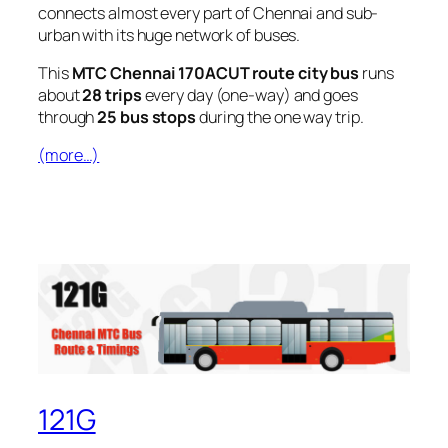
connects almost every part of Chennai and sub-
urban with its huge network of buses.
This
MTC Chennai 170ACUT route city bus
runs
about
28 trips
every day (one-way) and goes
through
25 bus stops
during the one way trip.
(more…)
121G