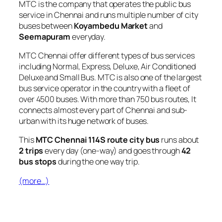
MTC is the company that operates the public bus
service in Chennai and runs multiple number of city
buses between
Koyambedu Market
and
Seemapuram
everyday.
MTC Chennai offer different types of bus services
including Normal, Express, Deluxe, Air Conditioned
Deluxe and Small Bus. MTC is also one of the largest
bus service operator in the country with a fleet of
over 4500 buses. With more than 750 bus routes, It
connects almost every part of Chennai and sub-
urban with its huge network of buses.
This
MTC Chennai 114S route city bus
runs about
2 trips
every day (one-way) and goes through
42
bus stops
during the one way trip.
(more…)