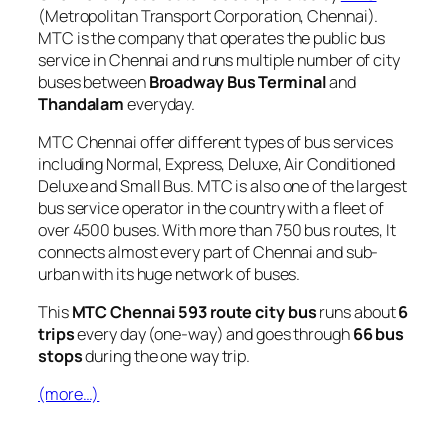
(Metropolitan Transport Corporation, Chennai).
MTC is the company that operates the public bus
service in Chennai and runs multiple number of city
buses between
Broadway Bus Terminal
and
Thandalam
everyday.
MTC Chennai offer different types of bus services
including Normal, Express, Deluxe, Air Conditioned
Deluxe and Small Bus. MTC is also one of the largest
bus service operator in the country with a fleet of
over 4500 buses. With more than 750 bus routes, It
connects almost every part of Chennai and sub-
urban with its huge network of buses.
This
MTC Chennai 593 route city bus
runs about
6
trips
every day (one-way) and goes through
66 bus
stops
during the one way trip.
(more…)