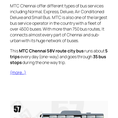
MTC Chennai offer different types of bus services
including Normal, Express, Deluxe, Air Conditioned
Deluxe and Small Bus. MTC is also one of the largest
bus service operator in the country with a fleet of
over 4500 buses. With more than 750 bus routes, It
connects almost every part of Chennai and sub-
urban with its huge network of buses.
This
MTC Chennai 58V route city bus
runs about
5
trips
every day (one-way) and goes through
35 bus
stops
during the one way trip.
(more…)