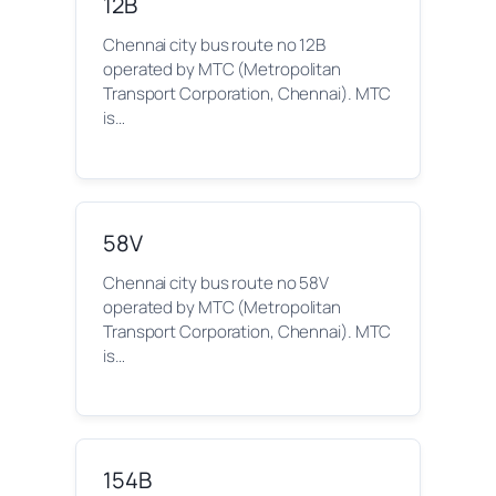
12B
Chennai city bus route no 12B
operated by MTC (Metropolitan
Transport Corporation, Chennai). MTC
is…
58V
Chennai city bus route no 58V
operated by MTC (Metropolitan
Transport Corporation, Chennai). MTC
is…
154B