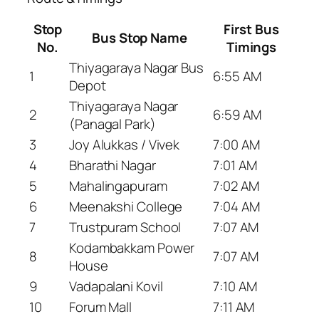
Stop
First Bus
Bus Stop Name
No.
Timings
Thiyagaraya Nagar Bus
1
6:55 AM
Depot
Thiyagaraya Nagar
2
6:59 AM
(Panagal Park)
3
Joy Alukkas / Vivek
7:00 AM
4
Bharathi Nagar
7:01 AM
5
Mahalingapuram
7:02 AM
6
Meenakshi College
7:04 AM
7
Trustpuram School
7:07 AM
Kodambakkam Power
8
7:07 AM
House
9
Vadapalani Kovil
7:10 AM
10
Forum Mall
7:11 AM