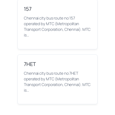
157
Chennai city bus route no 157
operated by MTC (Metropolitan
Transport Corporation, Chennai). MTC
is…
7HET
Chennai city bus route no 7HET
operated by MTC (Metropolitan
Transport Corporation, Chennai). MTC
is…