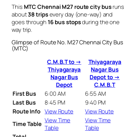
This
MTC Chennai M27 route city bus
runs
about
38 trips
every day (one-way) and
goes through
16 bus stops
during the one
way trip.
Glimpse of Route No. M27 Chennai City Bus
(MTC)
C.M.B.T to →
Thiyagaraya
Thiyagaraya
Nagar Bus
Nagar Bus
Depot to →
Depot
C.M.B.T
First Bus
6:00 AM
6:55 AM
Last Bus
8:45 PM
9:40 PM
Route Info
View Route
View Route
View Time
View Time
Time Table
Table
Table
Total