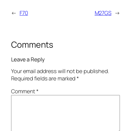
←
F70
M27GS
→
Comments
Leave a Reply
Your email address will not be published.
Required fields are marked
*
Comment
*