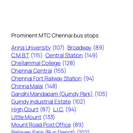
Prominent MTC Chennai bus stops
Anna University
(107)
Broadway
(89)
C.M.B.T
(115)
Central Station
(149)
Chellammal College
(128)
Chennai Central
(155)
Chennai Fort Railway Station
(94)
Chinna Malai
(148)
Gandhi Mandapam (Guindy Park)
(105)
Guindy Industrial Estate
(102)
High Court
(87)
L.I.C.
(94)
Little Mount
(133)
Mount Road Post Office
(89)
Pallavan Salai (Bus Depot)
(102)