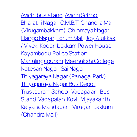
Avichi bus stand
Avichi School
Bharathi Nagar
C.M.B.T
Chandra Mall
(Virugambakkam)
Chinmaya Nagar
Elango Nagar
Forum Mall
Joy Alukkas
/ Vivek
Kodambakkam Power House
Koyambedu Police Station
Mahalingapuram
Meenakshi College
Natesan Nagar
Sai Nagar
Thiyagaraya Nagar (Panagal Park)
Thiyagaraya Nagar Bus Depot
Trustpuram School
Vadapalani Bus
Stand
Vadapalani Kovil
Vijayakanth
Kalyana Mandapam
Virugambakkam
(Chandra Mall)