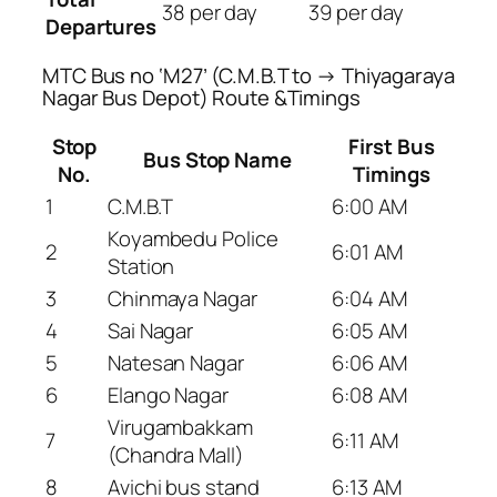
38 per day
39 per day
Departures
MTC Bus no ‘M27’ (C.M.B.T to → Thiyagaraya
Nagar Bus Depot) Route &Timings
Stop
First Bus
Bus Stop Name
No.
Timings
1
C.M.B.T
6:00 AM
Koyambedu Police
2
6:01 AM
Station
3
Chinmaya Nagar
6:04 AM
4
Sai Nagar
6:05 AM
5
Natesan Nagar
6:06 AM
6
Elango Nagar
6:08 AM
Virugambakkam
7
6:11 AM
(Chandra Mall)
8
Avichi bus stand
6:13 AM