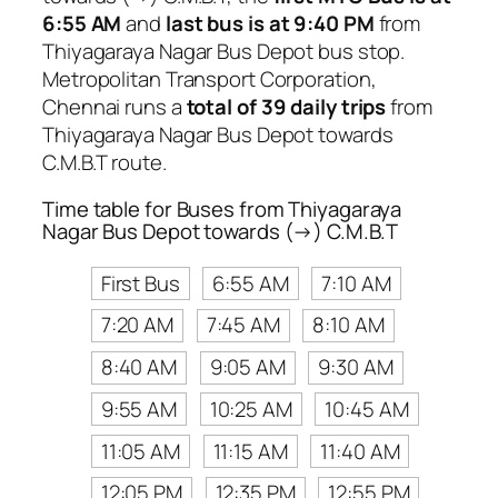
6:55 AM
and
last bus is at 9:40 PM
from
Thiyagaraya Nagar Bus Depot bus stop.
Metropolitan Transport Corporation,
Chennai runs a
total of 39 daily trips
from
Thiyagaraya Nagar Bus Depot towards
C.M.B.T route.
Time table for Buses from Thiyagaraya
Nagar Bus Depot towards (→) C.M.B.T
First Bus
6:55 AM
7:10 AM
7:20 AM
7:45 AM
8:10 AM
8:40 AM
9:05 AM
9:30 AM
9:55 AM
10:25 AM
10:45 AM
11:05 AM
11:15 AM
11:40 AM
12:05 PM
12:35 PM
12:55 PM