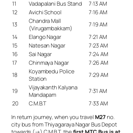
11
Vadapalani Bus Stand
7:13 AM
12
Avichi School
7:16 AM
Chandra Mall
13
7:19 AM
(Virugambakkam)
14
Elango Nagar
7:21 AM
15
Natesan Nagar
7:23 AM
16
Sai Nagar
7:24 AM
17
Chinmaya Nagar
7:26 AM
Koyambedu Police
18
7:29 AM
Station
Vijayakanth Kalyana
19
7:31 AM
Mandapam
20
C.M.B.T
7:33 AM
In return journey, when you travel
M27
no.
city bus from Thiyagaraya Nagar Bus Depot
towards (→) C.M.B.T, the
first MTC Bus is at