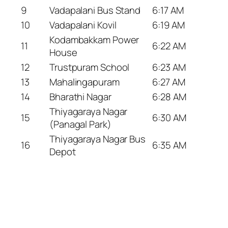
9
Vadapalani Bus Stand
6:17 AM
10
Vadapalani Kovil
6:19 AM
Kodambakkam Power
11
6:22 AM
House
12
Trustpuram School
6:23 AM
13
Mahalingapuram
6:27 AM
14
Bharathi Nagar
6:28 AM
Thiyagaraya Nagar
15
6:30 AM
(Panagal Park)
Thiyagaraya Nagar Bus
16
6:35 AM
Depot