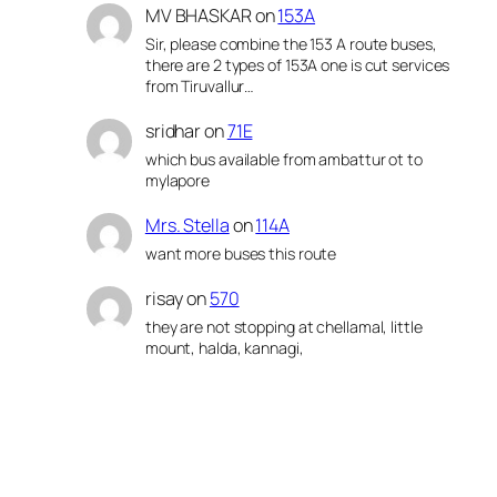
MV BHASKAR
on
153A
Sir, please combine the 153 A route buses,
there are 2 types of 153A one is cut services
from Tiruvallur…
sridhar
on
71E
which bus available from ambattur ot to
mylapore
Mrs. Stella
on
114A
want more buses this route
risay
on
570
they are not stopping at chellamal, little
mount, halda, kannagi,