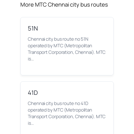
More MTC Chennai city bus routes
51N
Chennai city bus route no 51N
operated by MTC (Metropolitan
Transport Corporation, Chennai). MTC
is…
41D
Chennai city bus route no 41D
operated by MTC (Metropolitan
Transport Corporation, Chennai). MTC
is…