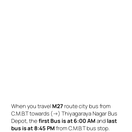
When you travel
M27
route city bus from
C.M.B.T towards (→) Thiyagaraya Nagar Bus
Depot, the
first Bus is at 6:00 AM
and
last
bus is at 8:45 PM
from C.M.B.T bus stop.