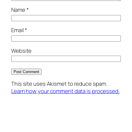
Name
*
Email
*
Website
This site uses Akismet to reduce spam.
Learn how your comment data is processed.