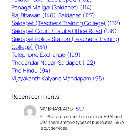
Panagal Maligai (Saidapet)
(114)
Raj Bhawan
(146)
Saidapet
(127)
Saidapet (Teachers Training College)
(132)
Saidapet Court / Taluka Office Road
(136)
Saidapet Police Station (Teachers Training
College)
(134)
Telephone Exchange
(129)
Thadandar Nagar-Saidapet
(122)
The Hindu
(94)
Vijayakanth Kalyana Mandapam
(95)
Recent comments
MV BHASKAR
on
597
Sir, Please combine the route nos 597A and
597, there are two types of bus routes, 597A
is cut services…