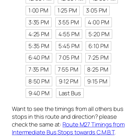
1:00 PM
1:25 PM
3:05 PM
3:35 PM
3:55 PM
4:00 PM
4:25 PM
4:55 PM
5:20 PM
5:35 PM
5:45 PM
6:10 PM
6:40 PM
7:05 PM
7:25 PM
7:35 PM
7:55 PM
8:25 PM
8:50 PM
9:12 PM
9:15 PM
9:40 PM
Last Bus
Want to see the timings from all others bus
stops in this route and direction? please
check the same at:
Route M27 Timings from
Intermediate Bus Stops towards C.M.B.T
.