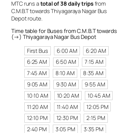
MTC runs a
total of 38 daily trips
from
C.M.B.T towards Thiyagaraya Nagar Bus
Depot route.
Time table for Buses from C.M.B.T towards
(→) Thiyagaraya Nagar Bus Depot
First Bus
6:00 AM
6:20 AM
6:25 AM
6:50 AM
7:15 AM
7:45 AM
8:10 AM
8:35 AM
9:05 AM
9:30 AM
9:55 AM
10:10 AM
10:20 AM
10:45 AM
11:20 AM
11:40 AM
12:05 PM
12:10 PM
12:30 PM
2:15 PM
2:40 PM
3:05 PM
3:35 PM