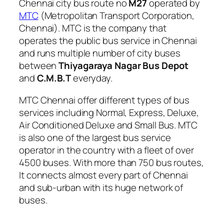
Chennai city bus route no
M27
operated by
MTC
(Metropolitan Transport Corporation,
Chennai). MTC is the company that
operates the public bus service in Chennai
and runs multiple number of city buses
between
Thiyagaraya Nagar Bus Depot
and
C.M.B.T
everyday.
MTC Chennai offer different types of bus
services including Normal, Express, Deluxe,
Air Conditioned Deluxe and Small Bus. MTC
is also one of the largest bus service
operator in the country with a fleet of over
4500 buses. With more than 750 bus routes,
It connects almost every part of Chennai
and sub-urban with its huge network of
buses.