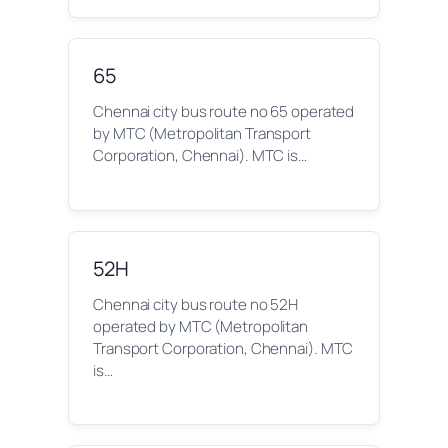
65
Chennai city bus route no 65 operated
by MTC (Metropolitan Transport
Corporation, Chennai). MTC is…
52H
Chennai city bus route no 52H
operated by MTC (Metropolitan
Transport Corporation, Chennai). MTC
is…