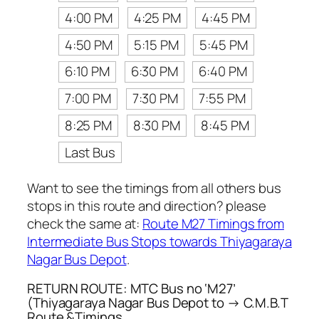
4:00 PM
4:25 PM
4:45 PM
4:50 PM
5:15 PM
5:45 PM
6:10 PM
6:30 PM
6:40 PM
7:00 PM
7:30 PM
7:55 PM
8:25 PM
8:30 PM
8:45 PM
Last Bus
Want to see the timings from all others bus
stops in this route and direction? please
check the same at:
Route M27 Timings from
Intermediate Bus Stops towards Thiyagaraya
Nagar Bus Depot
.
RETURN ROUTE: MTC Bus no ‘M27’
(Thiyagaraya Nagar Bus Depot to → C.M.B.T
Route &Timings