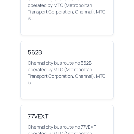
operated by MTC (Metropolitan
Transport Corporation, Chennai). MTC
is…
562B
Chennai city bus route no 562B
operated by MTC (Metropolitan
Transport Corporation, Chennai). MTC
is…
77VEXT
Chennai city bus route no 77VEXT
operated by MTC (Metropolitan