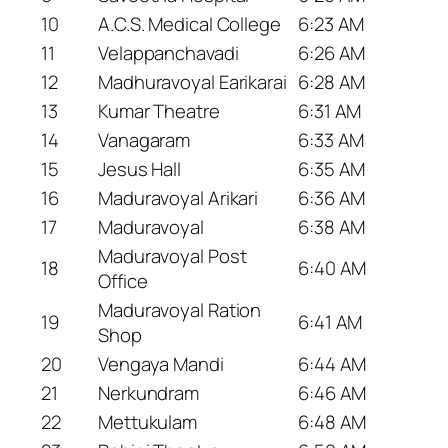
10
A.C.S. Medical College
6:23 AM
11
Velappanchavadi
6:26 AM
12
Madhuravoyal Earikarai
6:28 AM
13
Kumar Theatre
6:31 AM
14
Vanagaram
6:33 AM
15
Jesus Hall
6:35 AM
16
Maduravoyal Arikari
6:36 AM
17
Maduravoyal
6:38 AM
Maduravoyal Post
18
6:40 AM
Office
Maduravoyal Ration
19
6:41 AM
Shop
20
Vengaya Mandi
6:44 AM
21
Nerkundram
6:46 AM
22
Mettukulam
6:48 AM