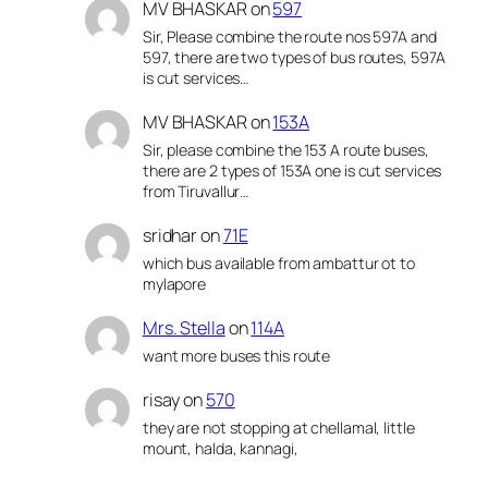
MV BHASKAR
on
597
Sir, Please combine the route nos 597A and
597, there are two types of bus routes, 597A
is cut services…
MV BHASKAR
on
153A
Sir, please combine the 153 A route buses,
there are 2 types of 153A one is cut services
from Tiruvallur…
sridhar
on
71E
which bus available from ambattur ot to
mylapore
Mrs. Stella
on
114A
want more buses this route
risay
on
570
they are not stopping at chellamal, little
mount, halda, kannagi,