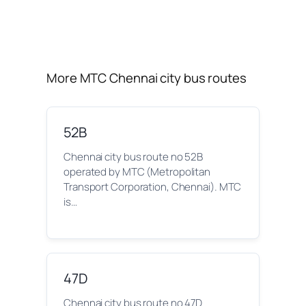
More MTC Chennai city bus routes
52B
Chennai city bus route no 52B
operated by MTC (Metropolitan
Transport Corporation, Chennai). MTC
is…
47D
Chennai city bus route no 47D