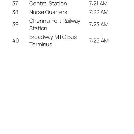
37
Central Station
7:21 AM
38
Nurse Quarters
7:22 AM
Chennai Fort Railway
39
7:23 AM
Station
Broadway MTC Bus
40
7:25 AM
Terminus