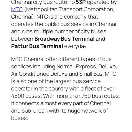
Chennai city bus route no
53P
operated by
MTC
(Metropolitan Transport Corporation,
Chennai). MTC is the company that
operates the public bus service in Chennai
and runs multiple number of city buses
between
Broadway Bus Terminal
and
Pattur Bus Terminal
everyday.
MTC Chennai offer different types of bus
services including Normal, Express, Deluxe,
Air Conditioned Deluxe and Small Bus. MTC
is also one of the largest bus service
operator in the country with a fleet of over
4500 buses. With more than 750 bus routes,
It connects almost every part of Chennai
and sub-urban with its huge network of
buses.