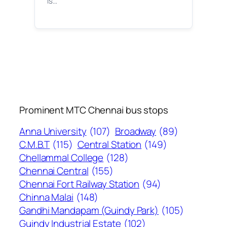
is…
Prominent MTC Chennai bus stops
Anna University
(107)
Broadway
(89)
C.M.B.T
(115)
Central Station
(149)
Chellammal College
(128)
Chennai Central
(155)
Chennai Fort Railway Station
(94)
Chinna Malai
(148)
Gandhi Mandapam (Guindy Park)
(105)
Guindy Industrial Estate
(102)