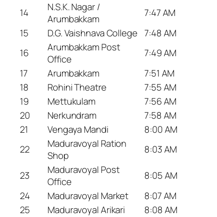
N.S.K. Nagar /
14
7:47 AM
Arumbakkam
15
D.G. Vaishnava College
7:48 AM
Arumbakkam Post
16
7:49 AM
Office
17
Arumbakkam
7:51 AM
18
Rohini Theatre
7:55 AM
19
Mettukulam
7:56 AM
20
Nerkundram
7:58 AM
21
Vengaya Mandi
8:00 AM
Maduravoyal Ration
22
8:03 AM
Shop
Maduravoyal Post
23
8:05 AM
Office
24
Maduravoyal Market
8:07 AM
25
Maduravoyal Arikari
8:08 AM