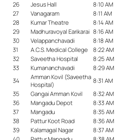
26
Jesus Hall
8:10 AM
27
Vanagaram
8:11 AM
28
Kumar Theatre
8:14 AM
29
Madhuravoyal Earikarai
8:16 AM
30
Velappanchavadi
8:18 AM
31
A.C.S. Medical College
8:22 AM
32
Saveetha Hospital
8:25 AM
33
Kumananchavadi
8:29 AM
Amman Kovil (Saveetha
34
8:31 AM
Hospital)
35
Gangai Amman Kovil
8:32 AM
36
Mangadu Depot
8:33 AM
37
Mangadu
8:35 AM
38
Pattur Koot Road
8:36 AM
39
Kalamagal Nagar
8:37 AM
40
Pattur Mangadu
8:38 AM