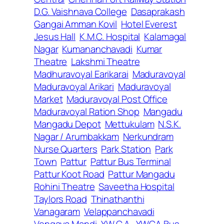
D.G. Vaishnava College
Dasaprakash
Gangai Amman Kovil
Hotel Everest
Jesus Hall
K.M.C. Hospital
Kalamagal
Nagar
Kumananchavadi
Kumar
Theatre
Lakshmi Theatre
Madhuravoyal Earikarai
Maduravoyal
Maduravoyal Arikari
Maduravoyal
Market
Maduravoyal Post Office
Maduravoyal Ration Shop
Mangadu
Mangadu Depot
Mettukulam
N.S.K.
Nagar / Arumbakkam
Nerkundram
Nurse Quarters
Park Station
Park
Town
Pattur
Pattur Bus Terminal
Pattur Koot Road
Pattur Mangadu
Rohini Theatre
Saveetha Hospital
Taylors Road
Thinathanthi
Vanagaram
Velappanchavadi
Vengaya Mandi
Y.W.C.A.
YWCA Bus