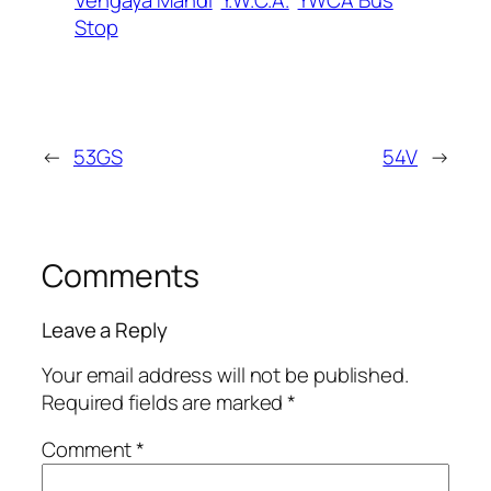
Stop
←
53GS
54V
→
Comments
Leave a Reply
Your email address will not be published.
Required fields are marked
*
Comment
*