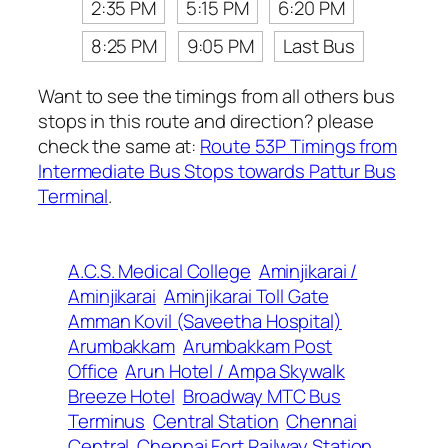
2:35 PM
5:15 PM
6:20 PM
8:25 PM
9:05 PM
Last Bus
Want to see the timings from all others bus
stops in this route and direction? please
check the same at:
Route 53P Timings from
Intermediate Bus Stops towards Pattur Bus
Terminal
.
A.C.S. Medical College
Aminjikarai /
Aminjikarai
Aminjikarai Toll Gate
Amman Kovil (Saveetha Hospital)
Arumbakkam
Arumbakkam Post
Office
Arun Hotel / Ampa Skywalk
Breeze Hotel
Broadway MTC Bus
Terminus
Central Station
Chennai
Central
Chennai Fort Railway Station