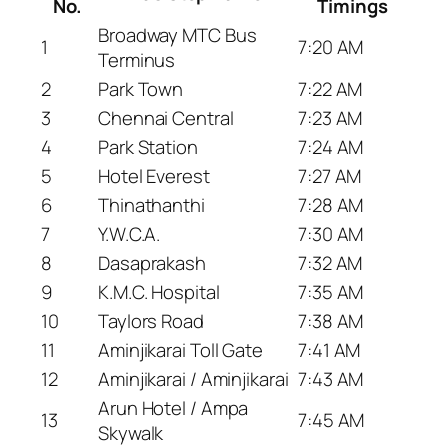
No.
Timings
Broadway MTC Bus
1
7:20 AM
Terminus
2
Park Town
7:22 AM
3
Chennai Central
7:23 AM
4
Park Station
7:24 AM
5
Hotel Everest
7:27 AM
6
Thinathanthi
7:28 AM
7
Y.W.C.A.
7:30 AM
8
Dasaprakash
7:32 AM
9
K.M.C. Hospital
7:35 AM
10
Taylors Road
7:38 AM
11
Aminjikarai Toll Gate
7:41 AM
12
Aminjikarai / Aminjikarai
7:43 AM
Arun Hotel / Ampa
13
7:45 AM
Skywalk