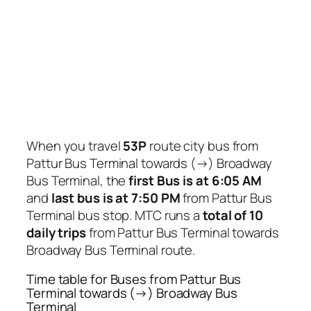
When you travel
53P
route city bus from
Pattur Bus Terminal towards (→) Broadway
Bus Terminal, the
first Bus is at 6:05 AM
and
last bus is at 7:50 PM
from Pattur Bus
Terminal bus stop. MTC runs a
total of 10
daily trips
from Pattur Bus Terminal towards
Broadway Bus Terminal route.
Time table for Buses from Pattur Bus
Terminal towards (→) Broadway Bus
Terminal