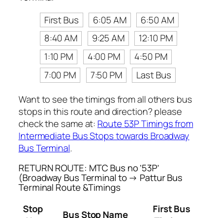
First Bus
6:05 AM
6:50 AM
8:40 AM
9:25 AM
12:10 PM
1:10 PM
4:00 PM
4:50 PM
7:00 PM
7:50 PM
Last Bus
Want to see the timings from all others bus
stops in this route and direction? please
check the same at:
Route 53P Timings from
Intermediate Bus Stops towards Broadway
Bus Terminal
.
RETURN ROUTE: MTC Bus no ’53P’
(Broadway Bus Terminal to → Pattur Bus
Terminal Route &Timings
Stop
First Bus
Bus Stop Name