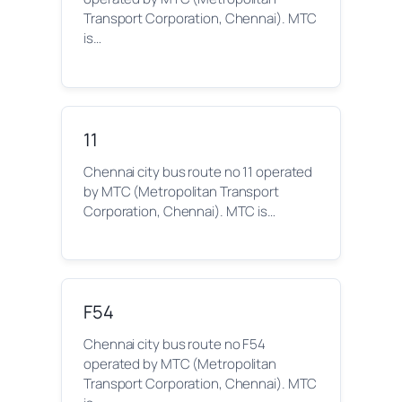
Transport Corporation, Chennai). MTC
is…
11
Chennai city bus route no 11 operated
by MTC (Metropolitan Transport
Corporation, Chennai). MTC is…
F54
Chennai city bus route no F54
operated by MTC (Metropolitan
Transport Corporation, Chennai). MTC