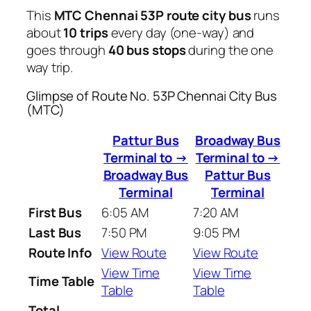
This
MTC Chennai 53P route city bus
runs
about
10 trips
every day (one-way) and
goes through
40 bus stops
during the one
way trip.
Glimpse of Route No. 53P Chennai City Bus
(MTC)
Pattur Bus
Broadway Bus
Terminal to →
Terminal to →
Broadway Bus
Pattur Bus
Terminal
Terminal
First Bus
6:05 AM
7:20 AM
Last Bus
7:50 PM
9:05 PM
Route Info
View Route
View Route
View Time
View Time
Time Table
Table
Table
Total