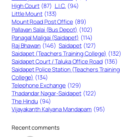
High Court
(87)
L.I.C.
(94)
Little Mount
(133)
Mount Road Post Office
(89)
Pallavan Salai (Bus Depot)
(102)
Panagal Maligai (Saidapet)
(114)
Raj Bhawan
(146)
Saidapet
(127)
Saidapet (Teachers Training College)
(132)
Saidapet Court / Taluka Office Road
(136)
Saidapet Police Station (Teachers Training
College)
(134)
Telephone Exchange
(129)
Thadandar Nagar-Saidapet
(122)
The Hindu
(94)
Vijayakanth Kalyana Mandapam
(95)
Recent comments