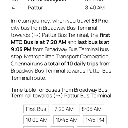
41
Pattur
8:40 AM
In return journey, when you travel
53P
no.
city bus from Broadway Bus Terminal
towards (→) Pattur Bus Terminal, the
first
MTC Bus is at 7:20 AM
and
last bus is at
9:05 PM
from Broadway Bus Terminal bus
stop. Metropolitan Transport Corporation,
Chennai runs a
total of 10 daily trips
from
Broadway Bus Terminal towards Pattur Bus
Terminal route.
Time table for Buses from Broadway Bus
Terminal towards (→) Pattur Bus Terminal
First Bus
7:20 AM
8:05 AM
10:00 AM
10:45 AM
1:45 PM