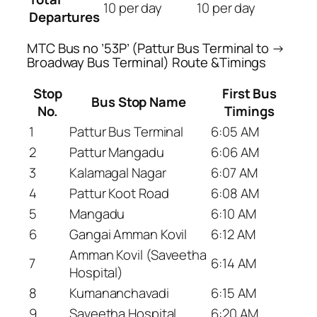
10 per day
10 per day
Departures
MTC Bus no ’53P’ (Pattur Bus Terminal to →
Broadway Bus Terminal) Route &Timings
Stop
First Bus
Bus Stop Name
No.
Timings
1
Pattur Bus Terminal
6:05 AM
2
Pattur Mangadu
6:06 AM
3
Kalamagal Nagar
6:07 AM
4
Pattur Koot Road
6:08 AM
5
Mangadu
6:10 AM
6
Gangai Amman Kovil
6:12 AM
Amman Kovil (Saveetha
7
6:14 AM
Hospital)
8
Kumananchavadi
6:15 AM
9
Saveetha Hospital
6:20 AM