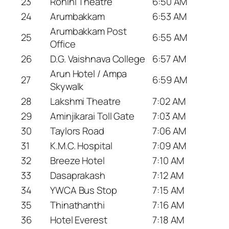
23
Rohini Theatre
6:50 AM
24
Arumbakkam
6:53 AM
Arumbakkam Post
25
6:55 AM
Office
26
D.G. Vaishnava College
6:57 AM
Arun Hotel / Ampa
27
6:59 AM
Skywalk
28
Lakshmi Theatre
7:02 AM
29
Aminjikarai Toll Gate
7:03 AM
30
Taylors Road
7:06 AM
31
K.M.C. Hospital
7:09 AM
32
Breeze Hotel
7:10 AM
33
Dasaprakash
7:12 AM
34
YWCA Bus Stop
7:15 AM
35
Thinathanthi
7:16 AM
36
Hotel Everest
7:18 AM