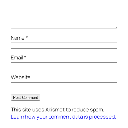
Name
*
Email
*
Website
This site uses Akismet to reduce spam.
Learn how your comment data is processed.