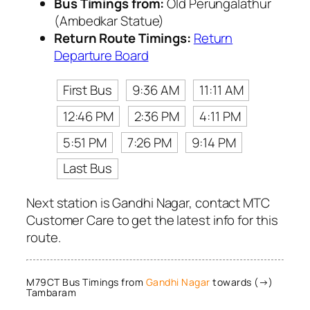
Bus Timings from:
Old Perungalathur
(Ambedkar Statue)
Return Route Timings:
Return
Departure Board
First Bus
9:36 AM
11:11 AM
12:46 PM
2:36 PM
4:11 PM
5:51 PM
7:26 PM
9:14 PM
Last Bus
Next station is Gandhi Nagar, contact MTC
Customer Care to get the latest info for this
route.
M79CT Bus Timings from
Gandhi Nagar
towards (→)
Tambaram