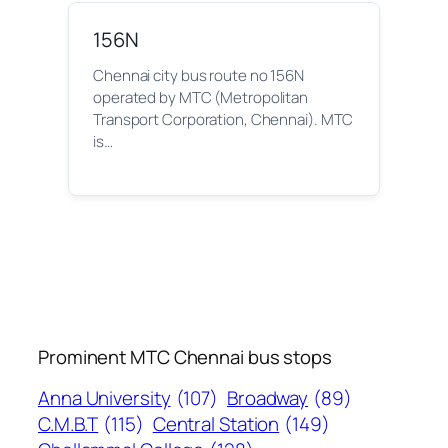
156N
Chennai city bus route no 156N
operated by MTC (Metropolitan
Transport Corporation, Chennai). MTC
is…
Prominent MTC Chennai bus stops
Anna University
(107)
Broadway
(89)
C.M.B.T
(115)
Central Station
(149)