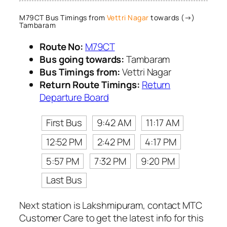
M79CT Bus Timings from
Vettri Nagar
towards (→)
Tambaram
Route No:
M79CT
Bus going towards:
Tambaram
Bus Timings from:
Vettri Nagar
Return Route Timings:
Return
Departure Board
First Bus
9:42 AM
11:17 AM
12:52 PM
2:42 PM
4:17 PM
5:57 PM
7:32 PM
9:20 PM
Last Bus
Next station is Lakshmipuram, contact MTC
Customer Care to get the latest info for this