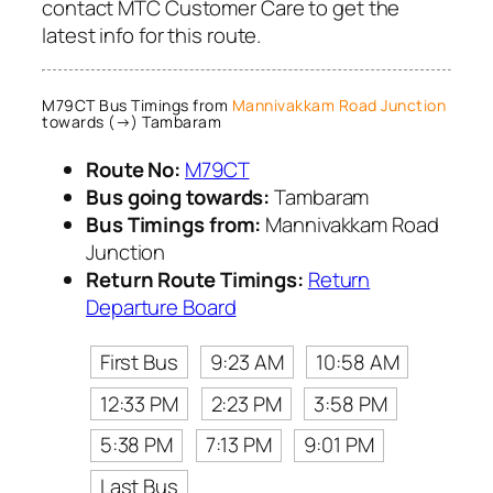
contact MTC Customer Care to get the
latest info for this route.
M79CT Bus Timings from
Mannivakkam Road Junction
towards (→) Tambaram
Route No:
M79CT
Bus going towards:
Tambaram
Bus Timings from:
Mannivakkam Road
Junction
Return Route Timings:
Return
Departure Board
First Bus
9:23 AM
10:58 AM
12:33 PM
2:23 PM
3:58 PM
5:38 PM
7:13 PM
9:01 PM
Last Bus