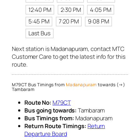
12:40 PM
2:30 PM
4:05 PM
5:45 PM
7:20 PM
9:08 PM
Last Bus
Next station is Madanapuram, contact MTC
Customer Care to get the latest info for this
route.
M79CT Bus Timings from
Madanapuram
towards (→)
Tambaram
Route No:
M79CT
Bus going towards:
Tambaram
Bus Timings from:
Madanapuram
Return Route Timings:
Return
Departure Board