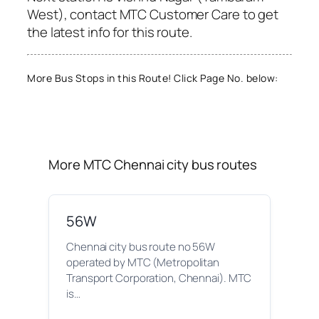
West), contact MTC Customer Care to get
the latest info for this route.
More Bus Stops in this Route! Click Page No. below:
More MTC Chennai city bus routes
56W
Chennai city bus route no 56W
operated by MTC (Metropolitan
Transport Corporation, Chennai). MTC
is…