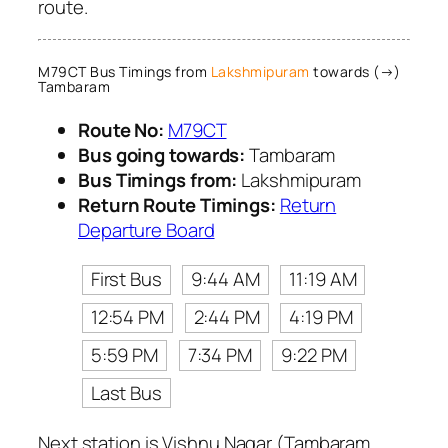
route.
M79CT Bus Timings from
Lakshmipuram
towards (→)
Tambaram
Route No:
M79CT
Bus going towards:
Tambaram
Bus Timings from:
Lakshmipuram
Return Route Timings:
Return
Departure Board
First Bus
9:44 AM
11:19 AM
12:54 PM
2:44 PM
4:19 PM
5:59 PM
7:34 PM
9:22 PM
Last Bus
Next station is Vishnu Nagar (Tambaram