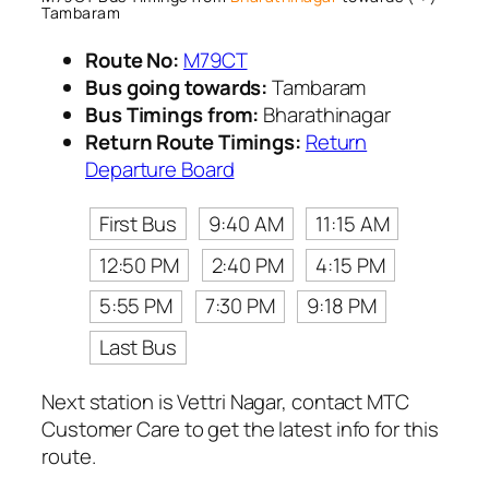
Tambaram
Route No:
M79CT
Bus going towards:
Tambaram
Bus Timings from:
Bharathinagar
Return Route Timings:
Return
Departure Board
First Bus
9:40 AM
11:15 AM
12:50 PM
2:40 PM
4:15 PM
5:55 PM
7:30 PM
9:18 PM
Last Bus
Next station is Vettri Nagar, contact MTC
Customer Care to get the latest info for this
route.