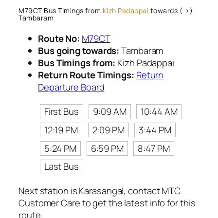
M79CT Bus Timings from
Kizh Padappai
towards (→)
Tambaram
Route No:
M79CT
Bus going towards:
Tambaram
Bus Timings from:
Kizh Padappai
Return Route Timings:
Return
Departure Board
First Bus
9:09 AM
10:44 AM
12:19 PM
2:09 PM
3:44 PM
5:24 PM
6:59 PM
8:47 PM
Last Bus
Next station is Karasangal, contact MTC
Customer Care to get the latest info for this
route.