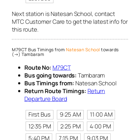
Next station is Natesan School, contact
MTC Customer Care to get the latest info for
this route.
M79CT Bus Timings from
Natesan School
towards
(→) Tambaram
Route No:
M79CT
Bus going towards:
Tambaram
Bus Timings from:
Natesan School
Return Route Timings:
Return
Departure Board
First Bus
9:25 AM
11:00 AM
12:35 PM
2:25 PM
4:00 PM
5:40 PM
7:15 PM
9:03 PM