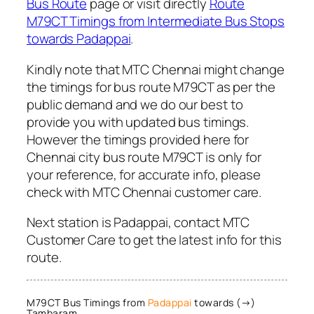
Bus Route
page or visit directly
Route
M79CT Timings from Intermediate Bus Stops
towards Padappai
.
Kindly note that MTC Chennai might change
the timings for bus route M79CT as per the
public demand and we do our best to
provide you with updated bus timings.
However the timings provided here for
Chennai city bus route M79CT is only for
your reference, for accurate info, please
check with MTC Chennai customer care.
Next station is Padappai, contact MTC
Customer Care to get the latest info for this
route.
M79CT Bus Timings from
Padappai
towards (→)
Tambaram