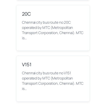
20C
Chennai city bus route no 20C
operated by MTC (Metropolitan
Transport Corporation, Chennai). MTC
is…
V151
Chennai city bus route no V151
operated by MTC (Metropolitan
Transport Corporation, Chennai). MTC
is…