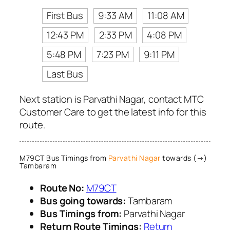
First Bus
9:33 AM
11:08 AM
12:43 PM
2:33 PM
4:08 PM
5:48 PM
7:23 PM
9:11 PM
Last Bus
Next station is Parvathi Nagar, contact MTC
Customer Care to get the latest info for this
route.
M79CT Bus Timings from
Parvathi Nagar
towards (→)
Tambaram
Route No:
M79CT
Bus going towards:
Tambaram
Bus Timings from:
Parvathi Nagar
Return Route Timings:
Return