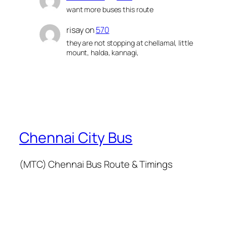
want more buses this route
risay
on
570
they are not stopping at chellamal, little
mount, halda, kannagi,
Chennai City Bus
(MTC) Chennai Bus Route & Timings