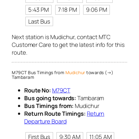
5:43 PM
7:18 PM
9:06 PM
Last Bus
Next station is Mudichur, contact MTC
Customer Care to get the latest info for this
route.
M79CT Bus Timings from
Mudichur
towards (→)
Tambaram
Route No:
M79CT
Bus going towards:
Tambaram
Bus Timings from:
Mudichur
Return Route Timings:
Return
Departure Board
First Bus
9:30 AM
11:05 AM