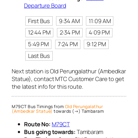
Departure Board
First Bus
9:34 AM
11:09 AM
12:44 PM
2:34 PM
4:09 PM
5:49 PM
7:24 PM
9:12 PM
Last Bus
Next station is Old Perungalathur (Ambedkar
Statue), contact MTC Customer Care to get
the latest info for this route.
M79CT Bus Timings from
Old Perungalathur
(Ambedkar Statue)
towards (→) Tambaram
Route No:
M79CT
Bus going towards:
Tambaram