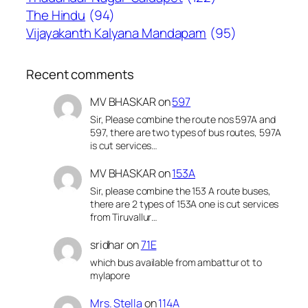
The Hindu
(94)
Vijayakanth Kalyana Mandapam
(95)
Recent comments
MV BHASKAR
on
597
Sir, Please combine the route nos 597A and
597, there are two types of bus routes, 597A
is cut services…
MV BHASKAR
on
153A
Sir, please combine the 153 A route buses,
there are 2 types of 153A one is cut services
from Tiruvallur…
sridhar
on
71E
which bus available from ambattur ot to
mylapore
Mrs. Stella
on
114A