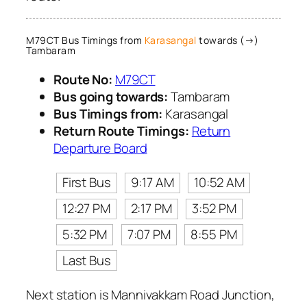
M79CT Bus Timings from
Karasangal
towards (→)
Tambaram
Route No:
M79CT
Bus going towards:
Tambaram
Bus Timings from:
Karasangal
Return Route Timings:
Return
Departure Board
First Bus
9:17 AM
10:52 AM
12:27 PM
2:17 PM
3:52 PM
5:32 PM
7:07 PM
8:55 PM
Last Bus
Next station is Mannivakkam Road Junction,