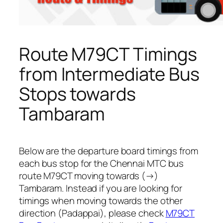
Route M79CT Timings
from Intermediate Bus
Stops towards
Tambaram
Below are the departure board timings from
each bus stop for the Chennai MTC bus
route M79CT moving towards (→)
Tambaram. Instead if you are looking for
timings when moving towards the other
direction (Padappai), please check
M79CT