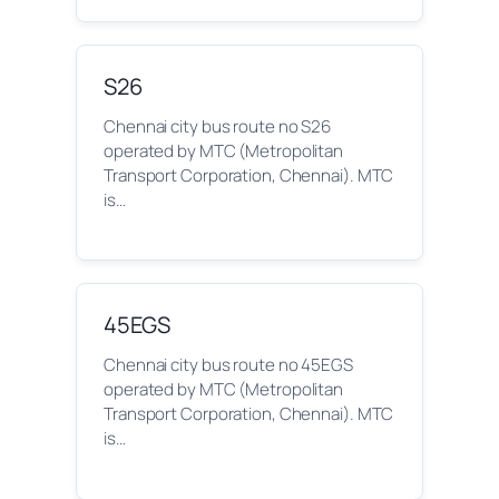
S26
Chennai city bus route no S26
operated by MTC (Metropolitan
Transport Corporation, Chennai). MTC
is…
45EGS
Chennai city bus route no 45EGS
operated by MTC (Metropolitan
Transport Corporation, Chennai). MTC
is…