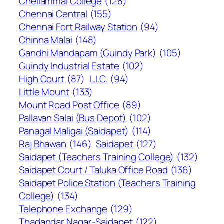
Chellammal College
(128)
Chennai Central
(155)
Chennai Fort Railway Station
(94)
Chinna Malai
(148)
Gandhi Mandapam (Guindy Park)
(105)
Guindy Industrial Estate
(102)
High Court
(87)
L.I.C.
(94)
Little Mount
(133)
Mount Road Post Office
(89)
Pallavan Salai (Bus Depot)
(102)
Panagal Maligai (Saidapet)
(114)
Raj Bhawan
(146)
Saidapet
(127)
Saidapet (Teachers Training College)
(132)
Saidapet Court / Taluka Office Road
(136)
Saidapet Police Station (Teachers Training
College)
(134)
Telephone Exchange
(129)
Thadandar Nagar-Saidapet
(122)