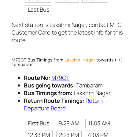
Last Bus
Next station is Lakshmi Nagar, contact MTC
Customer Care to get the latest info for this
route.
M79CT Bus Timings from
Lakshmi Nagar
towards (→)
Tambaram
Route No:
M79CT
Bus going towards:
Tambaram
Bus Timings from:
Lakshmi Nagar
Return Route Timings:
Return
Departure Board
First Bus
9:28 AM
11:03 AM
12:38 PM
2:28 PM
4:03 PM