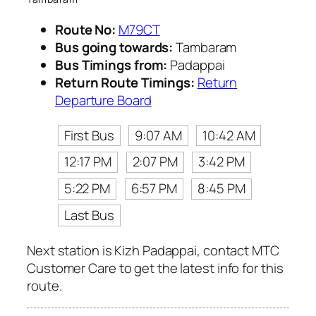
Route No:
M79CT
Bus going towards:
Tambaram
Bus Timings from:
Padappai
Return Route Timings:
Return
Departure Board
First Bus
9:07 AM
10:42 AM
12:17 PM
2:07 PM
3:42 PM
5:22 PM
6:57 PM
8:45 PM
Last Bus
Next station is Kizh Padappai, contact MTC
Customer Care to get the latest info for this
route.