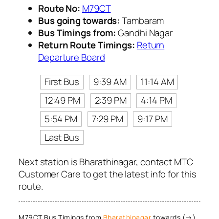
Route No:
M79CT
Bus going towards:
Tambaram
Bus Timings from:
Gandhi Nagar
Return Route Timings:
Return
Departure Board
First Bus
9:39 AM
11:14 AM
12:49 PM
2:39 PM
4:14 PM
5:54 PM
7:29 PM
9:17 PM
Last Bus
Next station is Bharathinagar, contact MTC
Customer Care to get the latest info for this
route.
M79CT Bus Timings from
Bharathinagar
towards (→)