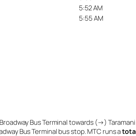
5:52 AM
5:55 AM
 Broadway Bus Terminal towards (→) Taramani
adway Bus Terminal bus stop. MTC runs a
tota