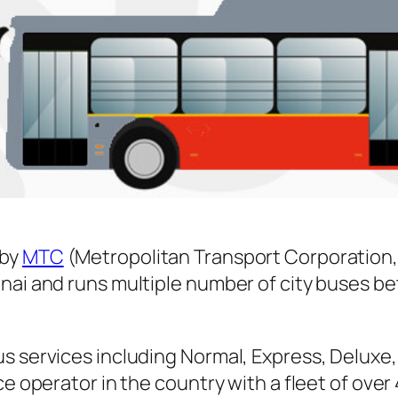
 by
MTC
(Metropolitan Transport Corporation,
nnai and runs multiple number of city buses 
s services including Normal, Express, Deluxe,
ice operator in the country with a fleet of ov