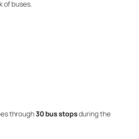
k of buses.
oes through
30 bus stops
during the