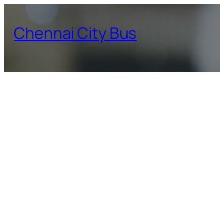
Skip
to
Chennai City Bus
content