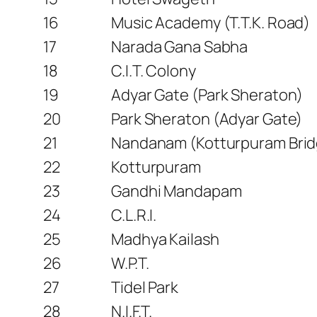
16
Music Academy (T.T.K. Road)
17
Narada Gana Sabha
18
C.I.T. Colony
19
Adyar Gate (Park Sheraton)
20
Park Sheraton (Adyar Gate)
21
Nandanam (Kotturpuram Brid
22
Kotturpuram
23
Gandhi Mandapam
24
C.L.R.I.
25
Madhya Kailash
26
W.P.T.
27
Tidel Park
28
N.I.F.T.