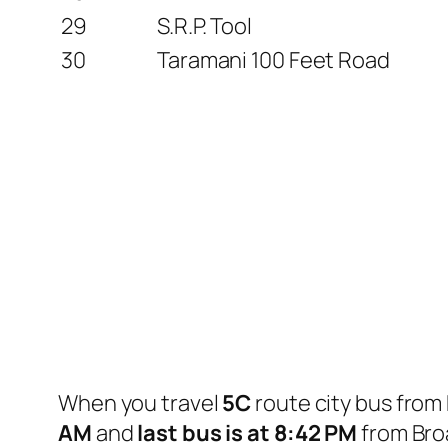
29
S.R.P. Tool
30
Taramani 100 Feet Road
When you travel
5C
route city bus from
AM
and
last bus is at 8:42 PM
from Bro