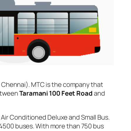
 Chennai). MTC is the company that
between
Taramani 100 Feet Road
and
 Air Conditioned Deluxe and Small Bus.
er 4500 buses. With more than 750 bus