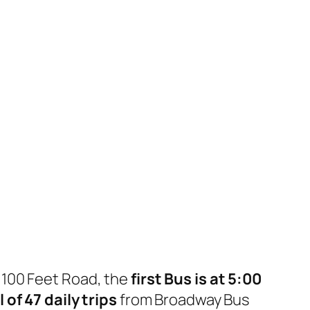
 100 Feet Road, the
first Bus is at 5:00
l of 47 daily trips
from Broadway Bus