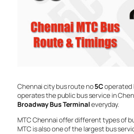
Chennai city bus route no
5C
operated
operates the public bus service in Che
Broadway Bus Terminal
everyday.
MTC Chennai offer different types of bu
MTC is also one of the largest bus serv