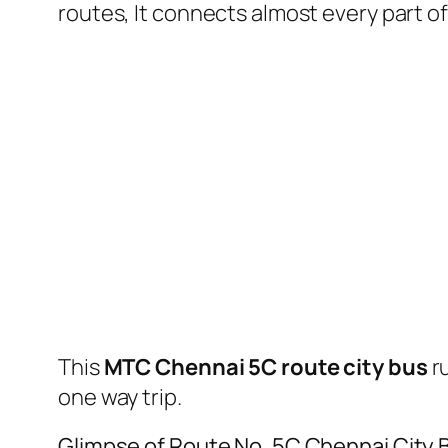
routes, It connects almost every part 
This
MTC Chennai 5C route city bus
r
one way trip.
Glimpse of Route No. 5C Chennai City