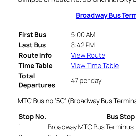
Broadway Bus Term
First Bus
5:00 AM
Last Bus
8:42 PM
Route Info
View Route
Time Table
View Time Table
Total
47 per day
Departures
MTC Bus no ‘5C’ (Broadway Bus Termina
Stop No.
Bus Sto
1
Broadway MTC Bus Terminus