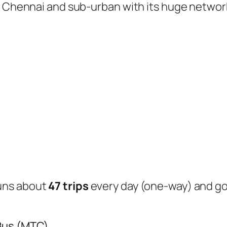
of Chennai and sub-urban with its huge networ
uns about
47 trips
every day (one-way) and g
 Bus (MTC)