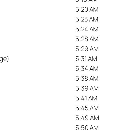
5:20 AM
5:23 AM
5:24 AM
5:28 AM
5:29 AM
ge)
5:31 AM
5:34 AM
5:38 AM
5:39 AM
5:41 AM
5:45 AM
5:49 AM
5:50 AM