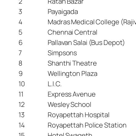
2
Ratan Bazar
3
Payaigada
4
Madras Medical College (Raji
5
Chennai Central
6
Pallavan Salai (Bus Depot)
7
Simpsons
8
Shanthi Theatre
9
Wellington Plaza
10
L.I.C.
11
Express Avenue
12
Wesley School
13
Royapettah Hospital
14
Royapettah Police Station
15
Hotel Swageth