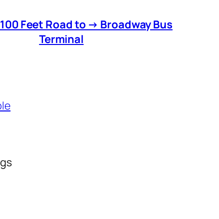
 100 Feet Road to → Broadway Bus
Terminal
ble
ngs