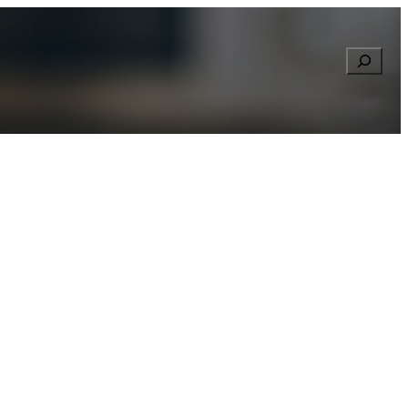
Searc