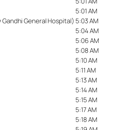
5:01 AM
5:01 AM
v Gandhi General Hospital)
5:03 AM
5:04 AM
5:06 AM
5:08 AM
5:10 AM
5:11 AM
5:13 AM
5:14 AM
5:15 AM
5:17 AM
5:18 AM
5:19 AM