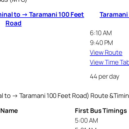
inal to → Taramani 100 Feet
Taramani
Road
6:10 AM
9:40 PM
View Route
View Time Ta
44 per day
l to → Taramani 100 Feet Road) Route &Timi
p Name
First Bus Timings
5:00 AM