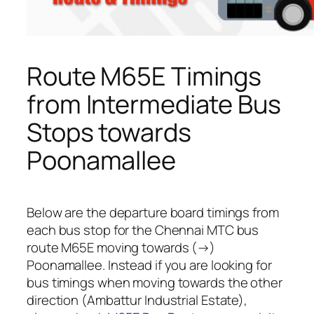
Route M65E Timings
from Intermediate Bus
Stops towards
Poonamallee
Below are the departure board timings from
each bus stop for the Chennai MTC bus
route M65E moving towards (→)
Poonamallee. Instead if you are looking for
bus timings when moving towards the other
direction (Ambattur Industrial Estate),