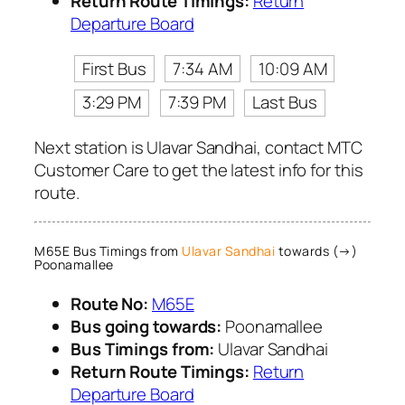
Return Route Timings:
Return
Departure Board
First Bus
7:34 AM
10:09 AM
3:29 PM
7:39 PM
Last Bus
Next station is Ulavar Sandhai, contact MTC
Customer Care to get the latest info for this
route.
M65E Bus Timings from
Ulavar Sandhai
towards (→)
Poonamallee
Route No:
M65E
Bus going towards:
Poonamallee
Bus Timings from:
Ulavar Sandhai
Return Route Timings:
Return
Departure Board