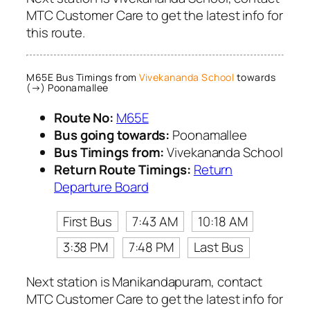
MTC Customer Care to get the latest info for
this route.
M65E Bus Timings from
Vivekananda School
towards
(→) Poonamallee
Route No:
M65E
Bus going towards:
Poonamallee
Bus Timings from:
Vivekananda School
Return Route Timings:
Return
Departure Board
First Bus
7:43 AM
10:18 AM
3:38 PM
7:48 PM
Last Bus
Next station is Manikandapuram, contact
MTC Customer Care to get the latest info for