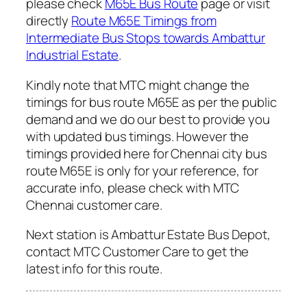
please check
M65E Bus Route
page or visit
directly
Route M65E Timings from
Intermediate Bus Stops towards Ambattur
Industrial Estate
.
Kindly note that MTC might change the
timings for bus route M65E as per the public
demand and we do our best to provide you
with updated bus timings. However the
timings provided here for Chennai city bus
route M65E is only for your reference, for
accurate info, please check with MTC
Chennai customer care.
Next station is Ambattur Estate Bus Depot,
contact MTC Customer Care to get the
latest info for this route.