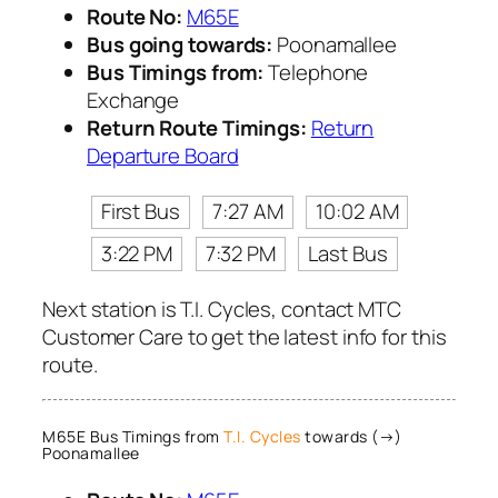
Route No:
M65E
Bus going towards:
Poonamallee
Bus Timings from:
Telephone
Exchange
Return Route Timings:
Return
Departure Board
First Bus
7:27 AM
10:02 AM
3:22 PM
7:32 PM
Last Bus
Next station is T.I. Cycles, contact MTC
Customer Care to get the latest info for this
route.
M65E Bus Timings from
T.I. Cycles
towards (→)
Poonamallee