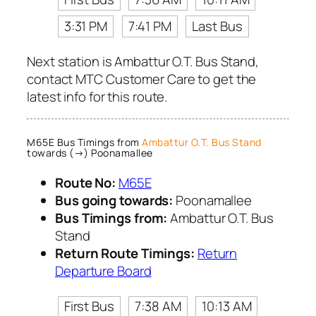
3:31 PM
7:41 PM
Last Bus
Next station is Ambattur O.T. Bus Stand,
contact MTC Customer Care to get the
latest info for this route.
M65E Bus Timings from
Ambattur O.T. Bus Stand
towards (→) Poonamallee
Route No:
M65E
Bus going towards:
Poonamallee
Bus Timings from:
Ambattur O.T. Bus
Stand
Return Route Timings:
Return
Departure Board
First Bus
7:38 AM
10:13 AM