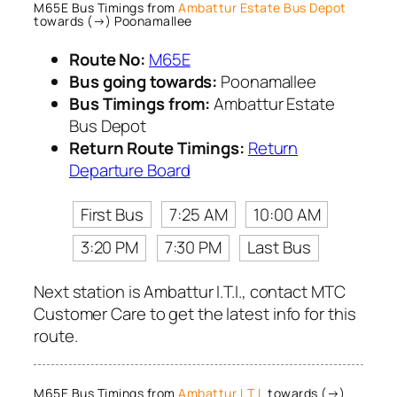
M65E Bus Timings from
Ambattur Estate Bus Depot
towards (→) Poonamallee
Route No:
M65E
Bus going towards:
Poonamallee
Bus Timings from:
Ambattur Estate
Bus Depot
Return Route Timings:
Return
Departure Board
First Bus
7:25 AM
10:00 AM
3:20 PM
7:30 PM
Last Bus
Next station is Ambattur I.T.I., contact MTC
Customer Care to get the latest info for this
route.
M65E Bus Timings from
Ambattur I.T.I.
towards (→)