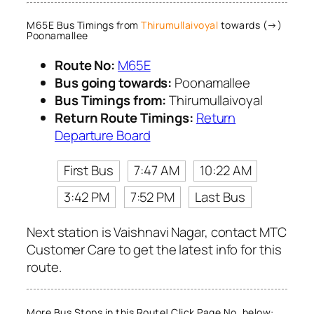
M65E Bus Timings from
Thirumullaivoyal
towards (→)
Poonamallee
Route No:
M65E
Bus going towards:
Poonamallee
Bus Timings from:
Thirumullaivoyal
Return Route Timings:
Return
Departure Board
First Bus
7:47 AM
10:22 AM
3:42 PM
7:52 PM
Last Bus
Next station is Vaishnavi Nagar, contact MTC
Customer Care to get the latest info for this
route.
More Bus Stops in this Route! Click Page No. below: