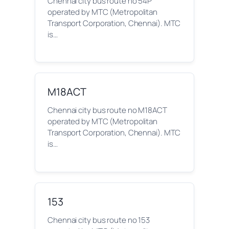
Chennai city bus route no 54P
operated by MTC (Metropolitan
Transport Corporation, Chennai). MTC
is…
M18ACT
Chennai city bus route no M18ACT
operated by MTC (Metropolitan
Transport Corporation, Chennai). MTC
is…
153
Chennai city bus route no 153