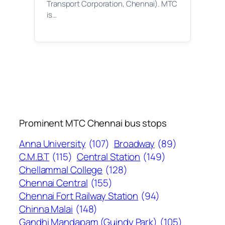
Transport Corporation, Chennai). MTC
is…
Prominent MTC Chennai bus stops
Anna University
(107)
Broadway
(89)
C.M.B.T
(115)
Central Station
(149)
Chellammal College
(128)
Chennai Central
(155)
Chennai Fort Railway Station
(94)
Chinna Malai
(148)
Gandhi Mandapam (Guindy Park)
(105)