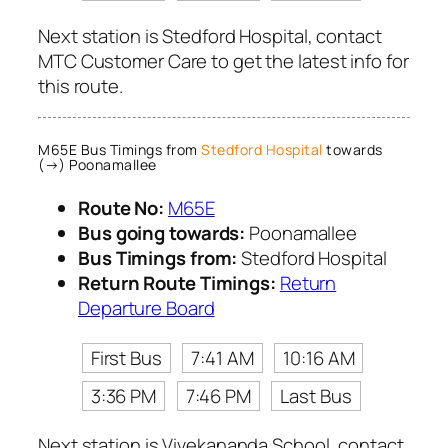
Next station is Stedford Hospital, contact
MTC Customer Care to get the latest info for
this route.
M65E Bus Timings from
Stedford Hospital
towards
(→) Poonamallee
Route No:
M65E
Bus going towards:
Poonamallee
Bus Timings from:
Stedford Hospital
Return Route Timings:
Return
Departure Board
First Bus
7:41 AM
10:16 AM
3:36 PM
7:46 PM
Last Bus
Next station is Vivekananda School, contact