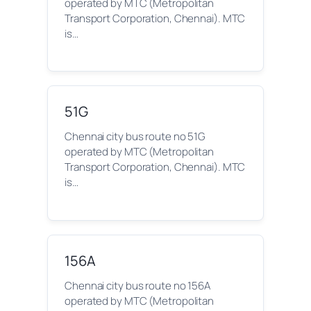
operated by MTC (Metropolitan
Transport Corporation, Chennai). MTC
is…
51G
Chennai city bus route no 51G
operated by MTC (Metropolitan
Transport Corporation, Chennai). MTC
is…
156A
Chennai city bus route no 156A
operated by MTC (Metropolitan