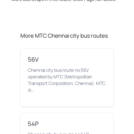
More MTC Chennai city bus routes
56V
Chennai city bus route no 56V
operated by MTC (Metropolitan
Transport Corporation, Chennai). MTC
is…
54P