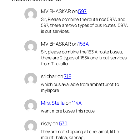
MV BHASKAR
on
597
Sir, Please combine the route nos 597A and
597, there are two types of bus routes, 597A
is cut services…
MV BHASKAR
on
153A
Sir, please combine the 153 A route buses,
there are 2 types of 153A one is cut services
from Tiruvallur…
sridhar
on
71E
which bus available from ambattur ot to
mylapore
Mrs. Stella
on
114A
want more buses this route
risay
on
570
they are not stopping at chellamal, little
mount, halda, kannagi,