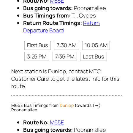
Route No:
M65E
Bus going towards:
Poonamallee
Bus Timings from:
T.I. Cycles
Return Route Timings:
Return
Departure Board
First Bus
7:30 AM
10:05 AM
3:25 PM
7:35 PM
Last Bus
Next station is Dunlop, contact MTC
Customer Care to get the latest info for this
route.
M65E Bus Timings from
Dunlop
towards (→)
Poonamallee
Route No:
M65E
Bus going towards:
Poonamallee