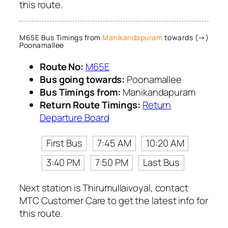
this route.
M65E Bus Timings from
Manikandapuram
towards (→)
Poonamallee
Route No:
M65E
Bus going towards:
Poonamallee
Bus Timings from:
Manikandapuram
Return Route Timings:
Return
Departure Board
First Bus
7:45 AM
10:20 AM
3:40 PM
7:50 PM
Last Bus
Next station is Thirumullaivoyal, contact
MTC Customer Care to get the latest info for
this route.