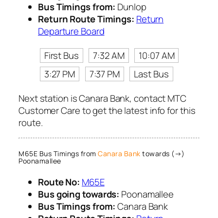
Bus Timings from:
Dunlop
Return Route Timings:
Return
Departure Board
First Bus
7:32 AM
10:07 AM
3:27 PM
7:37 PM
Last Bus
Next station is Canara Bank, contact MTC
Customer Care to get the latest info for this
route.
M65E Bus Timings from
Canara Bank
towards (→)
Poonamallee
Route No:
M65E
Bus going towards:
Poonamallee
Bus Timings from:
Canara Bank