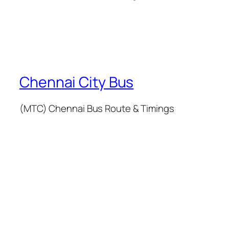
Chennai City Bus
(MTC) Chennai Bus Route & Timings