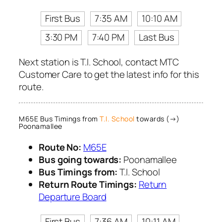
First Bus
7:35 AM
10:10 AM
3:30 PM
7:40 PM
Last Bus
Next station is T.I. School, contact MTC
Customer Care to get the latest info for this
route.
M65E Bus Timings from
T.I. School
towards (→)
Poonamallee
Route No:
M65E
Bus going towards:
Poonamallee
Bus Timings from:
T.I. School
Return Route Timings:
Return
Departure Board
First Bus
7:36 AM
10:11 AM