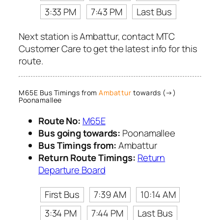
3:33 PM
7:43 PM
Last Bus
Next station is Ambattur, contact MTC
Customer Care to get the latest info for this
route.
M65E Bus Timings from
Ambattur
towards (→)
Poonamallee
Route No:
M65E
Bus going towards:
Poonamallee
Bus Timings from:
Ambattur
Return Route Timings:
Return
Departure Board
First Bus
7:39 AM
10:14 AM
3:34 PM
7:44 PM
Last Bus