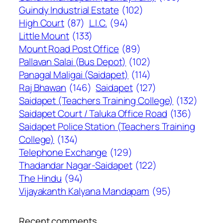
Guindy Industrial Estate
(102)
High Court
(87)
L.I.C.
(94)
Little Mount
(133)
Mount Road Post Office
(89)
Pallavan Salai (Bus Depot)
(102)
Panagal Maligai (Saidapet)
(114)
Raj Bhawan
(146)
Saidapet
(127)
Saidapet (Teachers Training College)
(132)
Saidapet Court / Taluka Office Road
(136)
Saidapet Police Station (Teachers Training
College)
(134)
Telephone Exchange
(129)
Thadandar Nagar-Saidapet
(122)
The Hindu
(94)
Vijayakanth Kalyana Mandapam
(95)
Recent comments