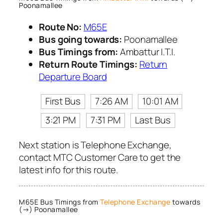
Poonamallee
Route No:
M65E
Bus going towards:
Poonamallee
Bus Timings from:
Ambattur I.T.I.
Return Route Timings:
Return
Departure Board
First Bus
7:26 AM
10:01 AM
3:21 PM
7:31 PM
Last Bus
Next station is Telephone Exchange,
contact MTC Customer Care to get the
latest info for this route.
M65E Bus Timings from
Telephone Exchange
towards
(→) Poonamallee