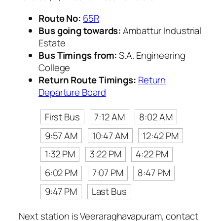
Route No:
65R
Bus going towards:
Ambattur Industrial
Estate
Bus Timings from:
S.A. Engineering
College
Return Route Timings:
Return
Departure Board
First Bus
7:12 AM
8:02 AM
9:57 AM
10:47 AM
12:42 PM
1:32 PM
3:22 PM
4:22 PM
6:02 PM
7:07 PM
8:47 PM
9:47 PM
Last Bus
Next station is Veeraraghavapuram, contact