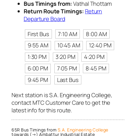
Bus Timings from:
Vathal Thottam
Return Route Timings:
Return
Departure Board
First Bus
7:10 AM
8:00 AM
9:55 AM
10:45 AM
12:40 PM
1:30 PM
3:20 PM
4:20 PM
6:00 PM
7:05 PM
8:45 PM
9:45 PM
Last Bus
Next station is S.A. Engineering College,
contact MTC Customer Care to get the
latest info for this route.
65R Bus Timings from
S.A. Engineering College
towards (→) Ambattur Industrial Estate