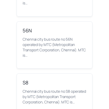
is…
56N
Chennai city bus route no 56N
operated by MTC (Metropolitan
Transport Corporation, Chennai). MTC
is…
S8
Chennai city bus route no S8 operated
by MTC (Metropolitan Transport
Corporation, Chennai). MTC is…