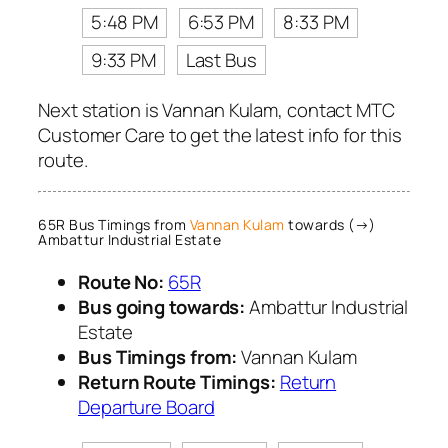
5:48 PM
6:53 PM
8:33 PM
9:33 PM
Last Bus
Next station is Vannan Kulam, contact MTC
Customer Care to get the latest info for this
route.
65R Bus Timings from
Vannan Kulam
towards (→)
Ambattur Industrial Estate
Route No:
65R
Bus going towards:
Ambattur Industrial
Estate
Bus Timings from:
Vannan Kulam
Return Route Timings:
Return
Departure Board