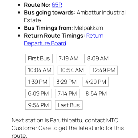
Route No:
65R
Bus going towards:
Ambattur Industrial
Estate
Bus Timings from:
Melpakkam
Return Route Timings:
Return
Departure Board
First Bus
7:19 AM
8:09 AM
10:04 AM
10:54 AM
12:49 PM
1:39 PM
3:29 PM
4:29 PM
6:09 PM
7:14 PM
8:54 PM
9:54 PM
Last Bus
Next station is Paruthipattu, contact MTC
Customer Care to get the latest info for this
route.