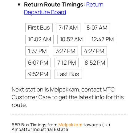
Return Route Timings:
Return
Departure Board
First Bus
7:17 AM
8:07 AM
10:02 AM
10:52 AM
12:47 PM
1:37 PM
3:27 PM
4:27 PM
6:07 PM
7:12 PM
8:52 PM
9:52 PM
Last Bus
Next station is Melpakkam, contact MTC
Customer Care to get the latest info for this
route.
65R Bus Timings from
Melpakkam
towards (→)
Ambattur Industrial Estate