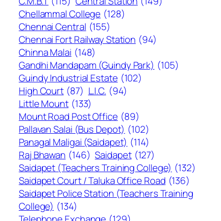
C.M.B.T
(115)
Central Station
(149)
Chellammal College
(128)
Chennai Central
(155)
Chennai Fort Railway Station
(94)
Chinna Malai
(148)
Gandhi Mandapam (Guindy Park)
(105)
Guindy Industrial Estate
(102)
High Court
(87)
L.I.C.
(94)
Little Mount
(133)
Mount Road Post Office
(89)
Pallavan Salai (Bus Depot)
(102)
Panagal Maligai (Saidapet)
(114)
Raj Bhawan
(146)
Saidapet
(127)
Saidapet (Teachers Training College)
(132)
Saidapet Court / Taluka Office Road
(136)
Saidapet Police Station (Teachers Training
College)
(134)
Telephone Exchange
(129)