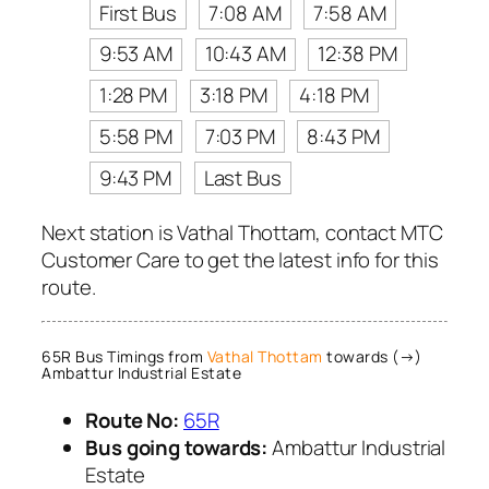
First Bus
7:08 AM
7:58 AM
9:53 AM
10:43 AM
12:38 PM
1:28 PM
3:18 PM
4:18 PM
5:58 PM
7:03 PM
8:43 PM
9:43 PM
Last Bus
Next station is Vathal Thottam, contact MTC
Customer Care to get the latest info for this
route.
65R Bus Timings from
Vathal Thottam
towards (→)
Ambattur Industrial Estate
Route No:
65R
Bus going towards:
Ambattur Industrial
Estate