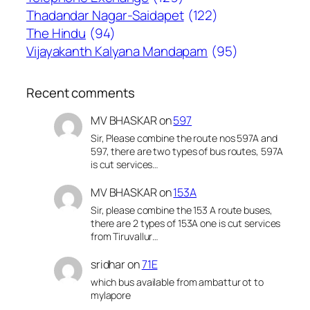
Thadandar Nagar-Saidapet
(122)
The Hindu
(94)
Vijayakanth Kalyana Mandapam
(95)
Recent comments
MV BHASKAR
on
597
Sir, Please combine the route nos 597A and
597, there are two types of bus routes, 597A
is cut services…
MV BHASKAR
on
153A
Sir, please combine the 153 A route buses,
there are 2 types of 153A one is cut services
from Tiruvallur…
sridhar
on
71E
which bus available from ambattur ot to
mylapore