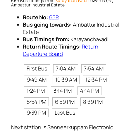
65R Bus Timings from
Karayanchavadi
towards (→)
Ambattur Industrial Estate
Route No:
65R
Bus going towards:
Ambattur Industrial
Estate
Bus Timings from:
Karayanchavadi
Return Route Timings:
Return
Departure Board
First Bus
7:04 AM
7:54 AM
9:49 AM
10:39 AM
12:34 PM
1:24 PM
3:14 PM
4:14 PM
5:54 PM
6:59 PM
8:39 PM
9:39 PM
Last Bus
Next station is Senneerkuppam Electronic