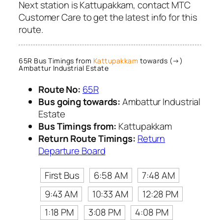
Next station is Kattupakkam, contact MTC
Customer Care to get the latest info for this
route.
65R Bus Timings from
Kattupakkam
towards (→)
Ambattur Industrial Estate
Route No:
65R
Bus going towards:
Ambattur Industrial
Estate
Bus Timings from:
Kattupakkam
Return Route Timings:
Return
Departure Board
First Bus
6:58 AM
7:48 AM
9:43 AM
10:33 AM
12:28 PM
1:18 PM
3:08 PM
4:08 PM