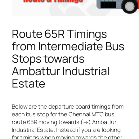
Route 65R Timings
from Intermediate Bus
Stops towards
Ambattur Industrial
Estate
Below are the departure board timings from
each bus stop for the Chennai MTC bus
route 65R moving towards (→) Ambattur
Industrial Estate. Instead if you are looking
for timings when moving towards the other