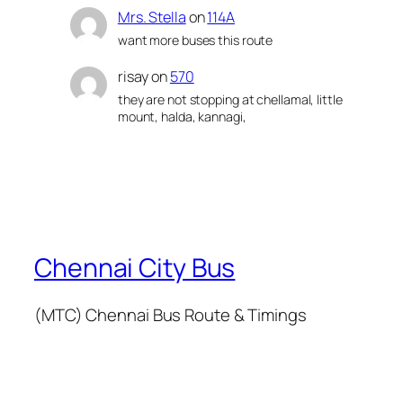
Mrs. Stella
on
114A
want more buses this route
risay
on
570
they are not stopping at chellamal, little
mount, halda, kannagi,
Chennai City Bus
(MTC) Chennai Bus Route & Timings