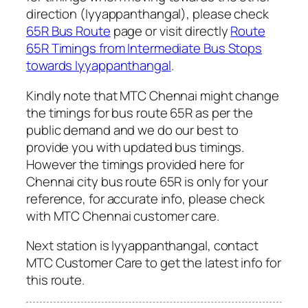
direction (Iyyappanthangal), please check
65R Bus Route
page or visit directly
Route
65R Timings from Intermediate Bus Stops
towards Iyyappanthangal
.
Kindly note that MTC Chennai might change
the timings for bus route 65R as per the
public demand and we do our best to
provide you with updated bus timings.
However the timings provided here for
Chennai city bus route 65R is only for your
reference, for accurate info, please check
with MTC Chennai customer care.
Next station is Iyyappanthangal, contact
MTC Customer Care to get the latest info for
this route.