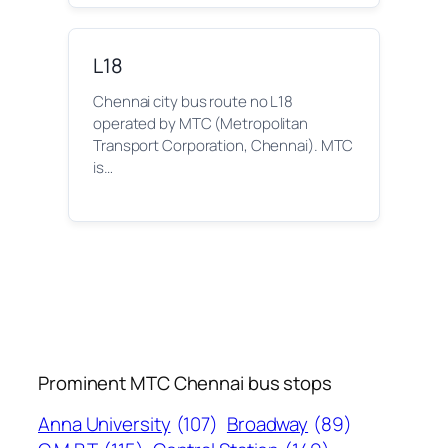
L18
Chennai city bus route no L18
operated by MTC (Metropolitan
Transport Corporation, Chennai). MTC
is…
Prominent MTC Chennai bus stops
Anna University
(107)
Broadway
(89)