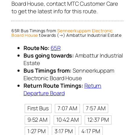
Board House, contact MTC Customer Care
to get the latest info for this route.
65R Bus Timings from
Senneerkuppam Electronic
Board House
towards (→) Ambattur Industrial Estate
Route No:
65R
Bus going towards:
Ambattur Industrial
Estate
Bus Timings from:
Senneerkuppam
Electronic Board House
Return Route Timings:
Return
Departure Board
First Bus
7:07 AM
7:57 AM
9:52 AM
10:42 AM
12:37 PM
1:27 PM
3:17 PM
4:17 PM