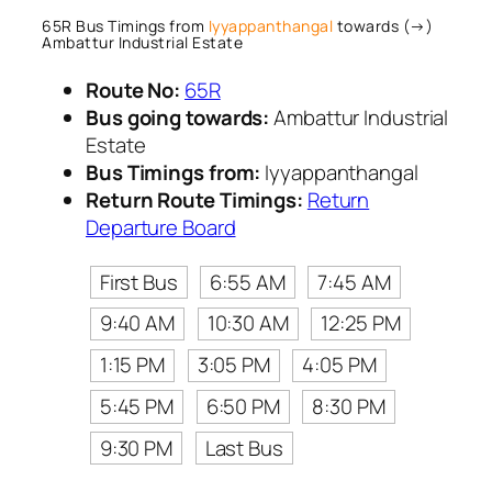
65R Bus Timings from
Iyyappanthangal
towards (→)
Ambattur Industrial Estate
Route No:
65R
Bus going towards:
Ambattur Industrial
Estate
Bus Timings from:
Iyyappanthangal
Return Route Timings:
Return
Departure Board
First Bus
6:55 AM
7:45 AM
9:40 AM
10:30 AM
12:25 PM
1:15 PM
3:05 PM
4:05 PM
5:45 PM
6:50 PM
8:30 PM
9:30 PM
Last Bus