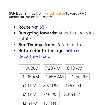
65R Bus Timings from
Paruthipattu
towards (→)
Ambattur Industrial Estate
Route No:
65R
Bus going towards:
Ambattur Industrial
Estate
Bus Timings from:
Paruthipattu
Return Route Timings:
Return
Departure Board
First Bus
7:20 AM
8:10 AM
10:05 AM
10:55 AM
12:50 PM
1:40 PM
3:30 PM
4:30 PM
6:10 PM
7:15 PM
8:55 PM
9:55 PM
Last Bus