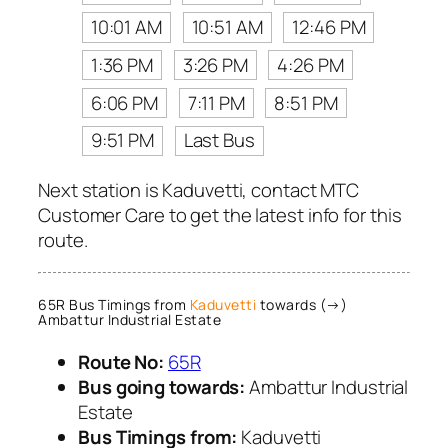
10:01 AM
10:51 AM
12:46 PM
1:36 PM
3:26 PM
4:26 PM
6:06 PM
7:11 PM
8:51 PM
9:51 PM
Last Bus
Next station is Kaduvetti, contact MTC
Customer Care to get the latest info for this
route.
65R Bus Timings from
Kaduvetti
towards (→)
Ambattur Industrial Estate
Route No:
65R
Bus going towards:
Ambattur Industrial
Estate
Bus Timings from:
Kaduvetti