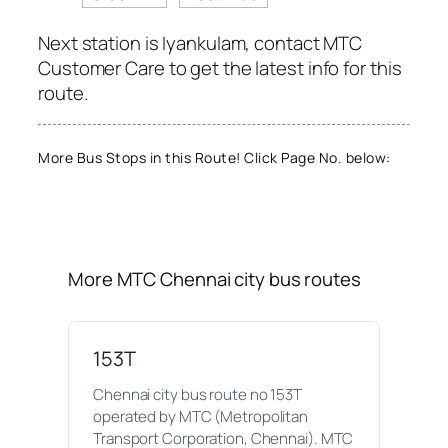
Next station is Iyankulam, contact MTC
Customer Care to get the latest info for this
route.
More Bus Stops in this Route! Click Page No. below:
More MTC Chennai city bus routes
153T
Chennai city bus route no 153T
operated by MTC (Metropolitan
Transport Corporation, Chennai). MTC