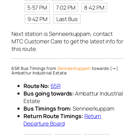
5:57 PM
7:02 PM
8:42 PM
9:42 PM
Last Bus
Next station is Senneerkuppam, contact
MTC Customer Care to get the latest info for
this route.
65R Bus Timings from
Senneerkuppam
towards (→)
Ambattur Industrial Estate
Route No:
65R
Bus going towards:
Ambattur Industrial
Estate
Bus Timings from:
Senneerkuppam
Return Route Timings:
Return
Departure Board