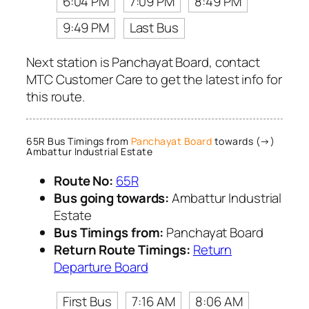
6:04 PM
7:09 PM
8:49 PM
9:49 PM
Last Bus
Next station is Panchayat Board, contact
MTC Customer Care to get the latest info for
this route.
65R Bus Timings from
Panchayat Board
towards (→)
Ambattur Industrial Estate
Route No:
65R
Bus going towards:
Ambattur Industrial
Estate
Bus Timings from:
Panchayat Board
Return Route Timings:
Return
Departure Board
First Bus
7:16 AM
8:06 AM