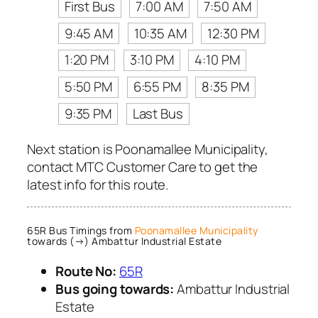
First Bus
7:00 AM
7:50 AM
9:45 AM
10:35 AM
12:30 PM
1:20 PM
3:10 PM
4:10 PM
5:50 PM
6:55 PM
8:35 PM
9:35 PM
Last Bus
Next station is Poonamallee Municipality,
contact MTC Customer Care to get the
latest info for this route.
65R Bus Timings from
Poonamallee Municipality
towards (→) Ambattur Industrial Estate
Route No:
65R
Bus going towards:
Ambattur Industrial
Estate