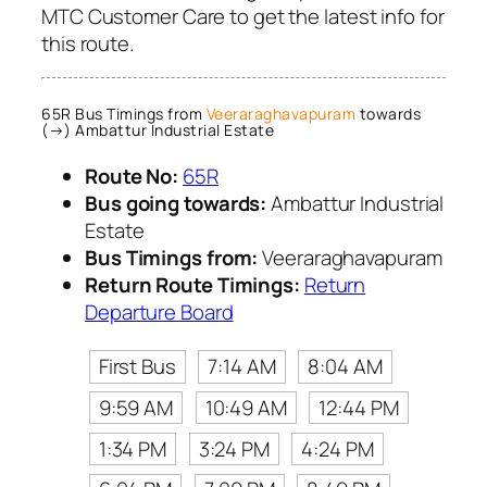
MTC Customer Care to get the latest info for
this route.
65R Bus Timings from
Veeraraghavapuram
towards
(→) Ambattur Industrial Estate
Route No:
65R
Bus going towards:
Ambattur Industrial
Estate
Bus Timings from:
Veeraraghavapuram
Return Route Timings:
Return
Departure Board
First Bus
7:14 AM
8:04 AM
9:59 AM
10:49 AM
12:44 PM
1:34 PM
3:24 PM
4:24 PM