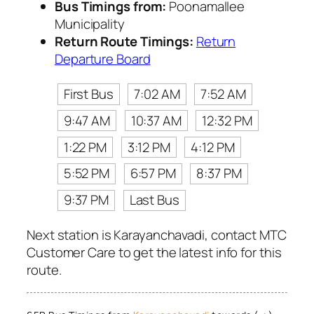
Bus Timings from:
Poonamallee
Municipality
Return Route Timings:
Return
Departure Board
First Bus
7:02 AM
7:52 AM
9:47 AM
10:37 AM
12:32 PM
1:22 PM
3:12 PM
4:12 PM
5:52 PM
6:57 PM
8:37 PM
9:37 PM
Last Bus
Next station is Karayanchavadi, contact MTC
Customer Care to get the latest info for this
route.