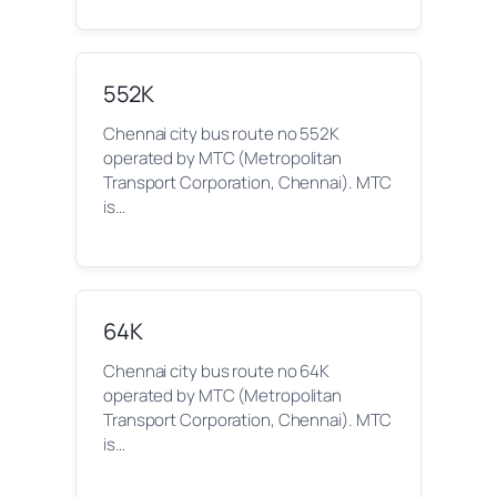
552K
Chennai city bus route no 552K
operated by MTC (Metropolitan
Transport Corporation, Chennai). MTC
is…
64K
Chennai city bus route no 64K
operated by MTC (Metropolitan
Transport Corporation, Chennai). MTC
is…