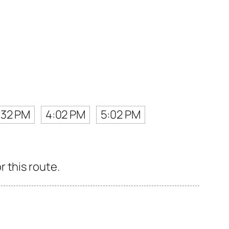
:32 PM
4:02 PM
5:02 PM
 this route.