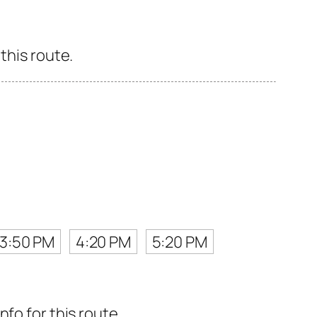
this route.
3:50 PM
4:20 PM
5:20 PM
fo for this route.