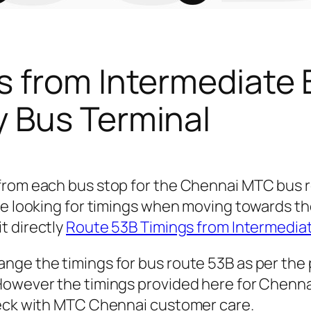
s from Intermediate 
 Bus Terminal
 from each bus stop for the Chennai MTC bus
re looking for timings when moving towards t
it directly
Route 53B Timings from Intermedia
nge the timings for bus route 53B as per the
owever the timings provided here for Chennai 
heck with MTC Chennai customer care.