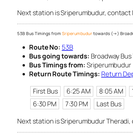
Next station is Sriperumbudur, contact 
53B Bus Timings from
Sriperumbudur
towards (→) Broadw
Route No:
53B
Bus going towards:
Broadway Bus 
Bus Timings from:
Sriperumbudur
Return Route Timings:
Return De
First Bus
6:25 AM
8:05 AM
6:30 PM
7:30 PM
Last Bus
Next station is Sriperumbudur Theradi, 