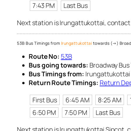
7:43 PM
Last Bus
Next station is Irungattukottai, contact
53B Bus Timings from
Irungattukottai
towards (→) Broad
Route No:
53B
Bus going towards:
Broadway Bus 
Bus Timings from:
Irungattukottai
Return Route Timings:
Return De
First Bus
6:45 AM
8:25 AM
6:50 PM
7:50 PM
Last Bus
Next station is Irungattukottai Sipcot, 