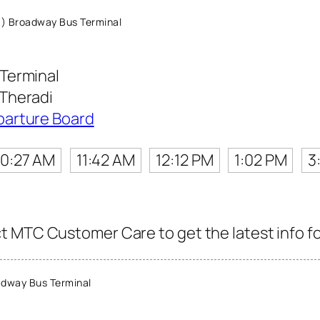
) Broadway Bus Terminal
Terminal
Theradi
parture Board
10:27 AM
11:42 AM
12:12 PM
1:02 PM
3
 MTC Customer Care to get the latest info for
dway Bus Terminal