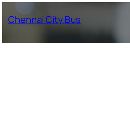
Skip
to
Chennai City Bus
content