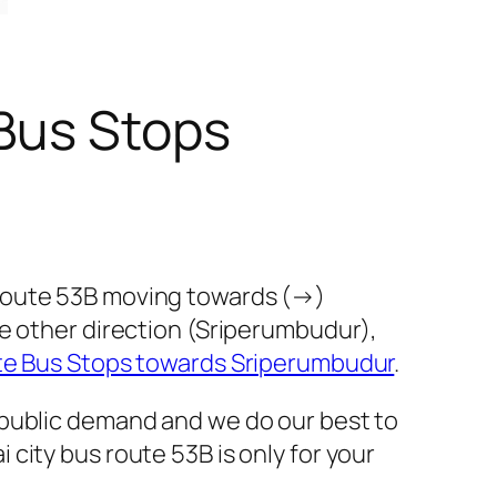
Bus Stops
 route 53B moving towards (→)
he other direction (Sriperumbudur),
te Bus Stops towards Sriperumbudur
.
 public demand and we do our best to
city bus route 53B is only for your