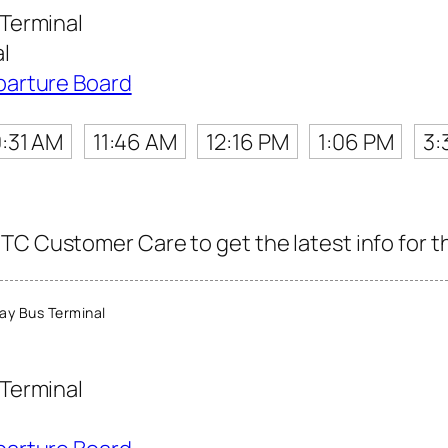
Terminal
l
parture Board
0:31 AM
11:46 AM
12:16 PM
1:06 PM
3:
TC Customer Care to get the latest info for th
y Bus Terminal
Terminal