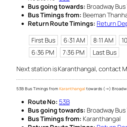
Bus going towards:
Broadway Bus 
Bus Timings from:
Beeman Thanha
Return Route Timings:
Return De
First Bus
6:31 AM
8:11 AM
1
6:36 PM
7:36 PM
Last Bus
Next station is Karanthangal, contact M
53B Bus Timings from
Karanthangal
towards (→) Broadwa
Route No:
53B
Bus going towards:
Broadway Bus 
Bus Timings from:
Karanthangal