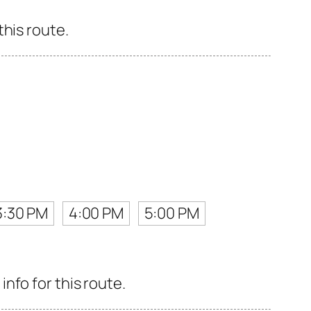
his route.
3:30 PM
4:00 PM
5:00 PM
nfo for this route.