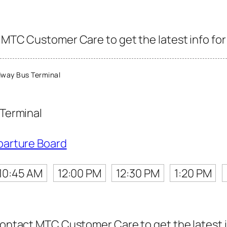
 MTC Customer Care to get the latest info for 
way Bus Terminal
Terminal
parture Board
10:45 AM
12:00 PM
12:30 PM
1:20 PM
contact MTC Customer Care to get the latest in