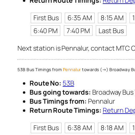
Return Route Timings:
Return De
First Bus
6:35 AM
8:15 AM
6:40 PM
7:40 PM
Last Bus
Next station is Pennalur, contact MTC Cu
53B Bus Timings from
Pennalur
towards (→) Broadway Bu
Route No:
53B
Bus going towards:
Broadway Bus 
Bus Timings from:
Pennalur
Return Route Timings:
Return De
First Bus
6:38 AM
8:18 AM