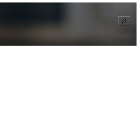
Searc