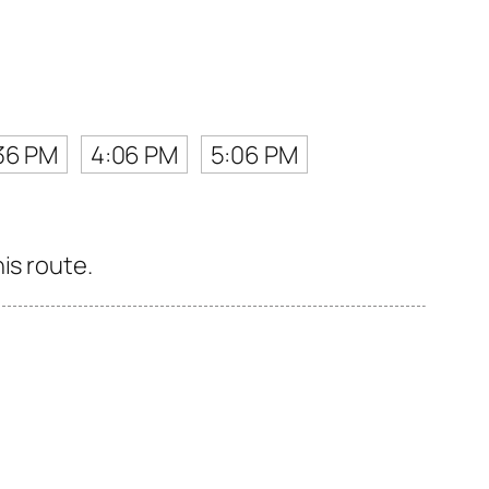
36 PM
4:06 PM
5:06 PM
is route.