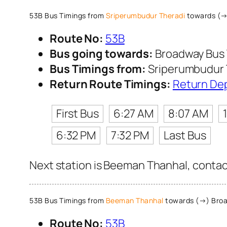
53B Bus Timings from
Sriperumbudur Theradi
towards (→
Route No:
53B
Bus going towards:
Broadway Bus 
Bus Timings from:
Sriperumbudur 
Return Route Timings:
Return De
First Bus
6:27 AM
8:07 AM
6:32 PM
7:32 PM
Last Bus
Next station is Beeman Thanhal, contact
53B Bus Timings from
Beeman Thanhal
towards (→) Broa
Route No:
53B