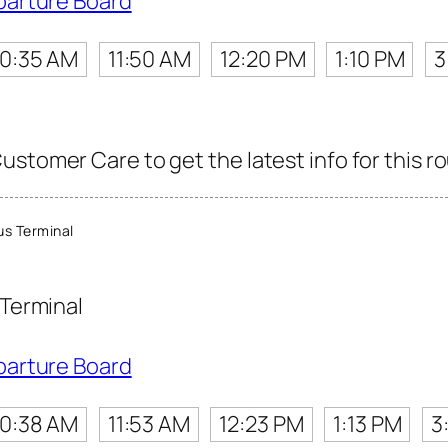
parture Board
10:35 AM
11:50 AM
12:20 PM
1:10 PM
3
stomer Care to get the latest info for this ro
s Terminal
Terminal
parture Board
10:38 AM
11:53 AM
12:23 PM
1:13 PM
3