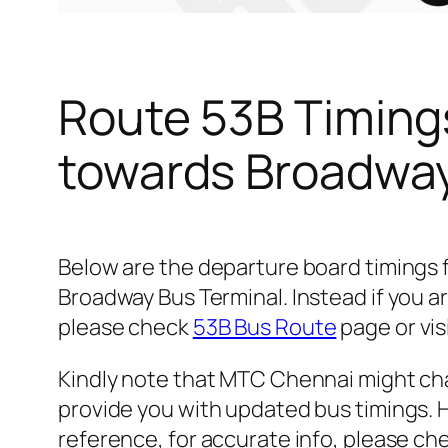
Route 53B Timing
towards Broadway
Below are the departure board timings
Broadway Bus Terminal. Instead if you a
please check
53B Bus Route
page or vis
Kindly note that MTC Chennai might cha
provide you with updated bus timings. H
reference, for accurate info, please c