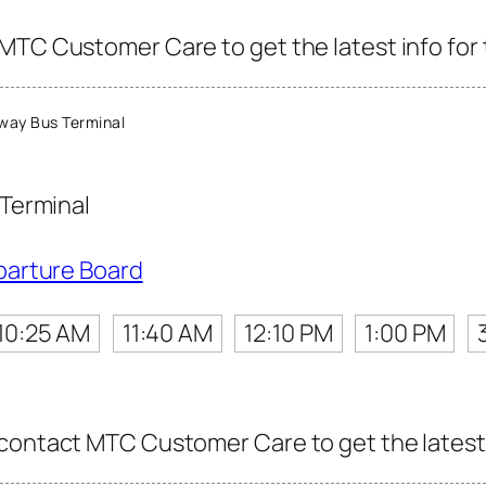
MTC Customer Care to get the latest info for t
ay Bus Terminal
Terminal
parture Board
10:25 AM
11:40 AM
12:10 PM
1:00 PM
contact MTC Customer Care to get the latest i