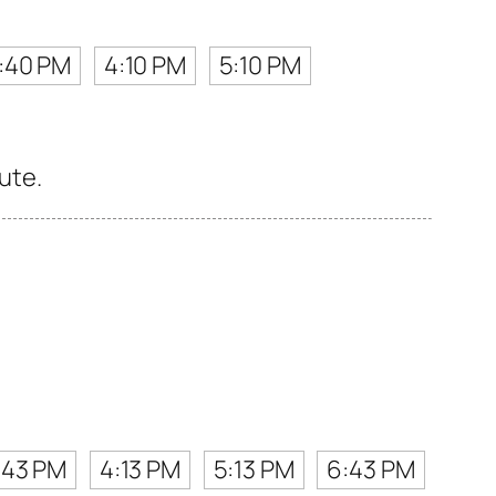
:40 PM
4:10 PM
5:10 PM
ute.
:43 PM
4:13 PM
5:13 PM
6:43 PM