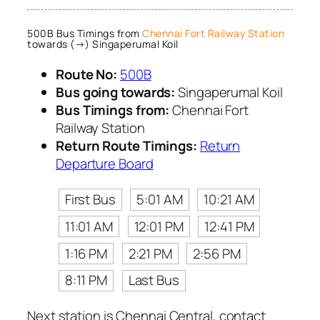
500B Bus Timings from
Chennai Fort Railway Station
towards (→) Singaperumal Koil
Route No:
500B
Bus going towards:
Singaperumal Koil
Bus Timings from:
Chennai Fort
Railway Station
Return Route Timings:
Return
Departure Board
First Bus
5:01 AM
10:21 AM
11:01 AM
12:01 PM
12:41 PM
1:16 PM
2:21 PM
2:56 PM
8:11 PM
Last Bus
Next station is Chennai Central, contact