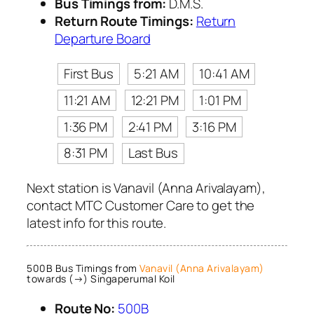
Bus Timings from:
D.M.S.
Return Route Timings:
Return
Departure Board
First Bus
5:21 AM
10:41 AM
11:21 AM
12:21 PM
1:01 PM
1:36 PM
2:41 PM
3:16 PM
8:31 PM
Last Bus
Next station is Vanavil (Anna Arivalayam),
contact MTC Customer Care to get the
latest info for this route.
500B Bus Timings from
Vanavil (Anna Arivalayam)
towards (→) Singaperumal Koil
Route No:
500B