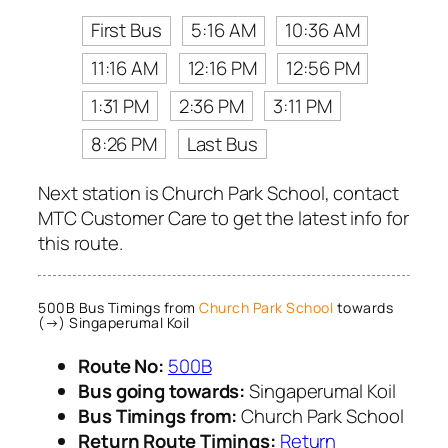
First Bus
5:16 AM
10:36 AM
11:16 AM
12:16 PM
12:56 PM
1:31 PM
2:36 PM
3:11 PM
8:26 PM
Last Bus
Next station is Church Park School, contact
MTC Customer Care to get the latest info for
this route.
500B Bus Timings from
Church Park School
towards
(→) Singaperumal Koil
Route No:
500B
Bus going towards:
Singaperumal Koil
Bus Timings from:
Church Park School
Return Route Timings:
Return