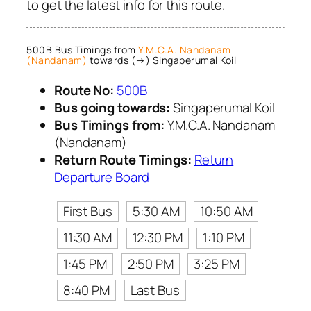
to get the latest info for this route.
500B Bus Timings from
Y.M.C.A. Nandanam
(Nandanam)
towards (→) Singaperumal Koil
Route No:
500B
Bus going towards:
Singaperumal Koil
Bus Timings from:
Y.M.C.A. Nandanam
(Nandanam)
Return Route Timings:
Return
Departure Board
First Bus
5:30 AM
10:50 AM
11:30 AM
12:30 PM
1:10 PM
1:45 PM
2:50 PM
3:25 PM
8:40 PM
Last Bus