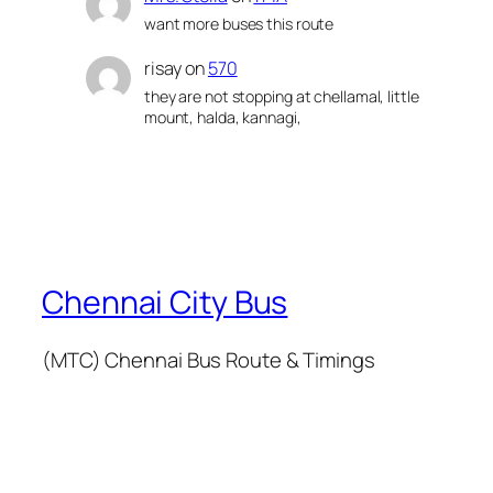
want more buses this route
risay
on
570
they are not stopping at chellamal, little
mount, halda, kannagi,
Chennai City Bus
(MTC) Chennai Bus Route & Timings