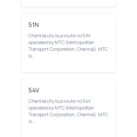
51N
Chennai city bus route no 51N
operated by MTC (Metropolitan
Transport Corporation, Chennai). MTC
is…
54V
Chennai city bus route no 54V
operated by MTC (Metropolitan
Transport Corporation, Chennai). MTC
is…