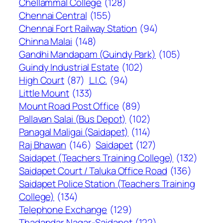
Chellammal College
(128)
Chennai Central
(155)
Chennai Fort Railway Station
(94)
Chinna Malai
(148)
Gandhi Mandapam (Guindy Park)
(105)
Guindy Industrial Estate
(102)
High Court
(87)
L.I.C.
(94)
Little Mount
(133)
Mount Road Post Office
(89)
Pallavan Salai (Bus Depot)
(102)
Panagal Maligai (Saidapet)
(114)
Raj Bhawan
(146)
Saidapet
(127)
Saidapet (Teachers Training College)
(132)
Saidapet Court / Taluka Office Road
(136)
Saidapet Police Station (Teachers Training
College)
(134)
Telephone Exchange
(129)
Thadandar Nagar-Saidapet
(122)