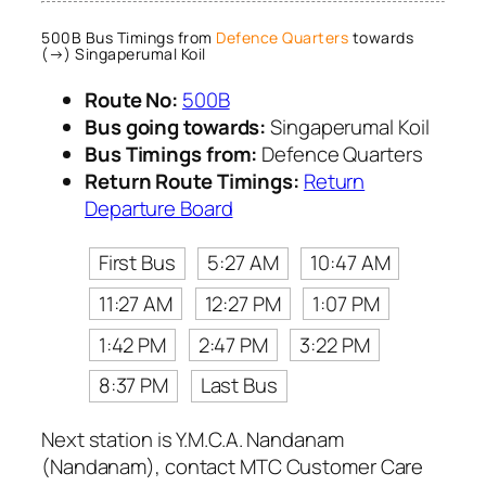
500B Bus Timings from
Defence Quarters
towards
(→) Singaperumal Koil
Route No:
500B
Bus going towards:
Singaperumal Koil
Bus Timings from:
Defence Quarters
Return Route Timings:
Return
Departure Board
First Bus
5:27 AM
10:47 AM
11:27 AM
12:27 PM
1:07 PM
1:42 PM
2:47 PM
3:22 PM
8:37 PM
Last Bus
Next station is Y.M.C.A. Nandanam
(Nandanam), contact MTC Customer Care