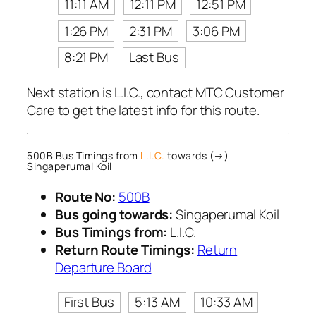
11:11 AM
12:11 PM
12:51 PM
1:26 PM
2:31 PM
3:06 PM
8:21 PM
Last Bus
Next station is L.I.C., contact MTC Customer
Care to get the latest info for this route.
500B Bus Timings from
L.I.C.
towards (→)
Singaperumal Koil
Route No:
500B
Bus going towards:
Singaperumal Koil
Bus Timings from:
L.I.C.
Return Route Timings:
Return
Departure Board
First Bus
5:13 AM
10:33 AM