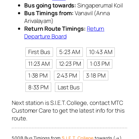
Bus going towards:
Singaperumal Koil
Bus Timings from:
Vanavil (Anna
Arivalayam)
Return Route Timings:
Return
Departure Board
First Bus
5:23 AM
10:43 AM
11:23 AM
12:23 PM
1:03 PM
1:38 PM
2:43 PM
3:18 PM
8:33 PM
Last Bus
Next station is S.I.E.T. College, contact MTC
Customer Care to get the latest info for this
route.
500B Bus Timings from
S.I.E.T. College
towards (→)