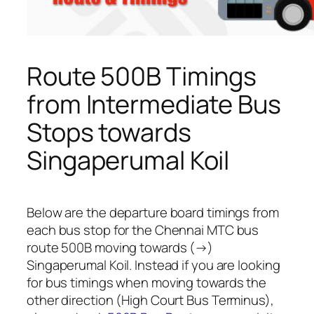
Route 500B Timings
from Intermediate Bus
Stops towards
Singaperumal Koil
Below are the departure board timings from
each bus stop for the Chennai MTC bus
route 500B moving towards (→)
Singaperumal Koil. Instead if you are looking
for bus timings when moving towards the
other direction (High Court Bus Terminus),