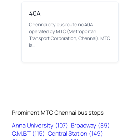
40A
Chennai city bus route no 40A
operated by MTC (Metropolitan
Transport Corporation, Chennai). MTC
is…
Prominent MTC Chennai bus stops
Anna University
(107)
Broadway
(89)
C.M.B.T
(115)
Central Station
(149)