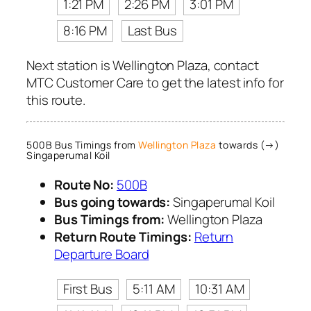
1:21 PM
2:26 PM
3:01 PM
8:16 PM
Last Bus
Next station is Wellington Plaza, contact
MTC Customer Care to get the latest info for
this route.
500B Bus Timings from
Wellington Plaza
towards (→)
Singaperumal Koil
Route No:
500B
Bus going towards:
Singaperumal Koil
Bus Timings from:
Wellington Plaza
Return Route Timings:
Return
Departure Board
First Bus
5:11 AM
10:31 AM