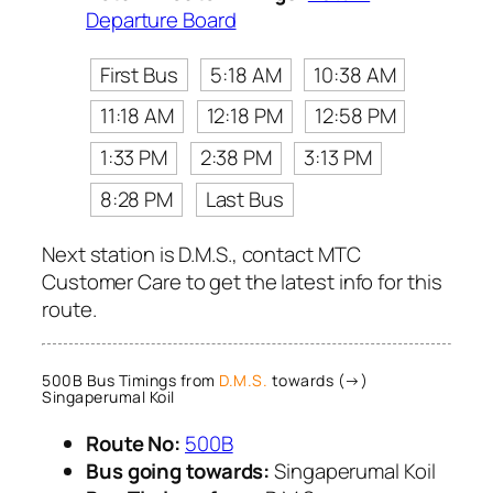
Departure Board
First Bus
5:18 AM
10:38 AM
11:18 AM
12:18 PM
12:58 PM
1:33 PM
2:38 PM
3:13 PM
8:28 PM
Last Bus
Next station is D.M.S., contact MTC
Customer Care to get the latest info for this
route.
500B Bus Timings from
D.M.S.
towards (→)
Singaperumal Koil
Route No:
500B
Bus going towards:
Singaperumal Koil