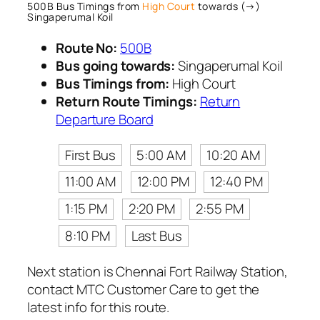
500B Bus Timings from
High Court
towards (→)
Singaperumal Koil
Route No:
500B
Bus going towards:
Singaperumal Koil
Bus Timings from:
High Court
Return Route Timings:
Return
Departure Board
First Bus
5:00 AM
10:20 AM
11:00 AM
12:00 PM
12:40 PM
1:15 PM
2:20 PM
2:55 PM
8:10 PM
Last Bus
Next station is Chennai Fort Railway Station,
contact MTC Customer Care to get the
latest info for this route.