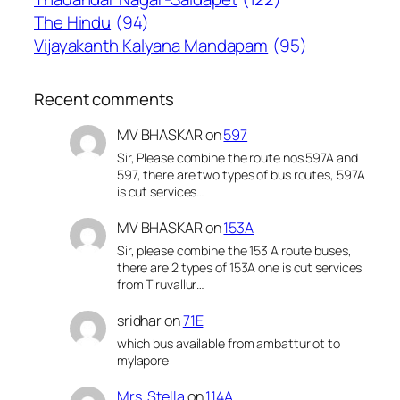
The Hindu
(94)
Vijayakanth Kalyana Mandapam
(95)
Recent comments
MV BHASKAR
on
597
Sir, Please combine the route nos 597A and
597, there are two types of bus routes, 597A
is cut services…
MV BHASKAR
on
153A
Sir, please combine the 153 A route buses,
there are 2 types of 153A one is cut services
from Tiruvallur…
sridhar
on
71E
which bus available from ambattur ot to
mylapore
Mrs. Stella
on
114A