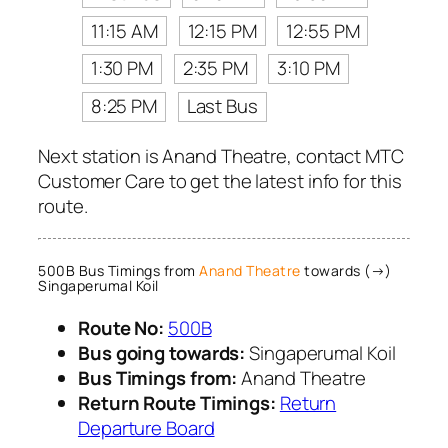
11:15 AM
12:15 PM
12:55 PM
1:30 PM
2:35 PM
3:10 PM
8:25 PM
Last Bus
Next station is Anand Theatre, contact MTC
Customer Care to get the latest info for this
route.
500B Bus Timings from
Anand Theatre
towards (→)
Singaperumal Koil
Route No:
500B
Bus going towards:
Singaperumal Koil
Bus Timings from:
Anand Theatre
Return Route Timings:
Return
Departure Board