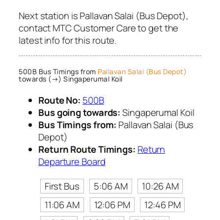
Next station is Pallavan Salai (Bus Depot),
contact MTC Customer Care to get the
latest info for this route.
500B Bus Timings from
Pallavan Salai (Bus Depot)
towards (→) Singaperumal Koil
Route No:
500B
Bus going towards:
Singaperumal Koil
Bus Timings from:
Pallavan Salai (Bus
Depot)
Return Route Timings:
Return
Departure Board
First Bus
5:06 AM
10:26 AM
11:06 AM
12:06 PM
12:46 PM