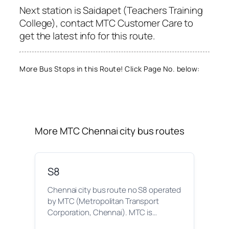
Next station is Saidapet (Teachers Training
College), contact MTC Customer Care to
get the latest info for this route.
More Bus Stops in this Route! Click Page No. below:
More MTC Chennai city bus routes
S8
Chennai city bus route no S8 operated
by MTC (Metropolitan Transport
Corporation, Chennai). MTC is…