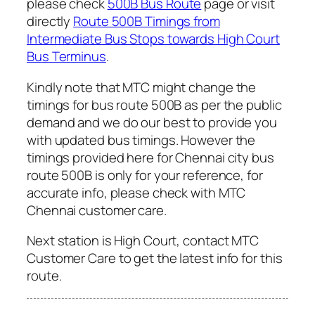
please check
500B Bus Route
page or visit
directly
Route 500B Timings from
Intermediate Bus Stops towards High Court
Bus Terminus
.
Kindly note that MTC might change the
timings for bus route 500B as per the public
demand and we do our best to provide you
with updated bus timings. However the
timings provided here for Chennai city bus
route 500B is only for your reference, for
accurate info, please check with MTC
Chennai customer care.
Next station is High Court, contact MTC
Customer Care to get the latest info for this
route.