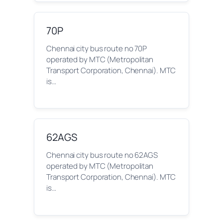
70P
Chennai city bus route no 70P
operated by MTC (Metropolitan
Transport Corporation, Chennai). MTC
is…
62AGS
Chennai city bus route no 62AGS
operated by MTC (Metropolitan
Transport Corporation, Chennai). MTC
is…