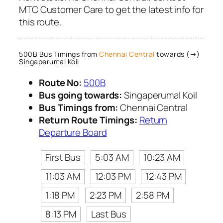
MTC Customer Care to get the latest info for
this route.
500B Bus Timings from
Chennai Central
towards (→)
Singaperumal Koil
Route No:
500B
Bus going towards:
Singaperumal Koil
Bus Timings from:
Chennai Central
Return Route Timings:
Return
Departure Board
First Bus
5:03 AM
10:23 AM
11:03 AM
12:03 PM
12:43 PM
1:18 PM
2:23 PM
2:58 PM
8:13 PM
Last Bus