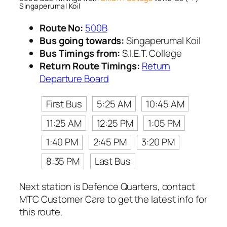
Singaperumal Koil
Route No:
500B
Bus going towards:
Singaperumal Koil
Bus Timings from:
S.I.E.T. College
Return Route Timings:
Return
Departure Board
First Bus
5:25 AM
10:45 AM
11:25 AM
12:25 PM
1:05 PM
1:40 PM
2:45 PM
3:20 PM
8:35 PM
Last Bus
Next station is Defence Quarters, contact
MTC Customer Care to get the latest info for
this route.