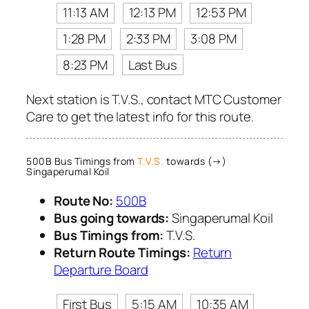
11:13 AM
12:13 PM
12:53 PM
1:28 PM
2:33 PM
3:08 PM
8:23 PM
Last Bus
Next station is T.V.S., contact MTC Customer
Care to get the latest info for this route.
500B Bus Timings from
T.V.S.
towards (→)
Singaperumal Koil
Route No:
500B
Bus going towards:
Singaperumal Koil
Bus Timings from:
T.V.S.
Return Route Timings:
Return
Departure Board
First Bus
5:15 AM
10:35 AM