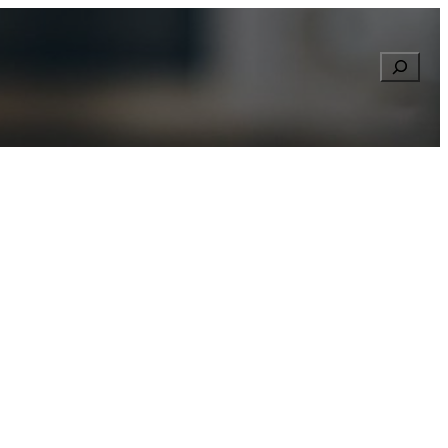
Searc