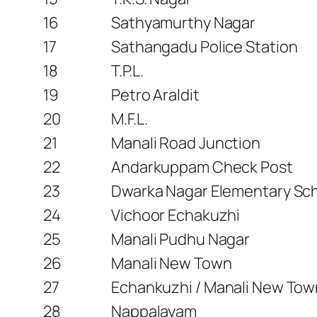
16
Sathyamurthy Nagar
17
Sathangadu Police Station
18
T.P.L.
19
Petro Araldit
20
M.F.L.
21
Manali Road Junction
22
Andarkuppam Check Post
23
Dwarka Nagar Elementary Sc
24
Vichoor Echakuzhi
25
Manali Pudhu Nagar
26
Manali New Town
27
Echankuzhi / Manali New To
28
Nappalayam