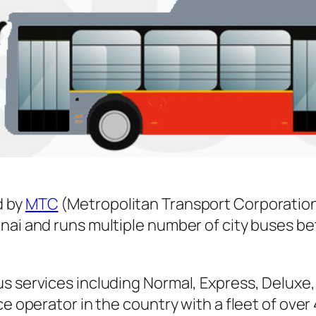
d by
MTC
(Metropolitan Transport Corporation
nnai and runs multiple number of city buses 
s services including Normal, Express, Deluxe,
ice operator in the country with a fleet of ov