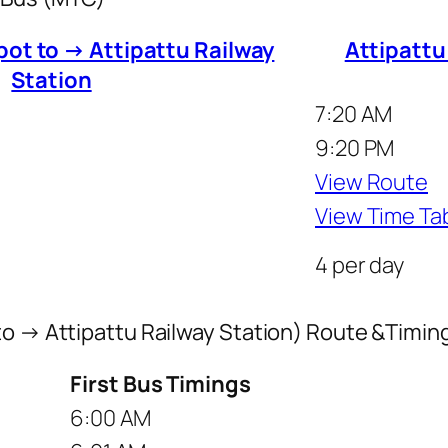
pot to → Attipattu Railway
Attipattu
Station
7:20 AM
9:20 PM
View Route
View Time Ta
4 per day
to → Attipattu Railway Station) Route &Timin
First Bus Timings
6:00 AM