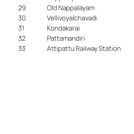
29
Old Nappalayam
30
Vellivoyalchavadi
31
Kondakarai
32
Pattamandiri
33
Attipattu Railway Station