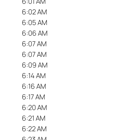
6:01 AM
6:02 AM
6:05 AM
6:06 AM
6:07 AM
6:07 AM
6:09 AM
6:14 AM
6:16 AM
6:17 AM
6:20 AM
6:21 AM
6:22 AM
6:23 AM