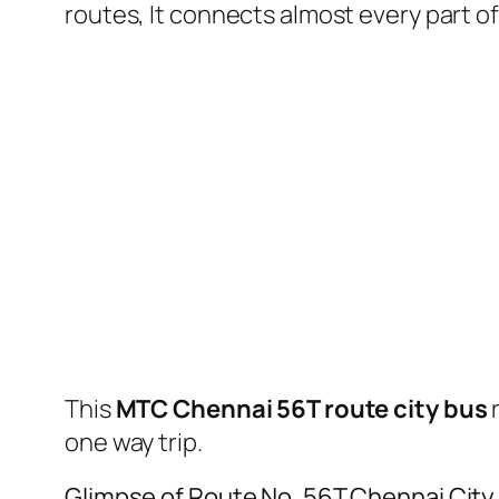
routes, It connects almost every part 
This
MTC Chennai 56T route city bus
one way trip.
Glimpse of Route No. 56T Chennai City