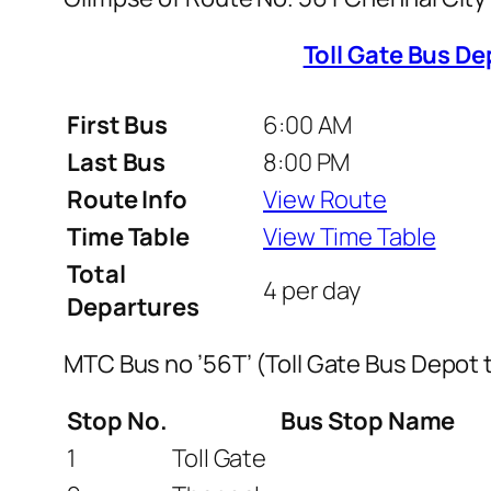
Toll Gate Bus De
First Bus
6:00 AM
Last Bus
8:00 PM
Route Info
View Route
Time Table
View Time Table
Total
4 per day
Departures
MTC Bus no ’56T’ (Toll Gate Bus Depot 
Stop No.
Bus Stop Name
1
Toll Gate