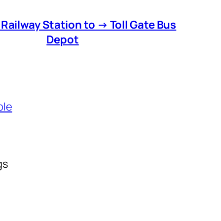
 Railway Station to → Toll Gate Bus
Depot
ble
gs