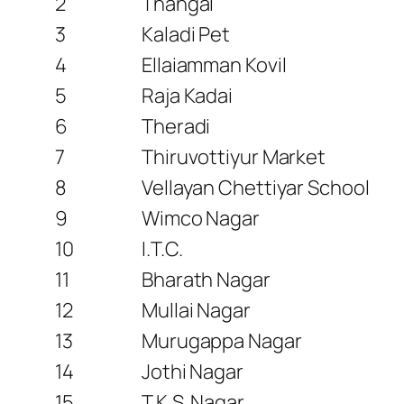
2
Thangal
3
Kaladi Pet
4
Ellaiamman Kovil
5
Raja Kadai
6
Theradi
7
Thiruvottiyur Market
8
Vellayan Chettiyar School
9
Wimco Nagar
10
I.T.C.
11
Bharath Nagar
12
Mullai Nagar
13
Murugappa Nagar
14
Jothi Nagar
15
T.K.S. Nagar