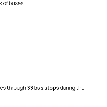
k of buses.
oes through
33 bus stops
during the