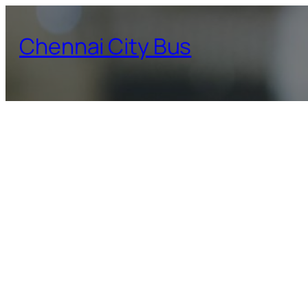
Skip
to
Chennai City Bus
content