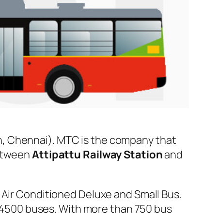
, Chennai). MTC is the company that
between
Attipattu Railway Station
and
 Air Conditioned Deluxe and Small Bus.
er 4500 buses. With more than 750 bus