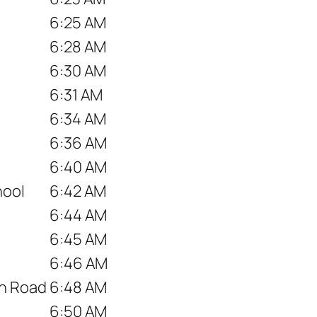
6:25 AM
6:28 AM
6:30 AM
6:31 AM
6:34 AM
6:36 AM
6:40 AM
hool
6:42 AM
6:44 AM
6:45 AM
6:46 AM
wn Road
6:48 AM
6:50 AM