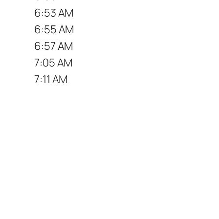
6:53 AM
6:55 AM
6:57 AM
7:05 AM
7:11 AM