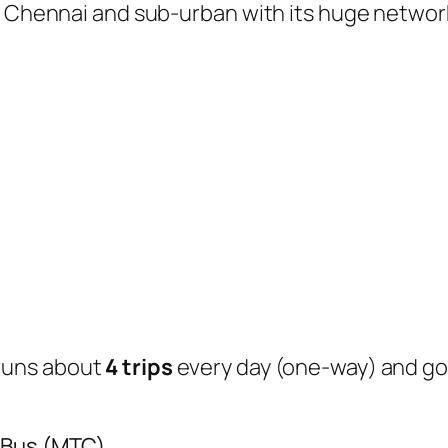
of Chennai and sub-urban with its huge networ
runs about
4 trips
every day (one-way) and g
 Bus (MTC)