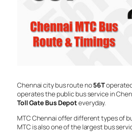
Chennai city bus route no
56T
operate
operates the public bus service in Che
Toll Gate Bus Depot
everyday.
MTC Chennai offer different types of bu
MTC is also one of the largest bus serv