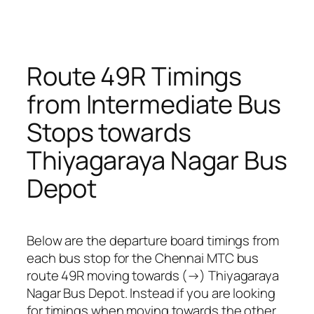
Route 49R Timings
from Intermediate Bus
Stops towards
Thiyagaraya Nagar Bus
Depot
Below are the departure board timings from
each bus stop for the Chennai MTC bus
route 49R moving towards (→) Thiyagaraya
Nagar Bus Depot. Instead if you are looking
for timings when moving towards the other