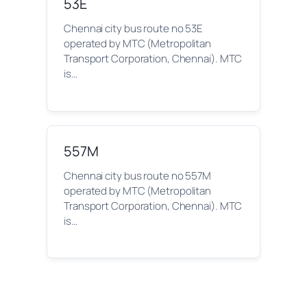
53E
Chennai city bus route no 53E
operated by MTC (Metropolitan
Transport Corporation, Chennai). MTC
is…
557M
Chennai city bus route no 557M
operated by MTC (Metropolitan
Transport Corporation, Chennai). MTC
is…