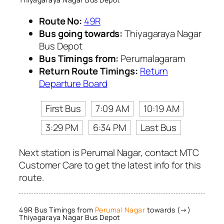
Route No:
49R
Bus going towards:
Thiyagaraya Nagar
Bus Depot
Bus Timings from:
Perumalagaram
Return Route Timings:
Return
Departure Board
First Bus
7:09 AM
10:19 AM
3:29 PM
6:34 PM
Last Bus
Next station is Perumal Nagar, contact MTC
Customer Care to get the latest info for this
route.
49R Bus Timings from
Perumal Nagar
towards (→)
Thiyagaraya Nagar Bus Depot