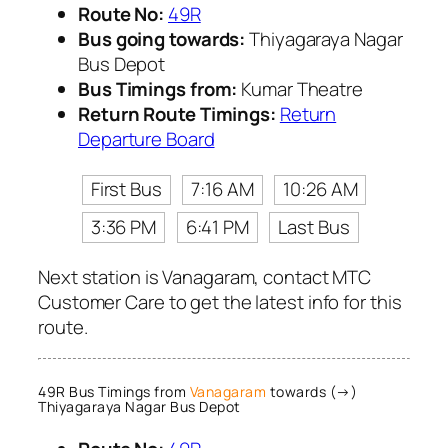
Route No:
49R
Bus going towards:
Thiyagaraya Nagar
Bus Depot
Bus Timings from:
Kumar Theatre
Return Route Timings:
Return
Departure Board
First Bus
7:16 AM
10:26 AM
3:36 PM
6:41 PM
Last Bus
Next station is Vanagaram, contact MTC
Customer Care to get the latest info for this
route.
49R Bus Timings from
Vanagaram
towards (→)
Thiyagaraya Nagar Bus Depot