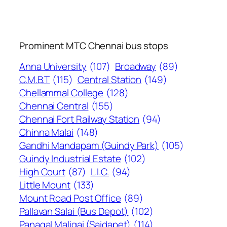
Prominent MTC Chennai bus stops
Anna University
(107)
Broadway
(89)
C.M.B.T
(115)
Central Station
(149)
Chellammal College
(128)
Chennai Central
(155)
Chennai Fort Railway Station
(94)
Chinna Malai
(148)
Gandhi Mandapam (Guindy Park)
(105)
Guindy Industrial Estate
(102)
High Court
(87)
L.I.C.
(94)
Little Mount
(133)
Mount Road Post Office
(89)
Pallavan Salai (Bus Depot)
(102)
Panagal Maligai (Saidapet)
(114)