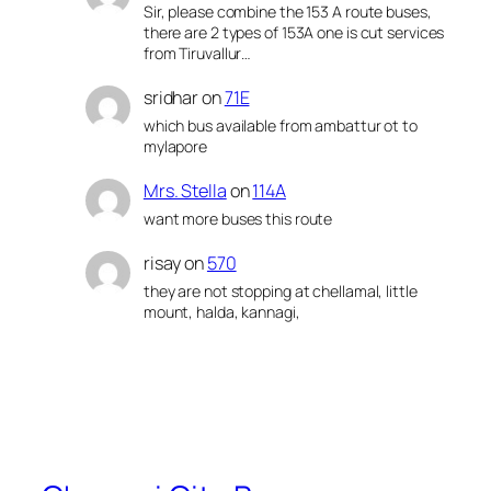
Sir, please combine the 153 A route buses,
there are 2 types of 153A one is cut services
from Tiruvallur…
sridhar
on
71E
which bus available from ambattur ot to
mylapore
Mrs. Stella
on
114A
want more buses this route
risay
on
570
they are not stopping at chellamal, little
mount, halda, kannagi,