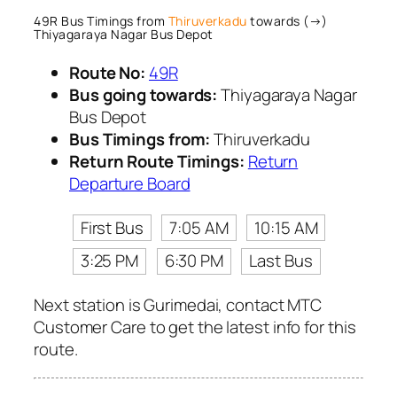
49R Bus Timings from
Thiruverkadu
towards (→)
Thiyagaraya Nagar Bus Depot
Route No:
49R
Bus going towards:
Thiyagaraya Nagar
Bus Depot
Bus Timings from:
Thiruverkadu
Return Route Timings:
Return
Departure Board
First Bus
7:05 AM
10:15 AM
3:25 PM
6:30 PM
Last Bus
Next station is Gurimedai, contact MTC
Customer Care to get the latest info for this
route.