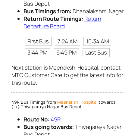
Bus Depot
Bus Timings from:
Dhanalakshmi Nagar
Return Route Timings:
Return
Departure Board
First Bus
7:24 AM
10:34 AM
3:44 PM
6:49 PM
Last Bus
Next station is Meenakshi Hospital, contact
MTC Customer Care to get the latest info for
this route.
49R Bus Timings from
Meenakshi Hospital
towards
(→) Thiyagaraya Nagar Bus Depot
Route No:
49R
Bus going towards:
Thiyagaraya Nagar
Bus Depot