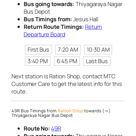
Bus going towards:
Thiyagaraya Nagar
Bus Depot
Bus Timings from:
Jesus Hall
Return Route Timings:
Return
Departure Board
First Bus
7:20 AM
10:30 AM
3:40 PM
6:45 PM
Last Bus
Next station is Ration Shop, contact MTC
Customer Care to get the latest info for this
route.
49R Bus Timings from
Ration Shop
towards (→)
Thiyagaraya Nagar Bus Depot
Route No:
49R
Bus going towards:
Thiyagaraya Nagar