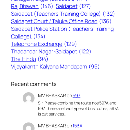
Raj Bhawan
(146)
Saidapet
(127)
Saidapet (Teachers Training College)
(132)
Saidapet Court / Taluka Office Road
(136)
Saidapet Police Station (Teachers Training
College)
(134)
Telephone Exchange
(129)
Thadandar Nagar-Saidapet
(122)
The Hindu
(94)
Vijayakanth Kalyana Mandapam
(95)
Recent comments
MV BHASKAR
on
597
Sir, Please combine the route nos 597A and
597, there are two types of bus routes, 597A
is cut services…
MV BHASKAR
on
153A