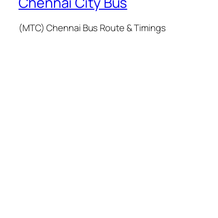
Chennai City Bus
(MTC) Chennai Bus Route & Timings