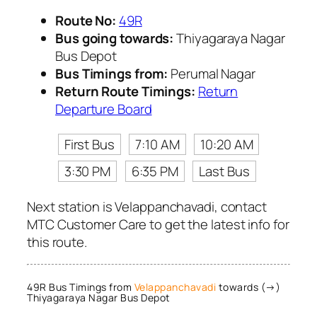
Route No:
49R
Bus going towards:
Thiyagaraya Nagar
Bus Depot
Bus Timings from:
Perumal Nagar
Return Route Timings:
Return
Departure Board
First Bus
7:10 AM
10:20 AM
3:30 PM
6:35 PM
Last Bus
Next station is Velappanchavadi, contact
MTC Customer Care to get the latest info for
this route.
49R Bus Timings from
Velappanchavadi
towards (→)
Thiyagaraya Nagar Bus Depot