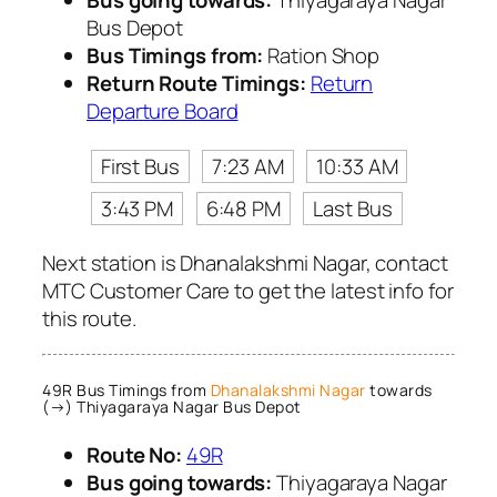
Bus Depot
Bus Timings from:
Ration Shop
Return Route Timings:
Return
Departure Board
First Bus
7:23 AM
10:33 AM
3:43 PM
6:48 PM
Last Bus
Next station is Dhanalakshmi Nagar, contact
MTC Customer Care to get the latest info for
this route.
49R Bus Timings from
Dhanalakshmi Nagar
towards
(→) Thiyagaraya Nagar Bus Depot
Route No:
49R
Bus going towards:
Thiyagaraya Nagar