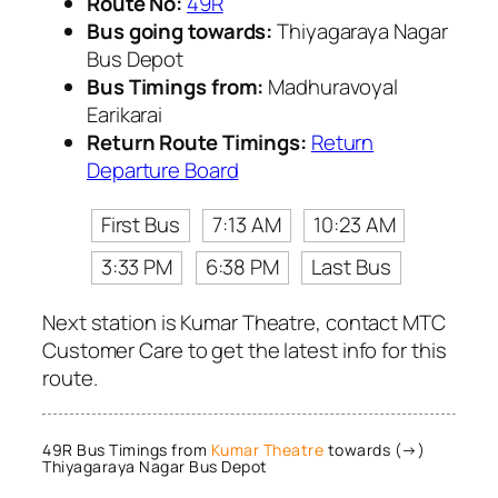
Route No:
49R
Bus going towards:
Thiyagaraya Nagar
Bus Depot
Bus Timings from:
Madhuravoyal
Earikarai
Return Route Timings:
Return
Departure Board
First Bus
7:13 AM
10:23 AM
3:33 PM
6:38 PM
Last Bus
Next station is Kumar Theatre, contact MTC
Customer Care to get the latest info for this
route.
49R Bus Timings from
Kumar Theatre
towards (→)
Thiyagaraya Nagar Bus Depot