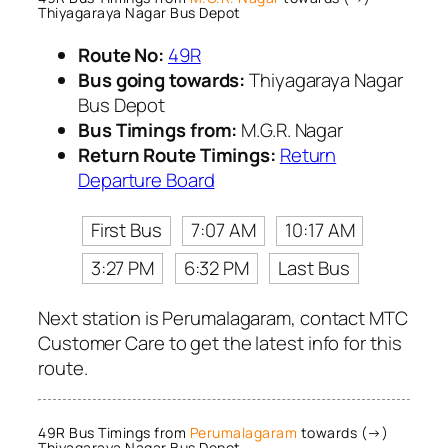
Thiyagaraya Nagar Bus Depot
Route No:
49R
Bus going towards:
Thiyagaraya Nagar
Bus Depot
Bus Timings from:
M.G.R. Nagar
Return Route Timings:
Return
Departure Board
First Bus
7:07 AM
10:17 AM
3:27 PM
6:32 PM
Last Bus
Next station is Perumalagaram, contact MTC
Customer Care to get the latest info for this
route.
49R Bus Timings from
Perumalagaram
towards (→)
Thiyagaraya Nagar Bus Depot