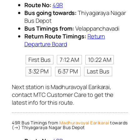
Route No:
49R
Bus going towards:
Thiyagaraya Nagar
Bus Depot
Bus Timings from:
Velappanchavadi
Return Route Timings:
Return
Departure Board
First Bus
7:12 AM
10:22 AM
3:32 PM
6:37 PM
Last Bus
Next station is Madhuravoyal Earikarai,
contact MTC Customer Care to get the
latest info for this route.
49R Bus Timings from
Madhuravoyal Earikarai
towards
(→) Thiyagaraya Nagar Bus Depot