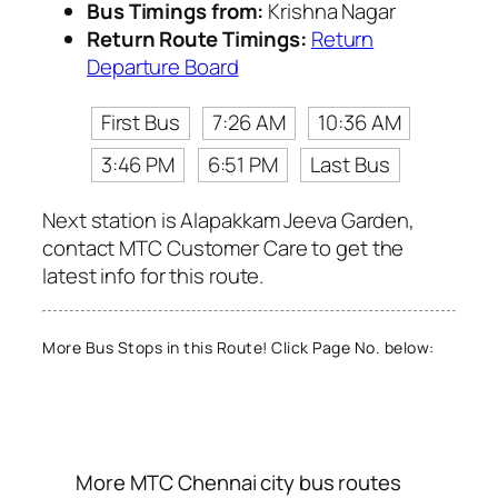
Bus Timings from:
Krishna Nagar
Return Route Timings:
Return
Departure Board
First Bus
7:26 AM
10:36 AM
3:46 PM
6:51 PM
Last Bus
Next station is Alapakkam Jeeva Garden,
contact MTC Customer Care to get the
latest info for this route.
More Bus Stops in this Route! Click Page No. below:
More MTC Chennai city bus routes