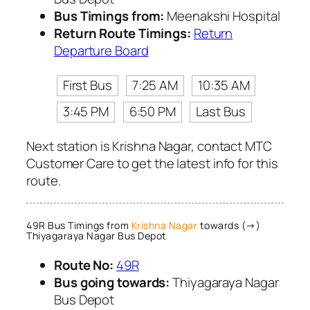
Bus Timings from:
Meenakshi Hospital
Return Route Timings:
Return
Departure Board
First Bus
7:25 AM
10:35 AM
3:45 PM
6:50 PM
Last Bus
Next station is Krishna Nagar, contact MTC
Customer Care to get the latest info for this
route.
49R Bus Timings from
Krishna Nagar
towards (→)
Thiyagaraya Nagar Bus Depot
Route No:
49R
Bus going towards:
Thiyagaraya Nagar
Bus Depot