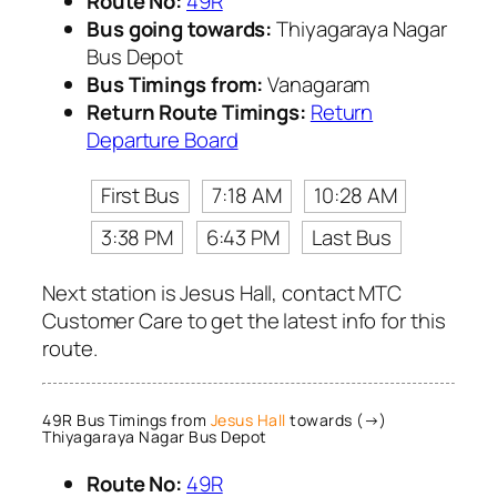
Route No:
49R
Bus going towards:
Thiyagaraya Nagar
Bus Depot
Bus Timings from:
Vanagaram
Return Route Timings:
Return
Departure Board
First Bus
7:18 AM
10:28 AM
3:38 PM
6:43 PM
Last Bus
Next station is Jesus Hall, contact MTC
Customer Care to get the latest info for this
route.
49R Bus Timings from
Jesus Hall
towards (→)
Thiyagaraya Nagar Bus Depot
Route No:
49R