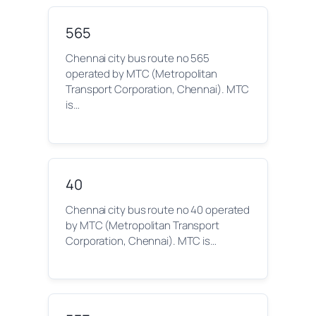
565
Chennai city bus route no 565
operated by MTC (Metropolitan
Transport Corporation, Chennai). MTC
is…
40
Chennai city bus route no 40 operated
by MTC (Metropolitan Transport
Corporation, Chennai). MTC is…