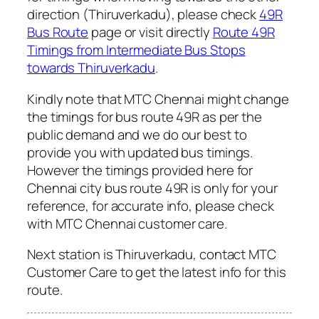
direction (Thiruverkadu), please check
49R
Bus Route
page or visit directly
Route 49R
Timings from Intermediate Bus Stops
towards Thiruverkadu
.
Kindly note that MTC Chennai might change
the timings for bus route 49R as per the
public demand and we do our best to
provide you with updated bus timings.
However the timings provided here for
Chennai city bus route 49R is only for your
reference, for accurate info, please check
with MTC Chennai customer care.
Next station is Thiruverkadu, contact MTC
Customer Care to get the latest info for this
route.