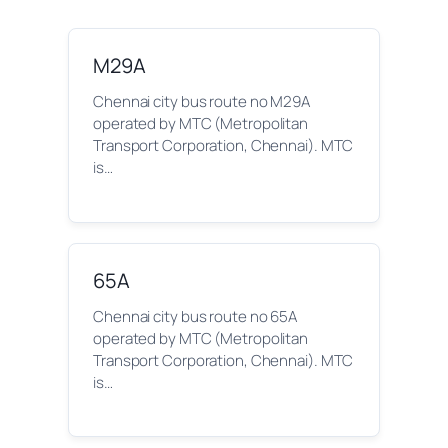
M29A
Chennai city bus route no M29A
operated by MTC (Metropolitan
Transport Corporation, Chennai). MTC
is…
65A
Chennai city bus route no 65A
operated by MTC (Metropolitan
Transport Corporation, Chennai). MTC
is…