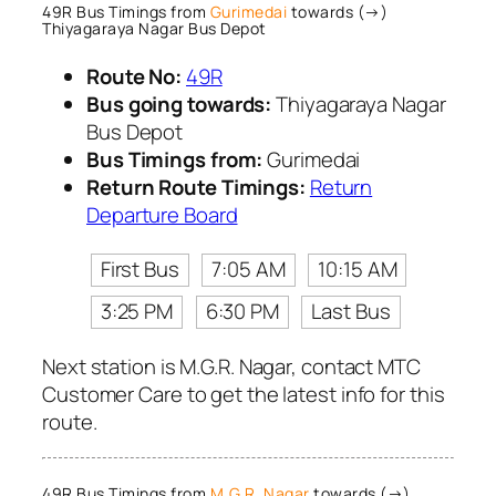
49R Bus Timings from
Gurimedai
towards (→)
Thiyagaraya Nagar Bus Depot
Route No:
49R
Bus going towards:
Thiyagaraya Nagar
Bus Depot
Bus Timings from:
Gurimedai
Return Route Timings:
Return
Departure Board
First Bus
7:05 AM
10:15 AM
3:25 PM
6:30 PM
Last Bus
Next station is M.G.R. Nagar, contact MTC
Customer Care to get the latest info for this
route.
49R Bus Timings from
M.G.R. Nagar
towards (→)