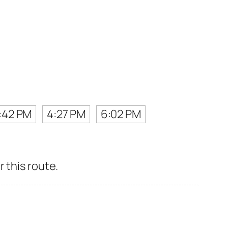
:42 PM
4:27 PM
6:02 PM
 this route.