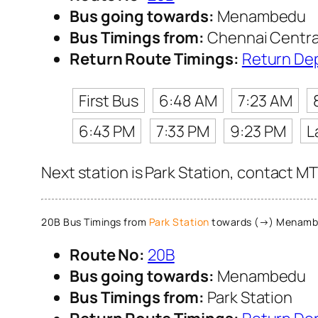
Bus going towards:
Menambedu
Bus Timings from:
Chennai Centra
Return Route Timings:
Return De
First Bus
6:48 AM
7:23 AM
6:43 PM
7:33 PM
9:23 PM
L
Next station is Park Station, contact MT
20B Bus Timings from
Park Station
towards (→) Menamb
Route No:
20B
Bus going towards:
Menambedu
Bus Timings from:
Park Station