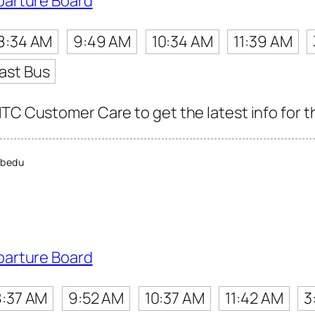
parture Board
8:34 AM
9:49 AM
10:34 AM
11:39 AM
ast Bus
TC Customer Care to get the latest info for th
bedu
parture Board
8:37 AM
9:52 AM
10:37 AM
11:42 AM
3