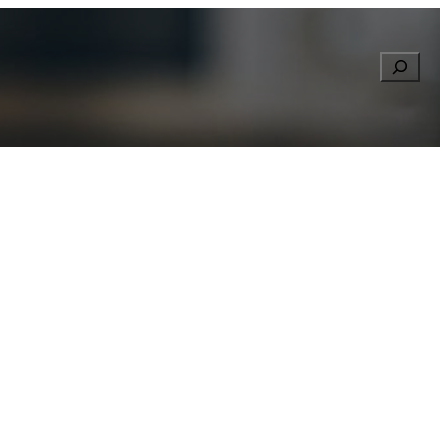
Searc