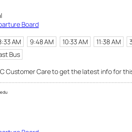
l
parture Board
8:33 AM
9:48 AM
10:33 AM
11:38 AM
ast Bus
C Customer Care to get the latest info for thi
edu