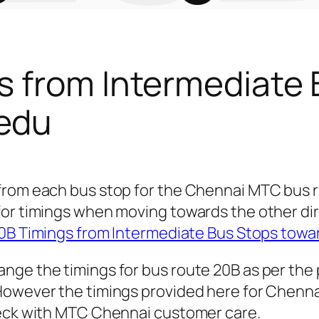
s from Intermediate 
edu
 from each bus stop for the Chennai MTC bus
for timings when moving towards the other di
0B Timings from Intermediate Bus Stops towa
nge the timings for bus route 20B as per the
owever the timings provided here for Chennai 
heck with MTC Chennai customer care.