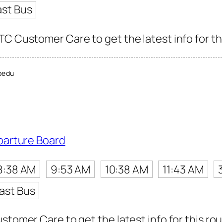
ast Bus
TC Customer Care to get the latest info for th
bedu
parture Board
8:38 AM
9:53 AM
10:38 AM
11:43 AM
ast Bus
stomer Care to get the latest info for this rou