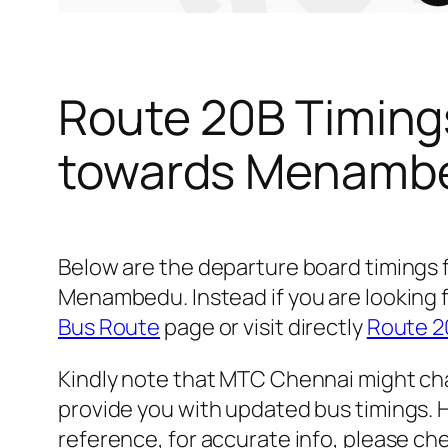
Route 20B Timing
towards Menamb
Below are the departure board timings
Menambedu. Instead if you are looking 
Bus Route
page or visit directly
Route 2
Kindly note that MTC Chennai might cha
provide you with updated bus timings. H
reference, for accurate info, please c