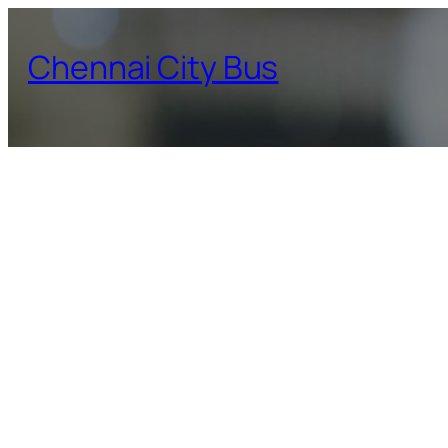
Skip
to
Chennai City Bus
content