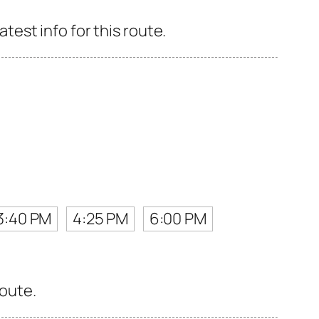
est info for this route.
3:40 PM
4:25 PM
6:00 PM
route.