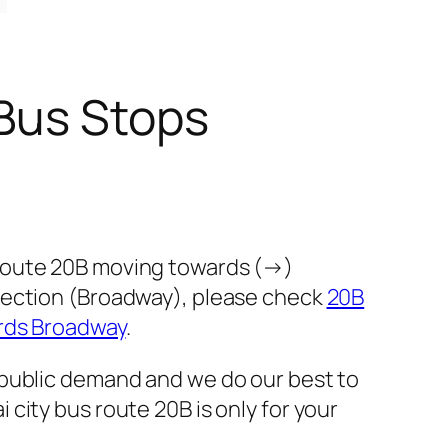
Bus Stops
 route 20B moving towards (→)
rection (Broadway), please check
20B
rds Broadway
.
 public demand and we do our best to
city bus route 20B is only for your