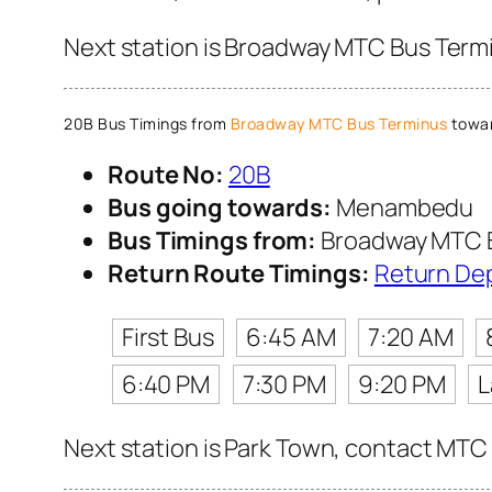
Next station is Broadway MTC Bus Termi
20B Bus Timings from
Broadway MTC Bus Terminus
towa
Route No:
20B
Bus going towards:
Menambedu
Bus Timings from:
Broadway MTC 
Return Route Timings:
Return De
First Bus
6:45 AM
7:20 AM
6:40 PM
7:30 PM
9:20 PM
L
Next station is Park Town, contact MTC 