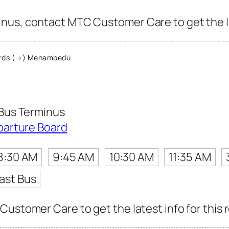
nus, contact MTC Customer Care to get the lat
rds (→) Menambedu
Bus Terminus
parture Board
8:30 AM
9:45 AM
10:30 AM
11:35 AM
ast Bus
Customer Care to get the latest info for this 