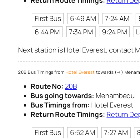
Return Route Timings:
Return De
First Bus
6:49 AM
7:24 AM
6:44 PM
7:34 PM
9:24 PM
L
Next station is Hotel Everest, contact M
20B Bus Timings from
Hotel Everest
towards (→) Menam
Route No:
20B
Bus going towards:
Menambedu
Bus Timings from:
Hotel Everest
Return Route Timings:
Return De
First Bus
6:52 AM
7:27 AM