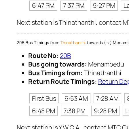
6:47 PM
7:37 PM
9:27 PM
L
Next station is Thinathanthi, contact M
20B Bus Timings from
Thinathanthi
towards (→) Menam
Route No:
20B
Bus going towards:
Menambedu
Bus Timings from:
Thinathanthi
Return Route Timings:
Return De
First Bus
6:53 AM
7:28 AM
6:48 PM
7:38 PM
9:28 PM
L
Next station is Y.W.C.A., contact MTC Cu