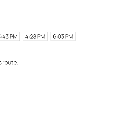
3:43 PM
4:28 PM
6:03 PM
s route.