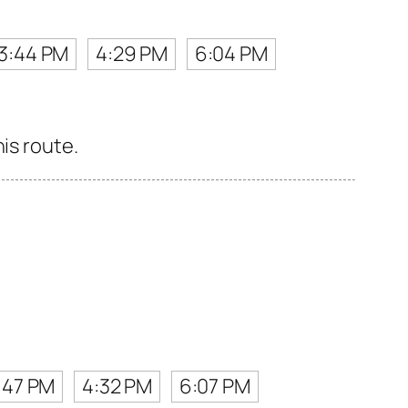
3:44 PM
4:29 PM
6:04 PM
is route.
:47 PM
4:32 PM
6:07 PM