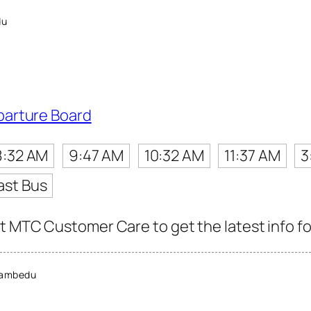
du
parture Board
8:32 AM
9:47 AM
10:32 AM
11:37 AM
3
ast Bus
t MTC Customer Care to get the latest info for
nambedu