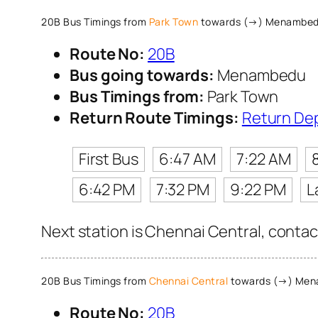
20B Bus Timings from
Park Town
towards (→) Menambe
Route No:
20B
Bus going towards:
Menambedu
Bus Timings from:
Park Town
Return Route Timings:
Return De
First Bus
6:47 AM
7:22 AM
6:42 PM
7:32 PM
9:22 PM
L
Next station is Chennai Central, contac
20B Bus Timings from
Chennai Central
towards (→) Me
Route No:
20B