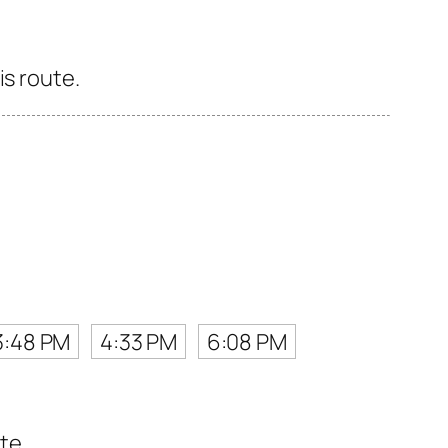
is route.
3:48 PM
4:33 PM
6:08 PM
te.