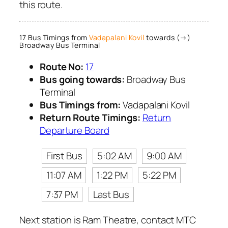
this route.
17 Bus Timings from
Vadapalani Kovil
towards (→)
Broadway Bus Terminal
Route No:
17
Bus going towards:
Broadway Bus
Terminal
Bus Timings from:
Vadapalani Kovil
Return Route Timings:
Return
Departure Board
First Bus
5:02 AM
9:00 AM
11:07 AM
1:22 PM
5:22 PM
7:37 PM
Last Bus
Next station is Ram Theatre, contact MTC