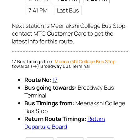
7:41 PM
Last Bus
Next station is Meenakshi College Bus Stop,
contact MTC Customer Care to get the
latest info for this route.
17 Bus Timings from
Meenakshi College Bus Stop
towards (→) Broadway Bus Terminal
Route No:
17
Bus going towards:
Broadway Bus
Terminal
Bus Timings from:
Meenakshi College
Bus Stop
Return Route Timings:
Return
Departure Board