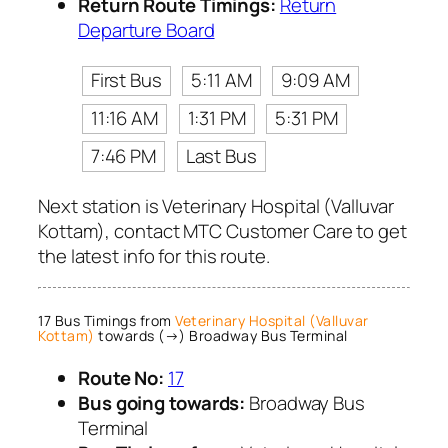
Return Route Timings:
Return
Departure Board
First Bus
5:11 AM
9:09 AM
11:16 AM
1:31 PM
5:31 PM
7:46 PM
Last Bus
Next station is Veterinary Hospital (Valluvar
Kottam), contact MTC Customer Care to get
the latest info for this route.
17 Bus Timings from
Veterinary Hospital (Valluvar
Kottam)
towards (→) Broadway Bus Terminal
Route No:
17
Bus going towards:
Broadway Bus
Terminal