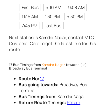
First Bus
5:10 AM
9:08 AM
11:15 AM
1:30 PM
5:30 PM
7:45 PM
Last Bus
Next station is Kamdar Nagar, contact MTC
Customer Care to get the latest info for this
route.
17 Bus Timings from
Kamdar Nagar
towards (→)
Broadway Bus Terminal
Route No:
17
Bus going towards:
Broadway Bus
Terminal
Bus Timings from:
Kamdar Nagar
Return Route Timings:
Return