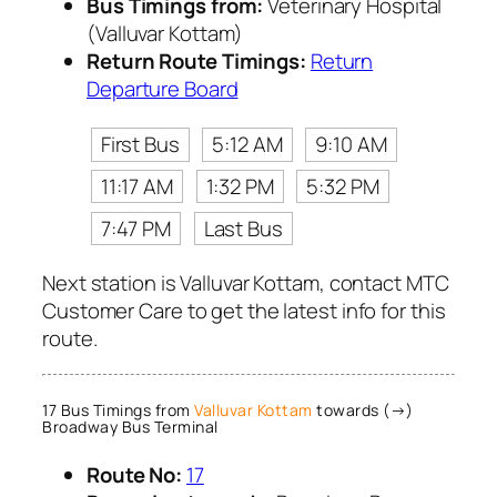
Bus Timings from:
Veterinary Hospital
(Valluvar Kottam)
Return Route Timings:
Return
Departure Board
First Bus
5:12 AM
9:10 AM
11:17 AM
1:32 PM
5:32 PM
7:47 PM
Last Bus
Next station is Valluvar Kottam, contact MTC
Customer Care to get the latest info for this
route.
17 Bus Timings from
Valluvar Kottam
towards (→)
Broadway Bus Terminal
Route No:
17