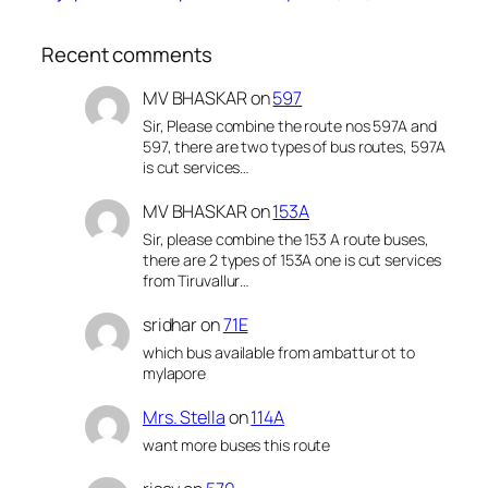
Recent comments
MV BHASKAR
on
597
Sir, Please combine the route nos 597A and
597, there are two types of bus routes, 597A
is cut services…
MV BHASKAR
on
153A
Sir, please combine the 153 A route buses,
there are 2 types of 153A one is cut services
from Tiruvallur…
sridhar
on
71E
which bus available from ambattur ot to
mylapore
Mrs. Stella
on
114A
want more buses this route