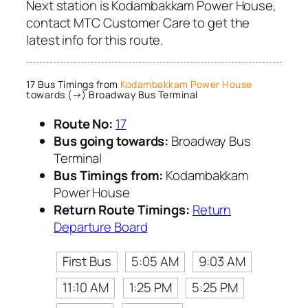
Next station is Kodambakkam Power House,
contact MTC Customer Care to get the
latest info for this route.
17 Bus Timings from
Kodambakkam Power House
towards (→) Broadway Bus Terminal
Route No:
17
Bus going towards:
Broadway Bus
Terminal
Bus Timings from:
Kodambakkam
Power House
Return Route Timings:
Return
Departure Board
First Bus
5:05 AM
9:03 AM
11:10 AM
1:25 PM
5:25 PM