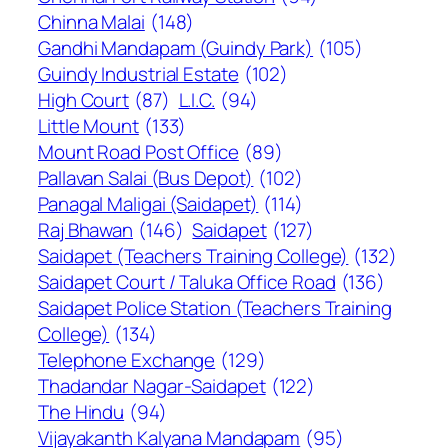
Chinna Malai
(148)
Gandhi Mandapam (Guindy Park)
(105)
Guindy Industrial Estate
(102)
High Court
(87)
L.I.C.
(94)
Little Mount
(133)
Mount Road Post Office
(89)
Pallavan Salai (Bus Depot)
(102)
Panagal Maligai (Saidapet)
(114)
Raj Bhawan
(146)
Saidapet
(127)
Saidapet (Teachers Training College)
(132)
Saidapet Court / Taluka Office Road
(136)
Saidapet Police Station (Teachers Training
College)
(134)
Telephone Exchange
(129)
Thadandar Nagar-Saidapet
(122)
The Hindu
(94)
Vijayakanth Kalyana Mandapam
(95)