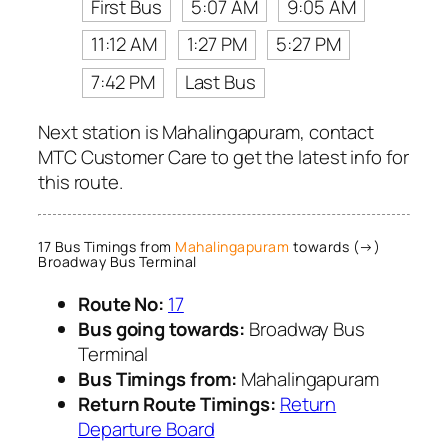
First Bus
5:07 AM
9:05 AM
11:12 AM
1:27 PM
5:27 PM
7:42 PM
Last Bus
Next station is Mahalingapuram, contact
MTC Customer Care to get the latest info for
this route.
17 Bus Timings from
Mahalingapuram
towards (→)
Broadway Bus Terminal
Route No:
17
Bus going towards:
Broadway Bus
Terminal
Bus Timings from:
Mahalingapuram
Return Route Timings:
Return
Departure Board