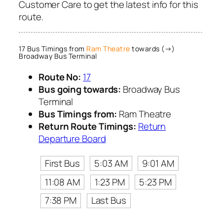
Customer Care to get the latest info for this
route.
17 Bus Timings from
Ram Theatre
towards (→)
Broadway Bus Terminal
Route No:
17
Bus going towards:
Broadway Bus
Terminal
Bus Timings from:
Ram Theatre
Return Route Timings:
Return
Departure Board
First Bus
5:03 AM
9:01 AM
11:08 AM
1:23 PM
5:23 PM
7:38 PM
Last Bus