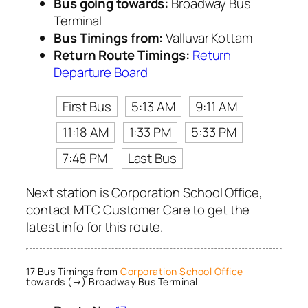
Bus going towards:
Broadway Bus
Terminal
Bus Timings from:
Valluvar Kottam
Return Route Timings:
Return
Departure Board
First Bus
5:13 AM
9:11 AM
11:18 AM
1:33 PM
5:33 PM
7:48 PM
Last Bus
Next station is Corporation School Office,
contact MTC Customer Care to get the
latest info for this route.
17 Bus Timings from
Corporation School Office
towards (→) Broadway Bus Terminal