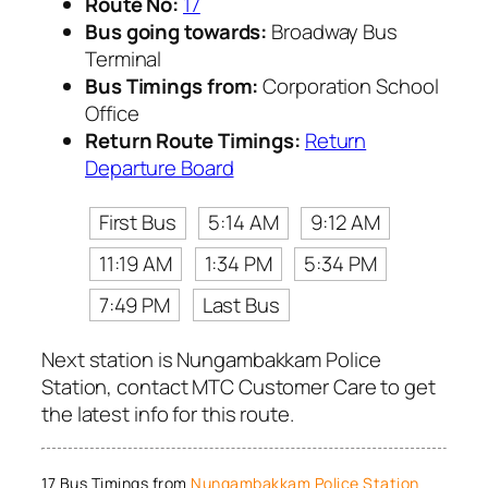
Route No:
17
Bus going towards:
Broadway Bus
Terminal
Bus Timings from:
Corporation School
Office
Return Route Timings:
Return
Departure Board
First Bus
5:14 AM
9:12 AM
11:19 AM
1:34 PM
5:34 PM
7:49 PM
Last Bus
Next station is Nungambakkam Police
Station, contact MTC Customer Care to get
the latest info for this route.
17 Bus Timings from
Nungambakkam Police Station