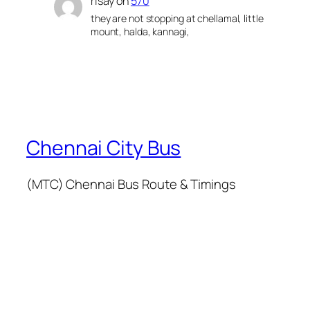
risay
on
570
they are not stopping at chellamal, little
mount, halda, kannagi,
Chennai City Bus
(MTC) Chennai Bus Route & Timings