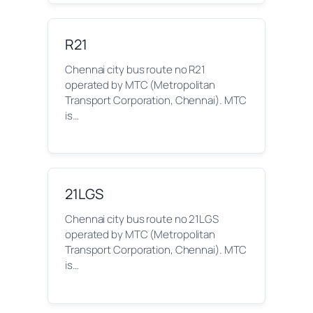
R21
Chennai city bus route no R21
operated by MTC (Metropolitan
Transport Corporation, Chennai). MTC
is…
21LGS
Chennai city bus route no 21LGS
operated by MTC (Metropolitan
Transport Corporation, Chennai). MTC
is…