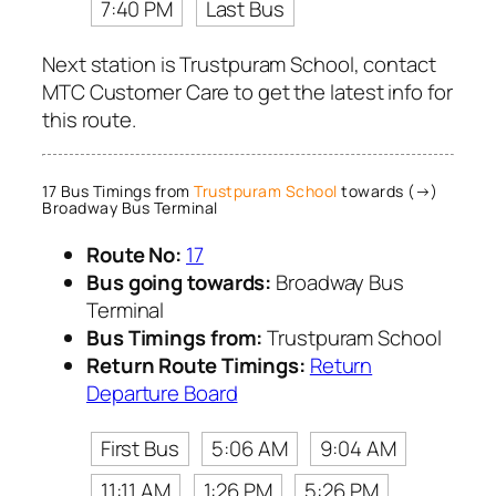
7:40 PM
Last Bus
Next station is Trustpuram School, contact
MTC Customer Care to get the latest info for
this route.
17 Bus Timings from
Trustpuram School
towards (→)
Broadway Bus Terminal
Route No:
17
Bus going towards:
Broadway Bus
Terminal
Bus Timings from:
Trustpuram School
Return Route Timings:
Return
Departure Board
First Bus
5:06 AM
9:04 AM
11:11 AM
1:26 PM
5:26 PM