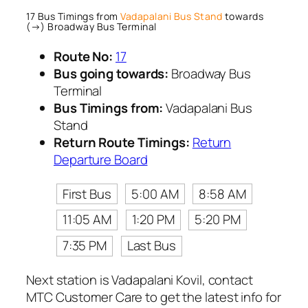
17 Bus Timings from
Vadapalani Bus Stand
towards
(→) Broadway Bus Terminal
Route No:
17
Bus going towards:
Broadway Bus
Terminal
Bus Timings from:
Vadapalani Bus
Stand
Return Route Timings:
Return
Departure Board
First Bus
5:00 AM
8:58 AM
11:05 AM
1:20 PM
5:20 PM
7:35 PM
Last Bus
Next station is Vadapalani Kovil, contact
MTC Customer Care to get the latest info for