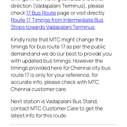
direction (Vadapalani Terminus), please
check
17 Bus Route
page or visit directly
Route 17 Timings from Intermediate Bus
Stops towards Vadapalani Terminus
.
Kindly note that MTC might change the
timings for bus route 17 as per the public
demand and we do our best to provide you
with updated bus timings. However the
timings provided here for Chennai city bus
route 17 is only for your reference, for
accurate info, please check with MTC
Chennai customer care.
Next station is Vadapalani Bus Stand,
contact MTC Customer Care to get the
latest info for this route.