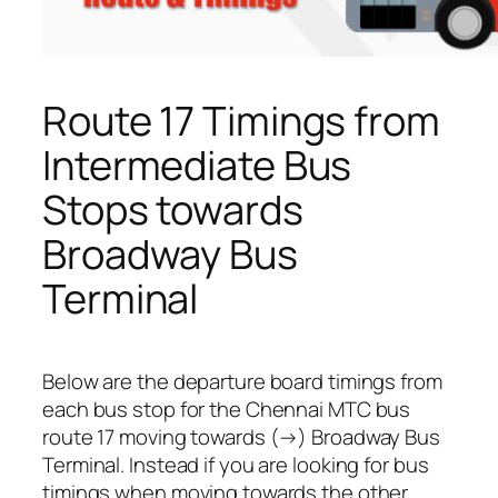
Route 17 Timings from
Intermediate Bus
Stops towards
Broadway Bus
Terminal
Below are the departure board timings from
each bus stop for the Chennai MTC bus
route 17 moving towards (→) Broadway Bus
Terminal. Instead if you are looking for bus
timings when moving towards the other