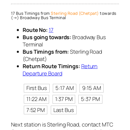
17 Bus Timings from
Sterling Road (Chetpat)
towards
(→) Broadway Bus Terminal
Route No:
17
Bus going towards:
Broadway Bus
Terminal
Bus Timings from:
Sterling Road
(Chetpat)
Return Route Timings:
Return
Departure Board
First Bus
5:17 AM
9:15 AM
11:22 AM
1:37 PM
5:37 PM
7:52 PM
Last Bus
Next station is Sterling Road, contact MTC