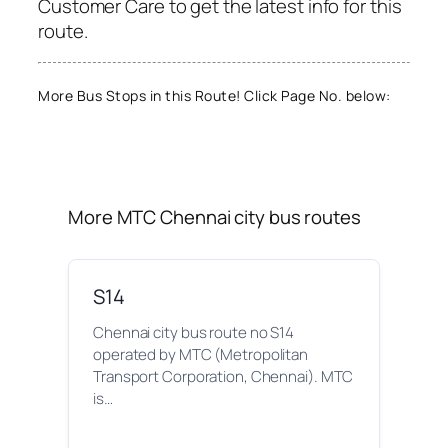
Customer Care to get the latest info for this
route.
More Bus Stops in this Route! Click Page No. below:
More MTC Chennai city bus routes
S14
Chennai city bus route no S14
operated by MTC (Metropolitan
Transport Corporation, Chennai). MTC
is…