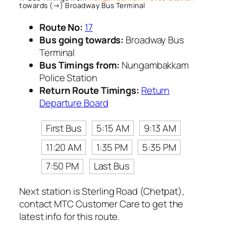
towards (→) Broadway Bus Terminal
Route No:
17
Bus going towards:
Broadway Bus
Terminal
Bus Timings from:
Nungambakkam
Police Station
Return Route Timings:
Return
Departure Board
First Bus
5:15 AM
9:13 AM
11:20 AM
1:35 PM
5:35 PM
7:50 PM
Last Bus
Next station is Sterling Road (Chetpat),
contact MTC Customer Care to get the
latest info for this route.