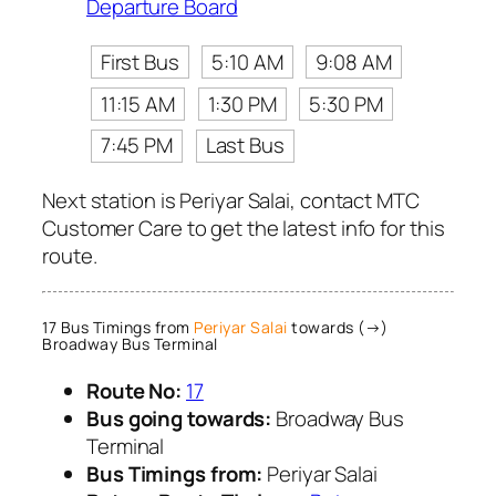
Departure Board
First Bus
5:10 AM
9:08 AM
11:15 AM
1:30 PM
5:30 PM
7:45 PM
Last Bus
Next station is Periyar Salai, contact MTC
Customer Care to get the latest info for this
route.
17 Bus Timings from
Periyar Salai
towards (→)
Broadway Bus Terminal
Route No:
17
Bus going towards:
Broadway Bus
Terminal
Bus Timings from:
Periyar Salai