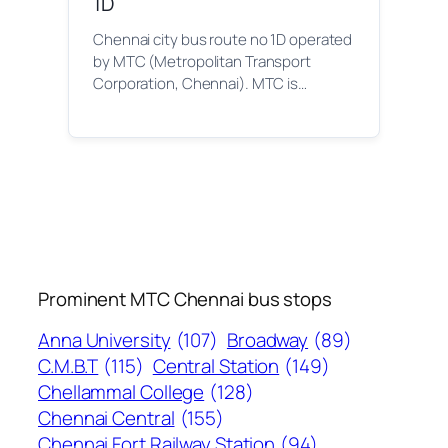
1D
Chennai city bus route no 1D operated
by MTC (Metropolitan Transport
Corporation, Chennai). MTC is…
Prominent MTC Chennai bus stops
Anna University
(107)
Broadway
(89)
C.M.B.T
(115)
Central Station
(149)
Chellammal College
(128)
Chennai Central
(155)
Chennai Fort Railway Station
(94)