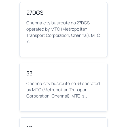
27DGS
Chennai city bus route no 27DGS
operated by MTC (Metropolitan
Transport Corporation, Chennai). MTC
is…
33
Chennai city bus route no 33 operated
by MTC (Metropolitan Transport
Corporation, Chennai). MTC is…