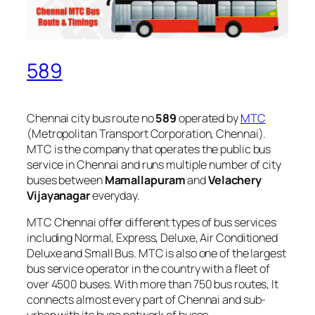
589
Chennai city bus route no
589
operated by
MTC
(Metropolitan Transport Corporation, Chennai).
MTC is the company that operates the public bus
service in Chennai and runs multiple number of city
buses between
Mamallapuram
and
Velachery
Vijayanagar
everyday.
MTC Chennai offer different types of bus services
including Normal, Express, Deluxe, Air Conditioned
Deluxe and Small Bus. MTC is also one of the largest
bus service operator in the country with a fleet of
over 4500 buses. With more than 750 bus routes, It
connects almost every part of Chennai and sub-