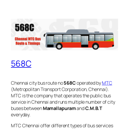
568C
Chennai city bus route no
568C
operated by
MTC
(Metropolitan Transport Corporation, Chennai).
MTC is the company that operates the public bus
service in Chennai and runs multiple number of city
buses between
Mamallapuram
and
C.M.B.T
everyday.
MTC Chennai offer different types of bus services