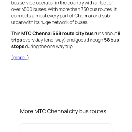
bus service operator in the country with a fleet of
over 4500 buses. With more than 750 bus routes, It
connects almost every part of Chennai and sub-
urban with its huge network of buses.
This
MTC Chennai 568 route city bus
runs about
8
trips
every day (one-way) and goes through
58 bus
stops
during the one way trip.
(more…)
More MTC Chennai city bus routes