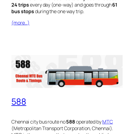
24 trips
every day (one-way) and goes through
61
bus stops
during the one way trip.
(more…)
588
Chennai city bus route no
588
operated by
MTC
(Metropolitan Transport Corporation, Chennai).