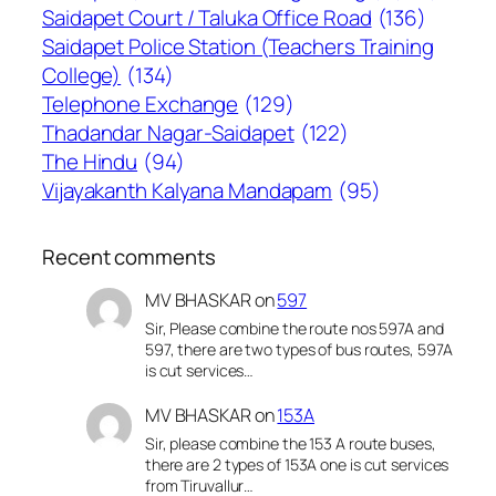
Saidapet Court / Taluka Office Road
(136)
Saidapet Police Station (Teachers Training
College)
(134)
Telephone Exchange
(129)
Thadandar Nagar-Saidapet
(122)
The Hindu
(94)
Vijayakanth Kalyana Mandapam
(95)
Recent comments
MV BHASKAR
on
597
Sir, Please combine the route nos 597A and
597, there are two types of bus routes, 597A
is cut services…
MV BHASKAR
on
153A
Sir, please combine the 153 A route buses,
there are 2 types of 153A one is cut services
from Tiruvallur…