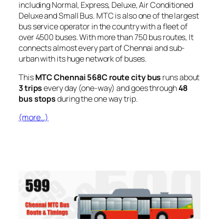
including Normal, Express, Deluxe, Air Conditioned
Deluxe and Small Bus. MTC is also one of the largest
bus service operator in the country with a fleet of
over 4500 buses. With more than 750 bus routes, It
connects almost every part of Chennai and sub-
urban with its huge network of buses.
This
MTC Chennai 568C route city bus
runs about
3 trips
every day (one-way) and goes through
48
bus stops
during the one way trip.
(more…)