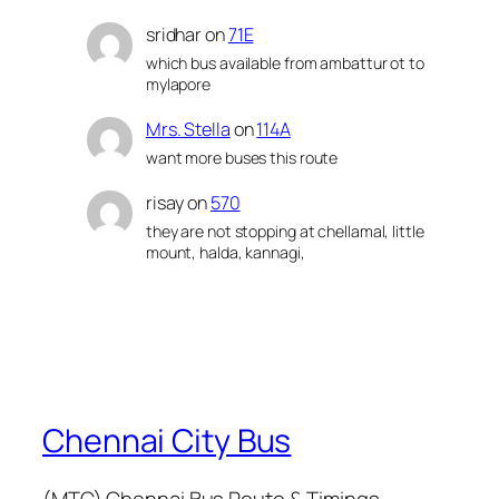
sridhar
on
71E
which bus available from ambattur ot to
mylapore
Mrs. Stella
on
114A
want more buses this route
risay
on
570
they are not stopping at chellamal, little
mount, halda, kannagi,
Chennai City Bus
(MTC) Chennai Bus Route & Timings