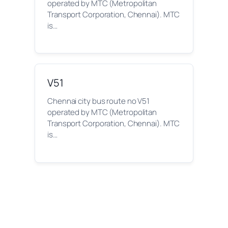
operated by MTC (Metropolitan
Transport Corporation, Chennai). MTC
is…
V51
Chennai city bus route no V51
operated by MTC (Metropolitan
Transport Corporation, Chennai). MTC
is…