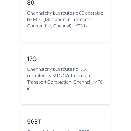
80
Chennai city bus route no 80 operated
by MTC (Metropolitan Transport
Corporation, Chennai). MTC is…
17G
Chennai city bus route no 17G
operated by MTC (Metropolitan
Transport Corporation, Chennai). MTC
is…
568T