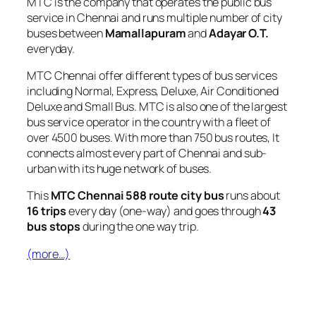
MTC is the company that operates the public bus
service in Chennai and runs multiple number of city
buses between
Mamallapuram
and
Adayar O.T.
everyday.
MTC Chennai offer different types of bus services
including Normal, Express, Deluxe, Air Conditioned
Deluxe and Small Bus. MTC is also one of the largest
bus service operator in the country with a fleet of
over 4500 buses. With more than 750 bus routes, It
connects almost every part of Chennai and sub-
urban with its huge network of buses.
This
MTC Chennai 588 route city bus
runs about
16 trips
every day (one-way) and goes through
43
bus stops
during the one way trip.
(more…)