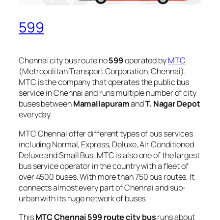
599
Chennai city bus route no
599
operated by
MTC
(Metropolitan Transport Corporation, Chennai).
MTC is the company that operates the public bus
service in Chennai and runs multiple number of city
buses between
Mamallapuram
and
T. Nagar Depot
everyday.
MTC Chennai offer different types of bus services
including Normal, Express, Deluxe, Air Conditioned
Deluxe and Small Bus. MTC is also one of the largest
bus service operator in the country with a fleet of
over 4500 buses. With more than 750 bus routes, It
connects almost every part of Chennai and sub-
urban with its huge network of buses.
This
MTC Chennai 599 route city bus
runs about