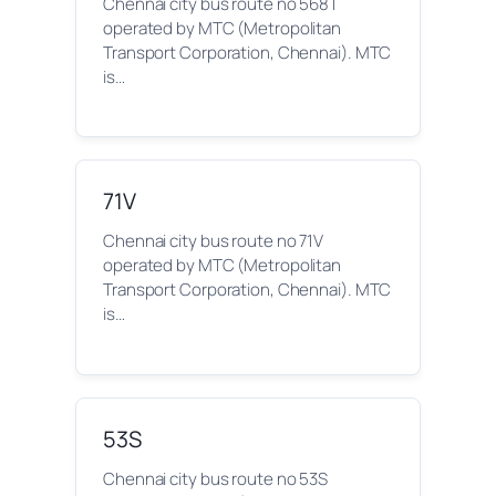
Chennai city bus route no 568T
operated by MTC (Metropolitan
Transport Corporation, Chennai). MTC
is…
71V
Chennai city bus route no 71V
operated by MTC (Metropolitan
Transport Corporation, Chennai). MTC
is…
53S
Chennai city bus route no 53S