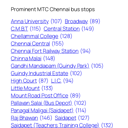
Prominent MTC Chennai bus stops
Anna University
(107)
Broadway
(89)
C.M.B.T
(115)
Central Station
(149)
Chellammal College
(128)
Chennai Central
(155)
Chennai Fort Railway Station
(94)
Chinna Malai
(148)
Gandhi Mandapam (Guindy Park)
(105)
Guindy Industrial Estate
(102)
High Court
(87)
L.I.C.
(94)
Little Mount
(133)
Mount Road Post Office
(89)
Pallavan Salai (Bus Depot)
(102)
Panagal Maligai (Saidapet)
(114)
Raj Bhawan
(146)
Saidapet
(127)
Saidapet (Teachers Training College)
(132)