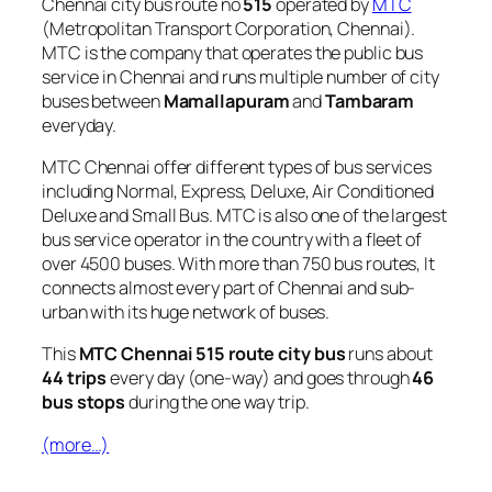
Chennai city bus route no
515
operated by
MTC
(Metropolitan Transport Corporation, Chennai).
MTC is the company that operates the public bus
service in Chennai and runs multiple number of city
buses between
Mamallapuram
and
Tambaram
everyday.
MTC Chennai offer different types of bus services
including Normal, Express, Deluxe, Air Conditioned
Deluxe and Small Bus. MTC is also one of the largest
bus service operator in the country with a fleet of
over 4500 buses. With more than 750 bus routes, It
connects almost every part of Chennai and sub-
urban with its huge network of buses.
This
MTC Chennai 515 route city bus
runs about
44 trips
every day (one-way) and goes through
46
bus stops
during the one way trip.
(more…)