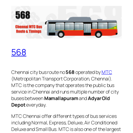
568
Chennai city bus route no
568
operated by
MTC
(Metropolitan Transport Corporation, Chennai).
MTC is the company that operates the public bus
service in Chennai and runs multiple number of city
buses between
Mamallapuram
and
Adyar Old
Depot
everyday.
MTC Chennai offer different types of bus services
including Normal, Express, Deluxe, Air Conditioned
Deluxe and Small Bus. MTC is also one of the largest