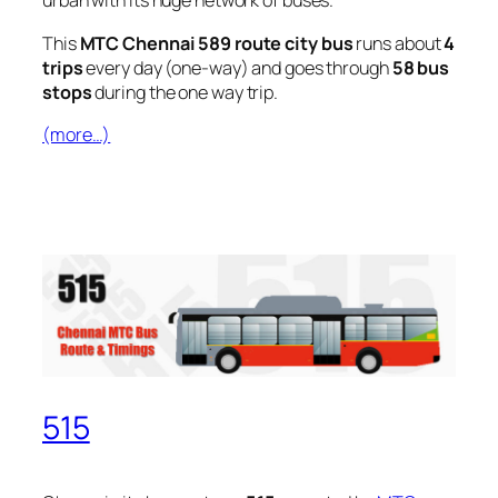
urban with its huge network of buses.
This
MTC Chennai 589 route city bus
runs about
4
trips
every day (one-way) and goes through
58 bus
stops
during the one way trip.
(more…)
515