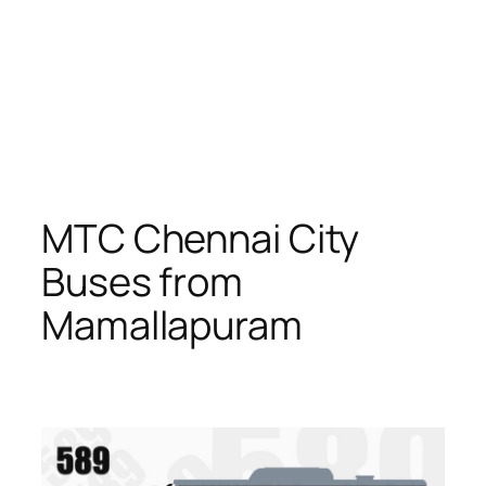
MTC Chennai City
Buses from
Mamallapuram