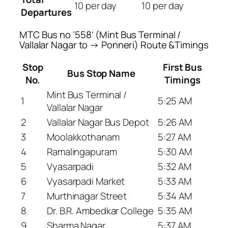
10 per day
10 per day
Departures
MTC Bus no ‘558’ (Mint Bus Terminal /
Vallalar Nagar to → Ponneri) Route &Timings
Stop
First Bus
Bus Stop Name
No.
Timings
Mint Bus Terminal /
1
5:25 AM
Vallalar Nagar
2
Vallalar Nagar Bus Depot
5:26 AM
3
Moolakkothanam
5:27 AM
4
Ramalingapuram
5:30 AM
5
Vyasarpadi
5:32 AM
6
Vyasarpadi Market
5:33 AM
7
Murthinagar Street
5:34 AM
8
Dr. B.R. Ambedkar College
5:35 AM
9
Sharma Nagar
5:37 AM