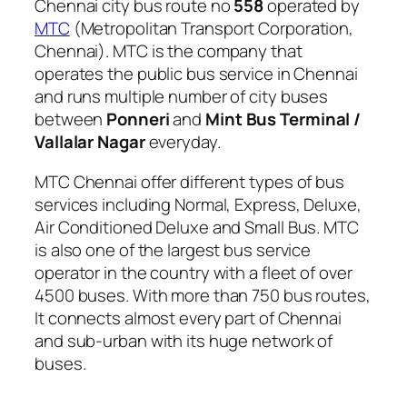
Chennai city bus route no
558
operated by
MTC
(Metropolitan Transport Corporation,
Chennai). MTC is the company that
operates the public bus service in Chennai
and runs multiple number of city buses
between
Ponneri
and
Mint Bus Terminal /
Vallalar Nagar
everyday.
MTC Chennai offer different types of bus
services including Normal, Express, Deluxe,
Air Conditioned Deluxe and Small Bus. MTC
is also one of the largest bus service
operator in the country with a fleet of over
4500 buses. With more than 750 bus routes,
It connects almost every part of Chennai
and sub-urban with its huge network of
buses.