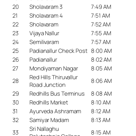
20
Sholavaram 3
7:49 AM
21
Sholavaram 4
7:51 AM
22
Sholavaram
7:52 AM
23
Vijaya Nallur
7:55 AM
24
Semilivaram
7:57 AM
25
Padianallur Check Post
8:00 AM
26
Padianallur
8:02 AM
27
Mondiyaman Nagar
8:05 AM
Red Hills Thiruvallur
28
8:06 AM
Road Junction
29
Redhills Bus Terminus
8:08 AM
30
Redhills Market
8:10 AM
31
Ayurveda Ashramam
8:12 AM
32
Samiyar Madam
8:13 AM
Sri Nallaghu
33
8:15 AM