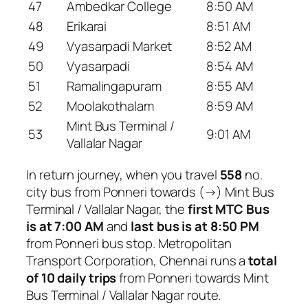
47
Ambedkar College
8:50 AM
48
Erikarai
8:51 AM
49
Vyasarpadi Market
8:52 AM
50
Vyasarpadi
8:54 AM
51
Ramalingapuram
8:55 AM
52
Moolakothalam
8:59 AM
Mint Bus Terminal /
53
9:01 AM
Vallalar Nagar
In return journey, when you travel
558
no.
city bus from Ponneri towards (→) Mint Bus
Terminal / Vallalar Nagar, the
first MTC Bus
is at 7:00 AM
and
last bus is at 8:50 PM
from Ponneri bus stop. Metropolitan
Transport Corporation, Chennai runs a
total
of 10 daily trips
from Ponneri towards Mint
Bus Terminal / Vallalar Nagar route.