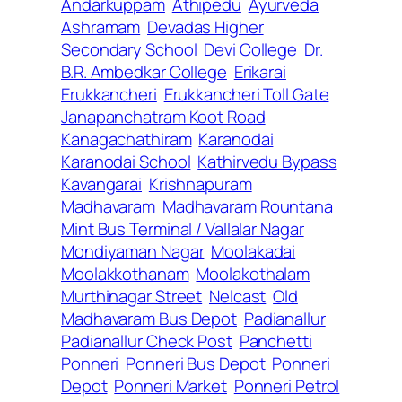
Andarkuppam
Athipedu
Ayurveda
Ashramam
Devadas Higher
Secondary School
Devi College
Dr.
B.R. Ambedkar College
Erikarai
Erukkancheri
Erukkancheri Toll Gate
Janapanchatram Koot Road
Kanagachathiram
Karanodai
Karanodai School
Kathirvedu Bypass
Kavangarai
Krishnapuram
Madhavaram
Madhavaram Rountana
Mint Bus Terminal / Vallalar Nagar
Mondiyaman Nagar
Moolakadai
Moolakkothanam
Moolakothalam
Murthinagar Street
Nelcast
Old
Madhavaram Bus Depot
Padianallur
Padianallur Check Post
Panchetti
Ponneri
Ponneri Bus Depot
Ponneri
Depot
Ponneri Market
Ponneri Petrol