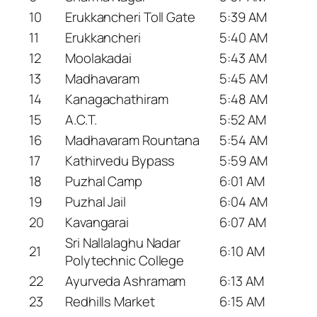
10
Erukkancheri Toll Gate
5:39 AM
11
Erukkancheri
5:40 AM
12
Moolakadai
5:43 AM
13
Madhavaram
5:45 AM
14
Kanagachathiram
5:48 AM
15
A.C.T.
5:52 AM
16
Madhavaram Rountana
5:54 AM
17
Kathirvedu Bypass
5:59 AM
18
Puzhal Camp
6:01 AM
19
Puzhal Jail
6:04 AM
20
Kavangarai
6:07 AM
Sri Nallalaghu Nadar
21
6:10 AM
Polytechnic College
22
Ayurveda Ashramam
6:13 AM
23
Redhills Market
6:15 AM