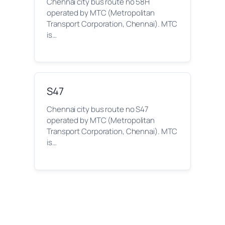
Chennai city bus route no 58H
operated by MTC (Metropolitan
Transport Corporation, Chennai). MTC
is…
S47
Chennai city bus route no S47
operated by MTC (Metropolitan
Transport Corporation, Chennai). MTC
is…