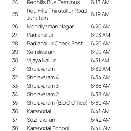
24
Redhills Bus Terminus
6:18 AM
Red Hills Thiruvallur Road
25
6:19 AM
Junction
26
Mondiyaman Nagar
6:20 AM
27
Padianallur
6:23 AM
28
Padianallur Check Post
6:26 AM
29
Semilivaram
6:29 AM
30
Vijaya Nallur
6:31 AM
31
Sholavaram
6:32 AM
32
Sholavaram 4
6:34 AM
33
Sholavaram 3
6:36 AM
34
Sholavaram 2
6:38 AM
35
Sholavaram (B.D.O Office)
6:39 AM
36
Karanodai
6:41 AM
37
Sozhavaram
6:42 AM
38
Karanodai School
6:44 AM