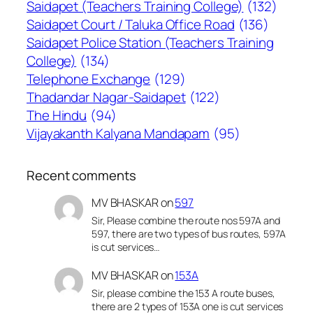
Saidapet (Teachers Training College)
(132)
Saidapet Court / Taluka Office Road
(136)
Saidapet Police Station (Teachers Training
College)
(134)
Telephone Exchange
(129)
Thadandar Nagar-Saidapet
(122)
The Hindu
(94)
Vijayakanth Kalyana Mandapam
(95)
Recent comments
MV BHASKAR
on
597
Sir, Please combine the route nos 597A and
597, there are two types of bus routes, 597A
is cut services…
MV BHASKAR
on
153A
Sir, please combine the 153 A route buses,
there are 2 types of 153A one is cut services