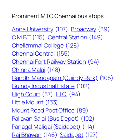
Prominent MTC Chennai bus stops
Anna University
(107)
Broadway
(89)
C.M.B.T
(115)
Central Station
(149)
Chellammal College
(128)
Chennai Central
(155)
Chennai Fort Railway Station
(94)
Chinna Malai
(148)
Gandhi Mandapam (Guindy Park)
(105)
Guindy Industrial Estate
(102)
High Court
(87)
L.I.C.
(94)
Little Mount
(133)
Mount Road Post Office
(89)
Pallavan Salai (Bus Depot)
(102)
Panagal Maligai (Saidapet)
(114)
Raj Bhawan
(146)
Saidapet
(127)