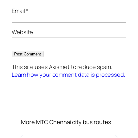
Email
*
Website
This site uses Akismet to reduce spam.
Learn how your comment data is processed.
More MTC Chennai city bus routes