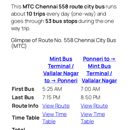
This
MTC Chennai 558 route city bus
runs
about
10 trips
every day (one-way) and
goes through
53 bus stops
during the one
way trip.
Glimpse of Route No. 558 Chennai City Bus
(MTC)
Mint Bus
Ponneri to →
Terminal /
Mint Bus
Vallalar Nagar
Terminal /
to → Ponneri
Vallalar Nagar
First Bus
5:25 AM
7:00 AM
Last Bus
7:15 PM
8:50 PM
Route Info
View Route
View Route
View Time
View Time
Time Table
Table
Table
Total