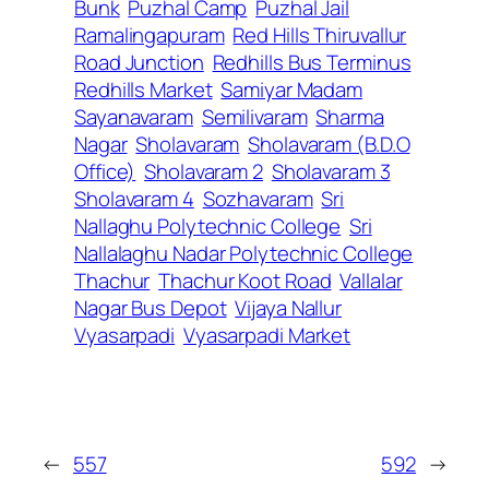
Bunk
Puzhal Camp
Puzhal Jail
Ramalingapuram
Red Hills Thiruvallur
Road Junction
Redhills Bus Terminus
Redhills Market
Samiyar Madam
Sayanavaram
Semilivaram
Sharma
Nagar
Sholavaram
Sholavaram (B.D.O
Office)
Sholavaram 2
Sholavaram 3
Sholavaram 4
Sozhavaram
Sri
Nallaghu Polytechnic College
Sri
Nallalaghu Nadar Polytechnic College
Thachur
Thachur Koot Road
Vallalar
Nagar Bus Depot
Vijaya Nallur
Vyasarpadi
Vyasarpadi Market
←
557
592
→