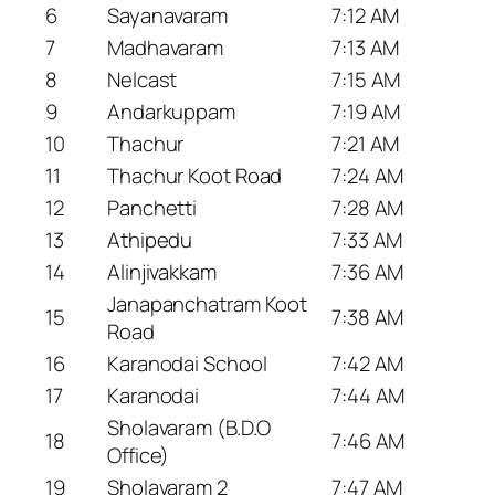
6
Sayanavaram
7:12 AM
7
Madhavaram
7:13 AM
8
Nelcast
7:15 AM
9
Andarkuppam
7:19 AM
10
Thachur
7:21 AM
11
Thachur Koot Road
7:24 AM
12
Panchetti
7:28 AM
13
Athipedu
7:33 AM
14
Alinjivakkam
7:36 AM
Janapanchatram Koot
15
7:38 AM
Road
16
Karanodai School
7:42 AM
17
Karanodai
7:44 AM
Sholavaram (B.D.O
18
7:46 AM
Office)
19
Sholavaram 2
7:47 AM