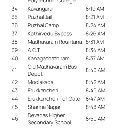
Polytechnic College
34
Kavangarai
8:19 AM
35
Puzhal Jail
8:21 AM
36
Puzhal Camp
8:24 AM
37
Kathirvedu Bypass
8:26 AM
38
Madhavaram Rountana
8:31 AM
39
A.C.T.
8:34 AM
40
Kanagachathiram
8:37 AM
Old Madhavaram Bus
41
8:40 AM
Depot
42
Moolakadai
8:42 AM
43
Erukkancheri
8:45 AM
44
Erukkancheri Toll Gate
8:47 AM
45
Sharma Nagar
8:48 AM
Devadas Higher
46
8:50 AM
Secondary School