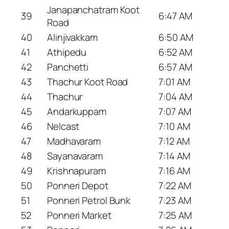
Janapanchatram Koot
39
6:47 AM
Road
40
Alinjivakkam
6:50 AM
41
Athipedu
6:52 AM
42
Panchetti
6:57 AM
43
Thachur Koot Road
7:01 AM
44
Thachur
7:04 AM
45
Andarkuppam
7:07 AM
46
Nelcast
7:10 AM
47
Madhavaram
7:12 AM
48
Sayanavaram
7:14 AM
49
Krishnapuram
7:16 AM
50
Ponneri Depot
7:22 AM
51
Ponneri Petrol Bunk
7:23 AM
52
Ponneri Market
7:25 AM