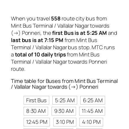
When you travel
558
route city bus from
Mint Bus Terminal / Vallalar Nagar towards
(→) Ponneri, the
first Bus is at 5:25 AM
and
last bus is at 7:15 PM
from Mint Bus
Terminal / Vallalar Nagar bus stop. MTC runs
a
total of 10 daily trips
from Mint Bus
Terminal / Vallalar Nagar towards Ponneri
route.
Time table for Buses from Mint Bus Terminal
/ Vallalar Nagar towards (→) Ponneri
First Bus
5:25 AM
6:25 AM
8:30 AM
9:30 AM
11:45 AM
12:45 PM
3:10 PM
4:10 PM