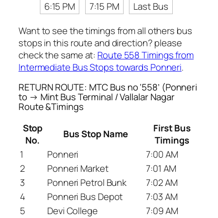
6:15 PM
7:15 PM
Last Bus
Want to see the timings from all others bus
stops in this route and direction? please
check the same at:
Route 558 Timings from
Intermediate Bus Stops towards Ponneri
.
RETURN ROUTE: MTC Bus no ‘558’ (Ponneri
to → Mint Bus Terminal / Vallalar Nagar
Route &Timings
Stop
First Bus
Bus Stop Name
No.
Timings
1
Ponneri
7:00 AM
2
Ponneri Market
7:01 AM
3
Ponneri Petrol Bunk
7:02 AM
4
Ponneri Bus Depot
7:03 AM
5
Devi College
7:09 AM