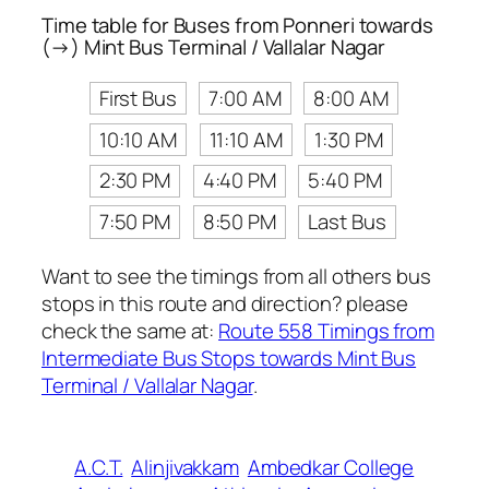
Time table for Buses from Ponneri towards
(→) Mint Bus Terminal / Vallalar Nagar
First Bus
7:00 AM
8:00 AM
10:10 AM
11:10 AM
1:30 PM
2:30 PM
4:40 PM
5:40 PM
7:50 PM
8:50 PM
Last Bus
Want to see the timings from all others bus
stops in this route and direction? please
check the same at:
Route 558 Timings from
Intermediate Bus Stops towards Mint Bus
Terminal / Vallalar Nagar
.
A.C.T.
Alinjivakkam
Ambedkar College