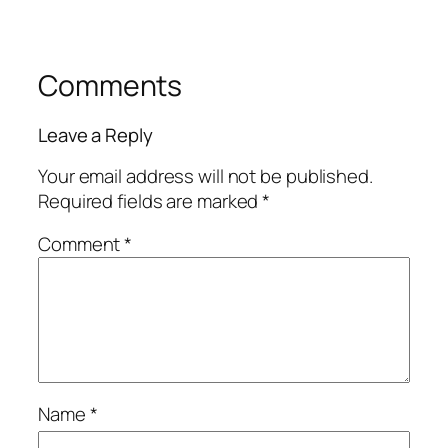
Comments
Leave a Reply
Your email address will not be published.
Required fields are marked
*
Comment
*
Name
*