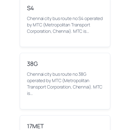
S4
Chennai city bus route no S4 operated
by MTC (Metropolitan Transport
Corporation, Chennai). MTC is…
38G
Chennai city bus route no 38G
operated by MTC (Metropolitan
Transport Corporation, Chennai). MTC
is…
17MET