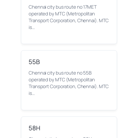
Chennai city bus route no 17MET
operated by MTC (Metropolitan
Transport Corporation, Chennai). MTC
is…
55B
Chennai city bus route no 55B
operated by MTC (Metropolitan
Transport Corporation, Chennai). MTC
is…
58H