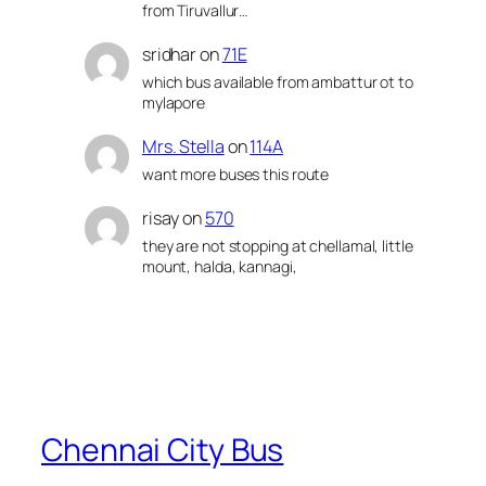
from Tiruvallur…
sridhar
on
71E
which bus available from ambattur ot to
mylapore
Mrs. Stella
on
114A
want more buses this route
risay
on
570
they are not stopping at chellamal, little
mount, halda, kannagi,
Chennai City Bus