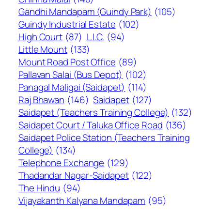
Gandhi Mandapam (Guindy Park)
(105)
Guindy Industrial Estate
(102)
High Court
(87)
L.I.C.
(94)
Little Mount
(133)
Mount Road Post Office
(89)
Pallavan Salai (Bus Depot)
(102)
Panagal Maligai (Saidapet)
(114)
Raj Bhawan
(146)
Saidapet
(127)
Saidapet (Teachers Training College)
(132)
Saidapet Court / Taluka Office Road
(136)
Saidapet Police Station (Teachers Training
College)
(134)
Telephone Exchange
(129)
Thadandar Nagar-Saidapet
(122)
The Hindu
(94)
Vijayakanth Kalyana Mandapam
(95)