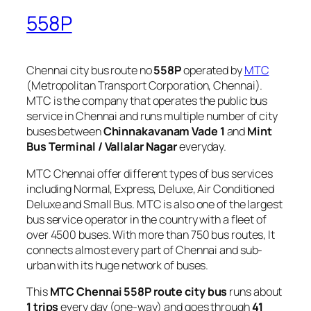
558P
Chennai city bus route no
558P
operated by
MTC
(Metropolitan Transport Corporation, Chennai).
MTC is the company that operates the public bus
service in Chennai and runs multiple number of city
buses between
Chinnakavanam Vade 1
and
Mint
Bus Terminal / Vallalar Nagar
everyday.
MTC Chennai offer different types of bus services
including Normal, Express, Deluxe, Air Conditioned
Deluxe and Small Bus. MTC is also one of the largest
bus service operator in the country with a fleet of
over 4500 buses. With more than 750 bus routes, It
connects almost every part of Chennai and sub-
urban with its huge network of buses.
This
MTC Chennai 558P route city bus
runs about
1 trips
every day (one-way) and goes through
41