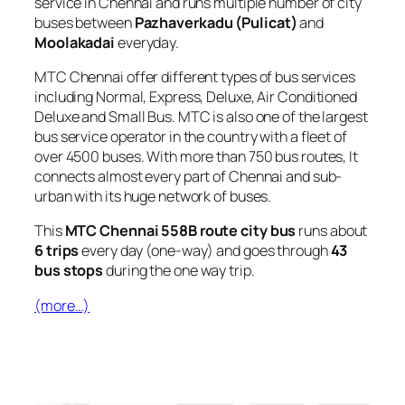
service in Chennai and runs multiple number of city
buses between
Pazhaverkadu (Pulicat)
and
Moolakadai
everyday.
MTC Chennai offer different types of bus services
including Normal, Express, Deluxe, Air Conditioned
Deluxe and Small Bus. MTC is also one of the largest
bus service operator in the country with a fleet of
over 4500 buses. With more than 750 bus routes, It
connects almost every part of Chennai and sub-
urban with its huge network of buses.
This
MTC Chennai 558B route city bus
runs about
6 trips
every day (one-way) and goes through
43
bus stops
during the one way trip.
(more…)