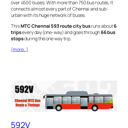
over 4500 buses. With more than 750 bus routes, It
connects almost every part of Chennai and sub-
urban with its huge network of buses.
This
MTC Chennai 593 route city bus
runs about
6
trips
every day (one-way) and goes through
66 bus
stops
during the one way trip.
(more…)
592V