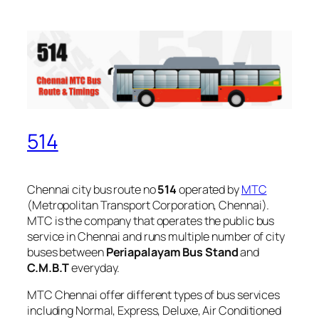
514
Chennai city bus route no
514
operated by
MTC
(Metropolitan Transport Corporation, Chennai).
MTC is the company that operates the public bus
service in Chennai and runs multiple number of city
buses between
Periapalayam Bus Stand
and
C.M.B.T
everyday.
MTC Chennai offer different types of bus services
including Normal, Express, Deluxe, Air Conditioned