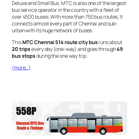
Deluxe and Small Bus. MTC is also one of the largest
bus service operator in the country with a fleet of
over 4500 buses. With more than 750 bus routes, It
connects almost every part of Chennai and sub-
urban with its huge network of buses.
This
MTC Chennai 514 route city bus
runs about
20 trips
every day (one-way) and goes through
49
bus stops
during the one way trip.
(more…)