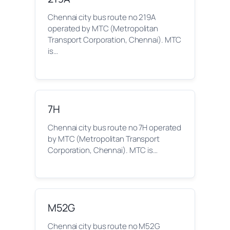
Chennai city bus route no 219A
operated by MTC (Metropolitan
Transport Corporation, Chennai). MTC
is…
7H
Chennai city bus route no 7H operated
by MTC (Metropolitan Transport
Corporation, Chennai). MTC is…
M52G
Chennai city bus route no M52G