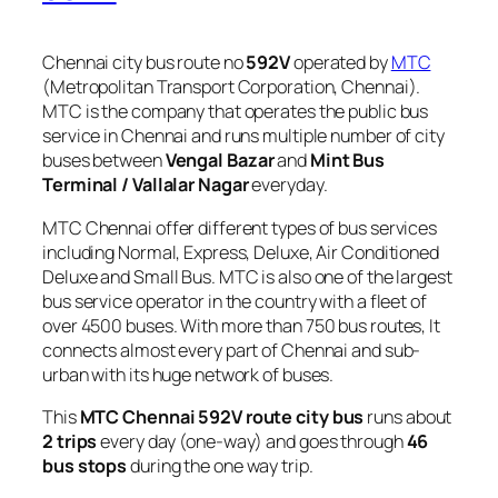
Chennai city bus route no
592V
operated by
MTC
(Metropolitan Transport Corporation, Chennai).
MTC is the company that operates the public bus
service in Chennai and runs multiple number of city
buses between
Vengal Bazar
and
Mint Bus
Terminal / Vallalar Nagar
everyday.
MTC Chennai offer different types of bus services
including Normal, Express, Deluxe, Air Conditioned
Deluxe and Small Bus. MTC is also one of the largest
bus service operator in the country with a fleet of
over 4500 buses. With more than 750 bus routes, It
connects almost every part of Chennai and sub-
urban with its huge network of buses.
This
MTC Chennai 592V route city bus
runs about
2 trips
every day (one-way) and goes through
46
bus stops
during the one way trip.