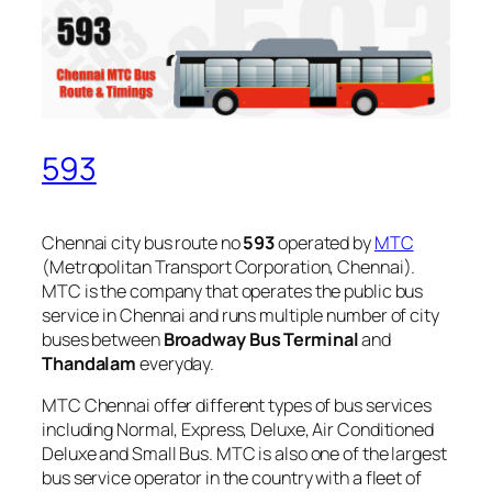
593
Chennai city bus route no
593
operated by
MTC
(Metropolitan Transport Corporation, Chennai).
MTC is the company that operates the public bus
service in Chennai and runs multiple number of city
buses between
Broadway Bus Terminal
and
Thandalam
everyday.
MTC Chennai offer different types of bus services
including Normal, Express, Deluxe, Air Conditioned
Deluxe and Small Bus. MTC is also one of the largest
bus service operator in the country with a fleet of