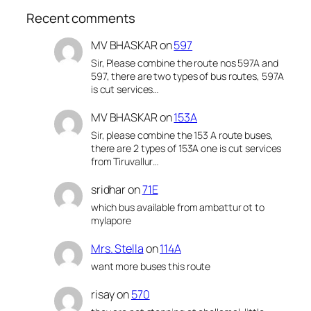
Recent comments
MV BHASKAR
on
597
Sir, Please combine the route nos 597A and
597, there are two types of bus routes, 597A
is cut services…
MV BHASKAR
on
153A
Sir, please combine the 153 A route buses,
there are 2 types of 153A one is cut services
from Tiruvallur…
sridhar
on
71E
which bus available from ambattur ot to
mylapore
Mrs. Stella
on
114A
want more buses this route
risay
on
570