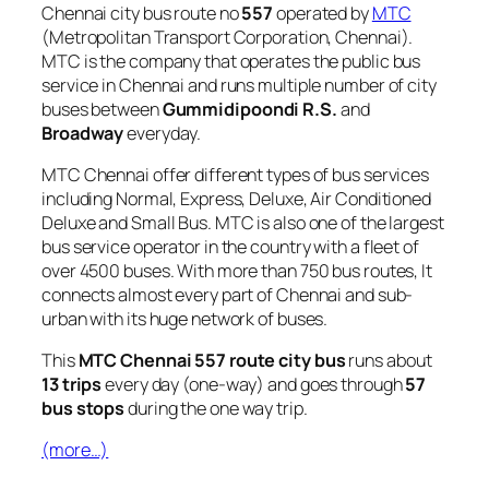
Chennai city bus route no
557
operated by
MTC
(Metropolitan Transport Corporation, Chennai).
MTC is the company that operates the public bus
service in Chennai and runs multiple number of city
buses between
Gummidipoondi R.S.
and
Broadway
everyday.
MTC Chennai offer different types of bus services
including Normal, Express, Deluxe, Air Conditioned
Deluxe and Small Bus. MTC is also one of the largest
bus service operator in the country with a fleet of
over 4500 buses. With more than 750 bus routes, It
connects almost every part of Chennai and sub-
urban with its huge network of buses.
This
MTC Chennai 557 route city bus
runs about
13 trips
every day (one-way) and goes through
57
bus stops
during the one way trip.
(more…)