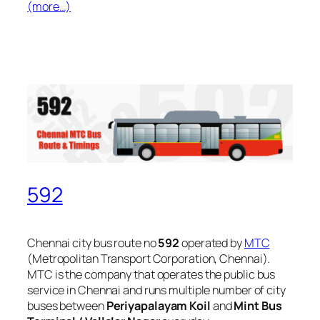
(more…)
592
Chennai city bus route no
592
operated by
MTC
(Metropolitan Transport Corporation, Chennai).
MTC is the company that operates the public bus
service in Chennai and runs multiple number of city
buses between
Periyapalayam Koil
and
Mint Bus