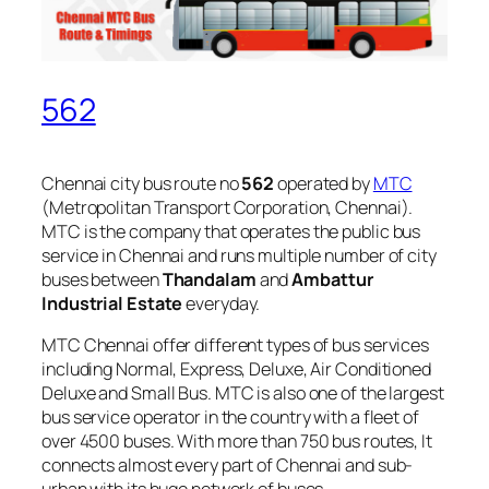
562
Chennai city bus route no
562
operated by
MTC
(Metropolitan Transport Corporation, Chennai).
MTC is the company that operates the public bus
service in Chennai and runs multiple number of city
buses between
Thandalam
and
Ambattur
Industrial Estate
everyday.
MTC Chennai offer different types of bus services
including Normal, Express, Deluxe, Air Conditioned
Deluxe and Small Bus. MTC is also one of the largest
bus service operator in the country with a fleet of
over 4500 buses. With more than 750 bus routes, It
connects almost every part of Chennai and sub-