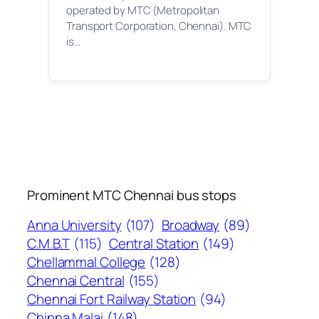
operated by MTC (Metropolitan
Transport Corporation, Chennai). MTC
is…
Prominent MTC Chennai bus stops
Anna University
(107)
Broadway
(89)
C.M.B.T
(115)
Central Station
(149)
Chellammal College
(128)
Chennai Central
(155)
Chennai Fort Railway Station
(94)
Chinna Malai
(148)