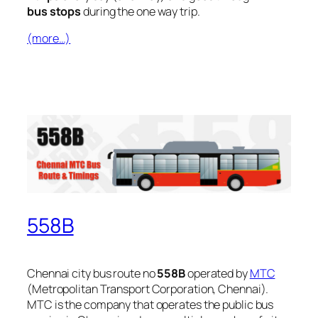
bus stops
during the one way trip.
(more…)
558B
Chennai city bus route no
558B
operated by
MTC
(Metropolitan Transport Corporation, Chennai).
MTC is the company that operates the public bus