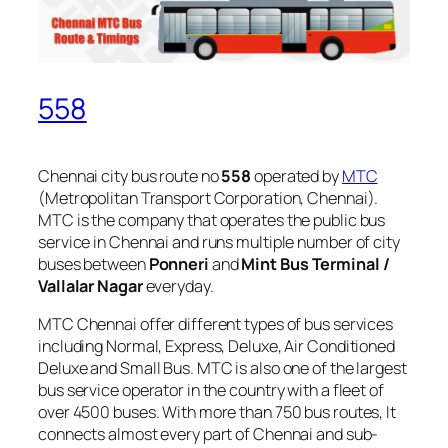
558
Chennai city bus route no
558
operated by
MTC
(Metropolitan Transport Corporation, Chennai).
MTC is the company that operates the public bus
service in Chennai and runs multiple number of city
buses between
Ponneri
and
Mint Bus Terminal /
Vallalar Nagar
everyday.
MTC Chennai offer different types of bus services
including Normal, Express, Deluxe, Air Conditioned
Deluxe and Small Bus. MTC is also one of the largest
bus service operator in the country with a fleet of
over 4500 buses. With more than 750 bus routes, It
connects almost every part of Chennai and sub-