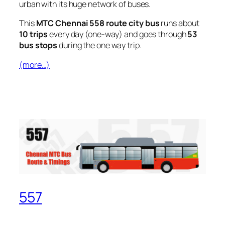
urban with its huge network of buses.
This
MTC Chennai 558 route city bus
runs about
10 trips
every day (one-way) and goes through
53
bus stops
during the one way trip.
(more…)
557