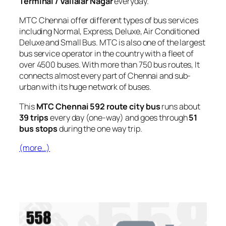
Terminal / Vallalar Nagar
everyday.
MTC Chennai offer different types of bus services
including Normal, Express, Deluxe, Air Conditioned
Deluxe and Small Bus. MTC is also one of the largest
bus service operator in the country with a fleet of
over 4500 buses. With more than 750 bus routes, It
connects almost every part of Chennai and sub-
urban with its huge network of buses.
This
MTC Chennai 592 route city bus
runs about
39 trips
every day (one-way) and goes through
51
bus stops
during the one way trip.
(more…)