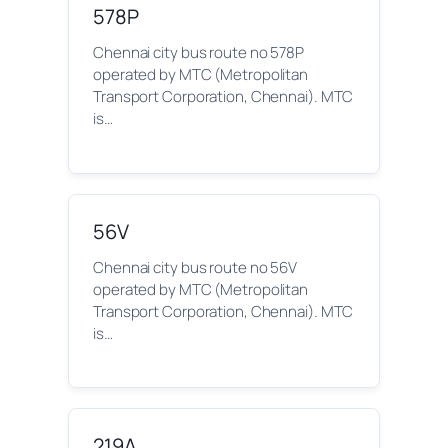
578P
Chennai city bus route no 578P
operated by MTC (Metropolitan
Transport Corporation, Chennai). MTC
is…
56V
Chennai city bus route no 56V
operated by MTC (Metropolitan
Transport Corporation, Chennai). MTC
is…
219A