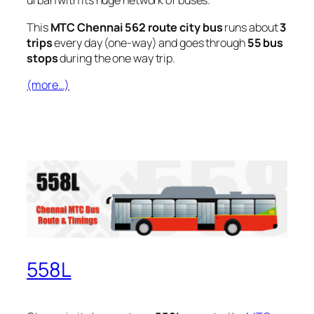
urban with its huge network of buses.
This
MTC Chennai 562 route city bus
runs about
3
trips
every day (one-way) and goes through
55 bus
stops
during the one way trip.
(more…)
558L