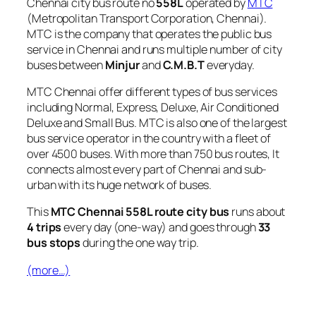
Chennai city bus route no
558L
operated by
MTC
(Metropolitan Transport Corporation, Chennai).
MTC is the company that operates the public bus
service in Chennai and runs multiple number of city
buses between
Minjur
and
C.M.B.T
everyday.
MTC Chennai offer different types of bus services
including Normal, Express, Deluxe, Air Conditioned
Deluxe and Small Bus. MTC is also one of the largest
bus service operator in the country with a fleet of
over 4500 buses. With more than 750 bus routes, It
connects almost every part of Chennai and sub-
urban with its huge network of buses.
This
MTC Chennai 558L route city bus
runs about
4 trips
every day (one-way) and goes through
33
bus stops
during the one way trip.
(more…)