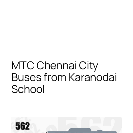
MTC Chennai City
Buses from Karanodai
School