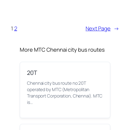
1
2
Next Page
→
More MTC Chennai city bus routes
20T
Chennai city bus route no 20T
operated by MTC (Metropolitan
Transport Corporation, Chennai). MTC
is…