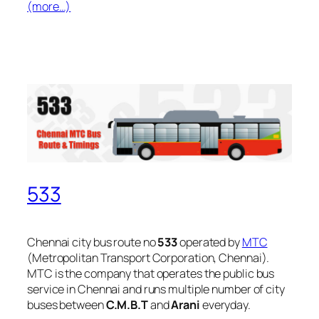
(more…)
533
Chennai city bus route no
533
operated by
MTC
(Metropolitan Transport Corporation, Chennai).
MTC is the company that operates the public bus
service in Chennai and runs multiple number of city
buses between
C.M.B.T
and
Arani
everyday.