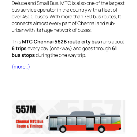
Deluxe and Small Bus. MTC is also one of the largest
bus service operator in the country with a fleet of
over 4500 buses. With more than 750 bus routes, It
connects almost every part of Chennai and sub-
urban with its huge network of buses.
This
MTC Chennai 562B route city bus
runs about
6 trips
every day (one-way) and goes through
61
bus stops
during the one way trip.
(more…)