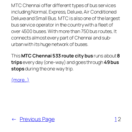
MTC Chennai offer different types of bus services
including Normal, Express, Deluxe, Air Conditioned
Deluxe and Small Bus. MTC is also one of the largest
bus service operator in the country with a fleet of
over 4500 buses. With more than 750 bus routes, It
connects almost every part of Chennai and sub-
urban with its huge network of buses.
This
MTC Chennai 533 route city bus
runs about
8
trips
every day (one-way) and goes through
49 bus
stops
during the one way trip.
(more…)
←
Previous Page
1
2