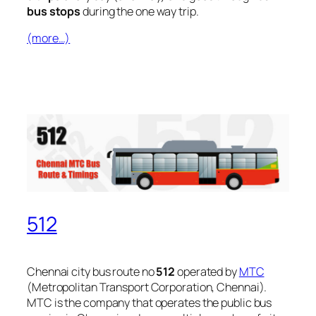
bus stops
during the one way trip.
(more…)
512
Chennai city bus route no
512
operated by
MTC
(Metropolitan Transport Corporation, Chennai).
MTC is the company that operates the public bus