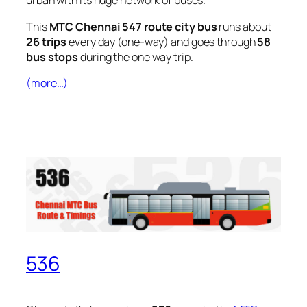
urban with its huge network of buses.
This
MTC Chennai 547 route city bus
runs about
26 trips
every day (one-way) and goes through
58
bus stops
during the one way trip.
(more…)
536