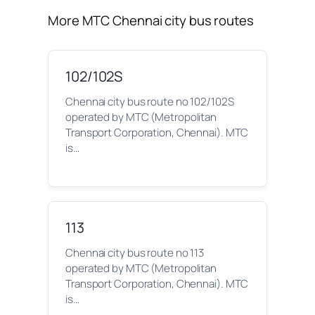
More MTC Chennai city bus routes
102/102S
Chennai city bus route no 102/102S
operated by MTC (Metropolitan
Transport Corporation, Chennai). MTC
is…
113
Chennai city bus route no 113
operated by MTC (Metropolitan
Transport Corporation, Chennai). MTC
is…