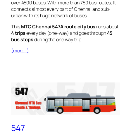
over 4500 buses. With more than 750 bus routes, It
connects almost every part of Chennai and sub-
urban with its huge network of buses.
This
MTC Chennai 547A route city bus
runs about
4 trips
every day (one-way) and goes through
45
bus stops
during the one way trip.
(more…)
547