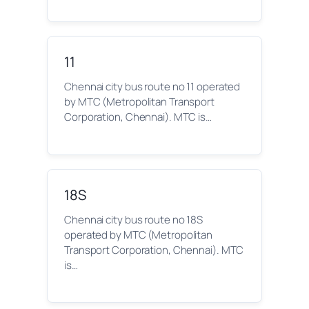
11
Chennai city bus route no 11 operated
by MTC (Metropolitan Transport
Corporation, Chennai). MTC is…
18S
Chennai city bus route no 18S
operated by MTC (Metropolitan
Transport Corporation, Chennai). MTC
is…