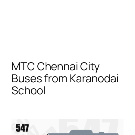
MTC Chennai City
Buses from Karanodai
School