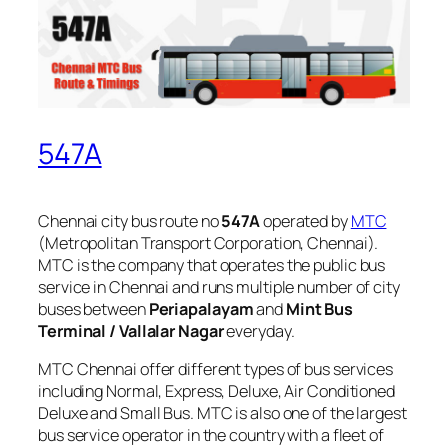
547A
Chennai city bus route no
547A
operated by
MTC
(Metropolitan Transport Corporation, Chennai).
MTC is the company that operates the public bus
service in Chennai and runs multiple number of city
buses between
Periapalayam
and
Mint Bus
Terminal / Vallalar Nagar
everyday.
MTC Chennai offer different types of bus services
including Normal, Express, Deluxe, Air Conditioned
Deluxe and Small Bus. MTC is also one of the largest
bus service operator in the country with a fleet of