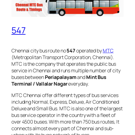
547
Chennai city bus route no
547
operated by
MTC
(Metropolitan Transport Corporation, Chennai).
MTC is the company that operates the public bus
service in Chennai and runs multiple number of city
buses between
Periapalayam
and
Mint Bus
Terminal / Vallalar Nagar
everyday.
MTC Chennai offer different types of bus services
including Normal, Express, Deluxe, Air Conditioned
Deluxe and Small Bus. MTC is also one of the largest
bus service operator in the country with a fleet of
over 4500 buses. With more than 750 bus routes, It
connects almost every part of Chennai and sub-