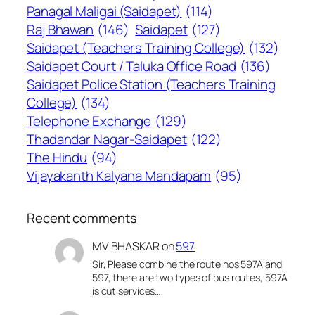
Panagal Maligai (Saidapet)
(114)
Raj Bhawan
(146)
Saidapet
(127)
Saidapet (Teachers Training College)
(132)
Saidapet Court / Taluka Office Road
(136)
Saidapet Police Station (Teachers Training
College)
(134)
Telephone Exchange
(129)
Thadandar Nagar-Saidapet
(122)
The Hindu
(94)
Vijayakanth Kalyana Mandapam
(95)
Recent comments
MV BHASKAR
on
597
Sir, Please combine the route nos 597A and
597, there are two types of bus routes, 597A
is cut services…