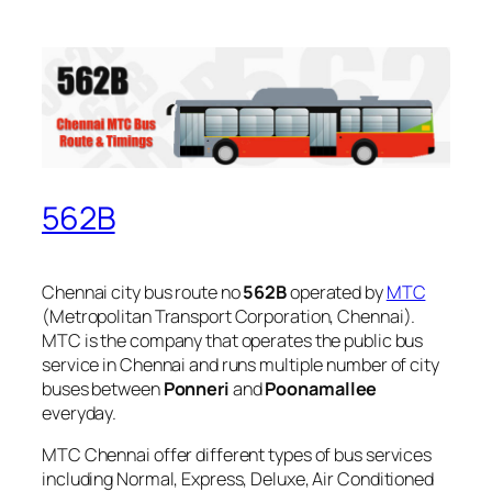
562B
Chennai city bus route no
562B
operated by
MTC
(Metropolitan Transport Corporation, Chennai).
MTC is the company that operates the public bus
service in Chennai and runs multiple number of city
buses between
Ponneri
and
Poonamallee
everyday.
MTC Chennai offer different types of bus services
including Normal, Express, Deluxe, Air Conditioned