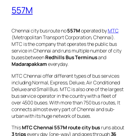
557M
Chennai city bus route no
557M
operated by
MTC
(Metropolitan Transport Corporation, Chennai).
MTC is the company that operates the public bus
service in Chennai and runs multiple number of city
buses between
Redhills Bus Terminus
and
Madarapakkam
everyday.
MTC Chennai offer different types of bus services
including Normal, Express, Deluxe, Air Conditioned
Deluxe and Small Bus. MTC is also one of the largest
bus service operator in the country with a fleet of
over 4500 buses. With more than 750 bus routes, It
connects almost every part of Chennai and sub-
urban with its huge network of buses.
This
MTC Chennai 557M route city bus
runs about
3 trips
every day (one-way) and goes through
36