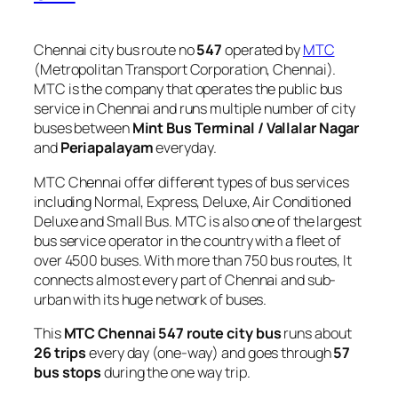
Chennai city bus route no
547
operated by
MTC
(Metropolitan Transport Corporation, Chennai).
MTC is the company that operates the public bus
service in Chennai and runs multiple number of city
buses between
Mint Bus Terminal / Vallalar Nagar
and
Periapalayam
everyday.
MTC Chennai offer different types of bus services
including Normal, Express, Deluxe, Air Conditioned
Deluxe and Small Bus. MTC is also one of the largest
bus service operator in the country with a fleet of
over 4500 buses. With more than 750 bus routes, It
connects almost every part of Chennai and sub-
urban with its huge network of buses.
This
MTC Chennai 547 route city bus
runs about
26 trips
every day (one-way) and goes through
57
bus stops
during the one way trip.