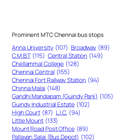
Prominent MTC Chennai bus stops
Anna University
(107)
Broadway
(89)
C.M.B.T
(115)
Central Station
(149)
Chellammal College
(128)
Chennai Central
(155)
Chennai Fort Railway Station
(94)
Chinna Malai
(148)
Gandhi Mandapam (Guindy Park)
(105)
Guindy Industrial Estate
(102)
High Court
(87)
L.I.C.
(94)
Little Mount
(133)
Mount Road Post Office
(89)
Pallavan Salai (Bus Depot)
(102)