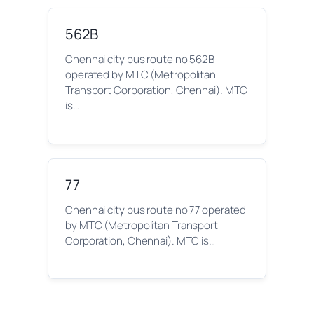
562B
Chennai city bus route no 562B
operated by MTC (Metropolitan
Transport Corporation, Chennai). MTC
is…
77
Chennai city bus route no 77 operated
by MTC (Metropolitan Transport
Corporation, Chennai). MTC is…