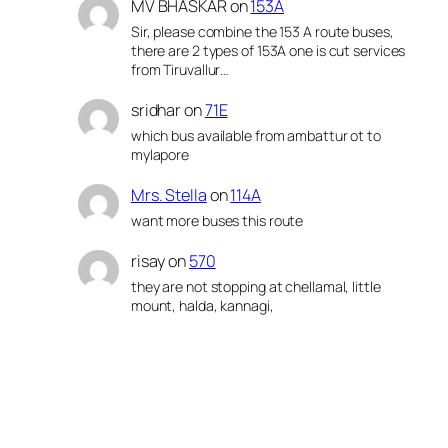
MV BHASKAR
on
153A
Sir, please combine the 153 A route buses,
there are 2 types of 153A one is cut services
from Tiruvallur…
sridhar
on
71E
which bus available from ambattur ot to
mylapore
Mrs. Stella
on
114A
want more buses this route
risay
on
570
they are not stopping at chellamal, little
mount, halda, kannagi,