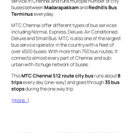
service in Chennai and runs multiple number of city
buses between
Madarapakkam
and
Redhills Bus
Terminus
everyday.
MTC Chennai offer different types of bus services
including Normal, Express, Deluxe, Air Conditioned
Deluxe and Small Bus. MTC is also one of the largest
bus service operator in the country with a fleet of
over 4500 buses. With more than 750 bus routes, It
connects almost every part of Chennai and sub-
urban with its huge network of buses.
This
MTC Chennai 512 route city bus
runs about
8
trips
every day (one-way) and goes through
35 bus
stops
during the one way trip.
(more…)