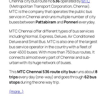
Chennai city bus route no
536
operated by
MTC
(Metropolitan Transport Corporation, Chennai).
MTC is the company that operates the public bus
service in Chennai and runs multiple number of city
buses between
Pattabiram
and
Ponneri
everyday.
MTC Chennai offer different types of bus services
including Normal, Express, Deluxe, Air Conditioned
Deluxe and Small Bus. MTC is also one of the largest
bus service operator in the country with a fleet of
over 4500 buses. With more than 750 bus routes, It
connects almost every part of Chennai and sub-
urban with its huge network of buses.
This
MTC Chennai 536 route city bus
runs about
8
trips
every day (one-way) and goes through
62 bus
stops
during the one way trip.
(more…)