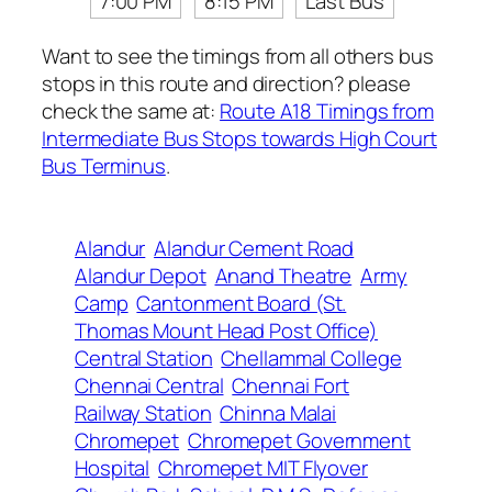
7:00 PM
8:15 PM
Last Bus
Want to see the timings from all others bus
stops in this route and direction? please
check the same at:
Route A18 Timings from
Intermediate Bus Stops towards High Court
Bus Terminus
.
Alandur
Alandur Cement Road
Alandur Depot
Anand Theatre
Army
Camp
Cantonment Board (St.
Thomas Mount Head Post Office)
Central Station
Chellammal College
Chennai Central
Chennai Fort
Railway Station
Chinna Malai
Chromepet
Chromepet Government
Hospital
Chromepet MIT Flyover