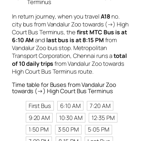
Terminus
In return journey, when you travel
A18
no.
city bus from Vandalur Zoo towards (→) High
Court Bus Terminus, the
first MTC Bus is at
6:10 AM
and
last bus is at 8:15 PM
from
Vandalur Zoo bus stop. Metropolitan
Transport Corporation, Chennai runs a
total
of 10 daily trips
from Vandalur Zoo towards
High Court Bus Terminus route.
Time table for Buses from Vandalur Zoo
towards (→) High Court Bus Terminus
First Bus
6:10 AM
7:20 AM
9:20 AM
10:30 AM
12:35 PM
1:50 PM
3:50 PM
5:05 PM