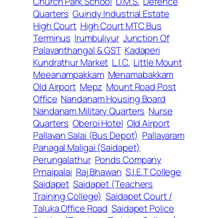
Church Park School
D.M.S.
Defence
Quarters
Guindy Industrial Estate
High Court
High Court MTC Bus
Terminus
Irumbuliyur
Junction Of
Palavanthangal & GST
Kadaperi
Kundrathur Market
L.I.C.
Little Mount
Meeanampakkam
Menamabakkam
Old Airport
Mepz
Mount Road Post
Office
Nandanam Housing Board
Nandanam Military Quarters
Nurse
Quarters
Oberoi Hotel
Old Airport
Pallavan Salai (Bus Depot)
Pallavaram
Panagal Maligai (Saidapet)
Perungalathur
Ponds Company
Prnaipalai
Raj Bhawan
S.I.E.T College
Saidapet
Saidapet (Teachers
Training College)
Saidapet Court /
Taluka Office Road
Saidapet Police