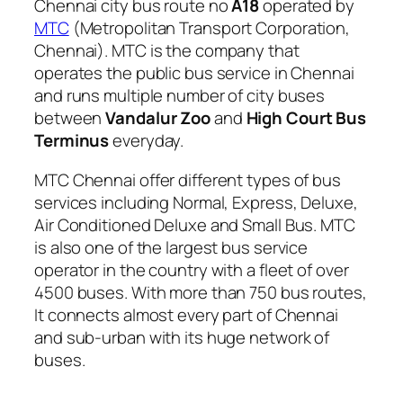
Chennai city bus route no
A18
operated by
MTC
(Metropolitan Transport Corporation,
Chennai). MTC is the company that
operates the public bus service in Chennai
and runs multiple number of city buses
between
Vandalur Zoo
and
High Court Bus
Terminus
everyday.
MTC Chennai offer different types of bus
services including Normal, Express, Deluxe,
Air Conditioned Deluxe and Small Bus. MTC
is also one of the largest bus service
operator in the country with a fleet of over
4500 buses. With more than 750 bus routes,
It connects almost every part of Chennai
and sub-urban with its huge network of
buses.