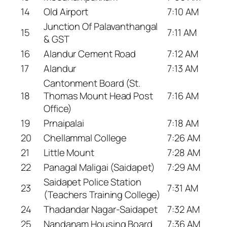
14
Old Airport
7:10 AM
Junction Of Palavanthangal
15
7:11 AM
& GST
16
Alandur Cement Road
7:12 AM
17
Alandur
7:13 AM
Cantonment Board (St.
18
Thomas Mount Head Post
7:16 AM
Office)
19
Prnaipalai
7:18 AM
20
Chellammal College
7:26 AM
21
Little Mount
7:28 AM
22
Panagal Maligai (Saidapet)
7:29 AM
Saidapet Police Station
23
7:31 AM
(Teachers Training College)
24
Thadandar Nagar-Saidapet
7:32 AM
25
Nandanam Housing Board
7:36 AM