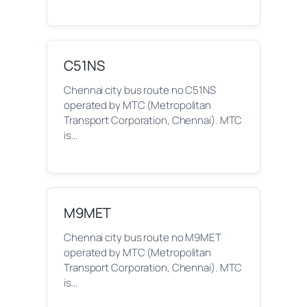
C51NS
Chennai city bus route no C51NS
operated by MTC (Metropolitan
Transport Corporation, Chennai). MTC
is…
M9MET
Chennai city bus route no M9MET
operated by MTC (Metropolitan
Transport Corporation, Chennai). MTC
is…