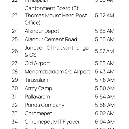
Cantonment Board (St.
23
Thomas Mount Head Post
5:32 AM
Office)
24
Alandur Depot
5:35 AM
25
Alandur Cement Road
5:36 AM
Junction Of Palavanthangal
26
5:37 AM
& GST
27
Old Airport
5:38 AM
28
Menamabakkam Old Airport
5:43 AM
29
Tirusulam
5:48 AM
30
Army Camp
5:50 AM
31
Pallavaram
5:54 AM
32
Ponds Company
5:58 AM
33
Chromepet
6:02 AM
34
Chromepet MIT Flyover
6:04 AM