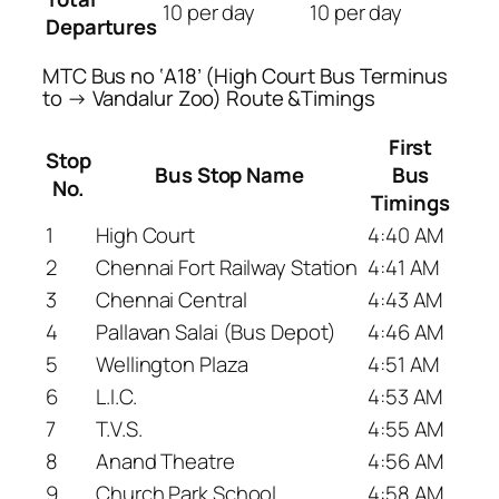
10 per day
10 per day
Departures
MTC Bus no ‘A18’ (High Court Bus Terminus
to → Vandalur Zoo) Route &Timings
First
Stop
Bus Stop Name
Bus
No.
Timings
1
High Court
4:40 AM
2
Chennai Fort Railway Station
4:41 AM
3
Chennai Central
4:43 AM
4
Pallavan Salai (Bus Depot)
4:46 AM
5
Wellington Plaza
4:51 AM
6
L.I.C.
4:53 AM
7
T.V.S.
4:55 AM
8
Anand Theatre
4:56 AM
9
Church Park School
4:58 AM