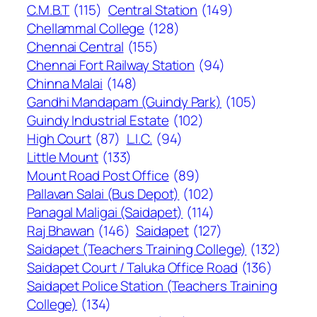
C.M.B.T
(115)
Central Station
(149)
Chellammal College
(128)
Chennai Central
(155)
Chennai Fort Railway Station
(94)
Chinna Malai
(148)
Gandhi Mandapam (Guindy Park)
(105)
Guindy Industrial Estate
(102)
High Court
(87)
L.I.C.
(94)
Little Mount
(133)
Mount Road Post Office
(89)
Pallavan Salai (Bus Depot)
(102)
Panagal Maligai (Saidapet)
(114)
Raj Bhawan
(146)
Saidapet
(127)
Saidapet (Teachers Training College)
(132)
Saidapet Court / Taluka Office Road
(136)
Saidapet Police Station (Teachers Training
College)
(134)