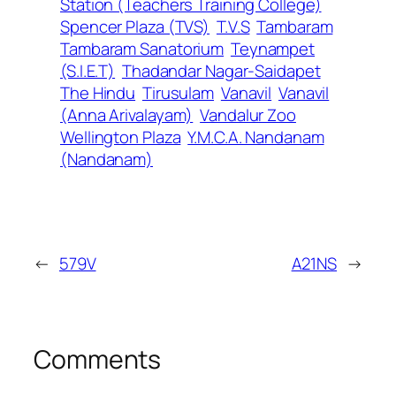
Station (Teachers Training College)
Spencer Plaza (TVS)
T.V.S
Tambaram
Tambaram Sanatorium
Teynampet
(S.I.E.T)
Thadandar Nagar-Saidapet
The Hindu
Tirusulam
Vanavil
Vanavil
(Anna Arivalayam)
Vandalur Zoo
Wellington Plaza
Y.M.C.A. Nandanam
(Nandanam)
←
579V
A21NS
→
Comments