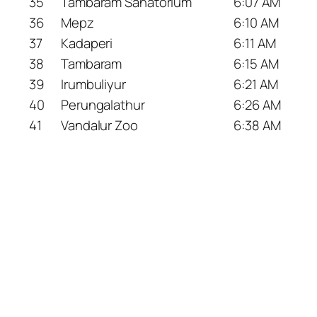
35
Tambaram Sanatorium
6:07 AM
36
Mepz
6:10 AM
37
Kadaperi
6:11 AM
38
Tambaram
6:15 AM
39
Irumbuliyur
6:21 AM
40
Perungalathur
6:26 AM
41
Vandalur Zoo
6:38 AM