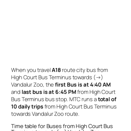
When you travel
A18
route city bus from
High Court Bus Terminus towards (→)
Vandalur Zoo, the
first Bus is at 4:40 AM
and
last bus is at 6:45 PM
from High Court
Bus Terminus bus stop. MTC runs a
total of
10 daily trips
from High Court Bus Terminus
towards Vandalur Zoo route.
Time table for Buses from High Court Bus