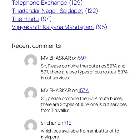
Telephone Exchange
(129)
Thadandar Nagar-Saidapet
(122)
The Hindu
(94)
Vijayakanth Kalyana Mandapam
(95)
Recent comments
MV BHASKAR
on
597
Sir, Please combine the route nos 597A and
597, there are two types of bus routes, 597A
is cut services…
MV BHASKAR
on
153A
Sir, please combine the 153 A route buses,
there are 2 types of 153A one is cut services
from Tiruvallur…
sridhar
on
71E
which bus available from ambattur ot to
mylapore