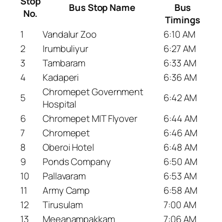
Stop
Bus Stop Name
Bus
No.
Timings
1
Vandalur Zoo
6:10 AM
2
Irumbuliyur
6:27 AM
3
Tambaram
6:33 AM
4
Kadaperi
6:36 AM
Chromepet Government
5
6:42 AM
Hospital
6
Chromepet MIT Flyover
6:44 AM
7
Chromepet
6:46 AM
8
Oberoi Hotel
6:48 AM
9
Ponds Company
6:50 AM
10
Pallavaram
6:53 AM
11
Army Camp
6:58 AM
12
Tirusulam
7:00 AM
13
Meeanampakkam
7:06 AM