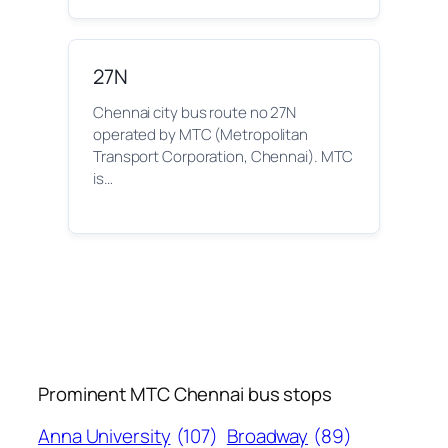
27N
Chennai city bus route no 27N
operated by MTC (Metropolitan
Transport Corporation, Chennai). MTC
is…
Prominent MTC Chennai bus stops
Anna University
(107)
Broadway
(89)