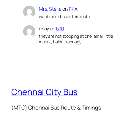
Mrs. Stella
on
114A
want more buses this route
risay
on
570
they are not stopping at chellamal, little
mount, halda, kannagi,
Chennai City Bus
(MTC) Chennai Bus Route & Timings