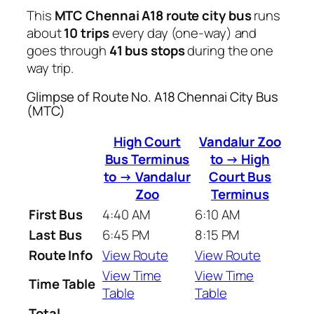
This
MTC Chennai A18 route city bus
runs
about
10 trips
every day (one-way) and
goes through
41 bus stops
during the one
way trip.
Glimpse of Route No. A18 Chennai City Bus
(MTC)
High Court
Vandalur Zoo
Bus Terminus
to → High
to → Vandalur
Court Bus
Zoo
Terminus
First Bus
4:40 AM
6:10 AM
Last Bus
6:45 PM
8:15 PM
Route Info
View Route
View Route
View Time
View Time
Time Table
Table
Table
Total