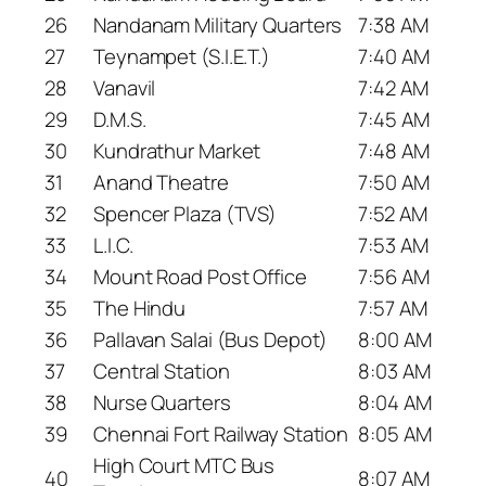
26
Nandanam Military Quarters
7:38 AM
27
Teynampet (S.I.E.T.)
7:40 AM
28
Vanavil
7:42 AM
29
D.M.S.
7:45 AM
30
Kundrathur Market
7:48 AM
31
Anand Theatre
7:50 AM
32
Spencer Plaza (TVS)
7:52 AM
33
L.I.C.
7:53 AM
34
Mount Road Post Office
7:56 AM
35
The Hindu
7:57 AM
36
Pallavan Salai (Bus Depot)
8:00 AM
37
Central Station
8:03 AM
38
Nurse Quarters
8:04 AM
39
Chennai Fort Railway Station
8:05 AM
High Court MTC Bus
40
8:07 AM