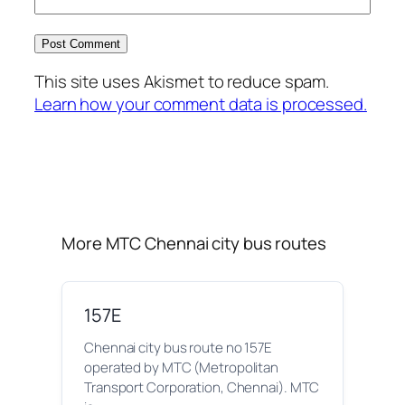
This site uses Akismet to reduce spam.
Learn how your comment data is processed.
More MTC Chennai city bus routes
157E
Chennai city bus route no 157E
operated by MTC (Metropolitan
Transport Corporation, Chennai). MTC