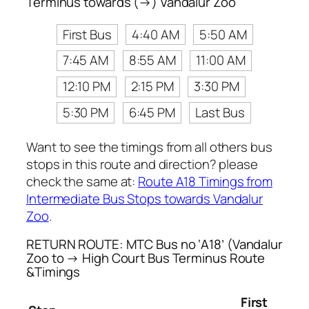
Terminus towards (→) Vandalur Zoo
First Bus
4:40 AM
5:50 AM
7:45 AM
8:55 AM
11:00 AM
12:10 PM
2:15 PM
3:30 PM
5:30 PM
6:45 PM
Last Bus
Want to see the timings from all others bus
stops in this route and direction? please
check the same at:
Route A18 Timings from
Intermediate Bus Stops towards Vandalur
Zoo
.
RETURN ROUTE: MTC Bus no ‘A18’ (Vandalur
Zoo to → High Court Bus Terminus Route
&Timings
First