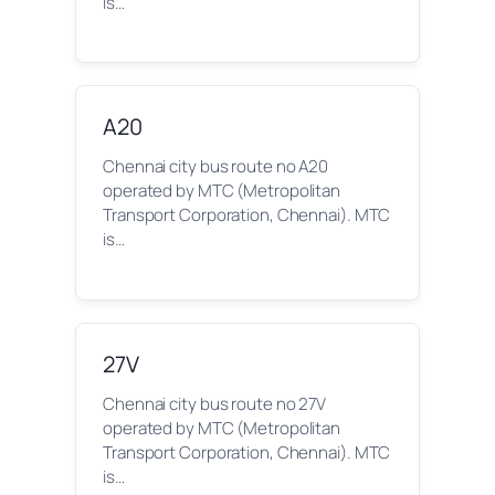
is…
A20
Chennai city bus route no A20
operated by MTC (Metropolitan
Transport Corporation, Chennai). MTC
is…
27V
Chennai city bus route no 27V
operated by MTC (Metropolitan
Transport Corporation, Chennai). MTC
is…