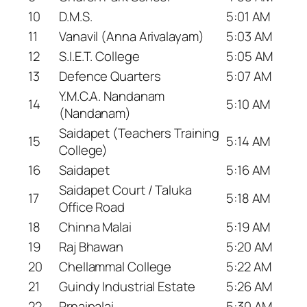
10
D.M.S.
5:01 AM
11
Vanavil (Anna Arivalayam)
5:03 AM
12
S.I.E.T. College
5:05 AM
13
Defence Quarters
5:07 AM
Y.M.C.A. Nandanam
14
5:10 AM
(Nandanam)
Saidapet (Teachers Training
15
5:14 AM
College)
16
Saidapet
5:16 AM
Saidapet Court / Taluka
17
5:18 AM
Office Road
18
Chinna Malai
5:19 AM
19
Raj Bhawan
5:20 AM
20
Chellammal College
5:22 AM
21
Guindy Industrial Estate
5:26 AM
22
Prnaipalai
5:30 AM