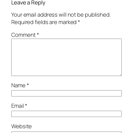
Leave a Reply
Your email address will not be published.
Required fields are marked
*
Comment
*
Name
*
Email
*
Website