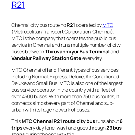
R21
Chennai city bus route no
R21
operated by
MTC
(Metropolitan Transport Corporation, Chennai).
MTC is the company that operates the public bus
service in Chennai and runs multiple number of city
buses between
Thiruvanmiyur Bus Terminal
and
Vandalur Railway Station Gate
everyday.
MTC Chennai offer different types of bus services
including Normal, Express, Deluxe, Air Conditioned
Deluxe and Small Bus. MTC is also one of the largest
bus service operator in the country with a fleet of
over 4500 buses. With more than 750 bus routes, It
connects almost every part of Chennai and sub-
urban with its huge network of buses.
This
MTC Chennai R21 route city bus
runs about
6
trips
every day (one-way) and goes through
29 bus
stops
during the one way trip.