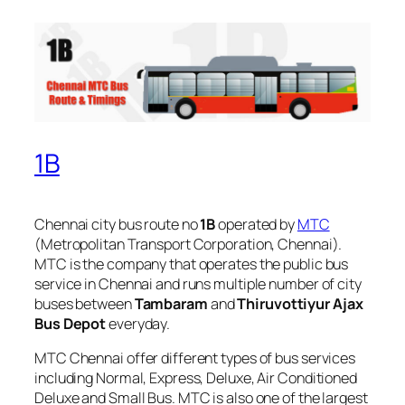
1B
Chennai city bus route no
1B
operated by
MTC
(Metropolitan Transport Corporation, Chennai).
MTC is the company that operates the public bus
service in Chennai and runs multiple number of city
buses between
Tambaram
and
Thiruvottiyur Ajax
Bus Depot
everyday.
MTC Chennai offer different types of bus services
including Normal, Express, Deluxe, Air Conditioned
Deluxe and Small Bus. MTC is also one of the largest