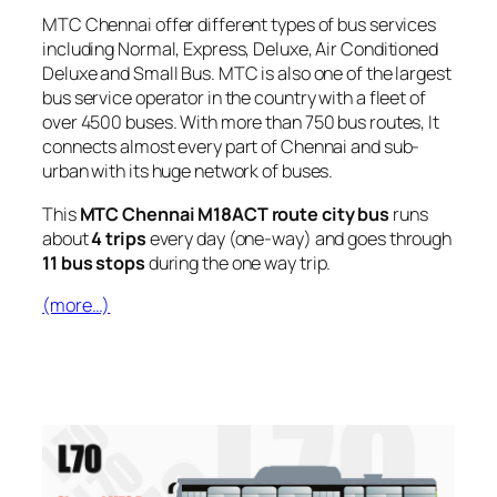
MTC Chennai offer different types of bus services
including Normal, Express, Deluxe, Air Conditioned
Deluxe and Small Bus. MTC is also one of the largest
bus service operator in the country with a fleet of
over 4500 buses. With more than 750 bus routes, It
connects almost every part of Chennai and sub-
urban with its huge network of buses.
This
MTC Chennai M18ACT route city bus
runs
about
4 trips
every day (one-way) and goes through
11 bus stops
during the one way trip.
(more…)