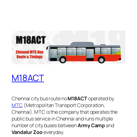
M18ACT
Chennai city bus route no
M18ACT
operated by
MTC
(Metropolitan Transport Corporation,
Chennai). MTC is the company that operates the
public bus service in Chennai and runs multiple
number of city buses between
Army Camp
and
Vandalur Zoo
everyday.