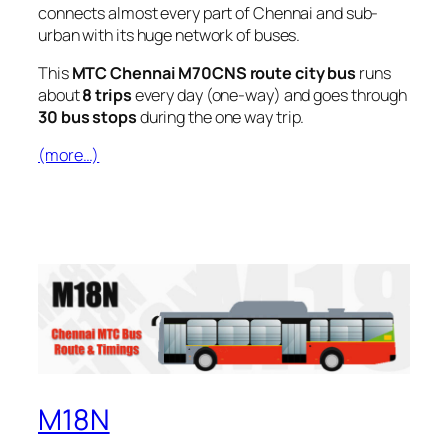
connects almost every part of Chennai and sub-
urban with its huge network of buses.
This
MTC Chennai M70CNS route city bus
runs
about
8 trips
every day (one-way) and goes through
30 bus stops
during the one way trip.
(more…)
M18N