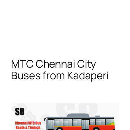
MTC Chennai City
Buses from Kadaperi