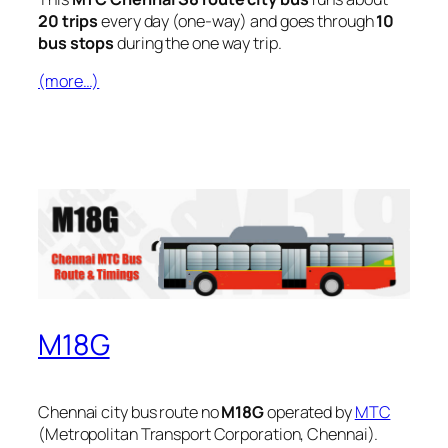
20 trips
every day (one-way) and goes through
10
bus stops
during the one way trip.
(more…)
M18G
Chennai city bus route no
M18G
operated by
MTC
(Metropolitan Transport Corporation, Chennai).