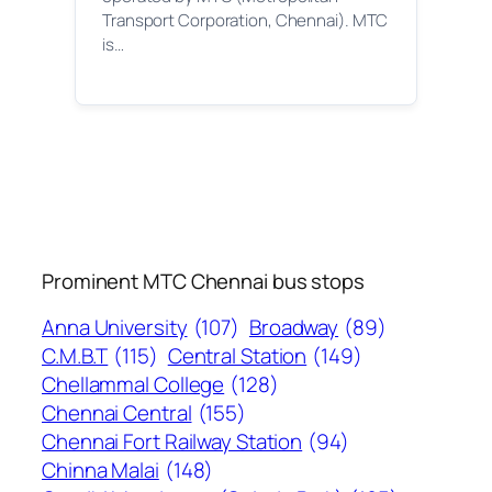
Transport Corporation, Chennai). MTC
is…
Prominent MTC Chennai bus stops
Anna University
(107)
Broadway
(89)
C.M.B.T
(115)
Central Station
(149)
Chellammal College
(128)
Chennai Central
(155)
Chennai Fort Railway Station
(94)
Chinna Malai
(148)