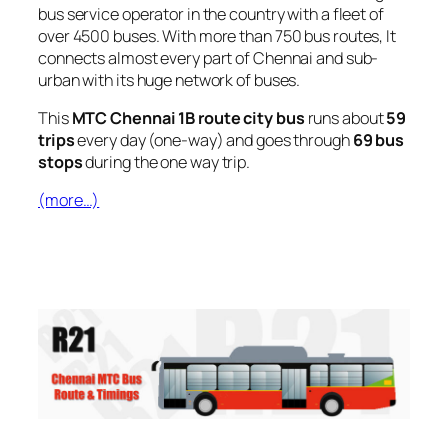
bus service operator in the country with a fleet of
over 4500 buses. With more than 750 bus routes, It
connects almost every part of Chennai and sub-
urban with its huge network of buses.
This
MTC Chennai 1B route city bus
runs about
59
trips
every day (one-way) and goes through
69 bus
stops
during the one way trip.
(more…)