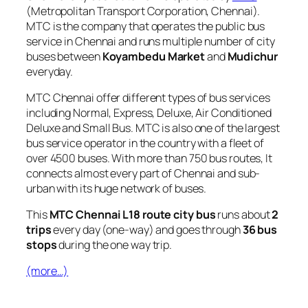
(Metropolitan Transport Corporation, Chennai).
MTC is the company that operates the public bus
service in Chennai and runs multiple number of city
buses between
Koyambedu Market
and
Mudichur
everyday.
MTC Chennai offer different types of bus services
including Normal, Express, Deluxe, Air Conditioned
Deluxe and Small Bus. MTC is also one of the largest
bus service operator in the country with a fleet of
over 4500 buses. With more than 750 bus routes, It
connects almost every part of Chennai and sub-
urban with its huge network of buses.
This
MTC Chennai L18 route city bus
runs about
2
trips
every day (one-way) and goes through
36 bus
stops
during the one way trip.
(more…)