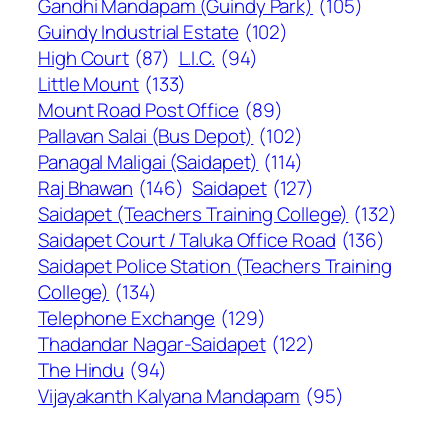
Gandhi Mandapam (Guindy Park)
(105)
Guindy Industrial Estate
(102)
High Court
(87)
L.I.C.
(94)
Little Mount
(133)
Mount Road Post Office
(89)
Pallavan Salai (Bus Depot)
(102)
Panagal Maligai (Saidapet)
(114)
Raj Bhawan
(146)
Saidapet
(127)
Saidapet (Teachers Training College)
(132)
Saidapet Court / Taluka Office Road
(136)
Saidapet Police Station (Teachers Training
College)
(134)
Telephone Exchange
(129)
Thadandar Nagar-Saidapet
(122)
The Hindu
(94)
Vijayakanth Kalyana Mandapam
(95)