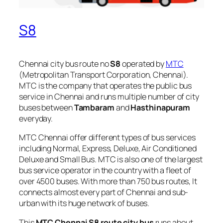
S8
Chennai city bus route no
S8
operated by
MTC
(Metropolitan Transport Corporation, Chennai).
MTC is the company that operates the public bus
service in Chennai and runs multiple number of city
buses between
Tambaram
and
Hasthinapuram
everyday.
MTC Chennai offer different types of bus services
including Normal, Express, Deluxe, Air Conditioned
Deluxe and Small Bus. MTC is also one of the largest
bus service operator in the country with a fleet of
over 4500 buses. With more than 750 bus routes, It
connects almost every part of Chennai and sub-
urban with its huge network of buses.
This
MTC Chennai S8 route city bus
runs about