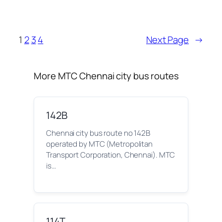
1
2
3
4
Next Page
→
More MTC Chennai city bus routes
142B
Chennai city bus route no 142B
operated by MTC (Metropolitan
Transport Corporation, Chennai). MTC
is…
114T