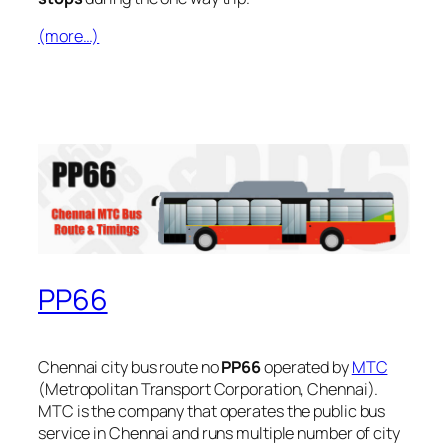
(more…)
PP66
Chennai city bus route no
PP66
operated by
MTC
(Metropolitan Transport Corporation, Chennai).
MTC is the company that operates the public bus
service in Chennai and runs multiple number of city