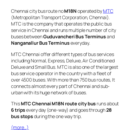
Chennai city bus route no
M18N
operated by
MTC
(Metropolitan Transport Corporation, Chennai).
MTC is the company that operates the public bus
service in Chennai and runs multiple number of city
buses between
Guduvancheri Bus Terminus
and
Nanganallur Bus Terminus
everyday.
MTC Chennai offer different types of bus services
including Normal, Express, Deluxe, Air Conditioned
Deluxe and Small Bus. MTC is also one of the largest
bus service operator in the country with a fleet of
over 4500 buses. With more than 750 bus routes, It
connects almost every part of Chennai and sub-
urban with its huge network of buses.
This
MTC Chennai M18N route city bus
runs about
6 trips
every day (one-way) and goes through
28
bus stops
during the one way trip.
(more…)