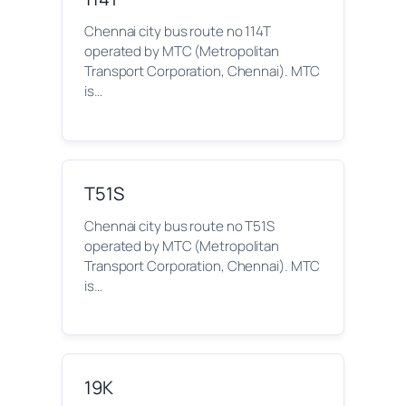
Chennai city bus route no 114T
operated by MTC (Metropolitan
Transport Corporation, Chennai). MTC
is…
T51S
Chennai city bus route no T51S
operated by MTC (Metropolitan
Transport Corporation, Chennai). MTC
is…
19K