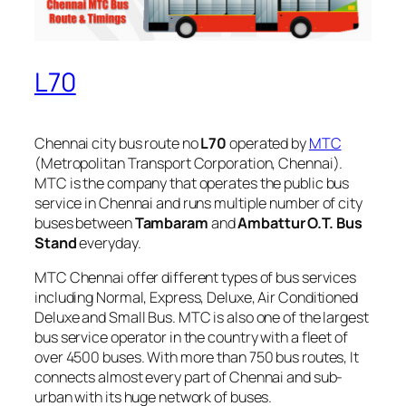
L70
Chennai city bus route no
L70
operated by
MTC
(Metropolitan Transport Corporation, Chennai).
MTC is the company that operates the public bus
service in Chennai and runs multiple number of city
buses between
Tambaram
and
Ambattur O.T. Bus
Stand
everyday.
MTC Chennai offer different types of bus services
including Normal, Express, Deluxe, Air Conditioned
Deluxe and Small Bus. MTC is also one of the largest
bus service operator in the country with a fleet of
over 4500 buses. With more than 750 bus routes, It
connects almost every part of Chennai and sub-
urban with its huge network of buses.