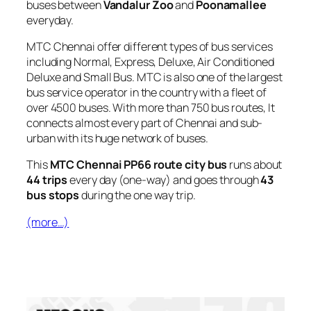
buses between
Vandalur Zoo
and
Poonamallee
everyday.
MTC Chennai offer different types of bus services
including Normal, Express, Deluxe, Air Conditioned
Deluxe and Small Bus. MTC is also one of the largest
bus service operator in the country with a fleet of
over 4500 buses. With more than 750 bus routes, It
connects almost every part of Chennai and sub-
urban with its huge network of buses.
This
MTC Chennai PP66 route city bus
runs about
44 trips
every day (one-way) and goes through
43
bus stops
during the one way trip.
(more…)