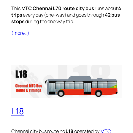
This
MTC Chennai L70 route city bus
runs about
4
trips
every day (one-way) and goes through
42 bus
stops
during the one way trip.
(more…)
L18
Chennai city bus route no
L18
operated by
MTC