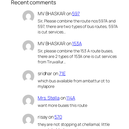
Recent comments
MV BHASKAR
on
597
Sir, Please combine the route nos 597A and
597, there are two types of bus routes, 597A
is cut services…
MV BHASKAR
on
153A
Sir, please combine the 153 A route buses,
there are 2 types of 153A one is cut services
from Tiruvallur…
sridhar
on
71E
which bus available from ambattur ot to
mylapore
Mrs. Stella
on
114A
want more buses this route
risay
on
570
they are not stopping at chellamal, little