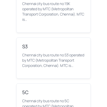
Chennai city bus route no 19K
operated by MTC (Metropolitan
Transport Corporation, Chennai). MTC
is…
S3
Chennai city bus route no S3 operated
by MTC (Metropolitan Transport
Corporation, Chennai). MTC is…
5C
Chennai city bus route no 5C
operated by MTC (Metropolitan