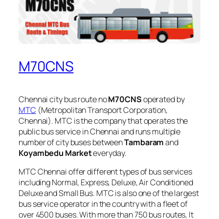
M70CNS
Chennai city bus route no
M70CNS
operated by
MTC
(Metropolitan Transport Corporation,
Chennai). MTC is the company that operates the
public bus service in Chennai and runs multiple
number of city buses between
Tambaram
and
Koyambedu Market
everyday.
MTC Chennai offer different types of bus services
including Normal, Express, Deluxe, Air Conditioned
Deluxe and Small Bus. MTC is also one of the largest
bus service operator in the country with a fleet of
over 4500 buses. With more than 750 bus routes, It