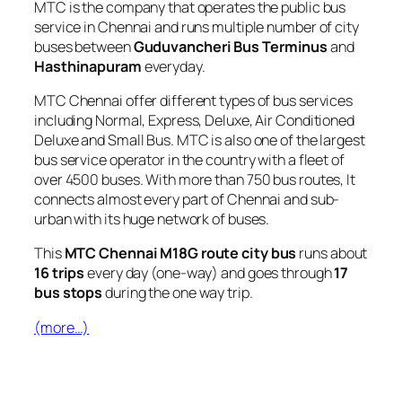
MTC is the company that operates the public bus
service in Chennai and runs multiple number of city
buses between
Guduvancheri Bus Terminus
and
Hasthinapuram
everyday.
MTC Chennai offer different types of bus services
including Normal, Express, Deluxe, Air Conditioned
Deluxe and Small Bus. MTC is also one of the largest
bus service operator in the country with a fleet of
over 4500 buses. With more than 750 bus routes, It
connects almost every part of Chennai and sub-
urban with its huge network of buses.
This
MTC Chennai M18G route city bus
runs about
16 trips
every day (one-way) and goes through
17
bus stops
during the one way trip.
(more…)