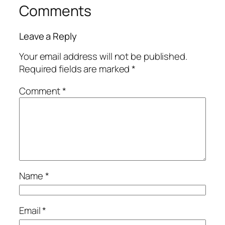
Comments
Leave a Reply
Your email address will not be published.
Required fields are marked
*
Comment
*
Name
*
Email
*