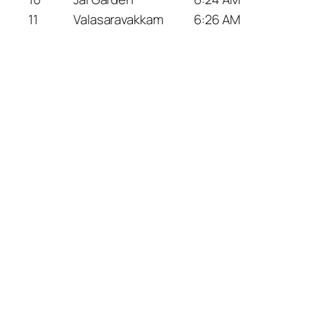
11
Valasaravakkam
6:26 AM