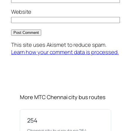
Website
This site uses Akismet to reduce spam.
Learn how your comment data is processed.
More MTC Chennai city bus routes
254
Chennai city bus route no 254