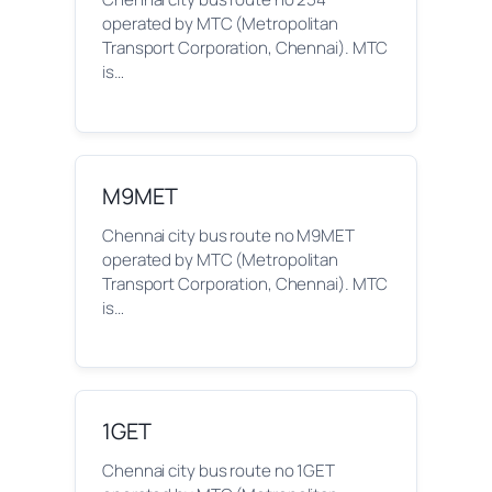
operated by MTC (Metropolitan
Transport Corporation, Chennai). MTC
is…
M9MET
Chennai city bus route no M9MET
operated by MTC (Metropolitan
Transport Corporation, Chennai). MTC
is…
1GET
Chennai city bus route no 1GET