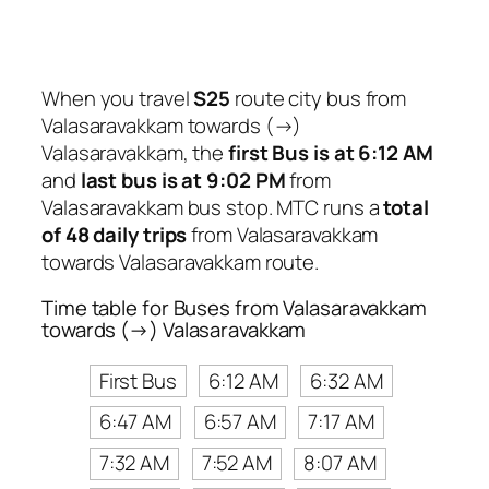
When you travel
S25
route city bus from
Valasaravakkam towards (→)
Valasaravakkam, the
first Bus is at 6:12 AM
and
last bus is at 9:02 PM
from
Valasaravakkam bus stop. MTC runs a
total
of 48 daily trips
from Valasaravakkam
towards Valasaravakkam route.
Time table for Buses from Valasaravakkam
towards (→) Valasaravakkam
First Bus
6:12 AM
6:32 AM
6:47 AM
6:57 AM
7:17 AM
7:32 AM
7:52 AM
8:07 AM