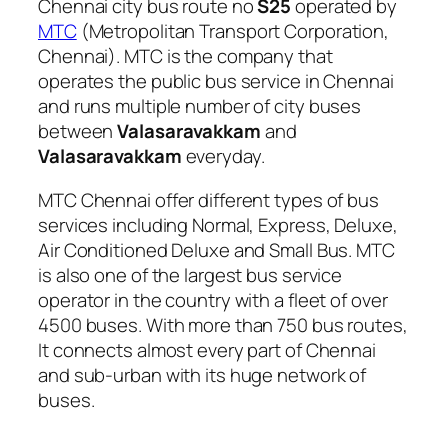
Chennai city bus route no
S25
operated by
MTC
(Metropolitan Transport Corporation,
Chennai). MTC is the company that
operates the public bus service in Chennai
and runs multiple number of city buses
between
Valasaravakkam
and
Valasaravakkam
everyday.
MTC Chennai offer different types of bus
services including Normal, Express, Deluxe,
Air Conditioned Deluxe and Small Bus. MTC
is also one of the largest bus service
operator in the country with a fleet of over
4500 buses. With more than 750 bus routes,
It connects almost every part of Chennai
and sub-urban with its huge network of
buses.