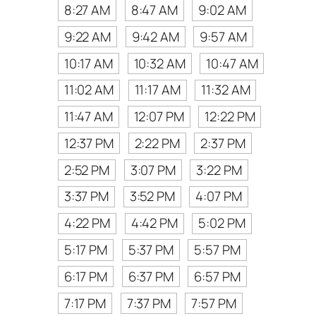
8:27 AM
8:47 AM
9:02 AM
9:22 AM
9:42 AM
9:57 AM
10:17 AM
10:32 AM
10:47 AM
11:02 AM
11:17 AM
11:32 AM
11:47 AM
12:07 PM
12:22 PM
12:37 PM
2:22 PM
2:37 PM
2:52 PM
3:07 PM
3:22 PM
3:37 PM
3:52 PM
4:07 PM
4:22 PM
4:42 PM
5:02 PM
5:17 PM
5:37 PM
5:57 PM
6:17 PM
6:37 PM
6:57 PM
7:17 PM
7:37 PM
7:57 PM