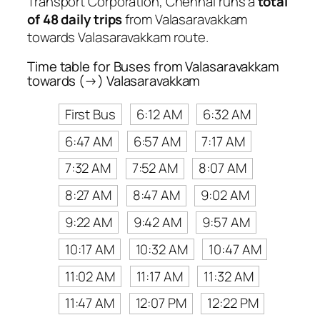
Transport Corporation, Chennai runs a
total
of 48 daily trips
from Valasaravakkam
towards Valasaravakkam route.
Time table for Buses from Valasaravakkam
towards (→) Valasaravakkam
First Bus
6:12 AM
6:32 AM
6:47 AM
6:57 AM
7:17 AM
7:32 AM
7:52 AM
8:07 AM
8:27 AM
8:47 AM
9:02 AM
9:22 AM
9:42 AM
9:57 AM
10:17 AM
10:32 AM
10:47 AM
11:02 AM
11:17 AM
11:32 AM
11:47 AM
12:07 PM
12:22 PM