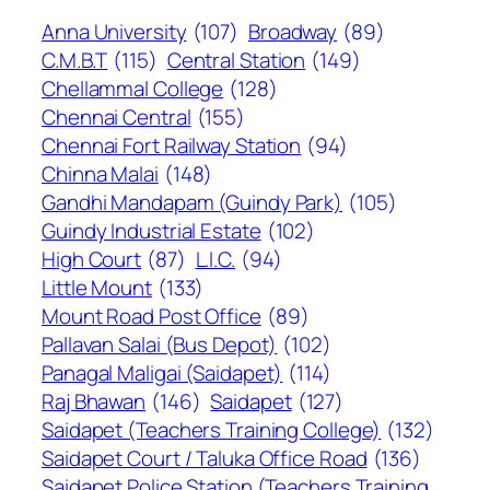
Anna University
(107)
Broadway
(89)
C.M.B.T
(115)
Central Station
(149)
Chellammal College
(128)
Chennai Central
(155)
Chennai Fort Railway Station
(94)
Chinna Malai
(148)
Gandhi Mandapam (Guindy Park)
(105)
Guindy Industrial Estate
(102)
High Court
(87)
L.I.C.
(94)
Little Mount
(133)
Mount Road Post Office
(89)
Pallavan Salai (Bus Depot)
(102)
Panagal Maligai (Saidapet)
(114)
Raj Bhawan
(146)
Saidapet
(127)
Saidapet (Teachers Training College)
(132)
Saidapet Court / Taluka Office Road
(136)
Saidapet Police Station (Teachers Training