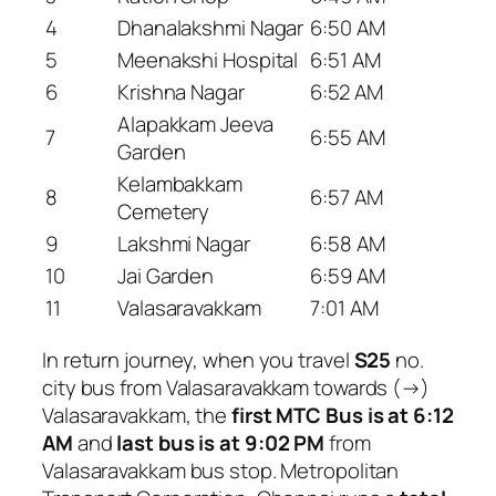
4
Dhanalakshmi Nagar
6:50 AM
5
Meenakshi Hospital
6:51 AM
6
Krishna Nagar
6:52 AM
Alapakkam Jeeva
7
6:55 AM
Garden
Kelambakkam
8
6:57 AM
Cemetery
9
Lakshmi Nagar
6:58 AM
10
Jai Garden
6:59 AM
11
Valasaravakkam
7:01 AM
In return journey, when you travel
S25
no.
city bus from Valasaravakkam towards (→)
Valasaravakkam, the
first MTC Bus is at 6:12
AM
and
last bus is at 9:02 PM
from
Valasaravakkam bus stop. Metropolitan