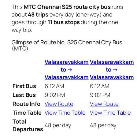
This
MTC Chennai S25 route city bus
runs
about
48 trips
every day (one-way) and
goes through
11 bus stops
during the one
way trip.
Glimpse of Route No. S25 Chennai City Bus
(MTC)
Valasaravakkam
Valasaravakkam
to →
to →
Valasaravakkam
Valasaravakkam
First Bus
6:12 AM
6:12 AM
Last Bus
9:02 PM
9:02 PM
Route Info
View Route
View Route
Time Table
View Time Table
View Time Table
Total
48 per day
48 per day
Departures