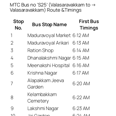
MTC Bus no ‘S25’ (Valasaravakkam to →
Valasaravakkam) Route &Timings
Stop
First Bus
Bus Stop Name
No.
Timings
1
Maduravoyal Market
6:12 AM
2
Maduravoyal Arikari
6:13 AM
3
Ration Shop
6:14 AM
4
Dhanalakshmi Nagar
6:15 AM
5
Meenakshi Hospital
6:16 AM
6
Krishna Nagar
6:17 AM
Alapakkam Jeeva
7
6:20 AM
Garden
Kelambakkam
8
6:22 AM
Cemetery
9
Lakshmi Nagar
6:23 AM
10
Jai Garden
6:24 AM