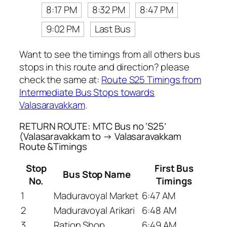
8:17 PM
8:32 PM
8:47 PM
9:02 PM
Last Bus
Want to see the timings from all others bus
stops in this route and direction? please
check the same at:
Route S25 Timings from
Intermediate Bus Stops towards
Valasaravakkam
.
RETURN ROUTE: MTC Bus no ‘S25’
(Valasaravakkam to → Valasaravakkam
Route &Timings
Stop
First Bus
Bus Stop Name
No.
Timings
1
Maduravoyal Market
6:47 AM
2
Maduravoyal Arikari
6:48 AM
3
Ration Shop
6:49 AM