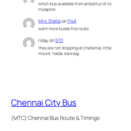
which bus available from ambattur ot to
mylapore
Mrs. Stella
on
114A
want more buses this route
risay
on
570
they are not stopping at chellamal, little
mount, halda, kannagi,
Chennai City Bus
(MTC) Chennai Bus Route & Timings