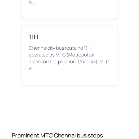
is…
11H
Chennai city bus route no 11H
operated by MTC (Metropolitan
Transport Corporation, Chennai). MTC
is…
Prominent MTC Chennai bus stops