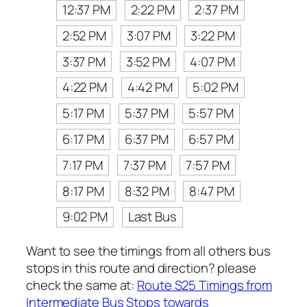
12:37 PM
2:22 PM
2:37 PM
2:52 PM
3:07 PM
3:22 PM
3:37 PM
3:52 PM
4:07 PM
4:22 PM
4:42 PM
5:02 PM
5:17 PM
5:37 PM
5:57 PM
6:17 PM
6:37 PM
6:57 PM
7:17 PM
7:37 PM
7:57 PM
8:17 PM
8:32 PM
8:47 PM
9:02 PM
Last Bus
Want to see the timings from all others bus
stops in this route and direction? please
check the same at:
Route S25 Timings from
Intermediate Bus Stops towards