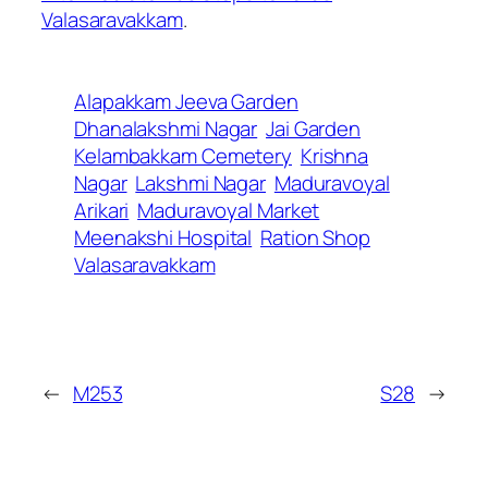
Valasaravakkam
.
Alapakkam Jeeva Garden
Dhanalakshmi Nagar
Jai Garden
Kelambakkam Cemetery
Krishna
Nagar
Lakshmi Nagar
Maduravoyal
Arikari
Maduravoyal Market
Meenakshi Hospital
Ration Shop
Valasaravakkam
←
M253
S28
→