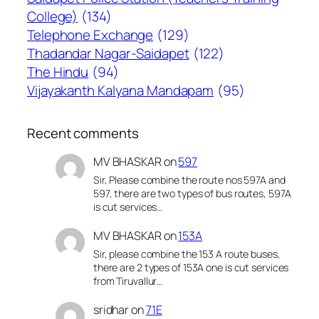
College)
(134)
Telephone Exchange
(129)
Thadandar Nagar-Saidapet
(122)
The Hindu
(94)
Vijayakanth Kalyana Mandapam
(95)
Recent comments
MV BHASKAR
on
597
Sir, Please combine the route nos 597A and
597, there are two types of bus routes, 597A
is cut services…
MV BHASKAR
on
153A
Sir, please combine the 153 A route buses,
there are 2 types of 153A one is cut services
from Tiruvallur…
sridhar
on
71E