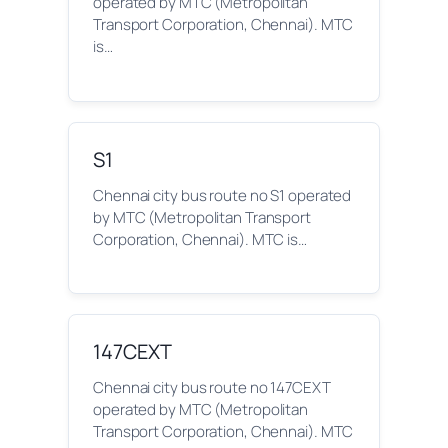
operated by MTC (Metropolitan
Transport Corporation, Chennai). MTC
is…
S1
Chennai city bus route no S1 operated
by MTC (Metropolitan Transport
Corporation, Chennai). MTC is…
147CEXT
Chennai city bus route no 147CEXT
operated by MTC (Metropolitan
Transport Corporation, Chennai). MTC