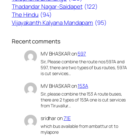
Thadandar Nagar-Saidapet
(122)
The Hindu
(94)
Vijayakanth Kalyana Mandapam
(95)
Recent comments
MV BHASKAR
on
597
Sir, Please combine the route nos 597A and
597, there are two types of bus routes, 597A
is cut services…
MV BHASKAR
on
153A
Sir, please combine the 153 A route buses,
there are 2 types of 153A one is cut services
from Tiruvallur…
sridhar
on
71E
which bus available from ambattur ot to
mylapore