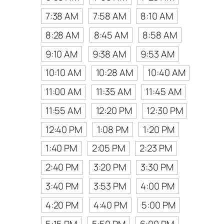
7:38 AM
7:58 AM
8:10 AM
8:28 AM
8:45 AM
8:58 AM
9:10 AM
9:38 AM
9:53 AM
10:10 AM
10:28 AM
10:40 AM
11:00 AM
11:35 AM
11:45 AM
11:55 AM
12:20 PM
12:30 PM
12:40 PM
1:08 PM
1:20 PM
1:40 PM
2:05 PM
2:23 PM
2:40 PM
3:20 PM
3:30 PM
3:40 PM
3:53 PM
4:00 PM
4:20 PM
4:40 PM
5:00 PM
5:15 PM
5:50 PM
6:00 PM