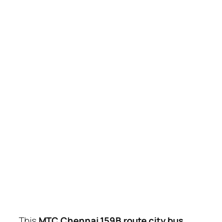
This
MTC Chennai 159B route city bus