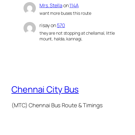
Mrs. Stella
on
114A
want more buses this route
risay
on
570
they are not stopping at chellamal, little
mount, halda, kannagi,
Chennai City Bus
(MTC) Chennai Bus Route & Timings