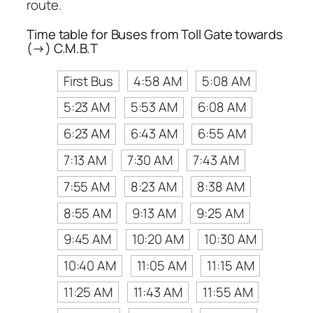
route.
Time table for Buses from Toll Gate towards
(→) C.M.B.T
First Bus
4:58 AM
5:08 AM
5:23 AM
5:53 AM
6:08 AM
6:23 AM
6:43 AM
6:55 AM
7:13 AM
7:30 AM
7:43 AM
7:55 AM
8:23 AM
8:38 AM
8:55 AM
9:13 AM
9:25 AM
9:45 AM
10:20 AM
10:30 AM
10:40 AM
11:05 AM
11:15 AM
11:25 AM
11:43 AM
11:55 AM