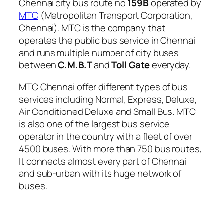
Chennai city bus route no
159B
operated by
MTC
(Metropolitan Transport Corporation,
Chennai). MTC is the company that
operates the public bus service in Chennai
and runs multiple number of city buses
between
C.M.B.T
and
Toll Gate
everyday.
MTC Chennai offer different types of bus
services including Normal, Express, Deluxe,
Air Conditioned Deluxe and Small Bus. MTC
is also one of the largest bus service
operator in the country with a fleet of over
4500 buses. With more than 750 bus routes,
It connects almost every part of Chennai
and sub-urban with its huge network of
buses.