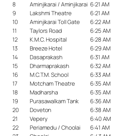
8
Aminjikarai / Aminjikarai
6:21 AM
9
Lakshmi Theatre
6:21 AM
10
Aminjikarai Toll Gate
6:22 AM
11
Taylors Road
6:25 AM
12
K.M.C. Hospital
6:28 AM
13
Breeze Hotel
6:29 AM
14
Dasaprakash
6:31 AM
15
Dharmaprakash
6:32 AM
16
M.C.T.M. School
6:33 AM
17
Motcham Theatre
6:35 AM
18
Madharsha
6:35 AM
19
Purasawalkam Tank
6:36 AM
20
Doveton
6:38 AM
21
Vepery
6:40 AM
22
Periamedu / Choolai
6:41 AM