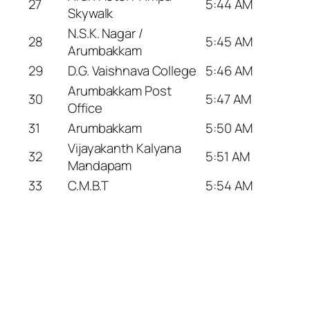
27
5:44 AM
Skywalk
N.S.K. Nagar /
28
5:45 AM
Arumbakkam
29
D.G. Vaishnava College
5:46 AM
Arumbakkam Post
30
5:47 AM
Office
31
Arumbakkam
5:50 AM
Vijayakanth Kalyana
32
5:51 AM
Mandapam
33
C.M.B.T
5:54 AM