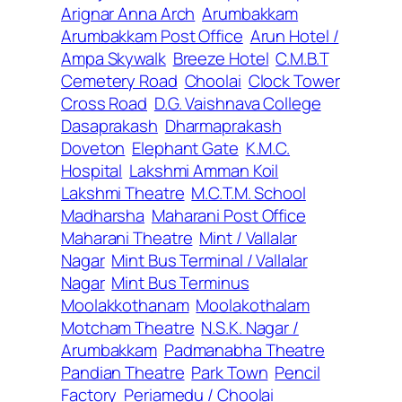
Arignar Anna Arch
Arumbakkam
Arumbakkam Post Office
Arun Hotel /
Ampa Skywalk
Breeze Hotel
C.M.B.T
Cemetery Road
Choolai
Clock Tower
Cross Road
D.G. Vaishnava College
Dasaprakash
Dharmaprakash
Doveton
Elephant Gate
K.M.C.
Hospital
Lakshmi Amman Koil
Lakshmi Theatre
M.C.T.M. School
Madharsha
Maharani Post Office
Maharani Theatre
Mint / Vallalar
Nagar
Mint Bus Terminal / Vallalar
Nagar
Mint Bus Terminus
Moolakkothanam
Moolakothalam
Motcham Theatre
N.S.K. Nagar /
Arumbakkam
Padmanabha Theatre
Pandian Theatre
Park Town
Pencil
Factory
Periamedu / Choolai