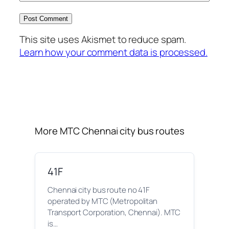
This site uses Akismet to reduce spam.
Learn how your comment data is processed.
More MTC Chennai city bus routes
41F
Chennai city bus route no 41F
operated by MTC (Metropolitan
Transport Corporation, Chennai). MTC
is…