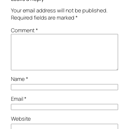
Your email address will not be published.
Required fields are marked
*
Comment
*
Name
*
Email
*
Website