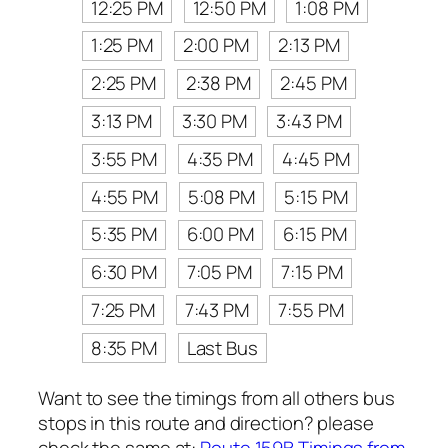
12:25 PM
12:50 PM
1:08 PM
1:25 PM
2:00 PM
2:13 PM
2:25 PM
2:38 PM
2:45 PM
3:13 PM
3:30 PM
3:43 PM
3:55 PM
4:35 PM
4:45 PM
4:55 PM
5:08 PM
5:15 PM
5:35 PM
6:00 PM
6:15 PM
6:30 PM
7:05 PM
7:15 PM
7:25 PM
7:43 PM
7:55 PM
8:35 PM
Last Bus
Want to see the timings from all others bus
stops in this route and direction? please
check the same at:
Route 159B Timings from