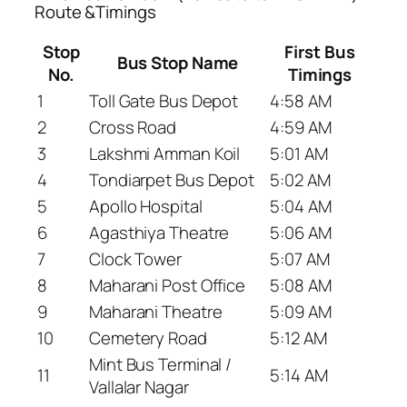
Route &Timings
Stop
First Bus
Bus Stop Name
No.
Timings
1
Toll Gate Bus Depot
4:58 AM
2
Cross Road
4:59 AM
3
Lakshmi Amman Koil
5:01 AM
4
Tondiarpet Bus Depot
5:02 AM
5
Apollo Hospital
5:04 AM
6
Agasthiya Theatre
5:06 AM
7
Clock Tower
5:07 AM
8
Maharani Post Office
5:08 AM
9
Maharani Theatre
5:09 AM
10
Cemetery Road
5:12 AM
Mint Bus Terminal /
11
5:14 AM
Vallalar Nagar