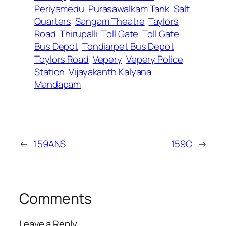
Periyamedu
Purasawalkam Tank
Salt
Quarters
Sangam Theatre
Taylors
Road
Thirupalli
Toll Gate
Toll Gate
Bus Depot
Tondiarpet Bus Depot
Toylors Road
Vepery
Vepery Police
Station
Vijayakanth Kalyana
Mandapam
←
159ANS
159C
→
Comments
Leave a Reply