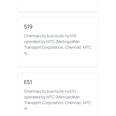
519
Chennai city bus route no 519
operated by MTC (Metropolitan
Transport Corporation, Chennai). MTC
is…
E51
Chennai city bus route no E51
operated by MTC (Metropolitan
Transport Corporation, Chennai). MTC
is…