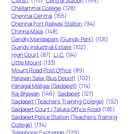
C.M.B.T
(115)
Central Station
(149)
Chellammal College
(128)
Chennai Central
(155)
Chennai Fort Railway Station
(94)
Chinna Malai
(148)
Gandhi Mandapam (Guindy Park)
(105)
Guindy Industrial Estate
(102)
High Court
(87)
L.I.C.
(94)
Little Mount
(133)
Mount Road Post Office
(89)
Pallavan Salai (Bus Depot)
(102)
Panagal Maligai (Saidapet)
(114)
Raj Bhawan
(146)
Saidapet
(127)
Saidapet (Teachers Training College)
(132)
Saidapet Court / Taluka Office Road
(136)
Saidapet Police Station (Teachers Training
College)
(134)
Telephone Exchange
(129)