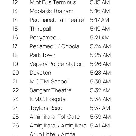
12
Mint Bus Terminus
5:15 AM
13
Moolakkothanam
5:16 AM
14
Padmanabha Theatre
5:17 AM
15
Thirupalli
5:19 AM
16
Periyamedu
5:21 AM
17
Periamedu / Choolai
5:24 AM
18
Park Town
5:25 AM
19
Vepery Police Station
5:26 AM
20
Doveton
5:28 AM
21
M.C.T.M. School
5:30 AM
22
Sangam Theatre
5:32 AM
23
K.M.C. Hospital
5:34 AM
24
Toylors Road
5:37 AM
25
Aminjikarai Toll Gate
5:39 AM
26
Aminjikarai / Aminjikarai
5:41 AM
Arun Hotel / Ampa