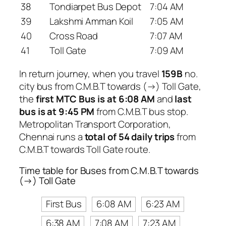
38
Tondiarpet Bus Depot
7:04 AM
39
Lakshmi Amman Koil
7:05 AM
40
Cross Road
7:07 AM
41
Toll Gate
7:09 AM
In return journey, when you travel
159B
no.
city bus from C.M.B.T towards (→) Toll Gate,
the
first MTC Bus is at 6:08 AM
and
last
bus is at 9:45 PM
from C.M.B.T bus stop.
Metropolitan Transport Corporation,
Chennai runs a
total of 54 daily trips
from
C.M.B.T towards Toll Gate route.
Time table for Buses from C.M.B.T towards
(→) Toll Gate
First Bus
6:08 AM
6:23 AM
6:38 AM
7:08 AM
7:23 AM