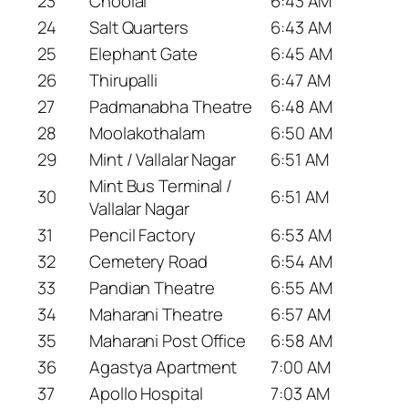
23
Choolai
6:43 AM
24
Salt Quarters
6:43 AM
25
Elephant Gate
6:45 AM
26
Thirupalli
6:47 AM
27
Padmanabha Theatre
6:48 AM
28
Moolakothalam
6:50 AM
29
Mint / Vallalar Nagar
6:51 AM
Mint Bus Terminal /
30
6:51 AM
Vallalar Nagar
31
Pencil Factory
6:53 AM
32
Cemetery Road
6:54 AM
33
Pandian Theatre
6:55 AM
34
Maharani Theatre
6:57 AM
35
Maharani Post Office
6:58 AM
36
Agastya Apartment
7:00 AM
37
Apollo Hospital
7:03 AM