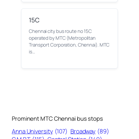
15C
Chennai city bus route no 15C
operated by MTC (Metropolitan
Transport Corporation, Chennai). MTC
is…
Prominent MTC Chennai bus stops
Anna University
(107)
Broadway
(89)