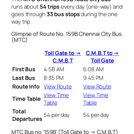
runs about
54 trips
every day (one-way) and
goes through
33 bus stops
during the one
way trip.
Glimpse of Route No. 159B Chennai City Bus
(MTC)
Toll Gate to →
C.M.B.T to →
C.M.B.T
Toll Gate
First Bus
4:58 AM
6:08 AM
Last Bus
8:35 PM
9:45 PM
Route Info
View Route
View Route
View Time
View Time
Time Table
Table
Table
Total
54 per day
54 per day
Departures
MTC Bus no ‘159B’ (Toll Gate to → C.M.B.T)