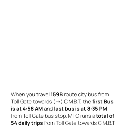
When you travel
159B
route city bus from
Toll Gate towards (→) C.M.B.T, the
first Bus
is at 4:58 AM
and
last bus is at 8:35 PM
from Toll Gate bus stop. MTC runs a
total of
54 daily trips
from Toll Gate towards C.M.B.T