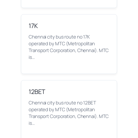
17K
Chennai city bus route no 17K
operated by MTC (Metropolitan
Transport Corporation, Chennai). MTC
is…
12BET
Chennai city bus route no 12BET
operated by MTC (Metropolitan
Transport Corporation, Chennai). MTC
is…