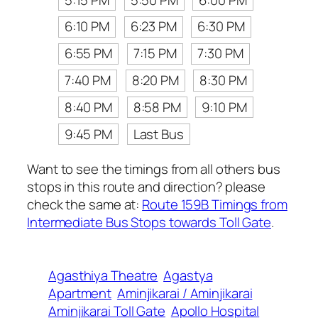
6:10 PM
6:23 PM
6:30 PM
6:55 PM
7:15 PM
7:30 PM
7:40 PM
8:20 PM
8:30 PM
8:40 PM
8:58 PM
9:10 PM
9:45 PM
Last Bus
Want to see the timings from all others bus
stops in this route and direction? please
check the same at:
Route 159B Timings from
Intermediate Bus Stops towards Toll Gate
.
Agasthiya Theatre
Agastya
Apartment
Aminjikarai / Aminjikarai
Aminjikarai Toll Gate
Apollo Hospital