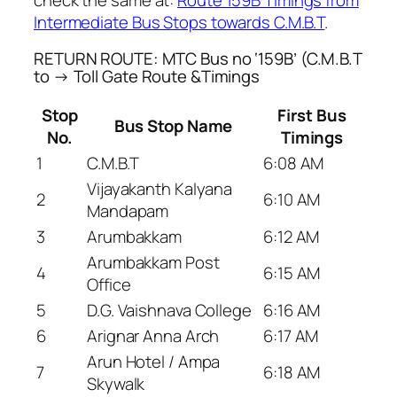
Intermediate Bus Stops towards C.M.B.T
.
RETURN ROUTE: MTC Bus no ‘159B’ (C.M.B.T
to → Toll Gate Route &Timings
Stop
First Bus
Bus Stop Name
No.
Timings
1
C.M.B.T
6:08 AM
Vijayakanth Kalyana
2
6:10 AM
Mandapam
3
Arumbakkam
6:12 AM
Arumbakkam Post
4
6:15 AM
Office
5
D.G. Vaishnava College
6:16 AM
6
Arignar Anna Arch
6:17 AM
Arun Hotel / Ampa
7
6:18 AM
Skywalk