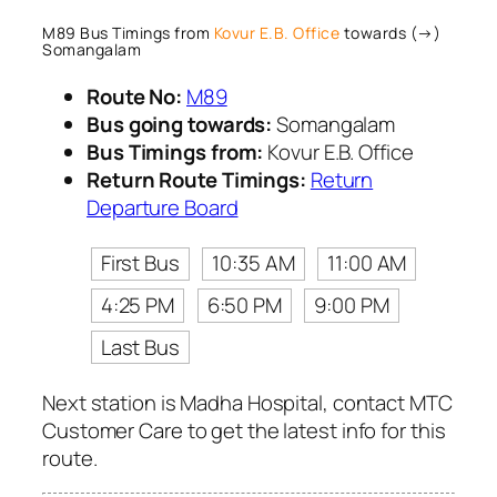
M89 Bus Timings from
Kovur E.B. Office
towards (→)
Somangalam
Route No:
M89
Bus going towards:
Somangalam
Bus Timings from:
Kovur E.B. Office
Return Route Timings:
Return
Departure Board
First Bus
10:35 AM
11:00 AM
4:25 PM
6:50 PM
9:00 PM
Last Bus
Next station is Madha Hospital, contact MTC
Customer Care to get the latest info for this
route.