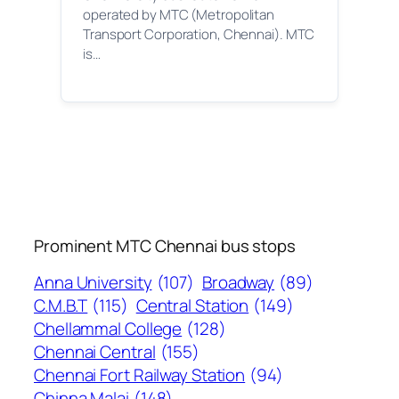
operated by MTC (Metropolitan
Transport Corporation, Chennai). MTC
is…
Prominent MTC Chennai bus stops
Anna University
(107)
Broadway
(89)
C.M.B.T
(115)
Central Station
(149)
Chellammal College
(128)
Chennai Central
(155)
Chennai Fort Railway Station
(94)
Chinna Malai
(148)