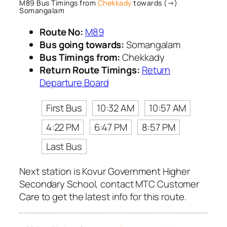
M89 Bus Timings from
Chekkady
towards (→)
Somangalam
Route No:
M89
Bus going towards:
Somangalam
Bus Timings from:
Chekkady
Return Route Timings:
Return
Departure Board
First Bus
10:32 AM
10:57 AM
4:22 PM
6:47 PM
8:57 PM
Last Bus
Next station is Kovur Government Higher
Secondary School, contact MTC Customer
Care to get the latest info for this route.