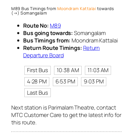
M89 Bus Timings from
Moondram Kattalai
towards
(→) Somangalam
Route No:
M89
Bus going towards:
Somangalam
Bus Timings from:
Moondram Kattalai
Return Route Timings:
Return
Departure Board
First Bus
10:38 AM
11:03 AM
4:28 PM
6:53 PM
9:03 PM
Last Bus
Next station is Parimalam Theatre, contact
MTC Customer Care to get the latest info for
this route.