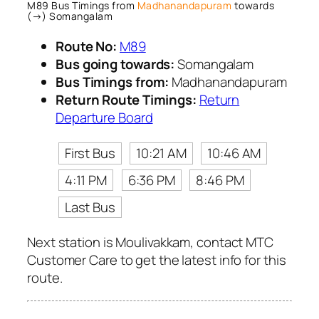
M89 Bus Timings from
Madhanandapuram
towards
(→) Somangalam
Route No:
M89
Bus going towards:
Somangalam
Bus Timings from:
Madhanandapuram
Return Route Timings:
Return
Departure Board
First Bus
10:21 AM
10:46 AM
4:11 PM
6:36 PM
8:46 PM
Last Bus
Next station is Moulivakkam, contact MTC
Customer Care to get the latest info for this
route.