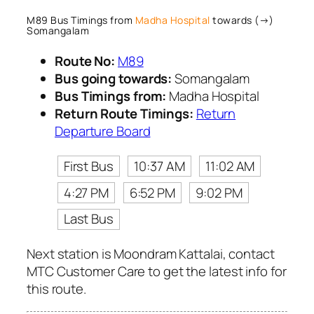
M89 Bus Timings from
Madha Hospital
towards (→)
Somangalam
Route No:
M89
Bus going towards:
Somangalam
Bus Timings from:
Madha Hospital
Return Route Timings:
Return
Departure Board
First Bus
10:37 AM
11:02 AM
4:27 PM
6:52 PM
9:02 PM
Last Bus
Next station is Moondram Kattalai, contact
MTC Customer Care to get the latest info for
this route.