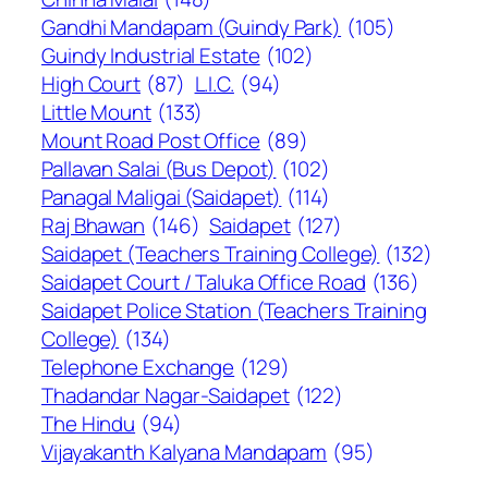
Gandhi Mandapam (Guindy Park)
(105)
Guindy Industrial Estate
(102)
High Court
(87)
L.I.C.
(94)
Little Mount
(133)
Mount Road Post Office
(89)
Pallavan Salai (Bus Depot)
(102)
Panagal Maligai (Saidapet)
(114)
Raj Bhawan
(146)
Saidapet
(127)
Saidapet (Teachers Training College)
(132)
Saidapet Court / Taluka Office Road
(136)
Saidapet Police Station (Teachers Training
College)
(134)
Telephone Exchange
(129)
Thadandar Nagar-Saidapet
(122)
The Hindu
(94)
Vijayakanth Kalyana Mandapam
(95)