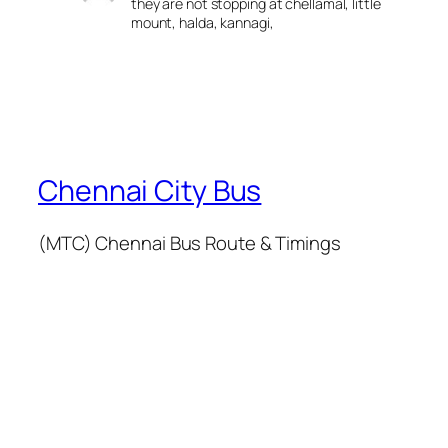
they are not stopping at chellamal, little
mount, halda, kannagi,
Chennai City Bus
(MTC) Chennai Bus Route & Timings