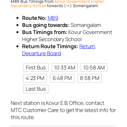
M89 Bus Timings from
Kovur Government Higher
Secondary School
towards (→) Somangalam
Route No:
M89
Bus going towards:
Somangalam
Bus Timings from:
Kovur Government
Higher Secondary School
Return Route Timings:
Return
Departure Board
First Bus
10:33 AM
10:58 AM
4:23 PM
6:48 PM
8:58 PM
Last Bus
Next station is Kovur E.B. Office, contact
MTC Customer Care to get the latest info for
this route.