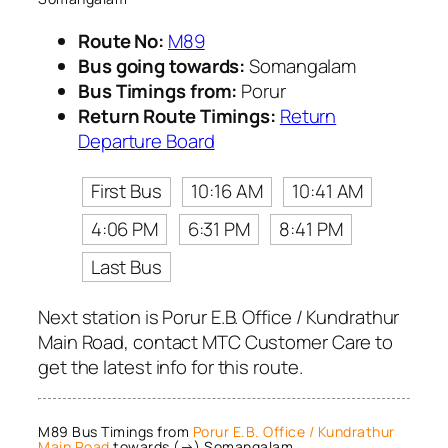
Route No:
M89
Bus going towards:
Somangalam
Bus Timings from:
Porur
Return Route Timings:
Return
Departure Board
First Bus
10:16 AM
10:41 AM
4:06 PM
6:31 PM
8:41 PM
Last Bus
Next station is Porur E.B. Office / Kundrathur
Main Road, contact MTC Customer Care to
get the latest info for this route.
M89 Bus Timings from
Porur E.B. Office / Kundrathur
Main Road
towards (→) Somangalam