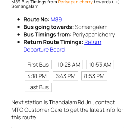
M89 Bus Timings from
Periyapanicherry
towards (→)
Somangalam
Route No:
M89
Bus going towards:
Somangalam
Bus Timings from:
Periyapanicherry
Return Route Timings:
Return
Departure Board
First Bus
10:28 AM
10:53 AM
4:18 PM
6:43 PM
8:53 PM
Last Bus
Next station is Thandalam Rd Jn., contact
MTC Customer Care to get the latest info for
this route.