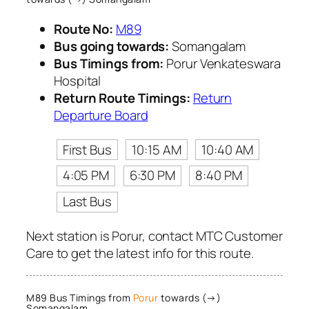
Route No:
M89
Bus going towards:
Somangalam
Bus Timings from:
Porur Venkateswara
Hospital
Return Route Timings:
Return
Departure Board
First Bus
10:15 AM
10:40 AM
4:05 PM
6:30 PM
8:40 PM
Last Bus
Next station is Porur, contact MTC Customer
Care to get the latest info for this route.
M89 Bus Timings from
Porur
towards (→)
Somangalam