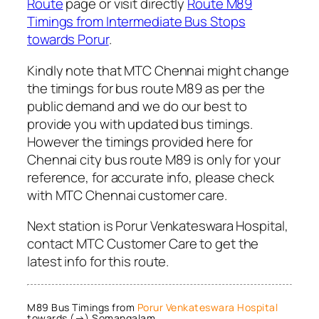
Route
page or visit directly
Route M89
Timings from Intermediate Bus Stops
towards Porur
.
Kindly note that MTC Chennai might change
the timings for bus route M89 as per the
public demand and we do our best to
provide you with updated bus timings.
However the timings provided here for
Chennai city bus route M89 is only for your
reference, for accurate info, please check
with MTC Chennai customer care.
Next station is Porur Venkateswara Hospital,
contact MTC Customer Care to get the
latest info for this route.
M89 Bus Timings from
Porur Venkateswara Hospital
towards (→) Somangalam