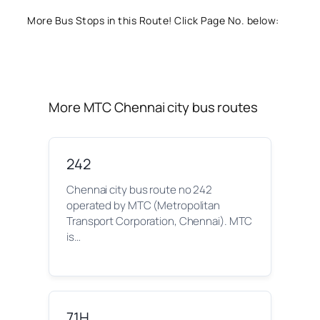
More Bus Stops in this Route! Click Page No. below:
More MTC Chennai city bus routes
242
Chennai city bus route no 242
operated by MTC (Metropolitan
Transport Corporation, Chennai). MTC
is…
71H