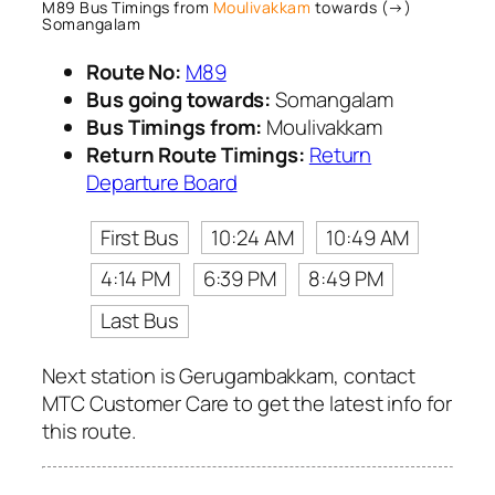
M89 Bus Timings from
Moulivakkam
towards (→)
Somangalam
Route No:
M89
Bus going towards:
Somangalam
Bus Timings from:
Moulivakkam
Return Route Timings:
Return
Departure Board
First Bus
10:24 AM
10:49 AM
4:14 PM
6:39 PM
8:49 PM
Last Bus
Next station is Gerugambakkam, contact
MTC Customer Care to get the latest info for
this route.