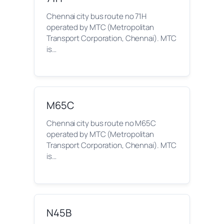
Chennai city bus route no 71H
operated by MTC (Metropolitan
Transport Corporation, Chennai). MTC
is…
M65C
Chennai city bus route no M65C
operated by MTC (Metropolitan
Transport Corporation, Chennai). MTC
is…
N45B