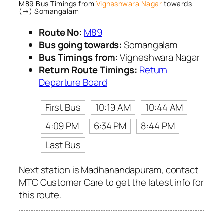
M89 Bus Timings from
Vigneshwara Nagar
towards
(→) Somangalam
Route No:
M89
Bus going towards:
Somangalam
Bus Timings from:
Vigneshwara Nagar
Return Route Timings:
Return
Departure Board
First Bus
10:19 AM
10:44 AM
4:09 PM
6:34 PM
8:44 PM
Last Bus
Next station is Madhanandapuram, contact
MTC Customer Care to get the latest info for
this route.