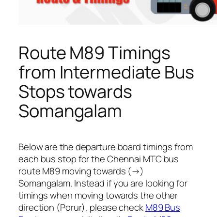
Route M89 Timings
from Intermediate Bus
Stops towards
Somangalam
Below are the departure board timings from
each bus stop for the Chennai MTC bus
route M89 moving towards (→)
Somangalam. Instead if you are looking for
timings when moving towards the other
direction (Porur), please check
M89 Bus