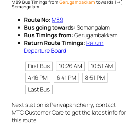
M89 Bus Timings from
Gerugambakkam
towards (→)
Somangalam
Route No:
M89
Bus going towards:
Somangalam
Bus Timings from:
Gerugambakkam
Return Route Timings:
Return
Departure Board
First Bus
10:26 AM
10:51 AM
4:16 PM
6:41 PM
8:51 PM
Last Bus
Next station is Periyapanicherry, contact
MTC Customer Care to get the latest info for
this route.