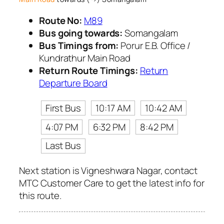
Route No:
M89
Bus going towards:
Somangalam
Bus Timings from:
Porur E.B. Office /
Kundrathur Main Road
Return Route Timings:
Return
Departure Board
First Bus
10:17 AM
10:42 AM
4:07 PM
6:32 PM
8:42 PM
Last Bus
Next station is Vigneshwara Nagar, contact
MTC Customer Care to get the latest info for
this route.