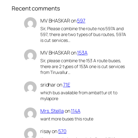
Recent comments
MV BHASKAR
on
597
Sir, Please combine the route nos 597A and
597, there are two types of bus routes, 597A
is cut services…
MV BHASKAR
on
153A
Sir, please combine the 153 A route buses,
there are 2 types of 153A one is cut services
from Tiruvallur…
sridhar
on
71E
which bus available from ambattur ot to
mylapore
Mrs. Stella
on
114A
want more buses this route
risay
on
570