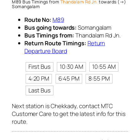
M89 Bus Timings from
Thandalam Rd Jn.
towards (→)
Somangalam
Route No:
M89
Bus going towards:
Somangalam
Bus Timings from:
Thandalam Rd Jn.
Return Route Timings:
Return
Departure Board
First Bus
10:30 AM
10:55 AM
4:20 PM
6:45 PM
8:55 PM
Last Bus
Next station is Chekkady, contact MTC
Customer Care to get the latest info for this
route.