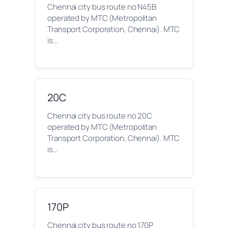
Chennai city bus route no N45B
operated by MTC (Metropolitan
Transport Corporation, Chennai). MTC
is…
20C
Chennai city bus route no 20C
operated by MTC (Metropolitan
Transport Corporation, Chennai). MTC
is…
170P
Chennai city bus route no 170P