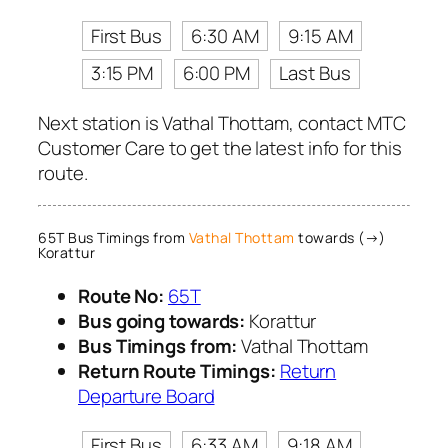
First Bus
6:30 AM
9:15 AM
3:15 PM
6:00 PM
Last Bus
Next station is Vathal Thottam, contact MTC
Customer Care to get the latest info for this
route.
65T Bus Timings from
Vathal Thottam
towards (→)
Korattur
Route No:
65T
Bus going towards:
Korattur
Bus Timings from:
Vathal Thottam
Return Route Timings:
Return
Departure Board
First Bus
6:33 AM
9:18 AM