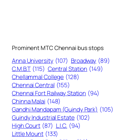
Prominent MTC Chennai bus stops
Anna University
(107)
Broadway
(89)
C.M.B.T
(115)
Central Station
(149)
Chellammal College
(128)
Chennai Central
(155)
Chennai Fort Railway Station
(94)
Chinna Malai
(148)
Gandhi Mandapam (Guindy Park)
(105)
Guindy Industrial Estate
(102)
High Court
(87)
L.I.C.
(94)
Little Mount
(133)