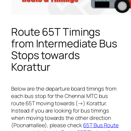
Route 65T Timings
from Intermediate Bus
Stops towards
Korattur
Below are the departure board timings from
each bus stop for the Chennai MTC bus
route 65T moving towards (→) Korattur.
Instead if you are looking for bus timings
when moving towards the other direction
(Poonamallee), please check
65T Bus Route