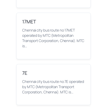
17MET
Chennai city bus route no 17MET
operated by MTC (Metropolitan
Transport Corporation, Chennai). MTC
is…
7E
Chennai city bus route no 7E operated
by MTC (Metropolitan Transport
Corporation, Chennai). MTC is…