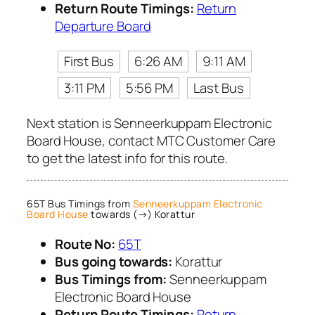
Return Route Timings:
Return
Departure Board
First Bus
6:26 AM
9:11 AM
3:11 PM
5:56 PM
Last Bus
Next station is Senneerkuppam Electronic
Board House, contact MTC Customer Care
to get the latest info for this route.
65T Bus Timings from
Senneerkuppam Electronic
Board House
towards (→) Korattur
Route No:
65T
Bus going towards:
Korattur
Bus Timings from:
Senneerkuppam
Electronic Board House
Return Route Timings:
Return