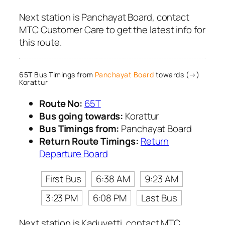
Next station is Panchayat Board, contact
MTC Customer Care to get the latest info for
this route.
65T Bus Timings from
Panchayat Board
towards (→)
Korattur
Route No:
65T
Bus going towards:
Korattur
Bus Timings from:
Panchayat Board
Return Route Timings:
Return
Departure Board
First Bus
6:38 AM
9:23 AM
3:23 PM
6:08 PM
Last Bus
Next station is Kaduvetti, contact MTC