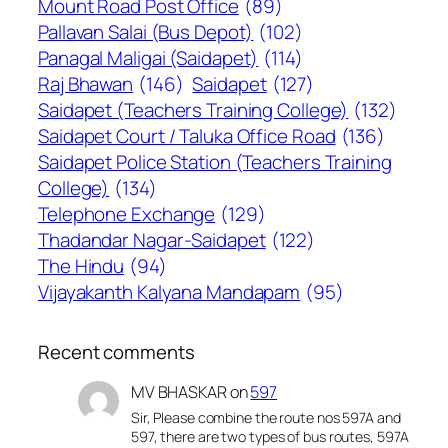
Mount Road Post Office
(89)
Pallavan Salai (Bus Depot)
(102)
Panagal Maligai (Saidapet)
(114)
Raj Bhawan
(146)
Saidapet
(127)
Saidapet (Teachers Training College)
(132)
Saidapet Court / Taluka Office Road
(136)
Saidapet Police Station (Teachers Training
College)
(134)
Telephone Exchange
(129)
Thadandar Nagar-Saidapet
(122)
The Hindu
(94)
Vijayakanth Kalyana Mandapam
(95)
Recent comments
MV BHASKAR
on
597
Sir, Please combine the route nos 597A and
597, there are two types of bus routes, 597A