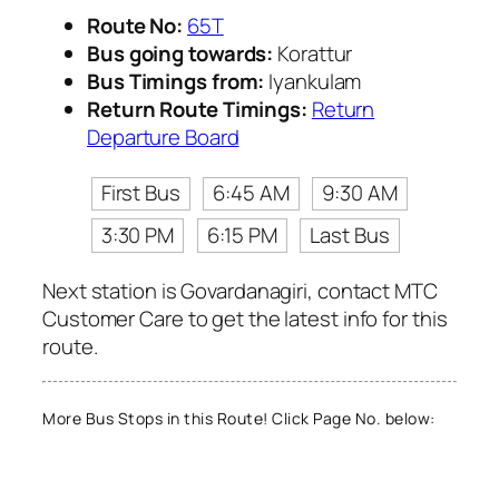
Route No:
65T
Bus going towards:
Korattur
Bus Timings from:
Iyankulam
Return Route Timings:
Return
Departure Board
First Bus
6:45 AM
9:30 AM
3:30 PM
6:15 PM
Last Bus
Next station is Govardanagiri, contact MTC
Customer Care to get the latest info for this
route.
More Bus Stops in this Route! Click Page No. below: