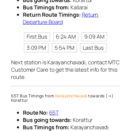
Bus going towards:
Korattur
Bus Timings from:
Kallarai
Return Route Timings:
Return
Departure Board
First Bus
6:24 AM
9:09 AM
3:09 PM
5:54 PM
Last Bus
Next station is Karayanchavadi, contact MTC
Customer Care to get the latest info for this
route.
65T Bus Timings from
Karayanchavadi
towards (→)
Korattur
Route No:
65T
Bus going towards:
Korattur
Bus Timings from:
Karayanchavadi