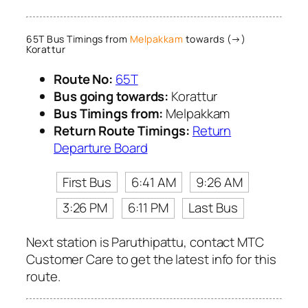
65T Bus Timings from
Melpakkam
towards (→)
Korattur
Route No:
65T
Bus going towards:
Korattur
Bus Timings from:
Melpakkam
Return Route Timings:
Return
Departure Board
First Bus
6:41 AM
9:26 AM
3:26 PM
6:11 PM
Last Bus
Next station is Paruthipattu, contact MTC
Customer Care to get the latest info for this
route.