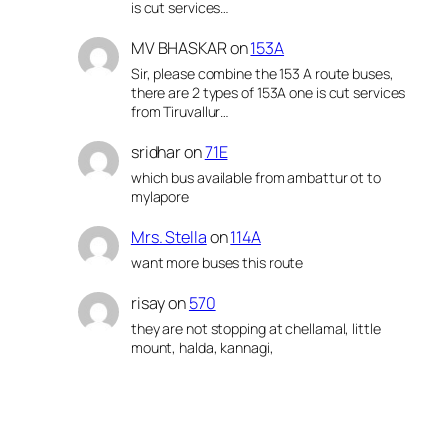
is cut services…
MV BHASKAR
on
153A
Sir, please combine the 153 A route buses,
there are 2 types of 153A one is cut services
from Tiruvallur…
sridhar
on
71E
which bus available from ambattur ot to
mylapore
Mrs. Stella
on
114A
want more buses this route
risay
on
570
they are not stopping at chellamal, little
mount, halda, kannagi,