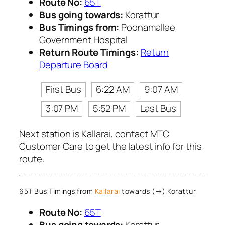
Route No:
65T
Bus going towards:
Korattur
Bus Timings from:
Poonamallee
Government Hospital
Return Route Timings:
Return
Departure Board
First Bus
6:22 AM
9:07 AM
3:07 PM
5:52 PM
Last Bus
Next station is Kallarai, contact MTC
Customer Care to get the latest info for this
route.
65T Bus Timings from
Kallarai
towards (→) Korattur
Route No:
65T