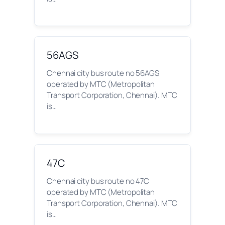
56AGS
Chennai city bus route no 56AGS
operated by MTC (Metropolitan
Transport Corporation, Chennai). MTC
is…
47C
Chennai city bus route no 47C
operated by MTC (Metropolitan
Transport Corporation, Chennai). MTC
is…