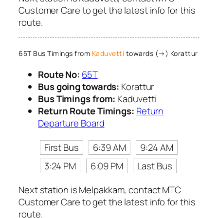
Customer Care to get the latest info for this
route.
65T Bus Timings from
Kaduvetti
towards (→) Korattur
Route No:
65T
Bus going towards:
Korattur
Bus Timings from:
Kaduvetti
Return Route Timings:
Return
Departure Board
First Bus
6:39 AM
9:24 AM
3:24 PM
6:09 PM
Last Bus
Next station is Melpakkam, contact MTC
Customer Care to get the latest info for this
route.