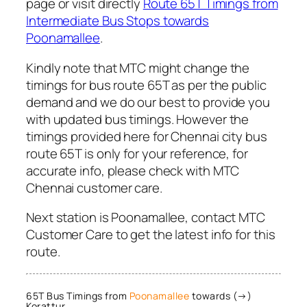
page or visit directly
Route 65T Timings from
Intermediate Bus Stops towards
Poonamallee
.
Kindly note that MTC might change the
timings for bus route 65T as per the public
demand and we do our best to provide you
with updated bus timings. However the
timings provided here for Chennai city bus
route 65T is only for your reference, for
accurate info, please check with MTC
Chennai customer care.
Next station is Poonamallee, contact MTC
Customer Care to get the latest info for this
route.
65T Bus Timings from
Poonamallee
towards (→)
Korattur