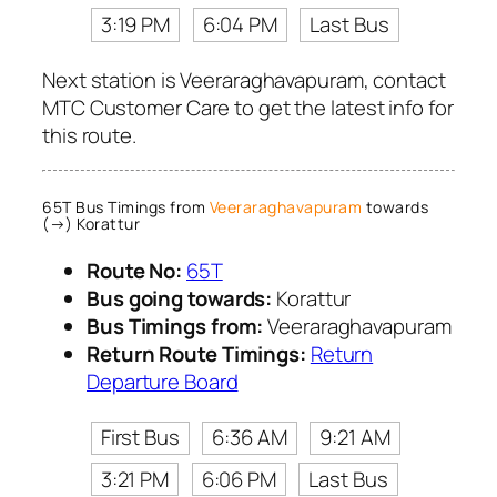
3:19 PM
6:04 PM
Last Bus
Next station is Veeraraghavapuram, contact
MTC Customer Care to get the latest info for
this route.
65T Bus Timings from
Veeraraghavapuram
towards
(→) Korattur
Route No:
65T
Bus going towards:
Korattur
Bus Timings from:
Veeraraghavapuram
Return Route Timings:
Return
Departure Board
First Bus
6:36 AM
9:21 AM
3:21 PM
6:06 PM
Last Bus