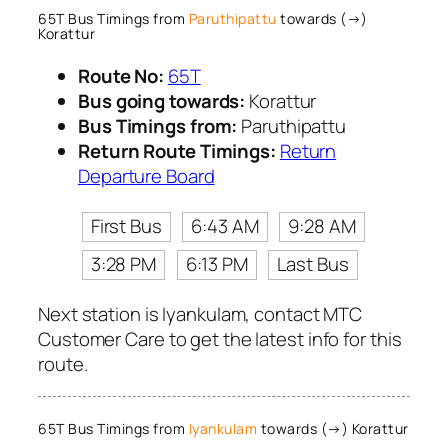
65T Bus Timings from
Paruthipattu
towards (→)
Korattur
Route No:
65T
Bus going towards:
Korattur
Bus Timings from:
Paruthipattu
Return Route Timings:
Return
Departure Board
First Bus
6:43 AM
9:28 AM
3:28 PM
6:13 PM
Last Bus
Next station is Iyankulam, contact MTC
Customer Care to get the latest info for this
route.
65T Bus Timings from
Iyankulam
towards (→) Korattur