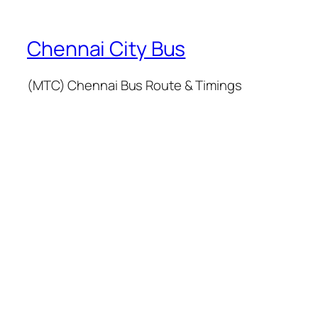
Chennai City Bus
(MTC) Chennai Bus Route & Timings