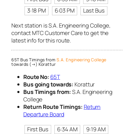
3:18 PM
6:03 PM
Last Bus
Next station is S.A. Engineering College,
contact MTC Customer Care to get the
latest info for this route.
65T Bus Timings from
S.A. Engineering College
towards (→) Korattur
Route No:
65T
Bus going towards:
Korattur
Bus Timings from:
S.A. Engineering
College
Return Route Timings:
Return
Departure Board
First Bus
6:34 AM
9:19 AM