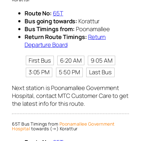
Route No:
65T
Bus going towards:
Korattur
Bus Timings from:
Poonamallee
Return Route Timings:
Return
Departure Board
First Bus
6:20 AM
9:05 AM
3:05 PM
5:50 PM
Last Bus
Next station is Poonamallee Government
Hospital, contact MTC Customer Care to get
the latest info for this route.
65T Bus Timings from
Poonamallee Government
Hospital
towards (→) Korattur