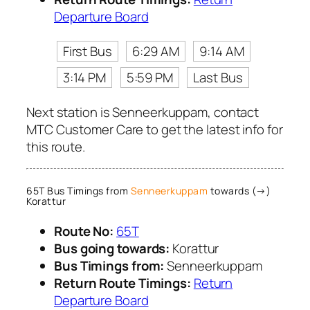
Departure Board
First Bus
6:29 AM
9:14 AM
3:14 PM
5:59 PM
Last Bus
Next station is Senneerkuppam, contact
MTC Customer Care to get the latest info for
this route.
65T Bus Timings from
Senneerkuppam
towards (→)
Korattur
Route No:
65T
Bus going towards:
Korattur
Bus Timings from:
Senneerkuppam
Return Route Timings:
Return
Departure Board