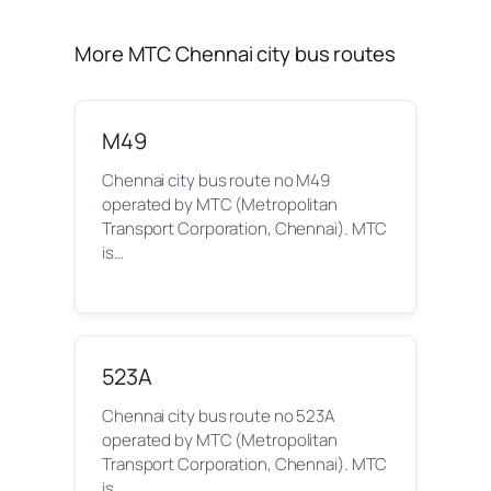
More MTC Chennai city bus routes
M49
Chennai city bus route no M49
operated by MTC (Metropolitan
Transport Corporation, Chennai). MTC
is…
523A
Chennai city bus route no 523A
operated by MTC (Metropolitan
Transport Corporation, Chennai). MTC
is…