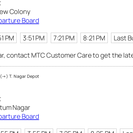
t
ew Colony
parture Board
51 PM
3:51 PM
7:21 PM
8:21 PM
Last B
, contact MTC Customer Care to get the latest
(→) T. Nagar Depot
t
tum Nagar
parture Board