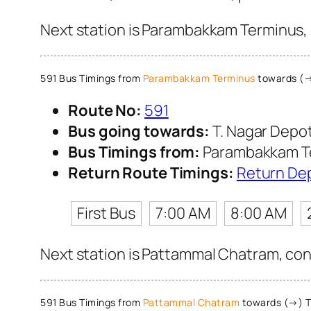
Next station is Parambakkam Terminus, 
591 Bus Timings from
Parambakkam Terminus
towards (→
Route No:
591
Bus going towards:
T. Nagar Depo
Bus Timings from:
Parambakkam T
Return Route Timings:
Return De
First Bus
7:00 AM
8:00 AM
Next station is Pattammal Chatram, cont
591 Bus Timings from
Pattammal Chatram
towards (→) T