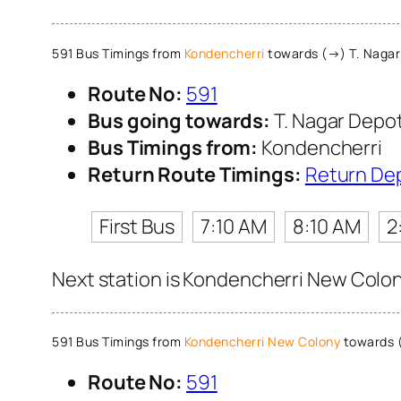
591 Bus Timings from
Kondencherri
towards (→) T. Nagar
Route No:
591
Bus going towards:
T. Nagar Depo
Bus Timings from:
Kondencherri
Return Route Timings:
Return De
First Bus
7:10 AM
8:10 AM
2
Next station is Kondencherri New Colony
591 Bus Timings from
Kondencherri New Colony
towards 
Route No:
591