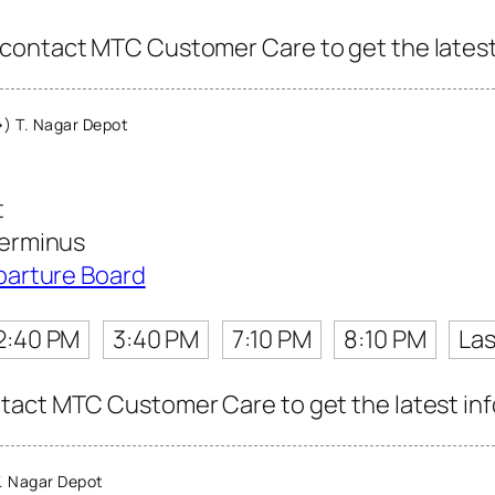
contact MTC Customer Care to get the latest i
) T. Nagar Depot
t
erminus
parture Board
2:40 PM
3:40 PM
7:10 PM
8:10 PM
Las
act MTC Customer Care to get the latest info 
. Nagar Depot