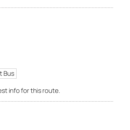
t Bus
 info for this route.