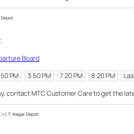
 Depot
t
parture Board
:50 PM
3:50 PM
7:20 PM
8:20 PM
Las
, contact MTC Customer Care to get the latest
(→) T. Nagar Depot