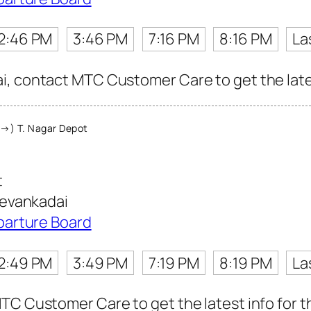
2:46 PM
3:46 PM
7:16 PM
8:16 PM
La
, contact MTC Customer Care to get the latest
→) T. Nagar Depot
t
evankadai
parture Board
2:49 PM
3:49 PM
7:19 PM
8:19 PM
La
TC Customer Care to get the latest info for th