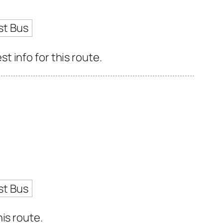
st Bus
 info for this route.
st Bus
is route.