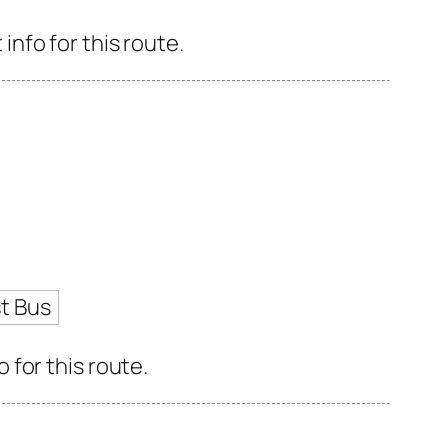
nfo for this route.
t Bus
for this route.