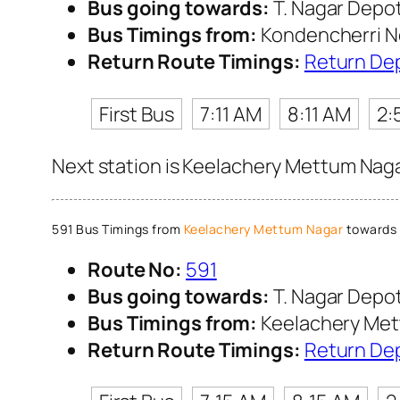
Bus going towards:
T. Nagar Depo
Bus Timings from:
Kondencherri N
Return Route Timings:
Return De
First Bus
7:11 AM
8:11 AM
2:
Next station is Keelachery Mettum Nagar
591 Bus Timings from
Keelachery Mettum Nagar
towards 
Route No:
591
Bus going towards:
T. Nagar Depo
Bus Timings from:
Keelachery Met
Return Route Timings:
Return De