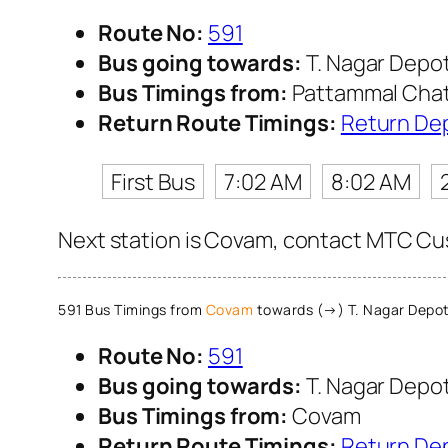
Route No:
591
Bus going towards:
T. Nagar Depo
Bus Timings from:
Pattammal Cha
Return Route Timings:
Return De
First Bus
7:02 AM
8:02 AM
Next station is Covam, contact MTC Cust
591 Bus Timings from
Covam
towards (→) T. Nagar Depo
Route No:
591
Bus going towards:
T. Nagar Depo
Bus Timings from:
Covam
Return Route Timings:
Return De