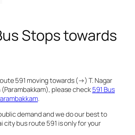
Bus Stops towards
route 591 moving towards (→) T. Nagar
ion (Parambakkam), please check
591 Bus
 Parambakkam
.
 public demand and we do our best to
ity bus route 591 is only for your