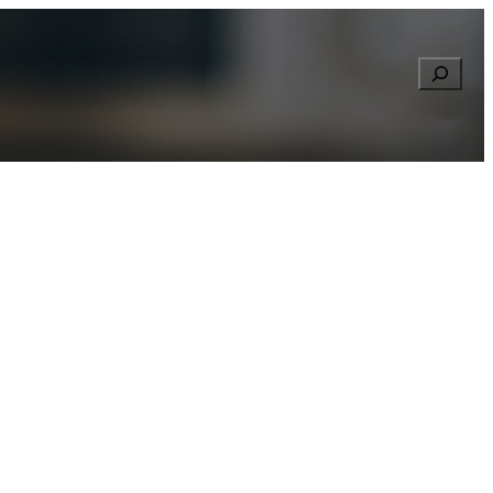
Searc