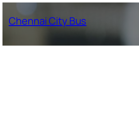
Skip
to
Chennai City Bus
content