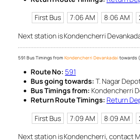
First Bus
7:06 AM
8:06 AM
Next station is Kondencherri Devankadai
591 Bus Timings from
Kondencherri Devankadai
towards (
Route No:
591
Bus going towards:
T. Nagar Depo
Bus Timings from:
Kondencherri D
Return Route Timings:
Return De
First Bus
7:09 AM
8:09 AM
Next station is Kondencherri, contact M