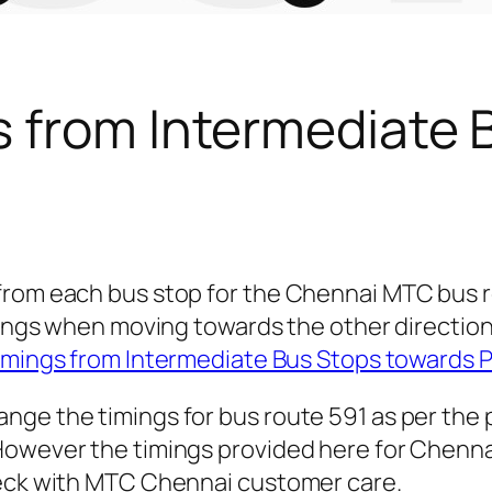
s from Intermediate 
 from each bus stop for the Chennai MTC bus 
timings when moving towards the other direct
imings from Intermediate Bus Stops towards
nge the timings for bus route 591 as per the
owever the timings provided here for Chennai c
heck with MTC Chennai customer care.