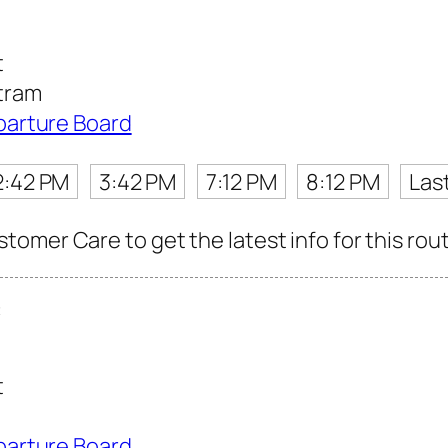
t
tram
parture Board
2:42 PM
3:42 PM
7:12 PM
8:12 PM
Las
omer Care to get the latest info for this rout
t
t
parture Board