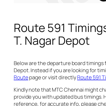
Route 591 Timing
T. Nagar Depot
Below are the departure board timings
Depot. Instead if you are looking for 
Route
page or visit directly
Route 591 T
Kindly note that MTC Chennai might cha
provide you with updated bus timings. H
reference, for accurate info, please c