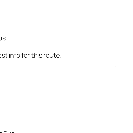
us
 info for this route.