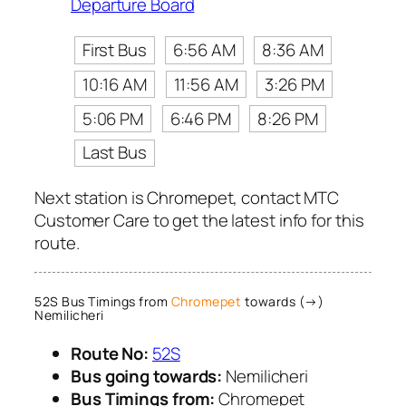
Departure Board
First Bus
6:56 AM
8:36 AM
10:16 AM
11:56 AM
3:26 PM
5:06 PM
6:46 PM
8:26 PM
Last Bus
Next station is Chromepet, contact MTC
Customer Care to get the latest info for this
route.
52S Bus Timings from
Chromepet
towards (→)
Nemilicheri
Route No:
52S
Bus going towards:
Nemilicheri
Bus Timings from:
Chromepet