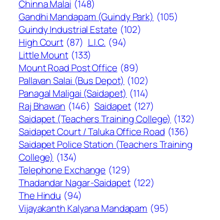
Chinna Malai
(148)
Gandhi Mandapam (Guindy Park)
(105)
Guindy Industrial Estate
(102)
High Court
(87)
L.I.C.
(94)
Little Mount
(133)
Mount Road Post Office
(89)
Pallavan Salai (Bus Depot)
(102)
Panagal Maligai (Saidapet)
(114)
Raj Bhawan
(146)
Saidapet
(127)
Saidapet (Teachers Training College)
(132)
Saidapet Court / Taluka Office Road
(136)
Saidapet Police Station (Teachers Training
College)
(134)
Telephone Exchange
(129)
Thadandar Nagar-Saidapet
(122)
The Hindu
(94)
Vijayakanth Kalyana Mandapam
(95)