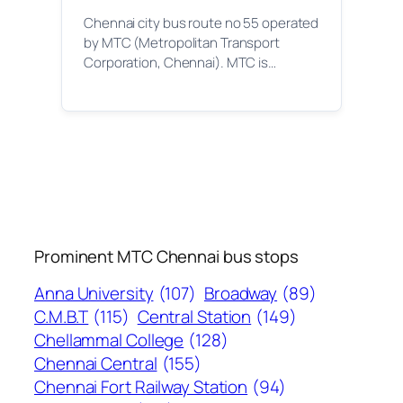
Chennai city bus route no 55 operated
by MTC (Metropolitan Transport
Corporation, Chennai). MTC is…
Prominent MTC Chennai bus stops
Anna University
(107)
Broadway
(89)
C.M.B.T
(115)
Central Station
(149)
Chellammal College
(128)
Chennai Central
(155)
Chennai Fort Railway Station
(94)