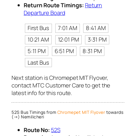
Return Route Timings:
Return
Departure Board
First Bus
7:01 AM
8:41 AM
10:21 AM
12:01 PM
3:31 PM
5:11 PM
6:51 PM
8:31 PM
Last Bus
Next station is Chromepet MIT Flyover,
contact MTC Customer Care to get the
latest info for this route.
52S Bus Timings from
Chromepet MIT Flyover
towards
(→) Nemilicheri
Route No:
52S