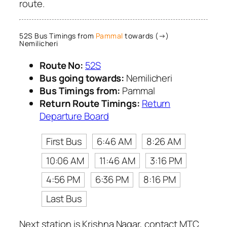
route.
52S Bus Timings from
Pammal
towards (→)
Nemilicheri
Route No:
52S
Bus going towards:
Nemilicheri
Bus Timings from:
Pammal
Return Route Timings:
Return
Departure Board
First Bus
6:46 AM
8:26 AM
10:06 AM
11:46 AM
3:16 PM
4:56 PM
6:36 PM
8:16 PM
Last Bus
Next station is Krishna Nagar, contact MTC