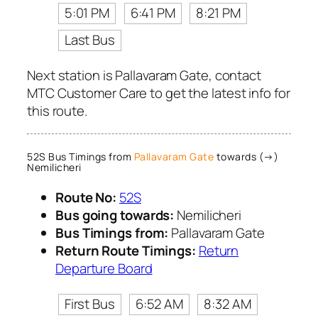
5:01 PM
6:41 PM
8:21 PM
Last Bus
Next station is Pallavaram Gate, contact
MTC Customer Care to get the latest info for
this route.
52S Bus Timings from
Pallavaram Gate
towards (→)
Nemilicheri
Route No:
52S
Bus going towards:
Nemilicheri
Bus Timings from:
Pallavaram Gate
Return Route Timings:
Return
Departure Board
First Bus
6:52 AM
8:32 AM