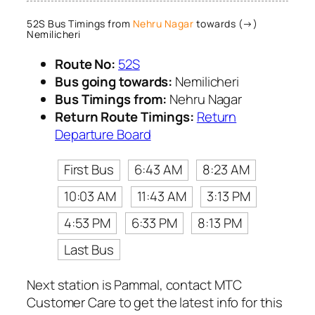
52S Bus Timings from
Nehru Nagar
towards (→)
Nemilicheri
Route No:
52S
Bus going towards:
Nemilicheri
Bus Timings from:
Nehru Nagar
Return Route Timings:
Return
Departure Board
First Bus
6:43 AM
8:23 AM
10:03 AM
11:43 AM
3:13 PM
4:53 PM
6:33 PM
8:13 PM
Last Bus
Next station is Pammal, contact MTC
Customer Care to get the latest info for this