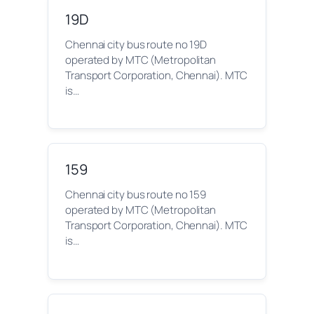
19D
Chennai city bus route no 19D
operated by MTC (Metropolitan
Transport Corporation, Chennai). MTC
is…
159
Chennai city bus route no 159
operated by MTC (Metropolitan
Transport Corporation, Chennai). MTC
is…