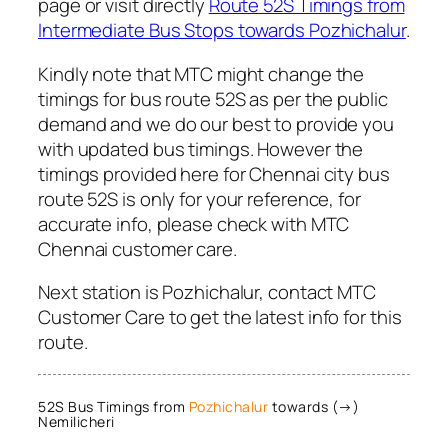
page or visit directly
Route 52S Timings from
Intermediate Bus Stops towards Pozhichalur
.
Kindly note that MTC might change the
timings for bus route 52S as per the public
demand and we do our best to provide you
with updated bus timings. However the
timings provided here for Chennai city bus
route 52S is only for your reference, for
accurate info, please check with MTC
Chennai customer care.
Next station is Pozhichalur, contact MTC
Customer Care to get the latest info for this
route.
52S Bus Timings from
Pozhichalur
towards (→)
Nemilicheri