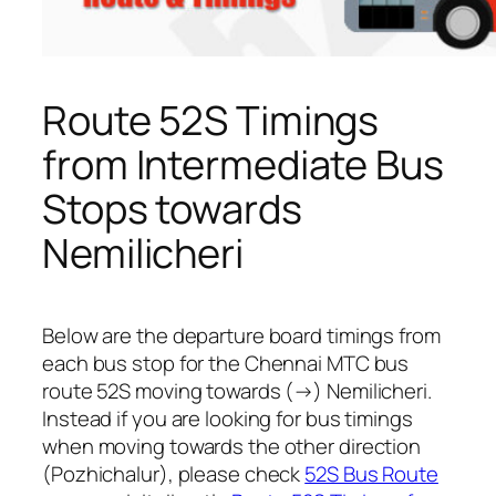
Route 52S Timings
from Intermediate Bus
Stops towards
Nemilicheri
Below are the departure board timings from
each bus stop for the Chennai MTC bus
route 52S moving towards (→) Nemilicheri.
Instead if you are looking for bus timings
when moving towards the other direction
(Pozhichalur), please check
52S Bus Route