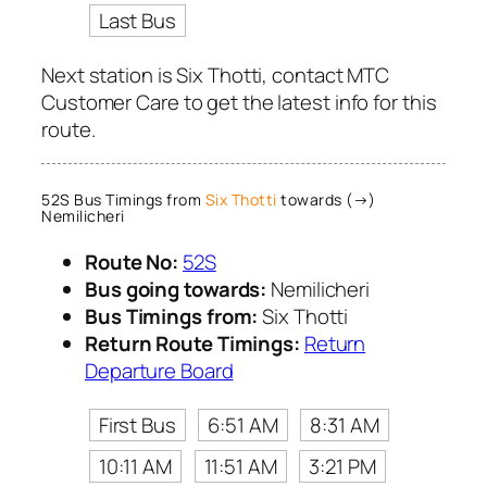
Last Bus
Next station is Six Thotti, contact MTC
Customer Care to get the latest info for this
route.
52S Bus Timings from
Six Thotti
towards (→)
Nemilicheri
Route No:
52S
Bus going towards:
Nemilicheri
Bus Timings from:
Six Thotti
Return Route Timings:
Return
Departure Board
First Bus
6:51 AM
8:31 AM
10:11 AM
11:51 AM
3:21 PM