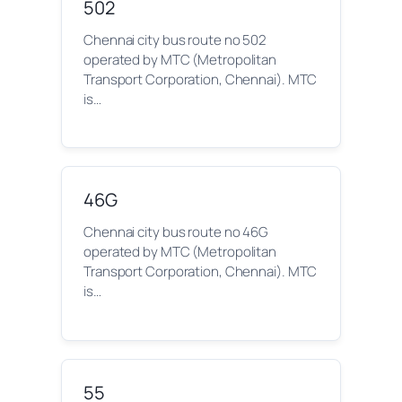
502
Chennai city bus route no 502
operated by MTC (Metropolitan
Transport Corporation, Chennai). MTC
is…
46G
Chennai city bus route no 46G
operated by MTC (Metropolitan
Transport Corporation, Chennai). MTC
is…
55