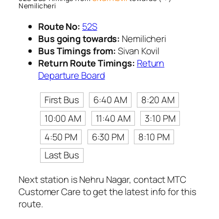
Nemilicheri
Route No:
52S
Bus going towards:
Nemilicheri
Bus Timings from:
Sivan Kovil
Return Route Timings:
Return
Departure Board
First Bus
6:40 AM
8:20 AM
10:00 AM
11:40 AM
3:10 PM
4:50 PM
6:30 PM
8:10 PM
Last Bus
Next station is Nehru Nagar, contact MTC
Customer Care to get the latest info for this
route.