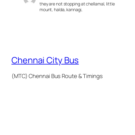
they are not stopping at chellamal, little
mount, halda, kannagi,
Chennai City Bus
(MTC) Chennai Bus Route & Timings