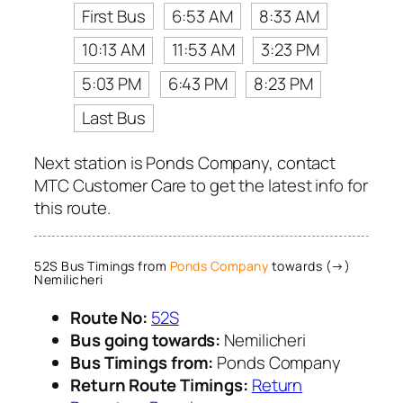
First Bus
6:53 AM
8:33 AM
10:13 AM
11:53 AM
3:23 PM
5:03 PM
6:43 PM
8:23 PM
Last Bus
Next station is Ponds Company, contact
MTC Customer Care to get the latest info for
this route.
52S Bus Timings from
Ponds Company
towards (→)
Nemilicheri
Route No:
52S
Bus going towards:
Nemilicheri
Bus Timings from:
Ponds Company
Return Route Timings:
Return