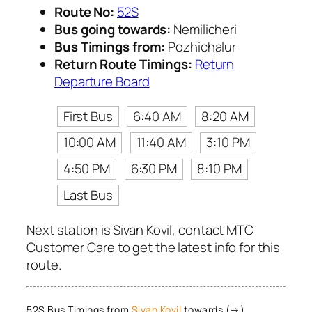
Route No:
52S
Bus going towards:
Nemilicheri
Bus Timings from:
Pozhichalur
Return Route Timings:
Return
Departure Board
First Bus
6:40 AM
8:20 AM
10:00 AM
11:40 AM
3:10 PM
4:50 PM
6:30 PM
8:10 PM
Last Bus
Next station is Sivan Kovil, contact MTC
Customer Care to get the latest info for this
route.
52S Bus Timings from
Sivan Kovil
towards (→)