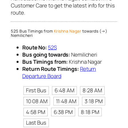
Customer Care to get the latest info for this
route.
52S Bus Timings from
Krishna Nagar
towards (→)
Nemilicheri
Route No:
52S
Bus going towards:
Nemilicheri
Bus Timings from:
Krishna Nagar
Return Route Timings:
Return
Departure Board
First Bus
6:48 AM
8:28 AM
10:08 AM
11:48 AM
3:18 PM
4:58 PM
6:38 PM
8:18 PM
Last Bus