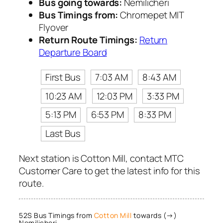
Bus going towards:
Nemilicheri
Bus Timings from:
Chromepet MIT
Flyover
Return Route Timings:
Return
Departure Board
First Bus
7:03 AM
8:43 AM
10:23 AM
12:03 PM
3:33 PM
5:13 PM
6:53 PM
8:33 PM
Last Bus
Next station is Cotton Mill, contact MTC
Customer Care to get the latest info for this
route.
52S Bus Timings from
Cotton Mill
towards (→)
Nemilicheri