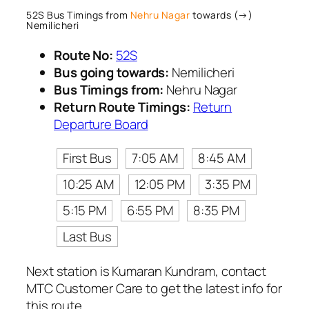
52S Bus Timings from
Nehru Nagar
towards (→)
Nemilicheri
Route No:
52S
Bus going towards:
Nemilicheri
Bus Timings from:
Nehru Nagar
Return Route Timings:
Return
Departure Board
First Bus
7:05 AM
8:45 AM
10:25 AM
12:05 PM
3:35 PM
5:15 PM
6:55 PM
8:35 PM
Last Bus
Next station is Kumaran Kundram, contact
MTC Customer Care to get the latest info for
this route.