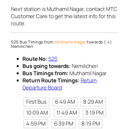
Next station is Muthamil Nagar, contact MTC
Customer Care to get the latest info for this
route.
52S Bus Timings from
Muthamil Nagar
towards (→)
Nemilicheri
Route No:
52S
Bus going towards:
Nemilicheri
Bus Timings from:
Muthamil Nagar
Return Route Timings:
Return
Departure Board
First Bus
6:49 AM
8:29 AM
10:09 AM
11:49 AM
3:19 PM
4:59 PM
6:39 PM
8:19 PM