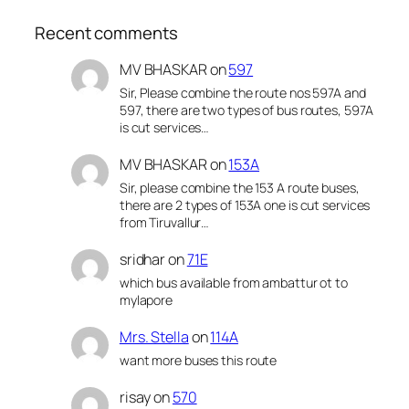
Recent comments
MV BHASKAR
on
597
Sir, Please combine the route nos 597A and
597, there are two types of bus routes, 597A
is cut services…
MV BHASKAR
on
153A
Sir, please combine the 153 A route buses,
there are 2 types of 153A one is cut services
from Tiruvallur…
sridhar
on
71E
which bus available from ambattur ot to
mylapore
Mrs. Stella
on
114A
want more buses this route
risay
on
570