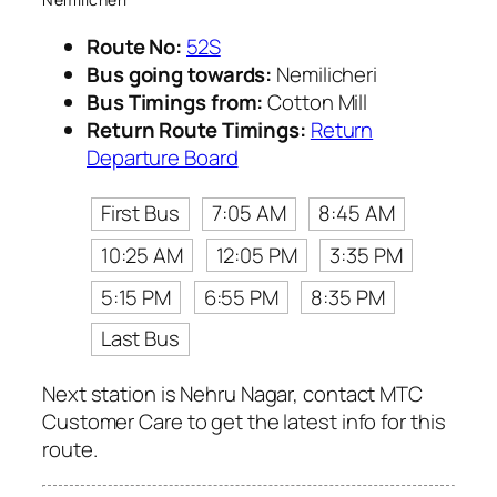
Route No:
52S
Bus going towards:
Nemilicheri
Bus Timings from:
Cotton Mill
Return Route Timings:
Return
Departure Board
First Bus
7:05 AM
8:45 AM
10:25 AM
12:05 PM
3:35 PM
5:15 PM
6:55 PM
8:35 PM
Last Bus
Next station is Nehru Nagar, contact MTC
Customer Care to get the latest info for this
route.