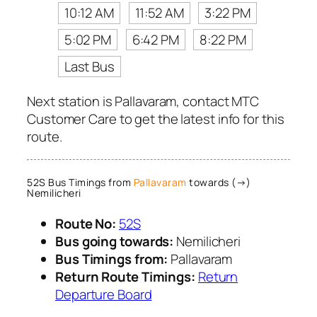
10:12 AM
11:52 AM
3:22 PM
5:02 PM
6:42 PM
8:22 PM
Last Bus
Next station is Pallavaram, contact MTC
Customer Care to get the latest info for this
route.
52S Bus Timings from
Pallavaram
towards (→)
Nemilicheri
Route No:
52S
Bus going towards:
Nemilicheri
Bus Timings from:
Pallavaram
Return Route Timings:
Return
Departure Board