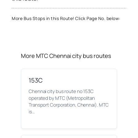
More Bus Stops in this Route! Click Page No. below:
More MTC Chennai city bus routes
153C
Chennai city bus route no 153C
operated by MTC (Metropolitan
Transport Corporation, Chennai). MTC
is…