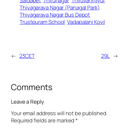
Saidapet
Thirunagar
Thiruvanmiyur
Thiyagaraya Nagar (Panagal Park)
Thiyagaraya Nagar Bus Depot
Trustpuram School
Vadapalani Kovil
←
23CET
29L
→
Comments
Leave a Reply
Your email address will not be published.
Required fields are marked
*