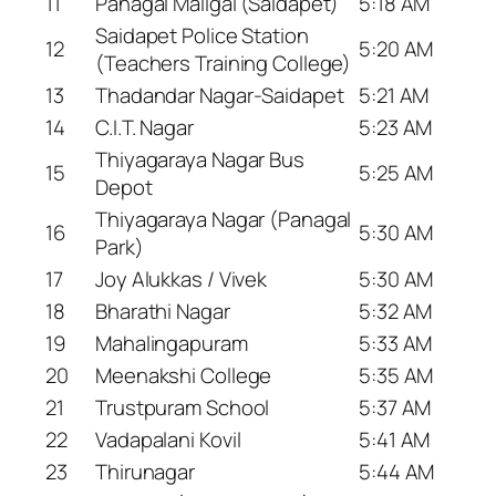
11
Panagal Maligai (Saidapet)
5:18 AM
Saidapet Police Station
12
5:20 AM
(Teachers Training College)
13
Thadandar Nagar-Saidapet
5:21 AM
14
C.I.T. Nagar
5:23 AM
Thiyagaraya Nagar Bus
15
5:25 AM
Depot
Thiyagaraya Nagar (Panagal
16
5:30 AM
Park)
17
Joy Alukkas / Vivek
5:30 AM
18
Bharathi Nagar
5:32 AM
19
Mahalingapuram
5:33 AM
20
Meenakshi College
5:35 AM
21
Trustpuram School
5:37 AM
22
Vadapalani Kovil
5:41 AM
23
Thirunagar
5:44 AM