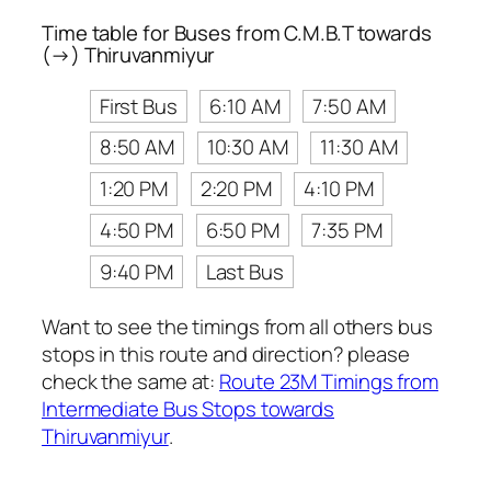
Time table for Buses from C.M.B.T towards
(→) Thiruvanmiyur
First Bus
6:10 AM
7:50 AM
8:50 AM
10:30 AM
11:30 AM
1:20 PM
2:20 PM
4:10 PM
4:50 PM
6:50 PM
7:35 PM
9:40 PM
Last Bus
Want to see the timings from all others bus
stops in this route and direction? please
check the same at:
Route 23M Timings from
Intermediate Bus Stops towards
Thiruvanmiyur
.