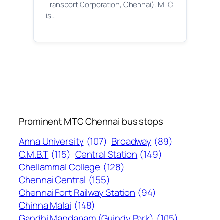
Transport Corporation, Chennai). MTC
is…
Prominent MTC Chennai bus stops
Anna University
(107)
Broadway
(89)
C.M.B.T
(115)
Central Station
(149)
Chellammal College
(128)
Chennai Central
(155)
Chennai Fort Railway Station
(94)
Chinna Malai
(148)
Gandhi Mandapam (Guindy Park)
(105)