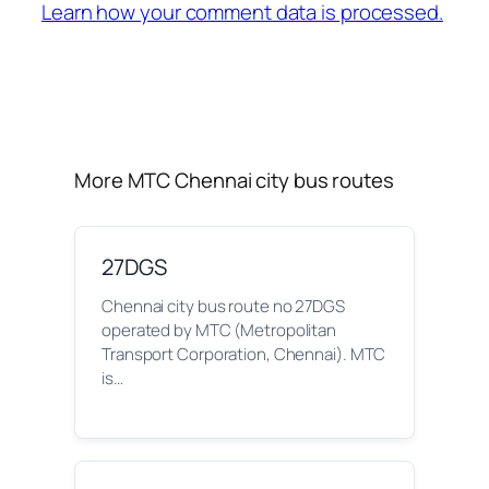
Learn how your comment data is processed.
More MTC Chennai city bus routes
27DGS
Chennai city bus route no 27DGS
operated by MTC (Metropolitan
Transport Corporation, Chennai). MTC
is…