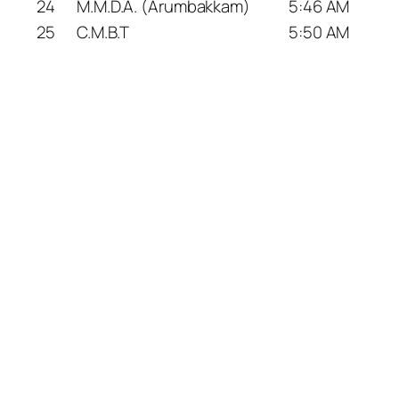
24
M.M.D.A. (Arumbakkam)
5:46 AM
25
C.M.B.T
5:50 AM