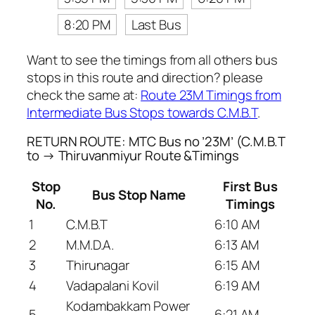
8:20 PM
Last Bus
Want to see the timings from all others bus
stops in this route and direction? please
check the same at:
Route 23M Timings from
Intermediate Bus Stops towards C.M.B.T
.
RETURN ROUTE: MTC Bus no ’23M’ (C.M.B.T
to → Thiruvanmiyur Route &Timings
Stop
First Bus
Bus Stop Name
No.
Timings
1
C.M.B.T
6:10 AM
2
M.M.D.A.
6:13 AM
3
Thirunagar
6:15 AM
4
Vadapalani Kovil
6:19 AM
Kodambakkam Power
5
6:21 AM