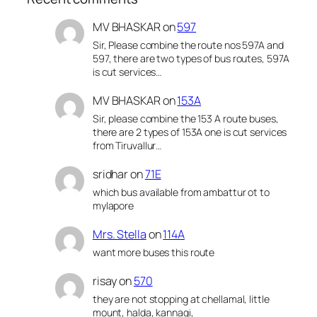
MV BHASKAR
on
597
Sir, Please combine the route nos 597A and
597, there are two types of bus routes, 597A
is cut services…
MV BHASKAR
on
153A
Sir, please combine the 153 A route buses,
there are 2 types of 153A one is cut services
from Tiruvallur…
sridhar
on
71E
which bus available from ambattur ot to
mylapore
Mrs. Stella
on
114A
want more buses this route
risay
on
570
they are not stopping at chellamal, little
mount, halda, kannagi,