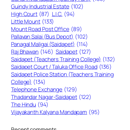
Guindy Industrial Estate
(102)
High Court
(87)
L.I.C.
(94)
Little Mount
(133)
Mount Road Post Office
(89)
Pallavan Salai (Bus Depot)
(102)
Panagal Maligai (Saidapet)
(114)
Raj Bhawan
(146)
Saidapet
(127)
Saidapet (Teachers Training College)
(132)
Saidapet Court / Taluka Office Road
(136)
Saidapet Police Station (Teachers Training
College)
(134)
Telephone Exchange
(129)
Thadandar Nagar-Saidapet
(122)
The Hindu
(94)
Vijayakanth Kalyana Mandapam
(95)
Recent comments