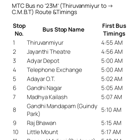
MTC Bus no ’23M’ (Thiruvanmiyur to →
C.M.B.T) Route &Timings
Stop
First Bus
Bus Stop Name
No.
Timings
1
Thiruvanmiyur
4:55 AM
2
Jayanthi Theatre
4:56 AM
3
Adyar Depot
5:00 AM
4
Telephone Exchange
5:00 AM
5
Adayar O.T.
5:02 AM
6
Gandhi Nagar
5:05 AM
7
Madhya Kailash
5:07 AM
Gandhi Mandapam (Guindy
8
5:10 AM
Park)
9
Raj Bhawan
5:15 AM
10
Little Mount
5:17 AM