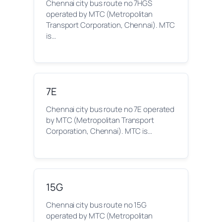
Chennai city bus route no 7HGS
operated by MTC (Metropolitan
Transport Corporation, Chennai). MTC
is…
7E
Chennai city bus route no 7E operated
by MTC (Metropolitan Transport
Corporation, Chennai). MTC is…
15G
Chennai city bus route no 15G
operated by MTC (Metropolitan