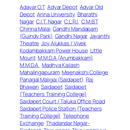
Adayar O.T
Adyar Depot
Adyar Old
Depot
Anna University
Bharathi
Nagar
C.I.T. Nagar
C.L.R.I.
C.M.B.T
Chinna Malai
Gandhi Mandapam
(Guindy Park)
Gandhi Nagar
Jayanthi
Theatre
Joy Alukkas / Vivek
Kodambakkam Power House
Little
Mount
M.M.D.A (Arumbakkam)
M.M.D.A.
Madhya Kailash
Mahalingapuram
Meenakshi College
Panagal Maligai (Saidapet)
Raj
Bhawan
Saidapet
Saidapet
(Teachers Training College)
Saidapet Court / Taluka Office Road
Saidapet Police Station (Teachers
Training College)
Telephone
Exchange
Thadandar Nagar-