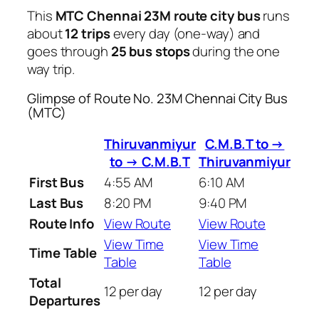
This
MTC Chennai 23M route city bus
runs
about
12 trips
every day (one-way) and
goes through
25 bus stops
during the one
way trip.
Glimpse of Route No. 23M Chennai City Bus
(MTC)
Thiruvanmiyur
C.M.B.T to →
to → C.M.B.T
Thiruvanmiyur
First Bus
4:55 AM
6:10 AM
Last Bus
8:20 PM
9:40 PM
Route Info
View Route
View Route
View Time
View Time
Time Table
Table
Table
Total
12 per day
12 per day
Departures