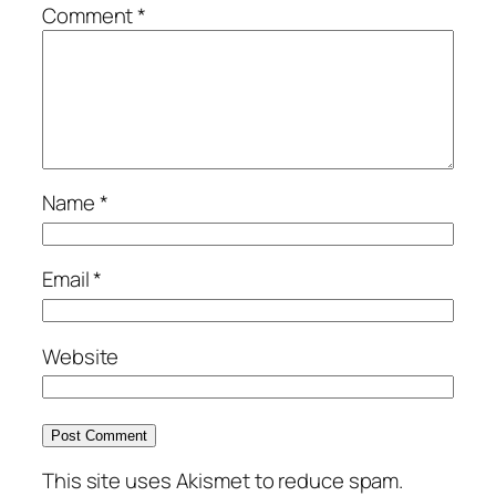
Comment
*
Name
*
Email
*
Website
This site uses Akismet to reduce spam.