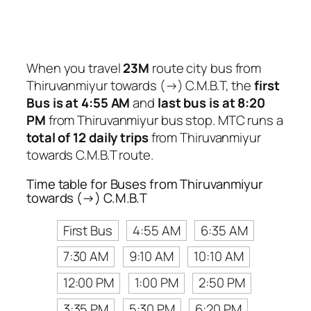
When you travel
23M
route city bus from
Thiruvanmiyur towards (→) C.M.B.T, the
first
Bus is at 4:55 AM
and
last bus is at 8:20
PM
from Thiruvanmiyur bus stop. MTC runs a
total of 12 daily trips
from Thiruvanmiyur
towards C.M.B.T route.
Time table for Buses from Thiruvanmiyur
towards (→) C.M.B.T
First Bus
4:55 AM
6:35 AM
7:30 AM
9:10 AM
10:10 AM
12:00 PM
1:00 PM
2:50 PM
3:35 PM
5:30 PM
6:20 PM