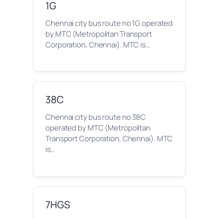
1G
Chennai city bus route no 1G operated
by MTC (Metropolitan Transport
Corporation, Chennai). MTC is…
38C
Chennai city bus route no 38C
operated by MTC (Metropolitan
Transport Corporation, Chennai). MTC
is…
7HGS