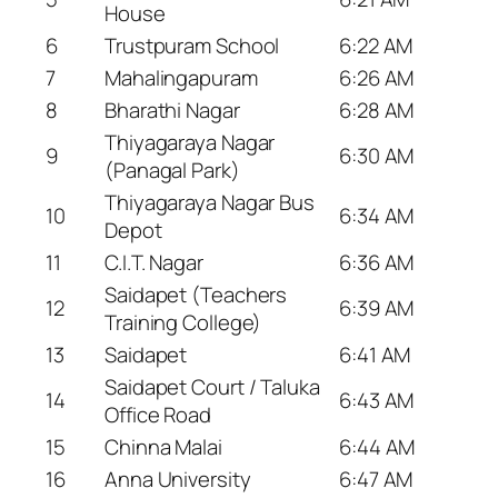
House
6
Trustpuram School
6:22 AM
7
Mahalingapuram
6:26 AM
8
Bharathi Nagar
6:28 AM
Thiyagaraya Nagar
9
6:30 AM
(Panagal Park)
Thiyagaraya Nagar Bus
10
6:34 AM
Depot
11
C.I.T. Nagar
6:36 AM
Saidapet (Teachers
12
6:39 AM
Training College)
13
Saidapet
6:41 AM
Saidapet Court / Taluka
14
6:43 AM
Office Road
15
Chinna Malai
6:44 AM
16
Anna University
6:47 AM