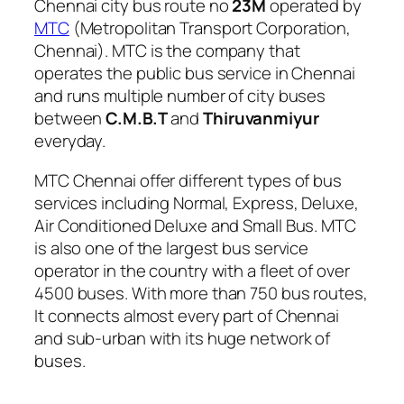
Chennai city bus route no
23M
operated by
MTC
(Metropolitan Transport Corporation,
Chennai). MTC is the company that
operates the public bus service in Chennai
and runs multiple number of city buses
between
C.M.B.T
and
Thiruvanmiyur
everyday.
MTC Chennai offer different types of bus
services including Normal, Express, Deluxe,
Air Conditioned Deluxe and Small Bus. MTC
is also one of the largest bus service
operator in the country with a fleet of over
4500 buses. With more than 750 bus routes,
It connects almost every part of Chennai
and sub-urban with its huge network of
buses.