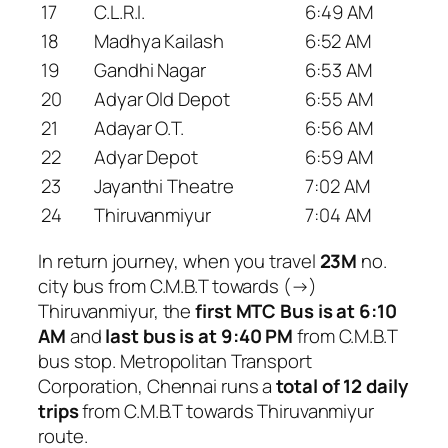
17
C.L.R.I.
6:49 AM
18
Madhya Kailash
6:52 AM
19
Gandhi Nagar
6:53 AM
20
Adyar Old Depot
6:55 AM
21
Adayar O.T.
6:56 AM
22
Adyar Depot
6:59 AM
23
Jayanthi Theatre
7:02 AM
24
Thiruvanmiyur
7:04 AM
In return journey, when you travel
23M
no.
city bus from C.M.B.T towards (→)
Thiruvanmiyur, the
first MTC Bus is at 6:10
AM
and
last bus is at 9:40 PM
from C.M.B.T
bus stop. Metropolitan Transport
Corporation, Chennai runs a
total of 12 daily
trips
from C.M.B.T towards Thiruvanmiyur
route.