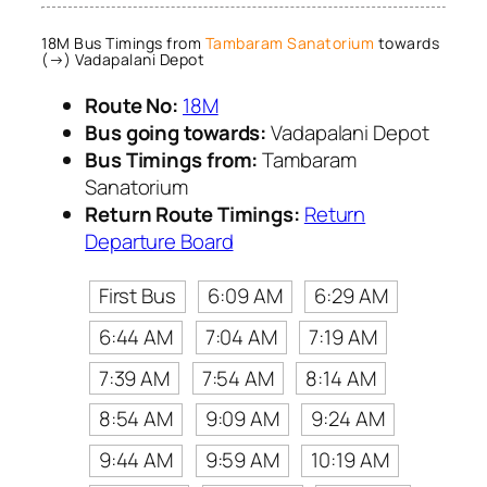
18M Bus Timings from
Tambaram Sanatorium
towards
(→) Vadapalani Depot
Route No:
18M
Bus going towards:
Vadapalani Depot
Bus Timings from:
Tambaram
Sanatorium
Return Route Timings:
Return
Departure Board
First Bus
6:09 AM
6:29 AM
6:44 AM
7:04 AM
7:19 AM
7:39 AM
7:54 AM
8:14 AM
8:54 AM
9:09 AM
9:24 AM
9:44 AM
9:59 AM
10:19 AM