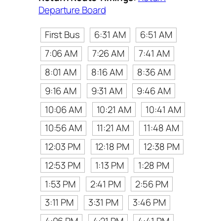
Departure Board
First Bus
6:31 AM
6:51 AM
7:06 AM
7:26 AM
7:41 AM
8:01 AM
8:16 AM
8:36 AM
9:16 AM
9:31 AM
9:46 AM
10:06 AM
10:21 AM
10:41 AM
10:56 AM
11:21 AM
11:48 AM
12:03 PM
12:18 PM
12:38 PM
12:53 PM
1:13 PM
1:28 PM
1:53 PM
2:41 PM
2:56 PM
3:11 PM
3:31 PM
3:46 PM