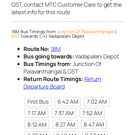
GST, contact MTC Customer Care to get the
latest info for this route.
18M Bus Timings from
Junction Of Palavanthangal &
GST
towards (→) Vadapalani Depot
Route No:
18M
Bus going towards:
Vadapalani Depot
Bus Timings from:
Junction Of
Palavanthangal & GST
Return Route Timings:
Return
Departure Board
First Bus
6:42 AM
7:02 AM
7:17 AM
7:37 AM
7:52 AM
8:12 AM
8:27 AM
8:47 AM