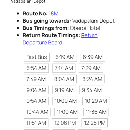
Vadapalani Depot
Route No:
18M
Bus going towards:
Vadapalani Depot
Bus Timings from:
Oberoi Hotel
Return Route Timings:
Return
Departure Board
First Bus
6:19 AM
6:39 AM
6:54 AM
7:14 AM
7:29 AM
7:49 AM
8:04 AM
8:24 AM
9:04 AM
9:19 AM
9:34 AM
9:54 AM
10:09 AM
10:29 AM
10:44 AM
11:09 AM
11:36 AM
11:51 AM
12:06 PM
12:26 PM