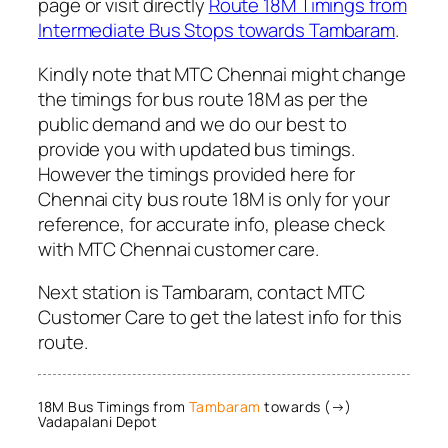
page or visit directly
Route 18M Timings from
Intermediate Bus Stops towards Tambaram
.
Kindly note that MTC Chennai might change
the timings for bus route 18M as per the
public demand and we do our best to
provide you with updated bus timings.
However the timings provided here for
Chennai city bus route 18M is only for your
reference, for accurate info, please check
with MTC Chennai customer care.
Next station is Tambaram, contact MTC
Customer Care to get the latest info for this
route.
18M Bus Timings from
Tambaram
towards (→)
Vadapalani Depot