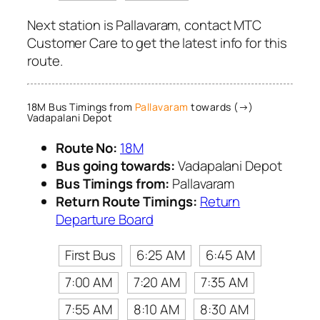
Next station is Pallavaram, contact MTC
Customer Care to get the latest info for this
route.
18M Bus Timings from
Pallavaram
towards (→)
Vadapalani Depot
Route No:
18M
Bus going towards:
Vadapalani Depot
Bus Timings from:
Pallavaram
Return Route Timings:
Return
Departure Board
First Bus
6:25 AM
6:45 AM
7:00 AM
7:20 AM
7:35 AM
7:55 AM
8:10 AM
8:30 AM