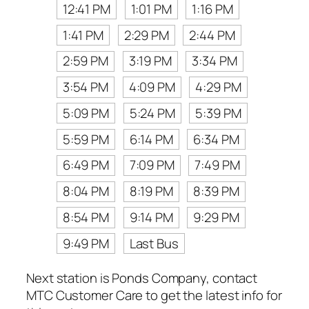
12:41 PM
1:01 PM
1:16 PM
1:41 PM
2:29 PM
2:44 PM
2:59 PM
3:19 PM
3:34 PM
3:54 PM
4:09 PM
4:29 PM
5:09 PM
5:24 PM
5:39 PM
5:59 PM
6:14 PM
6:34 PM
6:49 PM
7:09 PM
7:49 PM
8:04 PM
8:19 PM
8:39 PM
8:54 PM
9:14 PM
9:29 PM
9:49 PM
Last Bus
Next station is Ponds Company, contact
MTC Customer Care to get the latest info for