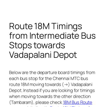
Route 18M Timings
from Intermediate Bus
Stops towards
Vadapalani Depot
Below are the departure board timings from
each bus stop for the Chennai MTC bus
route 18M moving towards (→) Vadapalani
Depot. Instead if you are looking for timings
when moving towards the other direction
(Tambaram), please check
18M Bus Route