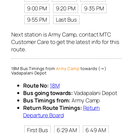
9:00 PM
9:20 PM
9:35 PM
9:55 PM
Last Bus
Next station is Army Camp, contact MTC
Customer Care to get the latest info for this
route.
18M Bus Timings from
Army Camp
towards (→)
Vadapalani Depot
Route No:
18M
Bus going towards:
Vadapalani Depot
Bus Timings from:
Army Camp
Return Route Timings:
Return
Departure Board
First Bus
6:29 AM
6:49 AM