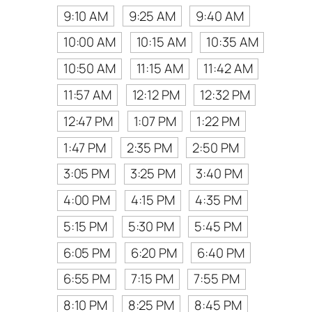
9:10 AM
9:25 AM
9:40 AM
10:00 AM
10:15 AM
10:35 AM
10:50 AM
11:15 AM
11:42 AM
11:57 AM
12:12 PM
12:32 PM
12:47 PM
1:07 PM
1:22 PM
1:47 PM
2:35 PM
2:50 PM
3:05 PM
3:25 PM
3:40 PM
4:00 PM
4:15 PM
4:35 PM
5:15 PM
5:30 PM
5:45 PM
6:05 PM
6:20 PM
6:40 PM
6:55 PM
7:15 PM
7:55 PM
8:10 PM
8:25 PM
8:45 PM