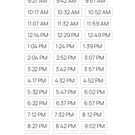
9:27 AM
9:42 AM
9:57 AM
10:17 AM
10:32 AM
10:52 AM
11:07 AM
11:32 AM
11:59 AM
12:14 PM
12:29 PM
12:49 PM
1:04 PM
1:24 PM
1:39 PM
2:04 PM
2:52 PM
3:07 PM
3:22 PM
3:42 PM
3:57 PM
4:17 PM
4:32 PM
4:52 PM
5:32 PM
5:47 PM
6:02 PM
6:22 PM
6:37 PM
6:57 PM
7:12 PM
7:32 PM
8:12 PM
8:27 PM
8:42 PM
9:02 PM