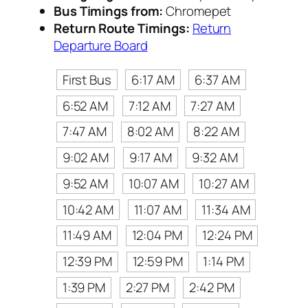
Bus Timings from:
Chromepet
Return Route Timings:
Return
Departure Board
First Bus
6:17 AM
6:37 AM
6:52 AM
7:12 AM
7:27 AM
7:47 AM
8:02 AM
8:22 AM
9:02 AM
9:17 AM
9:32 AM
9:52 AM
10:07 AM
10:27 AM
10:42 AM
11:07 AM
11:34 AM
11:49 AM
12:04 PM
12:24 PM
12:39 PM
12:59 PM
1:14 PM
1:39 PM
2:27 PM
2:42 PM