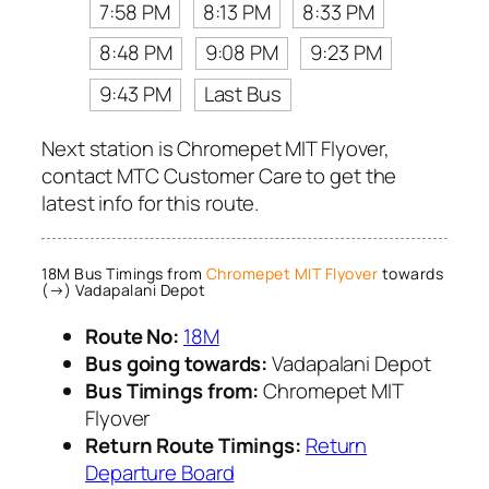
7:58 PM
8:13 PM
8:33 PM
8:48 PM
9:08 PM
9:23 PM
9:43 PM
Last Bus
Next station is Chromepet MIT Flyover,
contact MTC Customer Care to get the
latest info for this route.
18M Bus Timings from
Chromepet MIT Flyover
towards
(→) Vadapalani Depot
Route No:
18M
Bus going towards:
Vadapalani Depot
Bus Timings from:
Chromepet MIT
Flyover
Return Route Timings:
Return
Departure Board