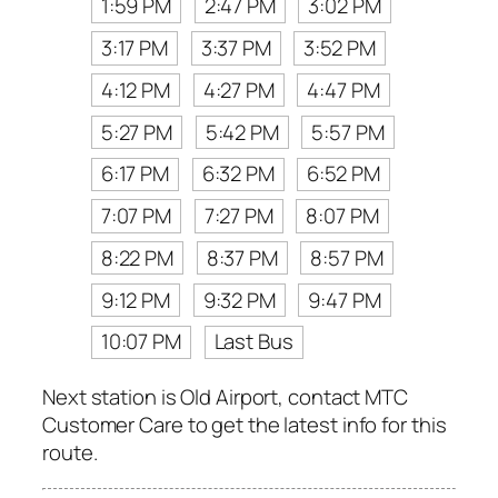
1:59 PM
2:47 PM
3:02 PM
3:17 PM
3:37 PM
3:52 PM
4:12 PM
4:27 PM
4:47 PM
5:27 PM
5:42 PM
5:57 PM
6:17 PM
6:32 PM
6:52 PM
7:07 PM
7:27 PM
8:07 PM
8:22 PM
8:37 PM
8:57 PM
9:12 PM
9:32 PM
9:47 PM
10:07 PM
Last Bus
Next station is Old Airport, contact MTC
Customer Care to get the latest info for this
route.