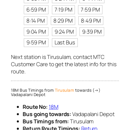
6:59 PM
7:19 PM
7:59 PM
8:14 PM
8:29 PM
8:49 PM
9:04 PM
9:24 PM
9:39 PM
9:59 PM
Last Bus
Next station is Tirusulam, contact MTC
Customer Care to get the latest info for this
route.
18M Bus Timings from
Tirusulam
towards (→)
Vadapalani Depot
Route No:
18M
Bus going towards:
Vadapalani Depot
Bus Timings from:
Tirusulam
Return Route Timings:
Return