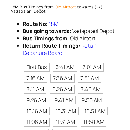
18M Bus Timings from
Old Airport
towards (→)
Vadapalani Depot
Route No:
18M
Bus going towards:
Vadapalani Depot
Bus Timings from:
Old Airport
Return Route Timings:
Return
Departure Board
First Bus
6:41 AM
7:01 AM
7:16 AM
7:36 AM
7:51 AM
8:11 AM
8:26 AM
8:46 AM
9:26 AM
9:41 AM
9:56 AM
10:16 AM
10:31 AM
10:51 AM
11:06 AM
11:31 AM
11:58 AM