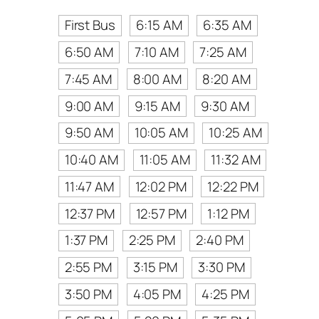
First Bus
6:15 AM
6:35 AM
6:50 AM
7:10 AM
7:25 AM
7:45 AM
8:00 AM
8:20 AM
9:00 AM
9:15 AM
9:30 AM
9:50 AM
10:05 AM
10:25 AM
10:40 AM
11:05 AM
11:32 AM
11:47 AM
12:02 PM
12:22 PM
12:37 PM
12:57 PM
1:12 PM
1:37 PM
2:25 PM
2:40 PM
2:55 PM
3:15 PM
3:30 PM
3:50 PM
4:05 PM
4:25 PM