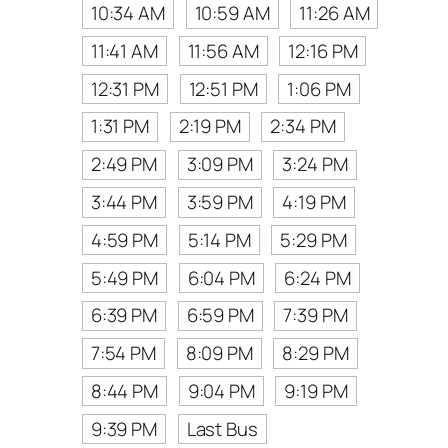
10:34 AM
10:59 AM
11:26 AM
11:41 AM
11:56 AM
12:16 PM
12:31 PM
12:51 PM
1:06 PM
1:31 PM
2:19 PM
2:34 PM
2:49 PM
3:09 PM
3:24 PM
3:44 PM
3:59 PM
4:19 PM
4:59 PM
5:14 PM
5:29 PM
5:49 PM
6:04 PM
6:24 PM
6:39 PM
6:59 PM
7:39 PM
7:54 PM
8:09 PM
8:29 PM
8:44 PM
9:04 PM
9:19 PM
9:39 PM
Last Bus