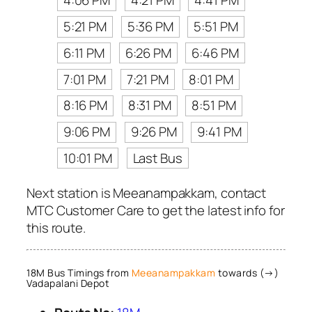
4:06 PM
4:21 PM
4:41 PM
5:21 PM
5:36 PM
5:51 PM
6:11 PM
6:26 PM
6:46 PM
7:01 PM
7:21 PM
8:01 PM
8:16 PM
8:31 PM
8:51 PM
9:06 PM
9:26 PM
9:41 PM
10:01 PM
Last Bus
Next station is Meeanampakkam, contact
MTC Customer Care to get the latest info for
this route.
18M Bus Timings from
Meeanampakkam
towards (→)
Vadapalani Depot