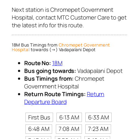
Next station is Chromepet Government
Hospital, contact MTC Customer Care to get
the latest info for this route.
18M Bus Timings from
Chromepet Government
Hospital
towards (→) Vadapalani Depot
Route No:
18M
Bus going towards:
Vadapalani Depot
Bus Timings from:
Chromepet
Government Hospital
Return Route Timings:
Return
Departure Board
First Bus
6:13 AM
6:33 AM
6:48 AM
7:08 AM
7:23 AM