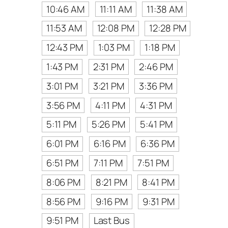
10:46 AM
11:11 AM
11:38 AM
11:53 AM
12:08 PM
12:28 PM
12:43 PM
1:03 PM
1:18 PM
1:43 PM
2:31 PM
2:46 PM
3:01 PM
3:21 PM
3:36 PM
3:56 PM
4:11 PM
4:31 PM
5:11 PM
5:26 PM
5:41 PM
6:01 PM
6:16 PM
6:36 PM
6:51 PM
7:11 PM
7:51 PM
8:06 PM
8:21 PM
8:41 PM
8:56 PM
9:16 PM
9:31 PM
9:51 PM
Last Bus