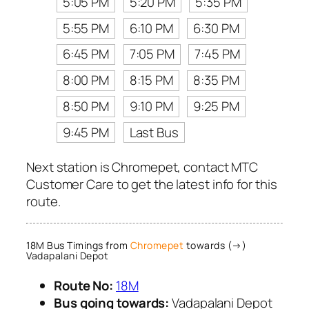
5:05 PM
5:20 PM
5:35 PM
5:55 PM
6:10 PM
6:30 PM
6:45 PM
7:05 PM
7:45 PM
8:00 PM
8:15 PM
8:35 PM
8:50 PM
9:10 PM
9:25 PM
9:45 PM
Last Bus
Next station is Chromepet, contact MTC
Customer Care to get the latest info for this
route.
18M Bus Timings from
Chromepet
towards (→)
Vadapalani Depot
Route No:
18M
Bus going towards:
Vadapalani Depot