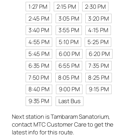
1:27 PM
2:15 PM
2:30 PM
2:45 PM
3:05 PM
3:20 PM
3:40 PM
3:55 PM
4:15 PM
4:55 PM
5:10 PM
5:25 PM
5:45 PM
6:00 PM
6:20 PM
6:35 PM
6:55 PM
7:35 PM
7:50 PM
8:05 PM
8:25 PM
8:40 PM
9:00 PM
9:15 PM
9:35 PM
Last Bus
Next station is Tambaram Sanatorium,
contact MTC Customer Care to get the
latest info for this route.