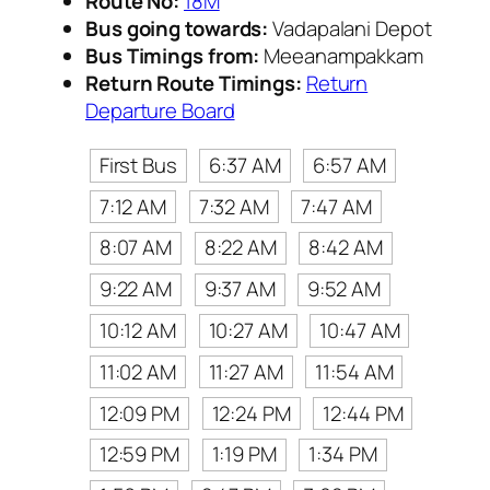
Route No:
18M
Bus going towards:
Vadapalani Depot
Bus Timings from:
Meeanampakkam
Return Route Timings:
Return
Departure Board
First Bus
6:37 AM
6:57 AM
7:12 AM
7:32 AM
7:47 AM
8:07 AM
8:22 AM
8:42 AM
9:22 AM
9:37 AM
9:52 AM
10:12 AM
10:27 AM
10:47 AM
11:02 AM
11:27 AM
11:54 AM
12:09 PM
12:24 PM
12:44 PM
12:59 PM
1:19 PM
1:34 PM