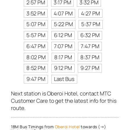
2:57 PM
3:17 PM
3:32 PM
3:52 PM
4:07 PM
4:27 PM
5:07 PM
5:22 PM
5:37 PM
5:57 PM
6:12 PM
6:32 PM
6:47 PM
7:07 PM
7:47 PM
8:02 PM
8:17 PM
8:37 PM
8:52 PM
9:12 PM
9:27 PM
9:47 PM
Last Bus
Next station is Oberoi Hotel, contact MTC
Customer Care to get the latest info for this
route.
18M Bus Timings from
Oberoi Hotel
towards (→)