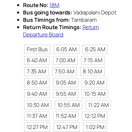
Route No:
18M
Bus going towards:
Vadapalani Depot
Bus Timings from:
Tambaram
Return Route Timings:
Return
Departure Board
First Bus
6:05 AM
6:25 AM
6:40 AM
7:00 AM
7:15 AM
7:35 AM
7:50 AM
8:10 AM
8:50 AM
9:05 AM
9:20 AM
9:40 AM
9:55 AM
10:15 AM
10:30 AM
10:55 AM
11:22 AM
11:37 AM
11:52 AM
12:12 PM
12:27 PM
12:47 PM
1:02 PM