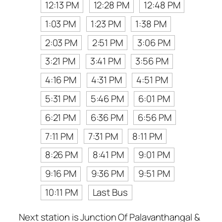
12:13 PM
12:28 PM
12:48 PM
1:03 PM
1:23 PM
1:38 PM
2:03 PM
2:51 PM
3:06 PM
3:21 PM
3:41 PM
3:56 PM
4:16 PM
4:31 PM
4:51 PM
5:31 PM
5:46 PM
6:01 PM
6:21 PM
6:36 PM
6:56 PM
7:11 PM
7:31 PM
8:11 PM
8:26 PM
8:41 PM
9:01 PM
9:16 PM
9:36 PM
9:51 PM
10:11 PM
Last Bus
Next station is Junction Of Palavanthangal &