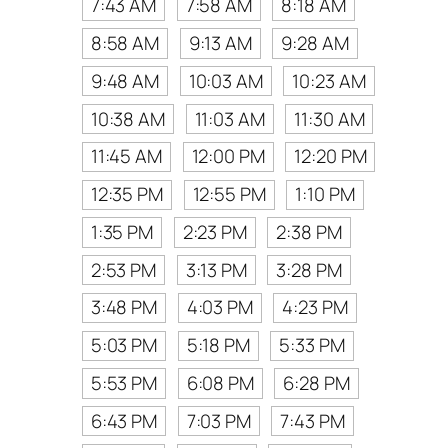
7:43 AM
7:58 AM
8:18 AM
8:58 AM
9:13 AM
9:28 AM
9:48 AM
10:03 AM
10:23 AM
10:38 AM
11:03 AM
11:30 AM
11:45 AM
12:00 PM
12:20 PM
12:35 PM
12:55 PM
1:10 PM
1:35 PM
2:23 PM
2:38 PM
2:53 PM
3:13 PM
3:28 PM
3:48 PM
4:03 PM
4:23 PM
5:03 PM
5:18 PM
5:33 PM
5:53 PM
6:08 PM
6:28 PM
6:43 PM
7:03 PM
7:43 PM