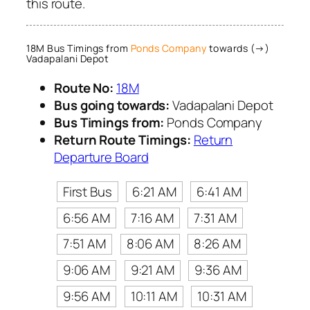
this route.
18M Bus Timings from
Ponds Company
towards (→)
Vadapalani Depot
Route No:
18M
Bus going towards:
Vadapalani Depot
Bus Timings from:
Ponds Company
Return Route Timings:
Return
Departure Board
First Bus
6:21 AM
6:41 AM
6:56 AM
7:16 AM
7:31 AM
7:51 AM
8:06 AM
8:26 AM
9:06 AM
9:21 AM
9:36 AM
9:56 AM
10:11 AM
10:31 AM