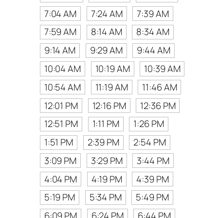
7:04 AM
7:24 AM
7:39 AM
7:59 AM
8:14 AM
8:34 AM
9:14 AM
9:29 AM
9:44 AM
10:04 AM
10:19 AM
10:39 AM
10:54 AM
11:19 AM
11:46 AM
12:01 PM
12:16 PM
12:36 PM
12:51 PM
1:11 PM
1:26 PM
1:51 PM
2:39 PM
2:54 PM
3:09 PM
3:29 PM
3:44 PM
4:04 PM
4:19 PM
4:39 PM
5:19 PM
5:34 PM
5:49 PM
6:09 PM
6:24 PM
6:44 PM