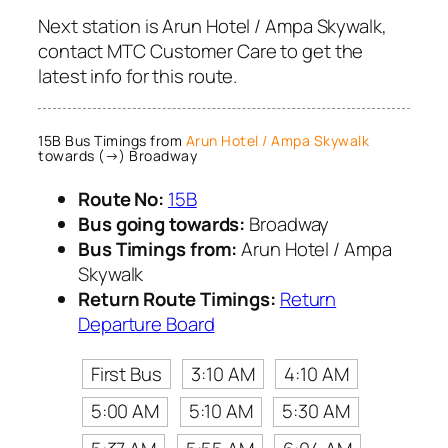
Next station is Arun Hotel / Ampa Skywalk,
contact MTC Customer Care to get the
latest info for this route.
15B Bus Timings from
Arun Hotel / Ampa Skywalk
towards (→) Broadway
Route No:
15B
Bus going towards:
Broadway
Bus Timings from:
Arun Hotel / Ampa
Skywalk
Return Route Timings:
Return
Departure Board
First Bus
3:10 AM
4:10 AM
5:00 AM
5:10 AM
5:30 AM