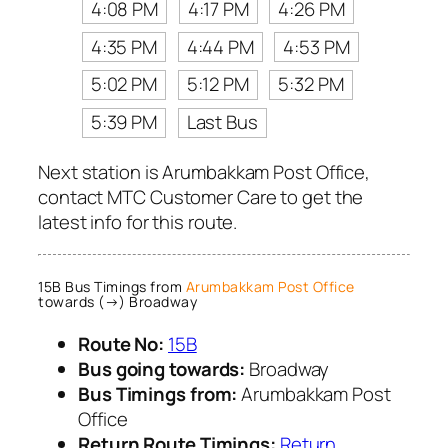
4:08 PM
4:17 PM
4:26 PM
4:35 PM
4:44 PM
4:53 PM
5:02 PM
5:12 PM
5:32 PM
5:39 PM
Last Bus
Next station is Arumbakkam Post Office,
contact MTC Customer Care to get the
latest info for this route.
15B Bus Timings from
Arumbakkam Post Office
towards (→) Broadway
Route No:
15B
Bus going towards:
Broadway
Bus Timings from:
Arumbakkam Post
Office
Return Route Timings:
Return