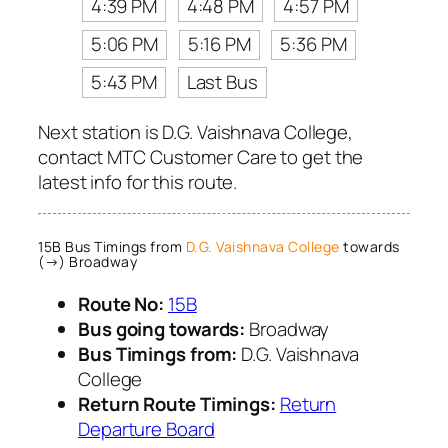
4:39 PM
4:48 PM
4:57 PM
5:06 PM
5:16 PM
5:36 PM
5:43 PM
Last Bus
Next station is D.G. Vaishnava College,
contact MTC Customer Care to get the
latest info for this route.
15B Bus Timings from
D.G. Vaishnava College
towards
(→) Broadway
Route No:
15B
Bus going towards:
Broadway
Bus Timings from:
D.G. Vaishnava
College
Return Route Timings:
Return
Departure Board