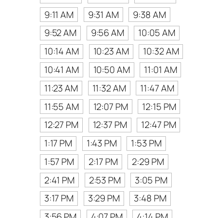
9:11 AM
9:31 AM
9:38 AM
9:52 AM
9:56 AM
10:05 AM
10:14 AM
10:23 AM
10:32 AM
10:41 AM
10:50 AM
11:01 AM
11:23 AM
11:32 AM
11:47 AM
11:55 AM
12:07 PM
12:15 PM
12:27 PM
12:37 PM
12:47 PM
1:17 PM
1:43 PM
1:53 PM
1:57 PM
2:17 PM
2:29 PM
2:41 PM
2:53 PM
3:05 PM
3:17 PM
3:29 PM
3:48 PM
3:56 PM
4:07 PM
4:14 PM