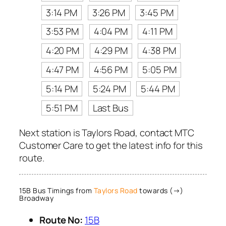
3:14 PM
3:26 PM
3:45 PM
3:53 PM
4:04 PM
4:11 PM
4:20 PM
4:29 PM
4:38 PM
4:47 PM
4:56 PM
5:05 PM
5:14 PM
5:24 PM
5:44 PM
5:51 PM
Last Bus
Next station is Taylors Road, contact MTC
Customer Care to get the latest info for this
route.
15B Bus Timings from
Taylors Road
towards (→)
Broadway
Route No:
15B