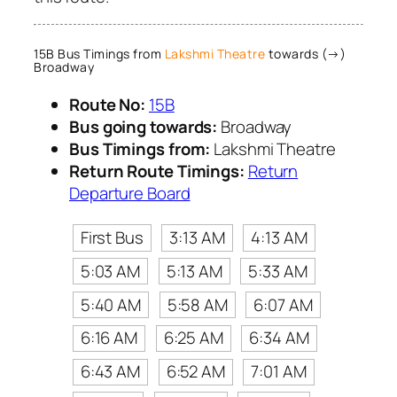
15B Bus Timings from
Lakshmi Theatre
towards (→)
Broadway
Route No:
15B
Bus going towards:
Broadway
Bus Timings from:
Lakshmi Theatre
Return Route Timings:
Return
Departure Board
First Bus
3:13 AM
4:13 AM
5:03 AM
5:13 AM
5:33 AM
5:40 AM
5:58 AM
6:07 AM
6:16 AM
6:25 AM
6:34 AM
6:43 AM
6:52 AM
7:01 AM