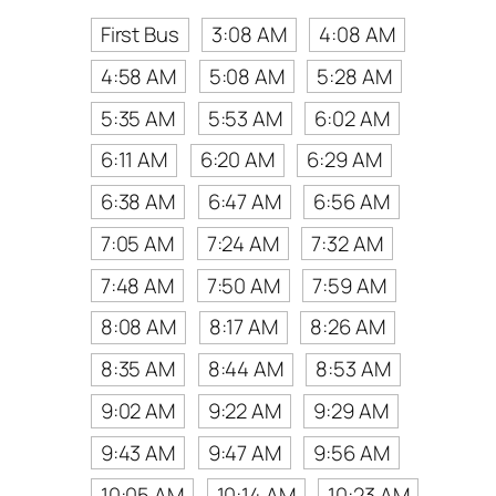
First Bus
3:08 AM
4:08 AM
4:58 AM
5:08 AM
5:28 AM
5:35 AM
5:53 AM
6:02 AM
6:11 AM
6:20 AM
6:29 AM
6:38 AM
6:47 AM
6:56 AM
7:05 AM
7:24 AM
7:32 AM
7:48 AM
7:50 AM
7:59 AM
8:08 AM
8:17 AM
8:26 AM
8:35 AM
8:44 AM
8:53 AM
9:02 AM
9:22 AM
9:29 AM
9:43 AM
9:47 AM
9:56 AM
10:05 AM
10:14 AM
10:23 AM