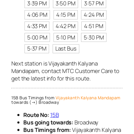
3:39 PM
3:50 PM
3:57 PM
4:06 PM
4:15 PM
4:24 PM
4:33 PM
4:42 PM
4:51 PM
5:00 PM
5:10 PM
5:30 PM
5:37 PM
Last Bus
Next station is Vijayakanth Kalyana
Mandapam, contact MTC Customer Care to
get the latest info for this route.
15B Bus Timings from
Vijayakanth Kalyana Mandapam
towards (→) Broadway
Route No:
15B
Bus going towards:
Broadway
Bus Timings from:
Vijayakanth Kalyana