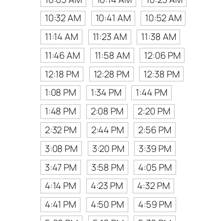
10:32 AM
10:41 AM
10:52 AM
11:14 AM
11:23 AM
11:38 AM
11:46 AM
11:58 AM
12:06 PM
12:18 PM
12:28 PM
12:38 PM
1:08 PM
1:34 PM
1:44 PM
1:48 PM
2:08 PM
2:20 PM
2:32 PM
2:44 PM
2:56 PM
3:08 PM
3:20 PM
3:39 PM
3:47 PM
3:58 PM
4:05 PM
4:14 PM
4:23 PM
4:32 PM
4:41 PM
4:50 PM
4:59 PM