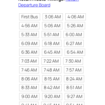
Departure Board
First Bus
3:06 AM
4:06 AM
4:56 AM
5:06 AM
5:26 AM
5:33 AM
5:51 AM
6:00 AM
6:09 AM
6:18 AM
6:27 AM
6:36 AM
6:45 AM
6:54 AM
7:03 AM
7:22 AM
7:30 AM
7:46 AM
7:48 AM
7:57 AM
8:06 AM
8:15 AM
8:24 AM
8:33 AM
8:42 AM
8:51 AM
9:00 AM
9:20 AM
9:27 AM