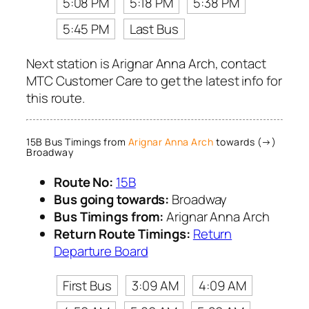
5:08 PM
5:18 PM
5:38 PM
5:45 PM
Last Bus
Next station is Arignar Anna Arch, contact
MTC Customer Care to get the latest info for
this route.
15B Bus Timings from
Arignar Anna Arch
towards (→)
Broadway
Route No:
15B
Bus going towards:
Broadway
Bus Timings from:
Arignar Anna Arch
Return Route Timings:
Return
Departure Board
First Bus
3:09 AM
4:09 AM