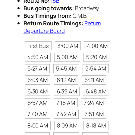
Route No:
15B
Bus going towards:
Broadway
Bus Timings from:
C.M.B.T
Return Route Timings:
Return
Departure Board
First Bus
3:00 AM
4:00 AM
4:50 AM
5:00 AM
5:20 AM
5:27 AM
5:45 AM
5:54 AM
6:03 AM
6:12 AM
6:21 AM
6:30 AM
6:39 AM
6:48 AM
6:57 AM
7:16 AM
7:24 AM
7:40 AM
7:42 AM
7:51 AM
8:00 AM
8:09 AM
8:18 AM