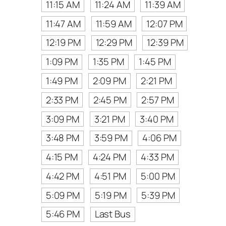
11:15 AM
11:24 AM
11:39 AM
11:47 AM
11:59 AM
12:07 PM
12:19 PM
12:29 PM
12:39 PM
1:09 PM
1:35 PM
1:45 PM
1:49 PM
2:09 PM
2:21 PM
2:33 PM
2:45 PM
2:57 PM
3:09 PM
3:21 PM
3:40 PM
3:48 PM
3:59 PM
4:06 PM
4:15 PM
4:24 PM
4:33 PM
4:42 PM
4:51 PM
5:00 PM
5:09 PM
5:19 PM
5:39 PM
5:46 PM
Last Bus