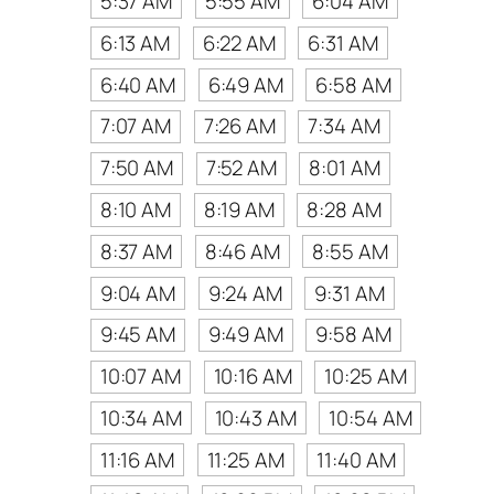
5:37 AM
5:55 AM
6:04 AM
6:13 AM
6:22 AM
6:31 AM
6:40 AM
6:49 AM
6:58 AM
7:07 AM
7:26 AM
7:34 AM
7:50 AM
7:52 AM
8:01 AM
8:10 AM
8:19 AM
8:28 AM
8:37 AM
8:46 AM
8:55 AM
9:04 AM
9:24 AM
9:31 AM
9:45 AM
9:49 AM
9:58 AM
10:07 AM
10:16 AM
10:25 AM
10:34 AM
10:43 AM
10:54 AM
11:16 AM
11:25 AM
11:40 AM