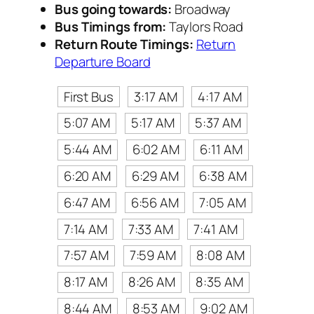
Bus going towards:
Broadway
Bus Timings from:
Taylors Road
Return Route Timings:
Return
Departure Board
First Bus
3:17 AM
4:17 AM
5:07 AM
5:17 AM
5:37 AM
5:44 AM
6:02 AM
6:11 AM
6:20 AM
6:29 AM
6:38 AM
6:47 AM
6:56 AM
7:05 AM
7:14 AM
7:33 AM
7:41 AM
7:57 AM
7:59 AM
8:08 AM
8:17 AM
8:26 AM
8:35 AM
8:44 AM
8:53 AM
9:02 AM