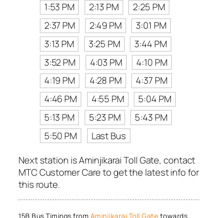
1:53 PM
2:13 PM
2:25 PM
2:37 PM
2:49 PM
3:01 PM
3:13 PM
3:25 PM
3:44 PM
3:52 PM
4:03 PM
4:10 PM
4:19 PM
4:28 PM
4:37 PM
4:46 PM
4:55 PM
5:04 PM
5:13 PM
5:23 PM
5:43 PM
5:50 PM
Last Bus
Next station is Aminjikarai Toll Gate, contact
MTC Customer Care to get the latest info for
this route.
15B Bus Timings from
Aminjikarai Toll Gate
towards