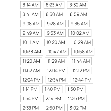
8:14 AM
8:23 AM
8:32 AM
8:41 AM
8:50 AM
8:59 AM
9:08 AM
9:28 AM
9:35 AM
9:49 AM
9:53 AM
10:02 AM
10:11 AM
10:20 AM
10:29 AM
10:38 AM
10:47 AM
10:58 AM
11:20 AM
11:29 AM
11:44 AM
11:52 AM
12:04 PM
12:12 PM
12:24 PM
12:34 PM
12:44 PM
1:14 PM
1:40 PM
1:50 PM
1:54 PM
2:14 PM
2:26 PM
2:38 PM
2:50 PM
3:02 PM