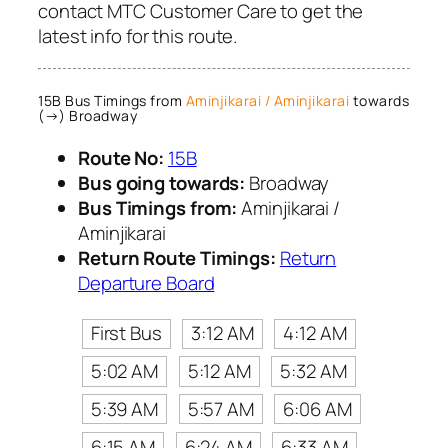
contact MTC Customer Care to get the
latest info for this route.
15B Bus Timings from
Aminjikarai / Aminjikarai
towards
(→) Broadway
Route No:
15B
Bus going towards:
Broadway
Bus Timings from:
Aminjikarai /
Aminjikarai
Return Route Timings:
Return
Departure Board
First Bus
3:12 AM
4:12 AM
5:02 AM
5:12 AM
5:32 AM
5:39 AM
5:57 AM
6:06 AM
6:15 AM
6:24 AM
6:33 AM