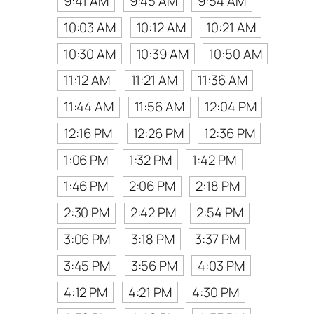
9:41 AM
9:45 AM
9:54 AM
10:03 AM
10:12 AM
10:21 AM
10:30 AM
10:39 AM
10:50 AM
11:12 AM
11:21 AM
11:36 AM
11:44 AM
11:56 AM
12:04 PM
12:16 PM
12:26 PM
12:36 PM
1:06 PM
1:32 PM
1:42 PM
1:46 PM
2:06 PM
2:18 PM
2:30 PM
2:42 PM
2:54 PM
3:06 PM
3:18 PM
3:37 PM
3:45 PM
3:56 PM
4:03 PM
4:12 PM
4:21 PM
4:30 PM