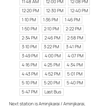
11:48 AM
12:00 PM
12:08 PM
12:20 PM
12:30 PM
12:40 PM
1:10 PM
1:36 PM
1:46 PM
1:50 PM
2:10 PM
2:22 PM
2:34 PM
2:46 PM
2:58 PM
3:10 PM
3:22 PM
3:41 PM
3:49 PM
4:00 PM
4:07 PM
4:16 PM
4:25 PM
4:34 PM
4:43 PM
4:52 PM
5:01 PM
5:10 PM
5:20 PM
5:40 PM
5:47 PM
Last Bus
Next station is Aminjikarai / Aminjikarai,