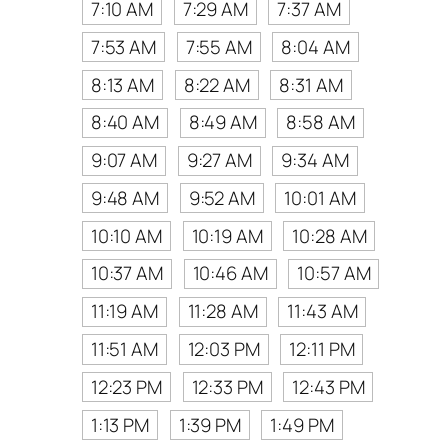
7:10 AM
7:29 AM
7:37 AM
7:53 AM
7:55 AM
8:04 AM
8:13 AM
8:22 AM
8:31 AM
8:40 AM
8:49 AM
8:58 AM
9:07 AM
9:27 AM
9:34 AM
9:48 AM
9:52 AM
10:01 AM
10:10 AM
10:19 AM
10:28 AM
10:37 AM
10:46 AM
10:57 AM
11:19 AM
11:28 AM
11:43 AM
11:51 AM
12:03 PM
12:11 PM
12:23 PM
12:33 PM
12:43 PM
1:13 PM
1:39 PM
1:49 PM