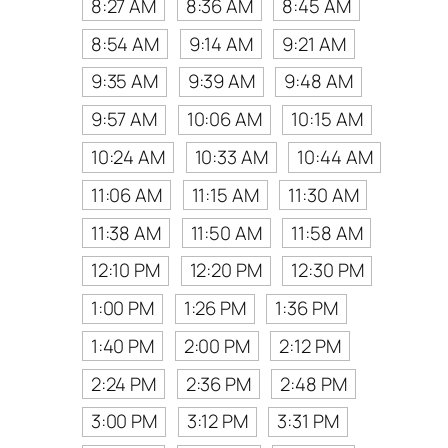
8:27 AM
8:36 AM
8:45 AM
8:54 AM
9:14 AM
9:21 AM
9:35 AM
9:39 AM
9:48 AM
9:57 AM
10:06 AM
10:15 AM
10:24 AM
10:33 AM
10:44 AM
11:06 AM
11:15 AM
11:30 AM
11:38 AM
11:50 AM
11:58 AM
12:10 PM
12:20 PM
12:30 PM
1:00 PM
1:26 PM
1:36 PM
1:40 PM
2:00 PM
2:12 PM
2:24 PM
2:36 PM
2:48 PM
3:00 PM
3:12 PM
3:31 PM