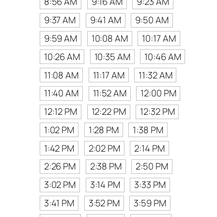
8:56 AM
9:16 AM
9:23 AM
9:37 AM
9:41 AM
9:50 AM
9:59 AM
10:08 AM
10:17 AM
10:26 AM
10:35 AM
10:46 AM
11:08 AM
11:17 AM
11:32 AM
11:40 AM
11:52 AM
12:00 PM
12:12 PM
12:22 PM
12:32 PM
1:02 PM
1:28 PM
1:38 PM
1:42 PM
2:02 PM
2:14 PM
2:26 PM
2:38 PM
2:50 PM
3:02 PM
3:14 PM
3:33 PM
3:41 PM
3:52 PM
3:59 PM