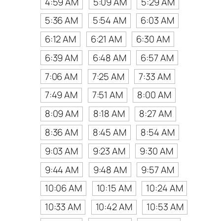
4:59 AM
5:09 AM
5:29 AM
5:36 AM
5:54 AM
6:03 AM
6:12 AM
6:21 AM
6:30 AM
6:39 AM
6:48 AM
6:57 AM
7:06 AM
7:25 AM
7:33 AM
7:49 AM
7:51 AM
8:00 AM
8:09 AM
8:18 AM
8:27 AM
8:36 AM
8:45 AM
8:54 AM
9:03 AM
9:23 AM
9:30 AM
9:44 AM
9:48 AM
9:57 AM
10:06 AM
10:15 AM
10:24 AM
10:33 AM
10:42 AM
10:53 AM