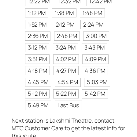
12:22 PM
12:32 PM
12:42 PM
1:12 PM
1:38 PM
1:48 PM
1:52 PM
2:12 PM
2:24 PM
2:36 PM
2:48 PM
3:00 PM
3:12 PM
3:24 PM
3:43 PM
3:51 PM
4:02 PM
4:09 PM
4:18 PM
4:27 PM
4:36 PM
4:45 PM
4:54 PM
5:03 PM
5:12 PM
5:22 PM
5:42 PM
5:49 PM
Last Bus
Next station is Lakshmi Theatre, contact
MTC Customer Care to get the latest info for
this route.