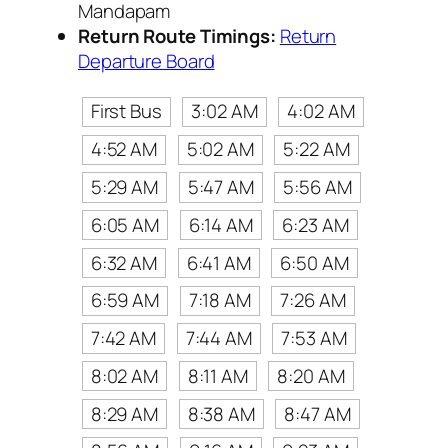
Mandapam
Return Route Timings:
Return
Departure Board
First Bus
3:02 AM
4:02 AM
4:52 AM
5:02 AM
5:22 AM
5:29 AM
5:47 AM
5:56 AM
6:05 AM
6:14 AM
6:23 AM
6:32 AM
6:41 AM
6:50 AM
6:59 AM
7:18 AM
7:26 AM
7:42 AM
7:44 AM
7:53 AM
8:02 AM
8:11 AM
8:20 AM
8:29 AM
8:38 AM
8:47 AM