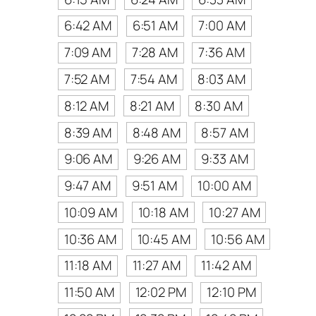
6:42 AM
6:51 AM
7:00 AM
7:09 AM
7:28 AM
7:36 AM
7:52 AM
7:54 AM
8:03 AM
8:12 AM
8:21 AM
8:30 AM
8:39 AM
8:48 AM
8:57 AM
9:06 AM
9:26 AM
9:33 AM
9:47 AM
9:51 AM
10:00 AM
10:09 AM
10:18 AM
10:27 AM
10:36 AM
10:45 AM
10:56 AM
11:18 AM
11:27 AM
11:42 AM
11:50 AM
12:02 PM
12:10 PM