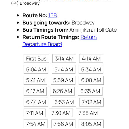
(→) Broadway
Route No:
15B
Bus going towards:
Broadway
Bus Timings from:
Aminjikarai Toll Gate
Return Route Timings:
Return
Departure Board
First Bus
3:14 AM
4:14 AM
5:04 AM
5:14 AM
5:34 AM
5:41 AM
5:59 AM
6:08 AM
6:17 AM
6:26 AM
6:35 AM
6:44 AM
6:53 AM
7:02 AM
7:11 AM
7:30 AM
7:38 AM
7:54 AM
7:56 AM
8:05 AM