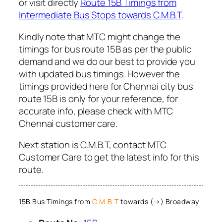
or visit directly
Route 15B Timings from
Intermediate Bus Stops towards C.M.B.T
.
Kindly note that MTC might change the
timings for bus route 15B as per the public
demand and we do our best to provide you
with updated bus timings. However the
timings provided here for Chennai city bus
route 15B is only for your reference, for
accurate info, please check with MTC
Chennai customer care.
Next station is C.M.B.T, contact MTC
Customer Care to get the latest info for this
route.
15B Bus Timings from
C.M.B.T
towards (→) Broadway