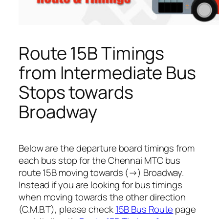
Route 15B Timings
from Intermediate Bus
Stops towards
Broadway
Below are the departure board timings from
each bus stop for the Chennai MTC bus
route 15B moving towards (→) Broadway.
Instead if you are looking for bus timings
when moving towards the other direction
(C.M.B.T), please check
15B Bus Route
page