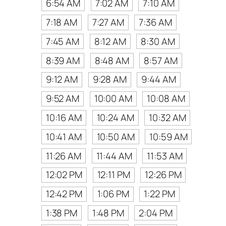
6:54 AM
7:02 AM
7:10 AM
7:18 AM
7:27 AM
7:36 AM
7:45 AM
8:12 AM
8:30 AM
8:39 AM
8:48 AM
8:57 AM
9:12 AM
9:28 AM
9:44 AM
9:52 AM
10:00 AM
10:08 AM
10:16 AM
10:24 AM
10:32 AM
10:41 AM
10:50 AM
10:59 AM
11:26 AM
11:44 AM
11:53 AM
12:02 PM
12:11 PM
12:26 PM
12:42 PM
1:06 PM
1:22 PM
1:38 PM
1:48 PM
2:04 PM