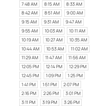
7:48 AM
8:15 AM
8:33 AM
8:42 AM
8:51 AM
9:00 AM
9:15 AM
9:31 AM
9:47 AM
9:55 AM
10:03 AM
10:11 AM
10:19 AM
10:27 AM
10:35 AM
10:44 AM
10:53 AM
11:02 AM
11:29 AM
11:47 AM
11:56 AM
12:05 PM
12:14 PM
12:29 PM
12:45 PM
1:09 PM
1:25 PM
1:41 PM
1:51 PM
2:07 PM
2:16 PM
2:26 PM
3:01 PM
3:11 PM
3:19 PM
3:26 PM