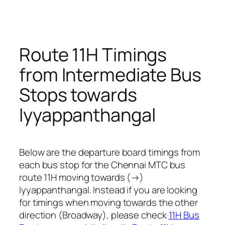
Route 11H Timings
from Intermediate Bus
Stops towards
Iyyappanthangal
Below are the departure board timings from
each bus stop for the Chennai MTC bus
route 11H moving towards (→)
Iyyappanthangal. Instead if you are looking
for timings when moving towards the other
direction (Broadway), please check
11H Bus