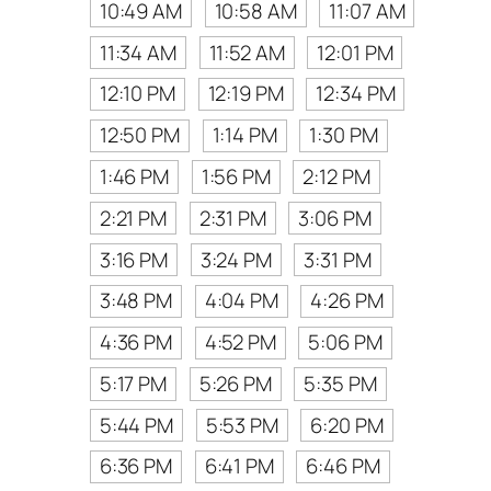
10:49 AM
10:58 AM
11:07 AM
11:34 AM
11:52 AM
12:01 PM
12:10 PM
12:19 PM
12:34 PM
12:50 PM
1:14 PM
1:30 PM
1:46 PM
1:56 PM
2:12 PM
2:21 PM
2:31 PM
3:06 PM
3:16 PM
3:24 PM
3:31 PM
3:48 PM
4:04 PM
4:26 PM
4:36 PM
4:52 PM
5:06 PM
5:17 PM
5:26 PM
5:35 PM
5:44 PM
5:53 PM
6:20 PM
6:36 PM
6:41 PM
6:46 PM