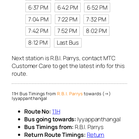
6:37 PM
6:42 PM
6:52 PM
7:04 PM
7:22 PM
7:32 PM
7:42 PM
7:52 PM
8:02 PM
8:12 PM
Last Bus
Next station is R.B.I. Parrys, contact MTC
Customer Care to get the latest info for this
route.
11H Bus Timings from
R.B.I. Parrys
towards (→)
Iyyappanthangal
Route No:
11H
Bus going towards:
Iyyappanthangal
Bus Timings from:
R.B.I. Parrys
Return Route Timings:
Return