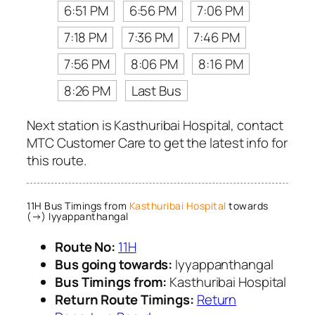
6:51 PM
6:56 PM
7:06 PM
7:18 PM
7:36 PM
7:46 PM
7:56 PM
8:06 PM
8:16 PM
8:26 PM
Last Bus
Next station is Kasthuribai Hospital, contact
MTC Customer Care to get the latest info for
this route.
11H Bus Timings from
Kasthuribai Hospital
towards
(→) Iyyappanthangal
Route No:
11H
Bus going towards:
Iyyappanthangal
Bus Timings from:
Kasthuribai Hospital
Return Route Timings:
Return