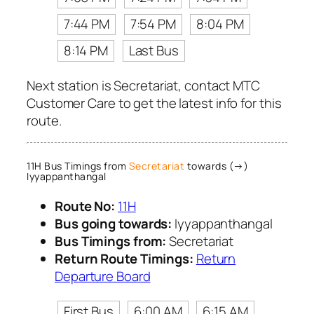
7:44 PM
7:54 PM
8:04 PM
8:14 PM
Last Bus
Next station is Secretariat, contact MTC
Customer Care to get the latest info for this
route.
11H Bus Timings from
Secretariat
towards (→)
Iyyappanthangal
Route No:
11H
Bus going towards:
Iyyappanthangal
Bus Timings from:
Secretariat
Return Route Timings:
Return
Departure Board
First Bus
6:00 AM
6:15 AM