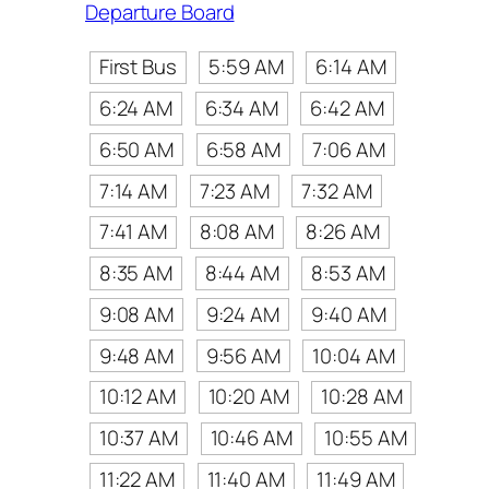
Departure Board
First Bus
5:59 AM
6:14 AM
6:24 AM
6:34 AM
6:42 AM
6:50 AM
6:58 AM
7:06 AM
7:14 AM
7:23 AM
7:32 AM
7:41 AM
8:08 AM
8:26 AM
8:35 AM
8:44 AM
8:53 AM
9:08 AM
9:24 AM
9:40 AM
9:48 AM
9:56 AM
10:04 AM
10:12 AM
10:20 AM
10:28 AM
10:37 AM
10:46 AM
10:55 AM
11:22 AM
11:40 AM
11:49 AM