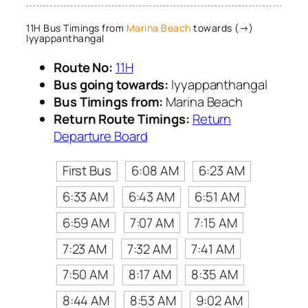
11H Bus Timings from
Marina Beach
towards (→)
Iyyappanthangal
Route No:
11H
Bus going towards:
Iyyappanthangal
Bus Timings from:
Marina Beach
Return Route Timings:
Return
Departure Board
First Bus
6:08 AM
6:23 AM
6:33 AM
6:43 AM
6:51 AM
6:59 AM
7:07 AM
7:15 AM
7:23 AM
7:32 AM
7:41 AM
7:50 AM
8:17 AM
8:35 AM
8:44 AM
8:53 AM
9:02 AM