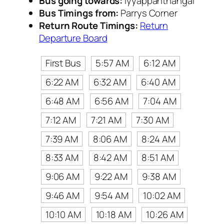
Bus going towards:
Iyyappanthangal
Bus Timings from:
Parrys Corner
Return Route Timings:
Return
Departure Board
First Bus
5:57 AM
6:12 AM
6:22 AM
6:32 AM
6:40 AM
6:48 AM
6:56 AM
7:04 AM
7:12 AM
7:21 AM
7:30 AM
7:39 AM
8:06 AM
8:24 AM
8:33 AM
8:42 AM
8:51 AM
9:06 AM
9:22 AM
9:38 AM
9:46 AM
9:54 AM
10:02 AM
10:10 AM
10:18 AM
10:26 AM