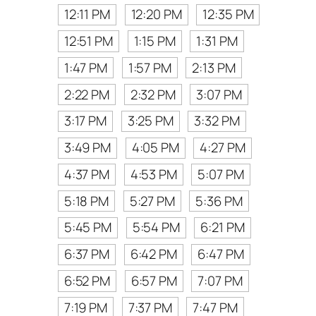
12:11 PM
12:20 PM
12:35 PM
12:51 PM
1:15 PM
1:31 PM
1:47 PM
1:57 PM
2:13 PM
2:22 PM
2:32 PM
3:07 PM
3:17 PM
3:25 PM
3:32 PM
3:49 PM
4:05 PM
4:27 PM
4:37 PM
4:53 PM
5:07 PM
5:18 PM
5:27 PM
5:36 PM
5:45 PM
5:54 PM
6:21 PM
6:37 PM
6:42 PM
6:47 PM
6:52 PM
6:57 PM
7:07 PM
7:19 PM
7:37 PM
7:47 PM