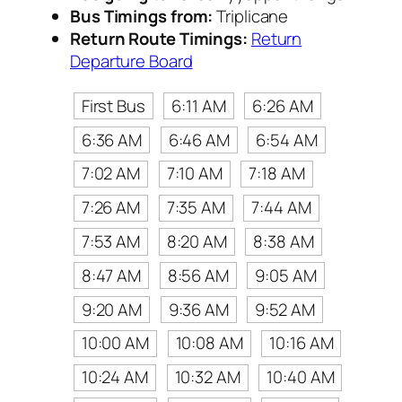
Bus Timings from:
Triplicane
Return Route Timings:
Return
Departure Board
First Bus
6:11 AM
6:26 AM
6:36 AM
6:46 AM
6:54 AM
7:02 AM
7:10 AM
7:18 AM
7:26 AM
7:35 AM
7:44 AM
7:53 AM
8:20 AM
8:38 AM
8:47 AM
8:56 AM
9:05 AM
9:20 AM
9:36 AM
9:52 AM
10:00 AM
10:08 AM
10:16 AM
10:24 AM
10:32 AM
10:40 AM