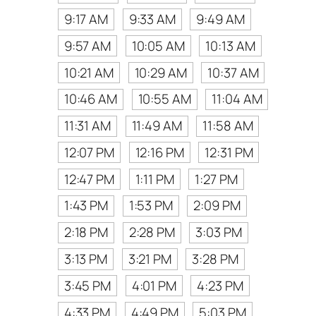
9:17 AM
9:33 AM
9:49 AM
9:57 AM
10:05 AM
10:13 AM
10:21 AM
10:29 AM
10:37 AM
10:46 AM
10:55 AM
11:04 AM
11:31 AM
11:49 AM
11:58 AM
12:07 PM
12:16 PM
12:31 PM
12:47 PM
1:11 PM
1:27 PM
1:43 PM
1:53 PM
2:09 PM
2:18 PM
2:28 PM
3:03 PM
3:13 PM
3:21 PM
3:28 PM
3:45 PM
4:01 PM
4:23 PM
4:33 PM
4:49 PM
5:03 PM