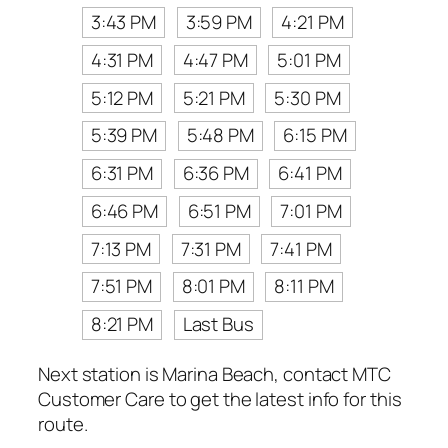
3:43 PM
3:59 PM
4:21 PM
4:31 PM
4:47 PM
5:01 PM
5:12 PM
5:21 PM
5:30 PM
5:39 PM
5:48 PM
6:15 PM
6:31 PM
6:36 PM
6:41 PM
6:46 PM
6:51 PM
7:01 PM
7:13 PM
7:31 PM
7:41 PM
7:51 PM
8:01 PM
8:11 PM
8:21 PM
Last Bus
Next station is Marina Beach, contact MTC
Customer Care to get the latest info for this
route.