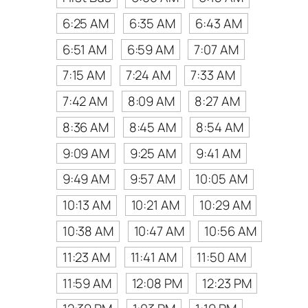
6:25 AM
6:35 AM
6:43 AM
6:51 AM
6:59 AM
7:07 AM
7:15 AM
7:24 AM
7:33 AM
7:42 AM
8:09 AM
8:27 AM
8:36 AM
8:45 AM
8:54 AM
9:09 AM
9:25 AM
9:41 AM
9:49 AM
9:57 AM
10:05 AM
10:13 AM
10:21 AM
10:29 AM
10:38 AM
10:47 AM
10:56 AM
11:23 AM
11:41 AM
11:50 AM
11:59 AM
12:08 PM
12:23 PM