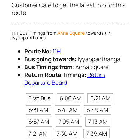
Customer Care to get the latest info for this
route.
11H Bus Timings from
Anna Square
towards (→)
Iyyappanthangal
Route No:
11H
Bus going towards:
Iyyappanthangal
Bus Timings from:
Anna Square
Return Route Timings:
Return
Departure Board
First Bus
6:06 AM
6:21 AM
6:31 AM
6:41 AM
6:49 AM
6:57 AM
7:05 AM
7:13 AM
7:21 AM
7:30 AM
7:39 AM