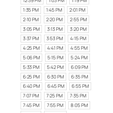
12:39 PM
1:03 PM
1:19 PM
1:35 PM
1:45 PM
2:01 PM
2:10 PM
2:20 PM
2:55 PM
3:05 PM
3:13 PM
3:20 PM
3:37 PM
3:53 PM
4:15 PM
4:25 PM
4:41 PM
4:55 PM
5:06 PM
5:15 PM
5:24 PM
5:33 PM
5:42 PM
6:09 PM
6:25 PM
6:30 PM
6:35 PM
6:40 PM
6:45 PM
6:55 PM
7:07 PM
7:25 PM
7:35 PM
7:45 PM
7:55 PM
8:05 PM