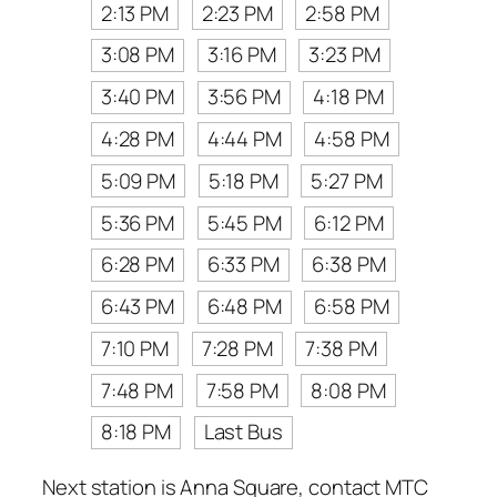
2:13 PM
2:23 PM
2:58 PM
3:08 PM
3:16 PM
3:23 PM
3:40 PM
3:56 PM
4:18 PM
4:28 PM
4:44 PM
4:58 PM
5:09 PM
5:18 PM
5:27 PM
5:36 PM
5:45 PM
6:12 PM
6:28 PM
6:33 PM
6:38 PM
6:43 PM
6:48 PM
6:58 PM
7:10 PM
7:28 PM
7:38 PM
7:48 PM
7:58 PM
8:08 PM
8:18 PM
Last Bus
Next station is Anna Square, contact MTC