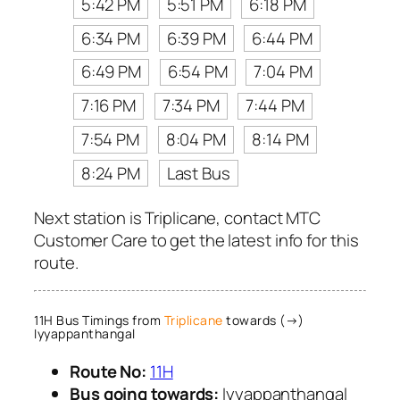
5:42 PM
5:51 PM
6:18 PM
6:34 PM
6:39 PM
6:44 PM
6:49 PM
6:54 PM
7:04 PM
7:16 PM
7:34 PM
7:44 PM
7:54 PM
8:04 PM
8:14 PM
8:24 PM
Last Bus
Next station is Triplicane, contact MTC
Customer Care to get the latest info for this
route.
11H Bus Timings from
Triplicane
towards (→)
Iyyappanthangal
Route No:
11H
Bus going towards:
Iyyappanthangal