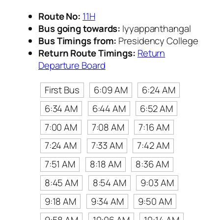
Route No:
11H
Bus going towards:
Iyyappanthangal
Bus Timings from:
Presidency College
Return Route Timings:
Return
Departure Board
First Bus
6:09 AM
6:24 AM
6:34 AM
6:44 AM
6:52 AM
7:00 AM
7:08 AM
7:16 AM
7:24 AM
7:33 AM
7:42 AM
7:51 AM
8:18 AM
8:36 AM
8:45 AM
8:54 AM
9:03 AM
9:18 AM
9:34 AM
9:50 AM
9:58 AM
10:06 AM
10:14 AM