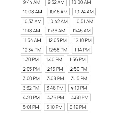
9:44 AM
9:52 AM
10:00 AM
10:08 AM
10:16 AM
10:24 AM
10:33 AM
10:42 AM
10:51 AM
11:18 AM
11:36 AM
11:45 AM
11:54 AM
12:03 PM
12:18 PM
12:34 PM
12:58 PM
1:14 PM
1:30 PM
1:40 PM
1:56 PM
2:05 PM
2:15 PM
2:50 PM
3:00 PM
3:08 PM
3:15 PM
3:32 PM
3:48 PM
4:10 PM
4:20 PM
4:36 PM
4:50 PM
5:01 PM
5:10 PM
5:19 PM