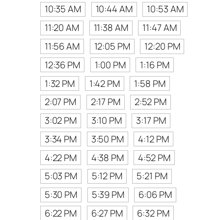
10:35 AM
10:44 AM
10:53 AM
11:20 AM
11:38 AM
11:47 AM
11:56 AM
12:05 PM
12:20 PM
12:36 PM
1:00 PM
1:16 PM
1:32 PM
1:42 PM
1:58 PM
2:07 PM
2:17 PM
2:52 PM
3:02 PM
3:10 PM
3:17 PM
3:34 PM
3:50 PM
4:12 PM
4:22 PM
4:38 PM
4:52 PM
5:03 PM
5:12 PM
5:21 PM
5:30 PM
5:39 PM
6:06 PM
6:22 PM
6:27 PM
6:32 PM