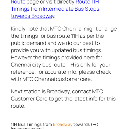
Route
page or visit directly
Route 11H
Timings from Intermediate Bus Stops
towards Broadway
.
Kindly note that MTC Chennai might change
the timings for bus route 11H as per the
public demand and we do our best to
provide you with updated bus timings.
However the timings provided here for
Chennai city bus route 11H is only for your
reference, for accurate info, please check
with MTC Chennai customer care.
Next station is Broadway, contact MTC
Customer Care to get the latest info for this
route.
11H Bus Timings from
Broadway
towards (→)
Iyyappanthangal