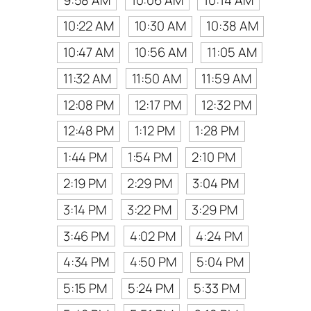
10:22 AM
10:30 AM
10:38 AM
10:47 AM
10:56 AM
11:05 AM
11:32 AM
11:50 AM
11:59 AM
12:08 PM
12:17 PM
12:32 PM
12:48 PM
1:12 PM
1:28 PM
1:44 PM
1:54 PM
2:10 PM
2:19 PM
2:29 PM
3:04 PM
3:14 PM
3:22 PM
3:29 PM
3:46 PM
4:02 PM
4:24 PM
4:34 PM
4:50 PM
5:04 PM
5:15 PM
5:24 PM
5:33 PM