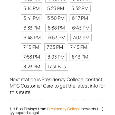
5:14 PM
5:23 PM
5:32 PM
5:41 PM
5:50 PM
6:17 PM
6:33 PM
6:38 PM
6:43 PM
6:48 PM
6:53 PM
7:03 PM
7:15 PM
7:33 PM
7:43 PM
7:53 PM
8:03 PM
8:13 PM
8:23 PM
Last Bus
Next station is Presidency College, contact
MTC Customer Care to get the latest info for
this route.
11H Bus Timings from
Presidency College
towards (→)
Iyyappanthangal