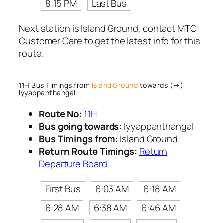
8:15 PM
Last Bus
Next station is Island Ground, contact MTC
Customer Care to get the latest info for this
route.
11H Bus Timings from
Island Ground
towards (→)
Iyyappanthangal
Route No:
11H
Bus going towards:
Iyyappanthangal
Bus Timings from:
Island Ground
Return Route Timings:
Return
Departure Board
First Bus
6:03 AM
6:18 AM
6:28 AM
6:38 AM
6:46 AM