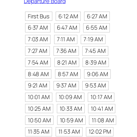
Departure Board
First Bus
6:12 AM
6:27 AM
6:37 AM
6:47 AM
6:55 AM
7:03 AM
7:11 AM
7:19 AM
7:27 AM
7:36 AM
7:45 AM
7:54 AM
8:21 AM
8:39 AM
8:48 AM
8:57 AM
9:06 AM
9:21 AM
9:37 AM
9:53 AM
10:01 AM
10:09 AM
10:17 AM
10:25 AM
10:33 AM
10:41 AM
10:50 AM
10:59 AM
11:08 AM
11:35 AM
11:53 AM
12:02 PM