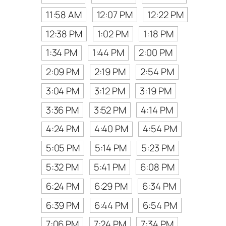
11:58 AM
12:07 PM
12:22 PM
12:38 PM
1:02 PM
1:18 PM
1:34 PM
1:44 PM
2:00 PM
2:09 PM
2:19 PM
2:54 PM
3:04 PM
3:12 PM
3:19 PM
3:36 PM
3:52 PM
4:14 PM
4:24 PM
4:40 PM
4:54 PM
5:05 PM
5:14 PM
5:23 PM
5:32 PM
5:41 PM
6:08 PM
6:24 PM
6:29 PM
6:34 PM
6:39 PM
6:44 PM
6:54 PM
7:06 PM
7:24 PM
7:34 PM