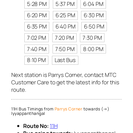
5:28 PM
5:37 PM
6:04 PM
6:20 PM
6:25 PM
6:30 PM
6:35 PM
6:40 PM
6:50 PM
7:02 PM
7:20 PM
7:30 PM
7:40 PM
7:50 PM
8:00 PM
8:10 PM
Last Bus
Next station is Parrys Corner, contact MTC
Customer Care to get the latest info for this
route.
11H Bus Timings from
Parrys Corner
towards (→)
Iyyappanthangal
Route No:
11H