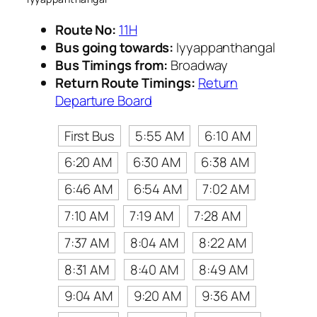
Route No:
11H
Bus going towards:
Iyyappanthangal
Bus Timings from:
Broadway
Return Route Timings:
Return
Departure Board
First Bus
5:55 AM
6:10 AM
6:20 AM
6:30 AM
6:38 AM
6:46 AM
6:54 AM
7:02 AM
7:10 AM
7:19 AM
7:28 AM
7:37 AM
8:04 AM
8:22 AM
8:31 AM
8:40 AM
8:49 AM
9:04 AM
9:20 AM
9:36 AM