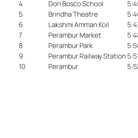
4
Don Bosco School
5:4
5
Brindha Theatre
5:4
6
Lakshmi Amman Koil
5:4
7
Perambur Market
5:4
8
Perambur Park
5:5
9
Perambur Railway Station
5:5
10
Perambur
5:5