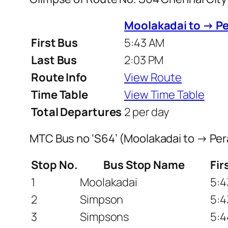
Moolakadai to → P
First Bus
5:43 AM
Last Bus
2:03 PM
Route Info
View Route
Time Table
View Time Table
Total Departures
2 per day
MTC Bus no ‘S64’ (Moolakadai to → Pe
Stop No.
Bus Stop Name
Fir
1
Moolakadai
5:4
2
Simpson
5:4
3
Simpsons
5:4