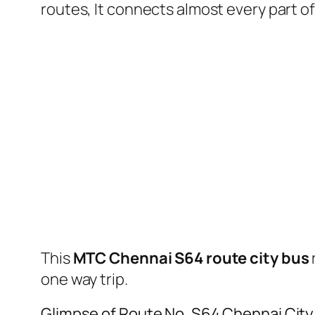
routes, It connects almost every part 
This
MTC Chennai S64 route city bus
one way trip.
Glimpse of Route No. S64 Chennai Cit