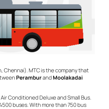
, Chennai). MTC is the company that
between
Perambur
and
Moolakadai
 Air Conditioned Deluxe and Small Bus.
er 4500 buses. With more than 750 bus