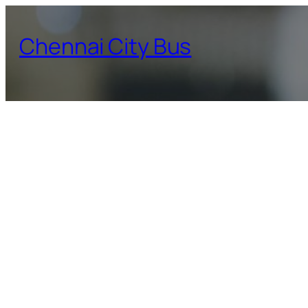
Skip
to
Chennai City Bus
content