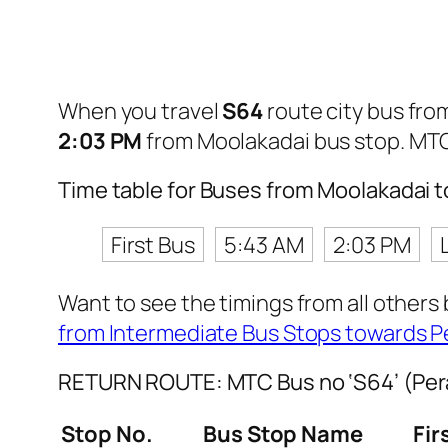
When you travel
S64
route city bus fr
2:03 PM
from Moolakadai bus stop. MT
Time table for Buses from Moolakadai
First Bus
5:43 AM
2:03 PM
Want to see the timings from all others
from Intermediate Bus Stops towards 
RETURN ROUTE: MTC Bus no ‘S64’ (Per
Stop No.
Bus Stop Name
Fir