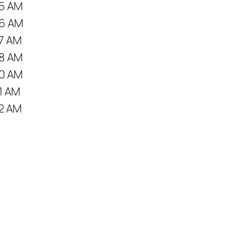
5 AM
6 AM
7 AM
8 AM
0 AM
1 AM
2 AM