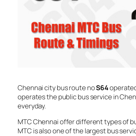
Chennai city bus route no
S64
operate
operates the public bus service in Che
everyday.
MTC Chennai offer different types of bu
MTC is also one of the largest bus serv