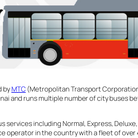
d by
MTC
(Metropolitan Transport Corporation
nnai and runs multiple number of city buses 
s services including Normal, Express, Deluxe,
ice operator in the country with a fleet of ov