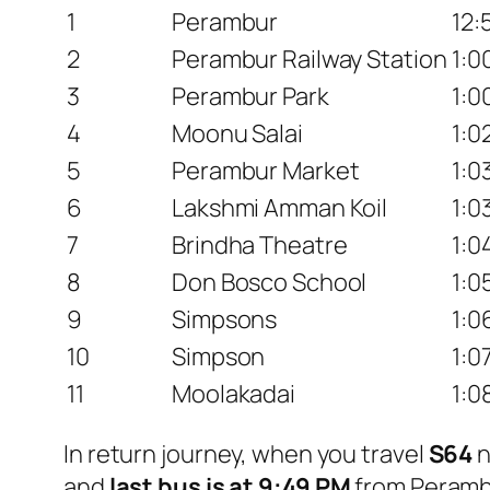
1
Perambur
12:
2
Perambur Railway Station
1:0
3
Perambur Park
1:0
4
Moonu Salai
1:0
5
Perambur Market
1:0
6
Lakshmi Amman Koil
1:0
7
Brindha Theatre
1:0
8
Don Bosco School
1:0
9
Simpsons
1:0
10
Simpson
1:0
11
Moolakadai
1:0
In return journey, when you travel
S64
n
and
last bus is at 9:49 PM
from Perambu