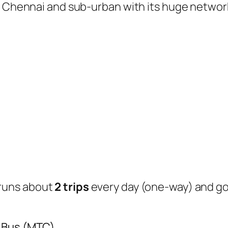
of Chennai and sub-urban with its huge networ
runs about
2 trips
every day (one-way) and g
y Bus (MTC)