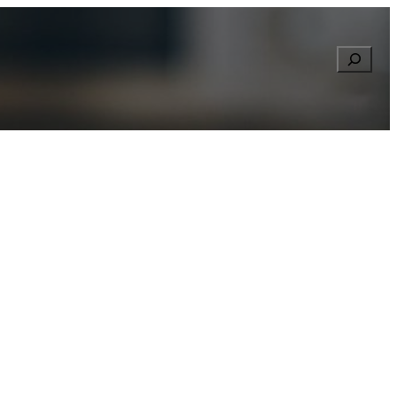
Searc