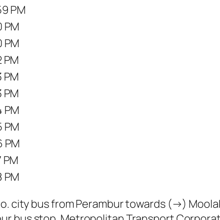
59 PM
0 PM
0 PM
2 PM
3 PM
3 PM
4 PM
5 PM
6 PM
7 PM
8 PM
o. city bus from Perambur towards (→) Moola
r bus stop. Metropolitan Transport Corporat