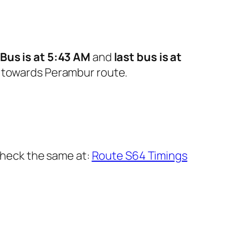
t Bus is at 5:43 AM
and
last bus is at
 towards Perambur route.
 check the same at:
Route S64 Timings