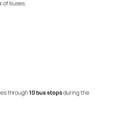
k of buses.
oes through
10 bus stops
during the