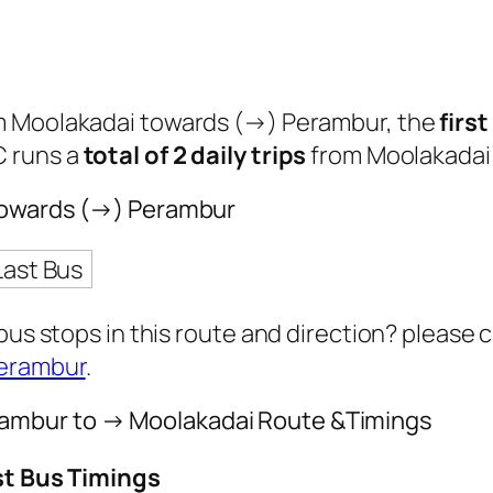
om Moolakadai towards (→) Perambur, the
firs
C runs a
total of 2 daily trips
from Moolakadai
 towards (→) Perambur
Last Bus
 bus stops in this route and direction? please
Perambur
.
ambur to → Moolakadai Route &Timings
st Bus Timings