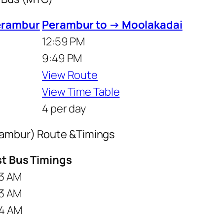
erambur
Perambur to → Moolakadai
12:59 PM
9:49 PM
View Route
View Time Table
4 per day
rambur) Route &Timings
st Bus Timings
3 AM
3 AM
4 AM