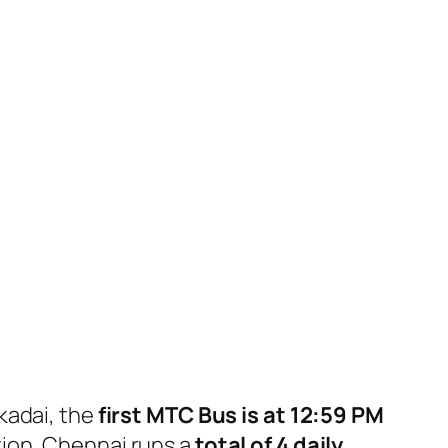
kadai, the
first MTC Bus is at 12:59 PM
ion, Chennai runs a
total of 4 daily