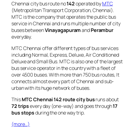
Chennai city bus route no
142
operated by
MTC
(Metropolitan Transport Corporation, Chennai).
MTC is the company that operates the public bus
service in Chennai and runs multiple number of city
buses between
Vinayagapuram
and
Perambur
everyday.
MTC Chennai offer different types of bus services
including Normal, Express, Deluxe, Air Conditioned
Deluxe and Small Bus. MTC is also one of the largest
bus service operator in the country with a fleet of
over 4500 buses. With more than 750 bus routes, It
connects almost every part of Chennai and sub-
urban with its huge network of buses.
This
MTC Chennai 142 route city bus
runs about
72 trips
every day (one-way) and goes through
17
bus stops
during the one way trip.
(more…)