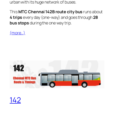
urban with its huge network of buses.
This
MTC Chennai 142B route city bus
runs about
4 trips
every day (one-way) and goes through
28
bus stops
during the one way trip.
(more…)
142