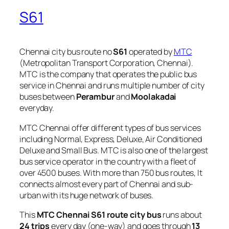
S61
Chennai city bus route no
S61
operated by
MTC
(Metropolitan Transport Corporation, Chennai).
MTC is the company that operates the public bus
service in Chennai and runs multiple number of city
buses between
Perambur
and
Moolakadai
everyday.
MTC Chennai offer different types of bus services
including Normal, Express, Deluxe, Air Conditioned
Deluxe and Small Bus. MTC is also one of the largest
bus service operator in the country with a fleet of
over 4500 buses. With more than 750 bus routes, It
connects almost every part of Chennai and sub-
urban with its huge network of buses.
This
MTC Chennai S61 route city bus
runs about
24 trips
every day (one-way) and goes through
13