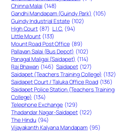
Chinna Malai
(148)
Gandhi Mandapam (Guindy Park)
(105)
Guindy Industrial Estate
(102)
High Court
(87)
L.I.C.
(94)
Little Mount
(133)
Mount Road Post Office
(89)
Pallavan Salai (Bus Depot)
(102)
Panagal Maligai (Saidapet)
(114)
Raj Bhawan
(146)
Saidapet
(127)
Saidapet (Teachers Training College)
(132)
Saidapet Court / Taluka Office Road
(136)
Saidapet Police Station (Teachers Training
College)
(134)
Telephone Exchange
(129)
Thadandar Nagar-Saidapet
(122)
The Hindu
(94)
Vijayakanth Kalyana Mandapam
(95)