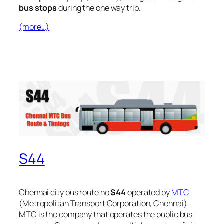
bus stops
during the one way trip.
(more…)
S44
Chennai city bus route no
S44
operated by
MTC
(Metropolitan Transport Corporation, Chennai).
MTC is the company that operates the public bus