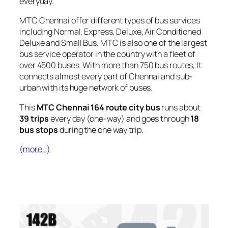
everyday.
MTC Chennai offer different types of bus services
including Normal, Express, Deluxe, Air Conditioned
Deluxe and Small Bus. MTC is also one of the largest
bus service operator in the country with a fleet of
over 4500 buses. With more than 750 bus routes, It
connects almost every part of Chennai and sub-
urban with its huge network of buses.
This
MTC Chennai 164 route city bus
runs about
39 trips
every day (one-way) and goes through
18
bus stops
during the one way trip.
(more…)