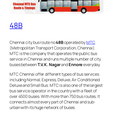
48B
Chennai city bus route no
48B
operated by
MTC
(Metropolitan Transport Corporation, Chennai).
MTC is the company that operates the public bus
service in Chennai and runs multiple number of city
buses between
T.V.K. Nagar
and
Ennore
everyday.
MTC Chennai offer different types of bus services
including Normal, Express, Deluxe, Air Conditioned
Deluxe and Small Bus. MTC is also one of the largest
bus service operator in the country with a fleet of
over 4500 buses. With more than 750 bus routes, It
connects almost every part of Chennai and sub-
urban with its huge network of buses.