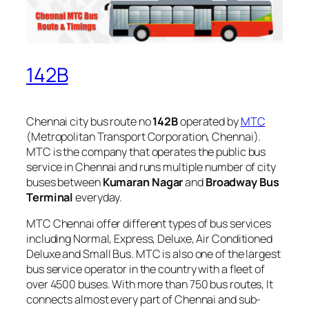
142B
Chennai city bus route no
142B
operated by
MTC
(Metropolitan Transport Corporation, Chennai).
MTC is the company that operates the public bus
service in Chennai and runs multiple number of city
buses between
Kumaran Nagar
and
Broadway Bus
Terminal
everyday.
MTC Chennai offer different types of bus services
including Normal, Express, Deluxe, Air Conditioned
Deluxe and Small Bus. MTC is also one of the largest
bus service operator in the country with a fleet of
over 4500 buses. With more than 750 bus routes, It
connects almost every part of Chennai and sub-