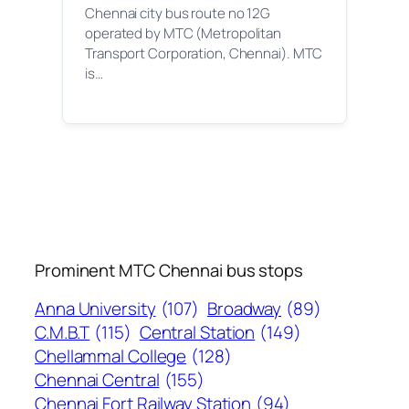
Chennai city bus route no 12G
operated by MTC (Metropolitan
Transport Corporation, Chennai). MTC
is…
Prominent MTC Chennai bus stops
Anna University
(107)
Broadway
(89)
C.M.B.T
(115)
Central Station
(149)
Chellammal College
(128)
Chennai Central
(155)
Chennai Fort Railway Station
(94)