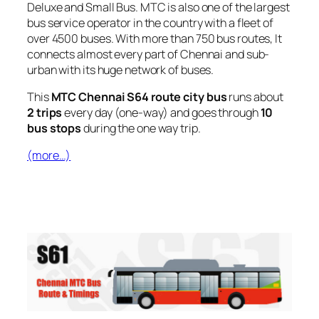
Deluxe and Small Bus. MTC is also one of the largest
bus service operator in the country with a fleet of
over 4500 buses. With more than 750 bus routes, It
connects almost every part of Chennai and sub-
urban with its huge network of buses.
This
MTC Chennai S64 route city bus
runs about
2 trips
every day (one-way) and goes through
10
bus stops
during the one way trip.
(more…)