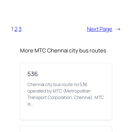
1
2
3
Next Page
→
More MTC Chennai city bus routes
536
Chennai city bus route no 536
operated by MTC (Metropolitan
Transport Corporation, Chennai). MTC
is…