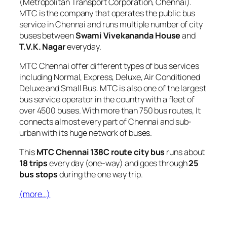
(Metropolitan Transport Corporation, Chennai).
MTC is the company that operates the public bus
service in Chennai and runs multiple number of city
buses between
Swami Vivekananda House
and
T.V.K. Nagar
everyday.
MTC Chennai offer different types of bus services
including Normal, Express, Deluxe, Air Conditioned
Deluxe and Small Bus. MTC is also one of the largest
bus service operator in the country with a fleet of
over 4500 buses. With more than 750 bus routes, It
connects almost every part of Chennai and sub-
urban with its huge network of buses.
This
MTC Chennai 138C route city bus
runs about
18 trips
every day (one-way) and goes through
25
bus stops
during the one way trip.
(more…)