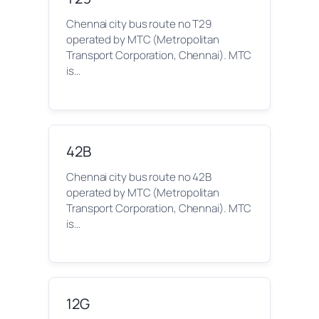
Chennai city bus route no T29
operated by MTC (Metropolitan
Transport Corporation, Chennai). MTC
is…
42B
Chennai city bus route no 42B
operated by MTC (Metropolitan
Transport Corporation, Chennai). MTC
is…
12G