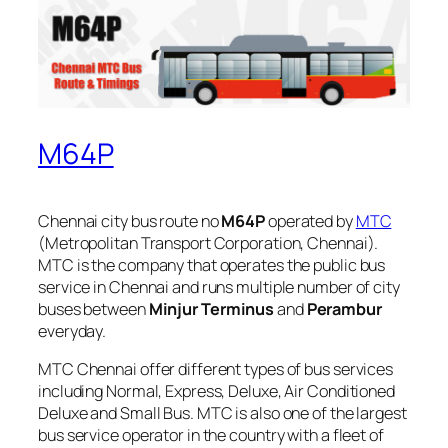
M64P
Chennai city bus route no
M64P
operated by
MTC
(Metropolitan Transport Corporation, Chennai).
MTC is the company that operates the public bus
service in Chennai and runs multiple number of city
buses between
Minjur Terminus
and
Perambur
everyday.
MTC Chennai offer different types of bus services
including Normal, Express, Deluxe, Air Conditioned
Deluxe and Small Bus. MTC is also one of the largest
bus service operator in the country with a fleet of