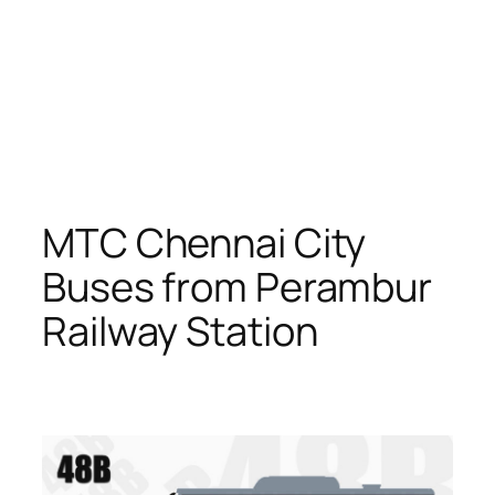
MTC Chennai City
Buses from Perambur
Railway Station