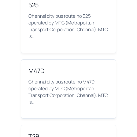
525
Chennai city bus route no 525
operated by MTC (Metropolitan
Transport Corporation, Chennai). MTC
is…
M47D
Chennai city bus route no M47D
operated by MTC (Metropolitan
Transport Corporation, Chennai). MTC
is…
T29