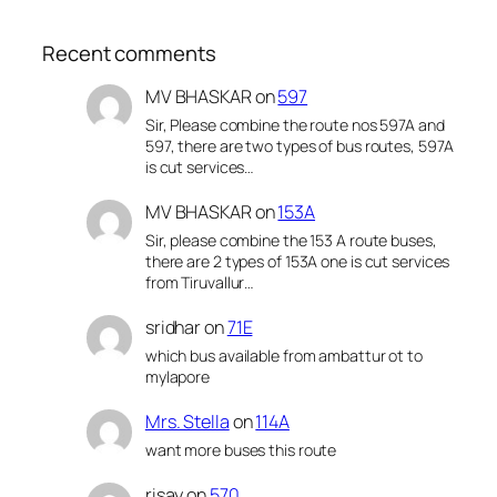
Recent comments
MV BHASKAR
on
597
Sir, Please combine the route nos 597A and
597, there are two types of bus routes, 597A
is cut services…
MV BHASKAR
on
153A
Sir, please combine the 153 A route buses,
there are 2 types of 153A one is cut services
from Tiruvallur…
sridhar
on
71E
which bus available from ambattur ot to
mylapore
Mrs. Stella
on
114A
want more buses this route
risay
on
570