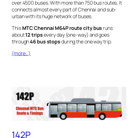
over 4500 buses. With more than 750 bus routes, It
connects almost every part of Chennai and sub-
urban with its huge network of buses.
This
MTC Chennai M64P route city bus
runs
about
12 trips
every day (one-way) and goes
through
46 bus stops
during the one way trip.
(more…)
142P