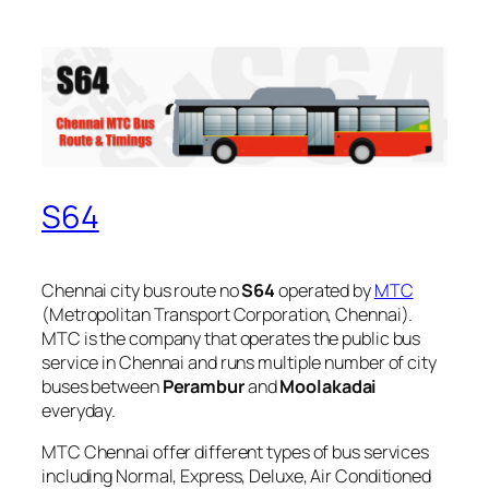
S64
Chennai city bus route no
S64
operated by
MTC
(Metropolitan Transport Corporation, Chennai).
MTC is the company that operates the public bus
service in Chennai and runs multiple number of city
buses between
Perambur
and
Moolakadai
everyday.
MTC Chennai offer different types of bus services
including Normal, Express, Deluxe, Air Conditioned