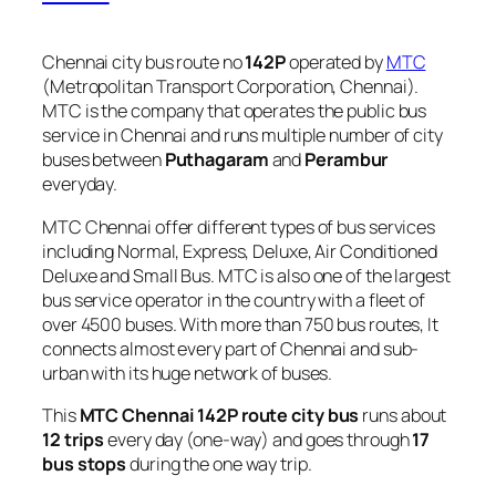
Chennai city bus route no
142P
operated by
MTC
(Metropolitan Transport Corporation, Chennai).
MTC is the company that operates the public bus
service in Chennai and runs multiple number of city
buses between
Puthagaram
and
Perambur
everyday.
MTC Chennai offer different types of bus services
including Normal, Express, Deluxe, Air Conditioned
Deluxe and Small Bus. MTC is also one of the largest
bus service operator in the country with a fleet of
over 4500 buses. With more than 750 bus routes, It
connects almost every part of Chennai and sub-
urban with its huge network of buses.
This
MTC Chennai 142P route city bus
runs about
12 trips
every day (one-way) and goes through
17
bus stops
during the one way trip.