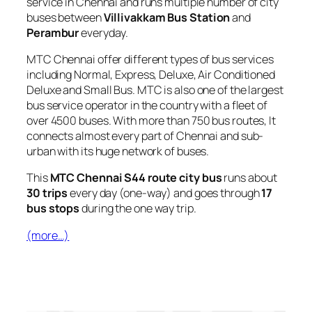
service in Chennai and runs multiple number of city
buses between
Villivakkam Bus Station
and
Perambur
everyday.
MTC Chennai offer different types of bus services
including Normal, Express, Deluxe, Air Conditioned
Deluxe and Small Bus. MTC is also one of the largest
bus service operator in the country with a fleet of
over 4500 buses. With more than 750 bus routes, It
connects almost every part of Chennai and sub-
urban with its huge network of buses.
This
MTC Chennai S44 route city bus
runs about
30 trips
every day (one-way) and goes through
17
bus stops
during the one way trip.
(more…)