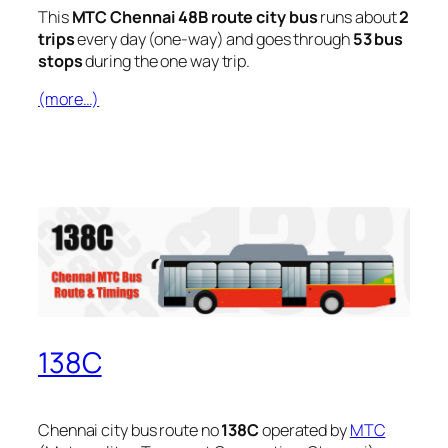
This
MTC Chennai 48B route city bus
runs about
2
trips
every day (one-way) and goes through
53 bus
stops
during the one way trip.
(more…)
138C
Chennai city bus route no
138C
operated by
MTC