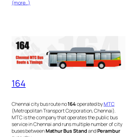
(more…)
164
Chennai city bus route no
164
operated by
MTC
(Metropolitan Transport Corporation, Chennai).
MTC is the company that operates the public bus
service in Chennai and runs multiple number of city
buses between
Mathur Bus Stand
and
Perambur