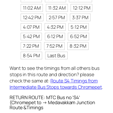
11:02 AM
11:32 AM
12:12 PM
12:42 PM
2:57 PM
3:37 PM
4:07 PM
4:32 PM
5:12 PM
5:42 PM
6:12 PM
6:52 PM
7:22 PM
7:52 PM
8:32 PM
8:54 PM
Last Bus
Want to see the timings from all others bus
stops in this route and direction? please
check the same at:
Route S4 Timings from
Intermediate Bus Stops towards Chromepet
.
RETURN ROUTE: MTC Bus no ‘S4’
(Chromepet to → Medavakkam Junction
Route &Timings