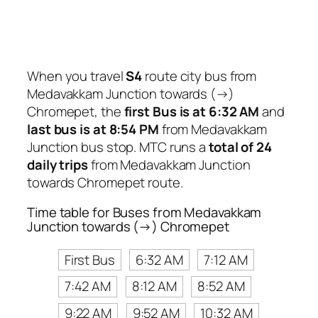
When you travel
S4
route city bus from
Medavakkam Junction towards (→)
Chromepet, the
first Bus is at 6:32 AM
and
last bus is at 8:54 PM
from Medavakkam
Junction bus stop. MTC runs a
total of 24
daily trips
from Medavakkam Junction
towards Chromepet route.
Time table for Buses from Medavakkam
Junction towards (→) Chromepet
First Bus
6:32 AM
7:12 AM
7:42 AM
8:12 AM
8:52 AM
9:22 AM
9:52 AM
10:32 AM