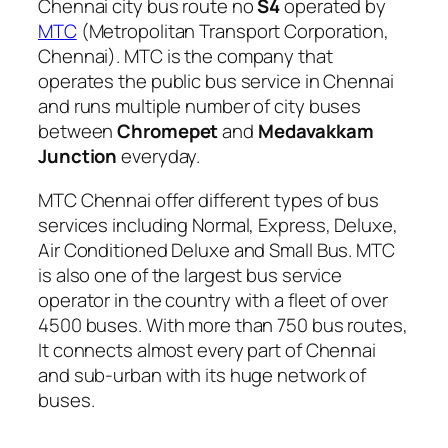
Chennai city bus route no
S4
operated by
MTC
(Metropolitan Transport Corporation,
Chennai). MTC is the company that
operates the public bus service in Chennai
and runs multiple number of city buses
between
Chromepet
and
Medavakkam
Junction
everyday.
MTC Chennai offer different types of bus
services including Normal, Express, Deluxe,
Air Conditioned Deluxe and Small Bus. MTC
is also one of the largest bus service
operator in the country with a fleet of over
4500 buses. With more than 750 bus routes,
It connects almost every part of Chennai
and sub-urban with its huge network of
buses.