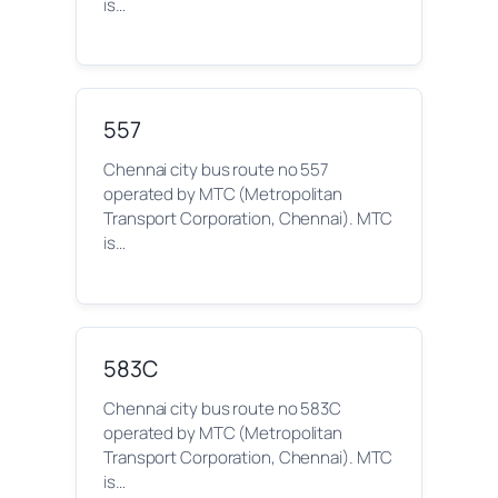
is…
557
Chennai city bus route no 557
operated by MTC (Metropolitan
Transport Corporation, Chennai). MTC
is…
583C
Chennai city bus route no 583C
operated by MTC (Metropolitan
Transport Corporation, Chennai). MTC
is…