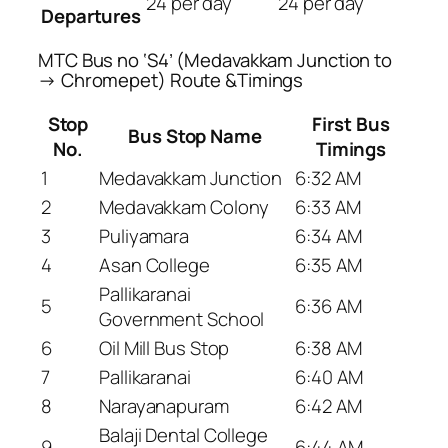
24 per day
24 per day
Departures
MTC Bus no ‘S4’ (Medavakkam Junction to
→ Chromepet) Route &Timings
Stop
First Bus
Bus Stop Name
No.
Timings
1
Medavakkam Junction
6:32 AM
2
Medavakkam Colony
6:33 AM
3
Puliyamara
6:34 AM
4
Asan College
6:35 AM
Pallikaranai
5
6:36 AM
Government School
6
Oil Mill Bus Stop
6:38 AM
7
Pallikaranai
6:40 AM
8
Narayanapuram
6:42 AM
Balaji Dental College
9
6:44 AM