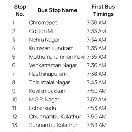
Stop
First Bus
Bus Stop Name
No.
Timings
1
Chromepet
7:30 AM
2
Cotton Mill
7:33 AM
3
Nehru Nagar
7:34 AM
4
Kumaran Kundram
7:35 AM
5
Muthumariamman Kovil
7:35 AM
6
Venkatraman Nagar
7:36 AM
7
Hasthinapuram
7:38 AM
8
Thirumalai Nagar
7:43 AM
9
Kovilambakkam
7:50 AM
10
M.G.R. Nagar
7:52 AM
11
Echankadu
7:53 AM
12
Chunnambu Kulathur
7:55 AM
13
Sunnambu Kolathur
7:58 AM