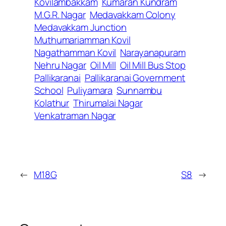
Kovilambakkam
Kumaran Kundram
M.G.R. Nagar
Medavakkam Colony
Medavakkam Junction
Muthumariamman Kovil
Nagathamman Kovil
Narayanapuram
Nehru Nagar
Oil Mill
Oil Mill Bus Stop
Pallikaranai
Pallikaranai Government
School
Puliyamara
Sunnambu
Kolathur
Thirumalai Nagar
Venkatraman Nagar
←
M18G
S8
→