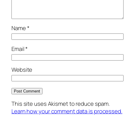
Name
*
Email
*
Website
This site uses Akismet to reduce spam.
Learn how your comment data is processed.