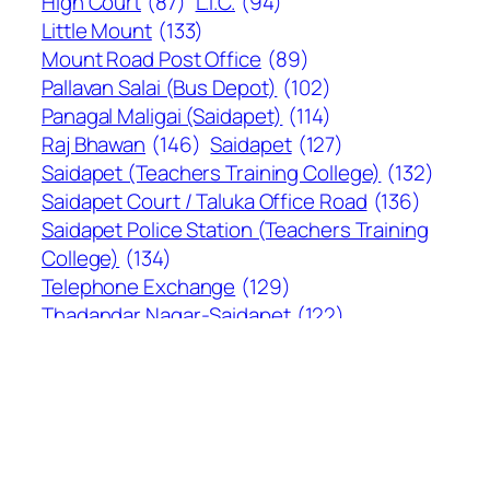
High Court
(87)
L.I.C.
(94)
Little Mount
(133)
Mount Road Post Office
(89)
Pallavan Salai (Bus Depot)
(102)
Panagal Maligai (Saidapet)
(114)
Raj Bhawan
(146)
Saidapet
(127)
Saidapet (Teachers Training College)
(132)
Saidapet Court / Taluka Office Road
(136)
Saidapet Police Station (Teachers Training
College)
(134)
Telephone Exchange
(129)
Thadandar Nagar-Saidapet
(122)
The Hindu
(94)
Vijayakanth Kalyana Mandapam
(95)
Recent comments
MV BHASKAR
on
597