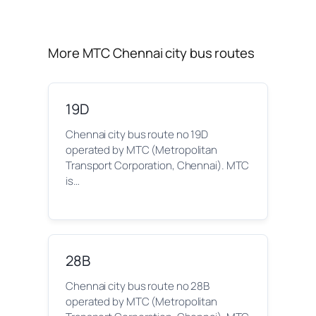
More MTC Chennai city bus routes
19D
Chennai city bus route no 19D
operated by MTC (Metropolitan
Transport Corporation, Chennai). MTC
is…
28B
Chennai city bus route no 28B
operated by MTC (Metropolitan