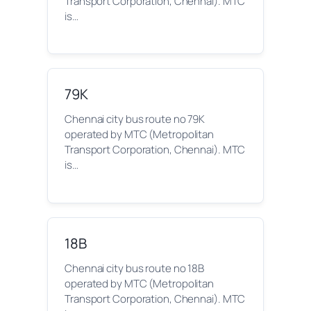
Transport Corporation, Chennai). MTC
is…
79K
Chennai city bus route no 79K
operated by MTC (Metropolitan
Transport Corporation, Chennai). MTC
is…
18B
Chennai city bus route no 18B
operated by MTC (Metropolitan
Transport Corporation, Chennai). MTC