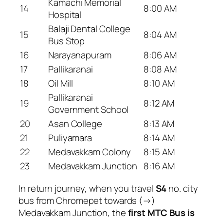
Kamachi Memorial
14
8:00 AM
Hospital
Balaji Dental College
15
8:04 AM
Bus Stop
16
Narayanapuram
8:06 AM
17
Pallikaranai
8:08 AM
18
Oil Mill
8:10 AM
Pallikaranai
19
8:12 AM
Government School
20
Asan College
8:13 AM
21
Puliyamara
8:14 AM
22
Medavakkam Colony
8:15 AM
23
Medavakkam Junction
8:16 AM
In return journey, when you travel
S4
no. city
bus from Chromepet towards (→)
Medavakkam Junction, the
first MTC Bus is