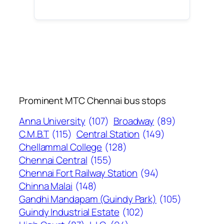
Prominent MTC Chennai bus stops
Anna University
(107)
Broadway
(89)
C.M.B.T
(115)
Central Station
(149)
Chellammal College
(128)
Chennai Central
(155)
Chennai Fort Railway Station
(94)
Chinna Malai
(148)
Gandhi Mandapam (Guindy Park)
(105)
Guindy Industrial Estate
(102)