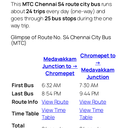
This
MTC Chennai S4 route city bus
runs
about
24 trips
every day (one-way) and
goes through
25 bus stops
during the one
way trip.
Glimpse of Route No. S4 Chennai City Bus
(MTC)
Chromepet to
Medavakkam
→
Junction to →
Medavakkam
Chromepet
Junction
First Bus
6:32 AM
7:30 AM
Last Bus
8:54 PM
9:44 PM
Route Info
View Route
View Route
View Time
View Time
Time Table
Table
Table
Total