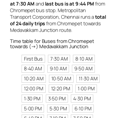
at 7:30 AM
and
last bus is at 9:44 PM
from
Chromepet bus stop. Metropolitan
Transport Corporation, Chennai runs a
total
of 24 daily trips
from Chromepet towards
Medavakkam Junction route.
Time table for Buses from Chromepet
towards (→) Medavakkam Junction
First Bus
7:30 AM
8:10 AM
8:40 AM
9:10 AM
9:50 AM
10:20 AM
10:50 AM
11:30 AM
12:00 PM
12:20 PM
1:00 PM
1:30 PM
3:50 PM
4:30 PM
5:00 PM
5:30 PM
6:10 PM