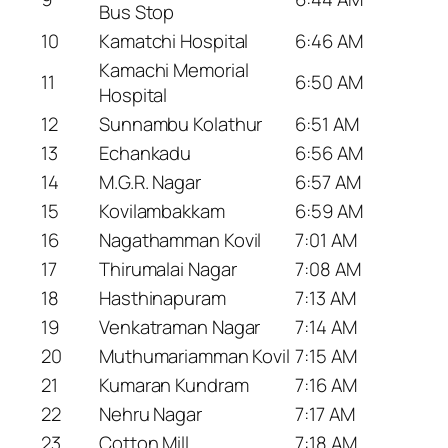
Bus Stop
10
Kamatchi Hospital
6:46 AM
Kamachi Memorial
11
6:50 AM
Hospital
12
Sunnambu Kolathur
6:51 AM
13
Echankadu
6:56 AM
14
M.G.R. Nagar
6:57 AM
15
Kovilambakkam
6:59 AM
16
Nagathamman Kovil
7:01 AM
17
Thirumalai Nagar
7:08 AM
18
Hasthinapuram
7:13 AM
19
Venkatraman Nagar
7:14 AM
20
Muthumariamman Kovil
7:15 AM
21
Kumaran Kundram
7:16 AM
22
Nehru Nagar
7:17 AM
23
Cotton Mill
7:18 AM