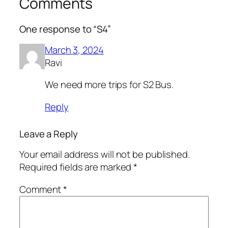
Comments
One response to “S4”
March 3, 2024
Ravi
We need more trips for S2 Bus.
Reply
Leave a Reply
Your email address will not be published.
Required fields are marked
*
Comment
*