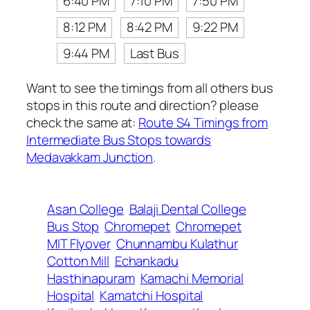
6:40 PM
7:10 PM
7:50 PM
8:12 PM
8:42 PM
9:22 PM
9:44 PM
Last Bus
Want to see the timings from all others bus
stops in this route and direction? please
check the same at:
Route S4 Timings from
Intermediate Bus Stops towards
Medavakkam Junction
.
Asan College
Balaji Dental College
Bus Stop
Chromepet
Chromepet
MIT Flyover
Chunnambu Kulathur
Cotton Mill
Echankadu
Hasthinapuram
Kamachi Memorial
Hospital
Kamatchi Hospital