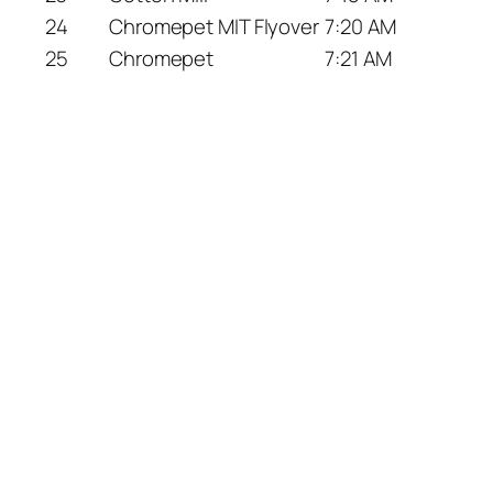
24
Chromepet MIT Flyover
7:20 AM
25
Chromepet
7:21 AM