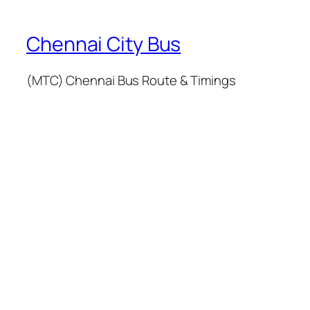
Chennai City Bus
(MTC) Chennai Bus Route & Timings