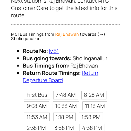
Next station is Raj Bhawan, contact MTC
Customer Care to get the latest info for this
route.
M51 Bus Timings from
Raj Bhawan
towards (→)
Sholinganallur
Route No:
M51
Bus going towards:
Sholinganallur
Bus Timings from:
Raj Bhawan
Return Route Timings:
Return
Departure Board
First Bus
7:48 AM
8:28 AM
9:08 AM
10:33 AM
11:13 AM
11:53 AM
1:18 PM
1:58 PM
2:38 PM
3:58 PM
4:38 PM