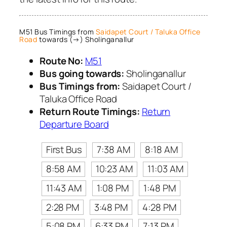
M51 Bus Timings from
Saidapet Court / Taluka Office
Road
towards (→) Sholinganallur
Route No:
M51
Bus going towards:
Sholinganallur
Bus Timings from:
Saidapet Court /
Taluka Office Road
Return Route Timings:
Return
Departure Board
First Bus
7:38 AM
8:18 AM
8:58 AM
10:23 AM
11:03 AM
11:43 AM
1:08 PM
1:48 PM
2:28 PM
3:48 PM
4:28 PM
5:08 PM
6:33 PM
7:13 PM