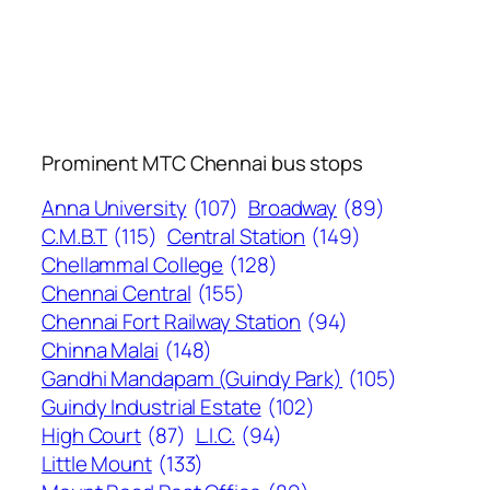
Prominent MTC Chennai bus stops
Anna University
(107)
Broadway
(89)
C.M.B.T
(115)
Central Station
(149)
Chellammal College
(128)
Chennai Central
(155)
Chennai Fort Railway Station
(94)
Chinna Malai
(148)
Gandhi Mandapam (Guindy Park)
(105)
Guindy Industrial Estate
(102)
High Court
(87)
L.I.C.
(94)
Little Mount
(133)