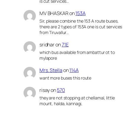
is cut services…
MV BHASKAR
on
153A
Sir, please combine the 153 A route buses,
there are 2 types of 153A one is cut services
from Tiruvallur…
sridhar
on
71E
which bus available from ambattur ot to
mylapore
Mrs. Stella
on
114A
want more buses this route
risay
on
570
they are not stopping at chellamal, little
mount, halda, kannagi,