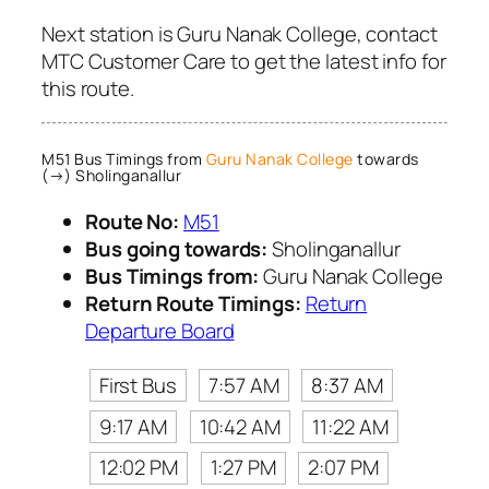
Next station is Guru Nanak College, contact
MTC Customer Care to get the latest info for
this route.
M51 Bus Timings from
Guru Nanak College
towards
(→) Sholinganallur
Route No:
M51
Bus going towards:
Sholinganallur
Bus Timings from:
Guru Nanak College
Return Route Timings:
Return
Departure Board
First Bus
7:57 AM
8:37 AM
9:17 AM
10:42 AM
11:22 AM
12:02 PM
1:27 PM
2:07 PM