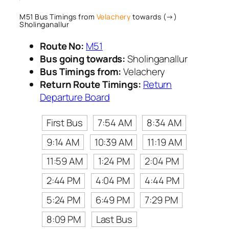
M51 Bus Timings from
Velachery
towards (→)
Sholinganallur
Route No:
M51
Bus going towards:
Sholinganallur
Bus Timings from:
Velachery
Return Route Timings:
Return
Departure Board
First Bus
7:54 AM
8:34 AM
9:14 AM
10:39 AM
11:19 AM
11:59 AM
1:24 PM
2:04 PM
2:44 PM
4:04 PM
4:44 PM
5:24 PM
6:49 PM
7:29 PM
8:09 PM
Last Bus