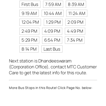
First Bus
7:59 AM
8:39 AM
9:19 AM
10:44 AM
11:24 AM
12:04 PM
1:29 PM
2:09 PM
2:49 PM
4:09 PM
4:49 PM
5:29 PM
6:54 PM
7:34 PM
8:14 PM
Last Bus
Next station is Dhandeeswaram
(Corporation Office), contact MTC Customer
Care to get the latest info for this route.
More Bus Stops in this Route! Click Page No. below: