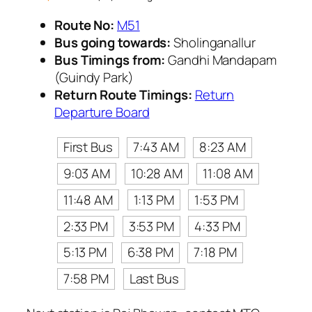
Route No:
M51
Bus going towards:
Sholinganallur
Bus Timings from:
Gandhi Mandapam
(Guindy Park)
Return Route Timings:
Return
Departure Board
First Bus
7:43 AM
8:23 AM
9:03 AM
10:28 AM
11:08 AM
11:48 AM
1:13 PM
1:53 PM
2:33 PM
3:53 PM
4:33 PM
5:13 PM
6:38 PM
7:18 PM
7:58 PM
Last Bus