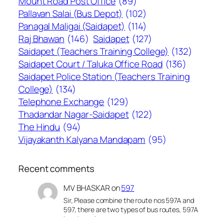
Mount Road Post Office
(89)
Pallavan Salai (Bus Depot)
(102)
Panagal Maligai (Saidapet)
(114)
Raj Bhawan
(146)
Saidapet
(127)
Saidapet (Teachers Training College)
(132)
Saidapet Court / Taluka Office Road
(136)
Saidapet Police Station (Teachers Training
College)
(134)
Telephone Exchange
(129)
Thadandar Nagar-Saidapet
(122)
The Hindu
(94)
Vijayakanth Kalyana Mandapam
(95)
Recent comments
MV BHASKAR
on
597
Sir, Please combine the route nos 597A and
597, there are two types of bus routes, 597A