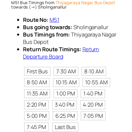
M51 Bus Timings from
Thiyagaraya Nagar Bus Depot
towards (→) Sholinganallur
Route No:
M51
Bus going towards:
Sholinganallur
Bus Timings from:
Thiyagaraya Nagar
Bus Depot
Return Route Timings:
Return
Departure Board
First Bus
7:30 AM
8:10 AM
8:50 AM
10:15 AM
10:55 AM
11:35 AM
1:00 PM
1:40 PM
2:20 PM
3:40 PM
4:20 PM
5:00 PM
6:25 PM
7:05 PM
7:45 PM
Last Bus