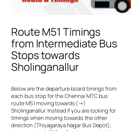
Route M51 Timings
from Intermediate Bus
Stops towards
Sholinganallur
Below are the departure board timings from
each bus stop for the Chennai MTC bus
route M51 moving towards (→)
Sholinganallur. Instead if you are looking for
timings when moving towards the other
direction (Thiyagaraya Nagar Bus Depot),