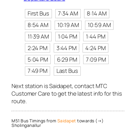
First Bus
7:34 AM
8:14 AM
8:54 AM
10:19 AM
10:59 AM
11:39 AM
1:04 PM
1:44 PM
2:24 PM
3:44 PM
4:24 PM
5:04 PM
6:29 PM
7:09 PM
7:49 PM
Last Bus
Next station is Saidapet, contact MTC
Customer Care to get the latest info for this
route.
M51 Bus Timings from
Saidapet
towards (→)
Sholinganallur