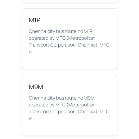
M1P
Chennai city bus route no M1P
operated by MTC (Metropolitan
Transport Corporation, Chennai). MTC
is…
M9M
Chennai city bus route no M9M
operated by MTC (Metropolitan
Transport Corporation, Chennai). MTC
is…