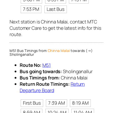
7:53 PM
Last Bus
Next station is Chinna Malai, contact MTC
Customer Care to get the latest info for this
route.
M51 Bus Timings from
Chinna Malai
towards (→)
Sholinganallur
Route No:
M51
Bus going towards:
Sholinganallur
Bus Timings from:
Chinna Malai
Return Route Timings:
Return
Departure Board
First Bus
7:39 AM
8:19 AM
8:59 AM
10:24 AM
11:04 AM