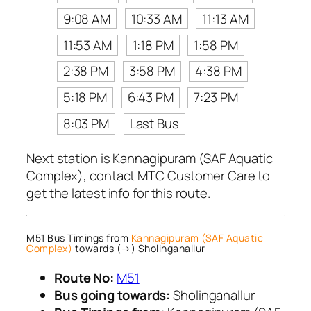
9:08 AM
10:33 AM
11:13 AM
11:53 AM
1:18 PM
1:58 PM
2:38 PM
3:58 PM
4:38 PM
5:18 PM
6:43 PM
7:23 PM
8:03 PM
Last Bus
Next station is Kannagipuram (SAF Aquatic
Complex), contact MTC Customer Care to
get the latest info for this route.
M51 Bus Timings from
Kannagipuram (SAF Aquatic
Complex)
towards (→) Sholinganallur
Route No:
M51
Bus going towards:
Sholinganallur