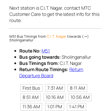
Next station is C.I.T. Nagar, contact MTC
Customer Care to get the latest info for this
route.
M51 Bus Timings from
C.I.T. Nagar
towards (→)
Sholinganallur
Route No:
M51
Bus going towards:
Sholinganallur
Bus Timings from:
C.I.T. Nagar
Return Route Timings:
Return
Departure Board
First Bus
7:31 AM
8:11 AM
8:51 AM
10:16 AM
10:56 AM
11:36 AM
1:01 PM
1:41 PM