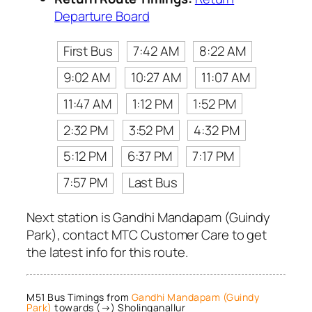
Departure Board
First Bus
7:42 AM
8:22 AM
9:02 AM
10:27 AM
11:07 AM
11:47 AM
1:12 PM
1:52 PM
2:32 PM
3:52 PM
4:32 PM
5:12 PM
6:37 PM
7:17 PM
7:57 PM
Last Bus
Next station is Gandhi Mandapam (Guindy
Park), contact MTC Customer Care to get
the latest info for this route.
M51 Bus Timings from
Gandhi Mandapam (Guindy
Park)
towards (→) Sholinganallur