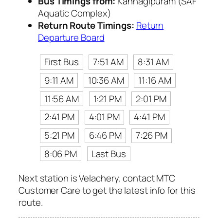
Bus Timings from:
Kannagipuram (SAF
Aquatic Complex)
Return Route Timings:
Return
Departure Board
First Bus
7:51 AM
8:31 AM
9:11 AM
10:36 AM
11:16 AM
11:56 AM
1:21 PM
2:01 PM
2:41 PM
4:01 PM
4:41 PM
5:21 PM
6:46 PM
7:26 PM
8:06 PM
Last Bus
Next station is Velachery, contact MTC
Customer Care to get the latest info for this
route.