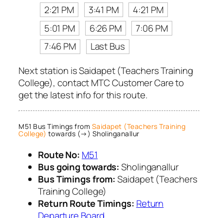
2:21 PM
3:41 PM
4:21 PM
5:01 PM
6:26 PM
7:06 PM
7:46 PM
Last Bus
Next station is Saidapet (Teachers Training
College), contact MTC Customer Care to
get the latest info for this route.
M51 Bus Timings from
Saidapet (Teachers Training
College)
towards (→) Sholinganallur
Route No:
M51
Bus going towards:
Sholinganallur
Bus Timings from:
Saidapet (Teachers
Training College)
Return Route Timings:
Return
Departure Board