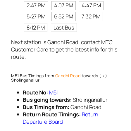
2:47 PM
4:07 PM
4:47 PM
5:27 PM
6:52 PM
7:32 PM
8:12 PM
Last Bus
Next station is Gandhi Road, contact MTC
Customer Care to get the latest info for this
route.
M51 Bus Timings from
Gandhi Road
towards (→)
Sholinganallur
Route No:
M51
Bus going towards:
Sholinganallur
Bus Timings from:
Gandhi Road
Return Route Timings:
Return
Departure Board