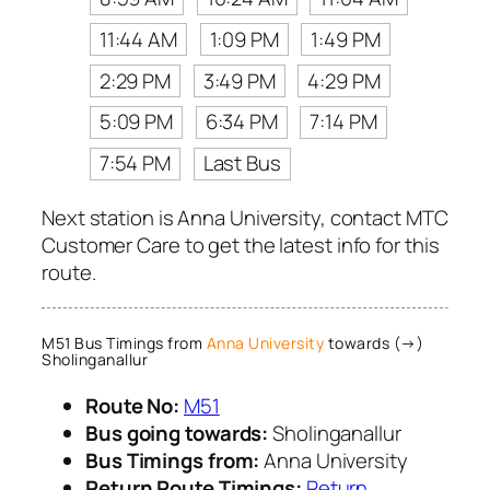
11:44 AM
1:09 PM
1:49 PM
2:29 PM
3:49 PM
4:29 PM
5:09 PM
6:34 PM
7:14 PM
7:54 PM
Last Bus
Next station is Anna University, contact MTC
Customer Care to get the latest info for this
route.
M51 Bus Timings from
Anna University
towards (→)
Sholinganallur
Route No:
M51
Bus going towards:
Sholinganallur
Bus Timings from:
Anna University
Return Route Timings:
Return