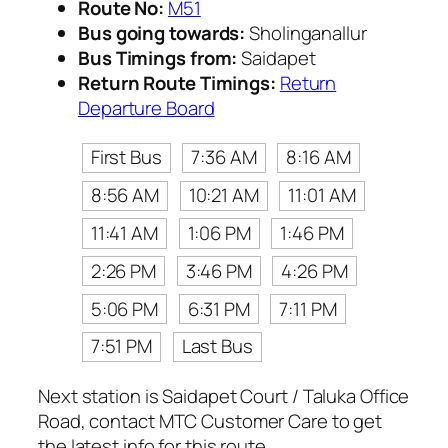
Route No:
M51
Bus going towards:
Sholinganallur
Bus Timings from:
Saidapet
Return Route Timings:
Return
Departure Board
First Bus
7:36 AM
8:16 AM
8:56 AM
10:21 AM
11:01 AM
11:41 AM
1:06 PM
1:46 PM
2:26 PM
3:46 PM
4:26 PM
5:06 PM
6:31 PM
7:11 PM
7:51 PM
Last Bus
Next station is Saidapet Court / Taluka Office
Road, contact MTC Customer Care to get
the latest info for this route.