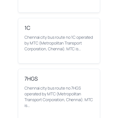
1C
Chennai city bus route no 1C operated
by MTC (Metropolitan Transport
Corporation, Chennai). MTC is…
7HGS
Chennai city bus route no 7HGS
operated by MTC (Metropolitan
Transport Corporation, Chennai). MTC
is…