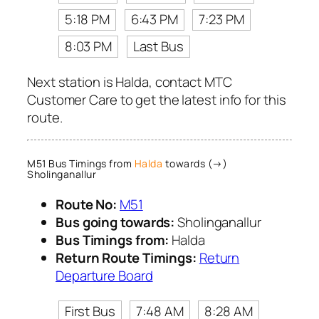
5:18 PM
6:43 PM
7:23 PM
8:03 PM
Last Bus
Next station is Halda, contact MTC
Customer Care to get the latest info for this
route.
M51 Bus Timings from
Halda
towards (→)
Sholinganallur
Route No:
M51
Bus going towards:
Sholinganallur
Bus Timings from:
Halda
Return Route Timings:
Return
Departure Board
First Bus
7:48 AM
8:28 AM