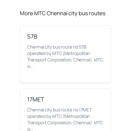
More MTC Chennai city bus routes
57B
Chennai city bus route no 57B
operated by MTC (Metropolitan
Transport Corporation, Chennai). MTC
is…
17MET
Chennai city bus route no 17MET
operated by MTC (Metropolitan
Transport Corporation, Chennai). MTC
is…