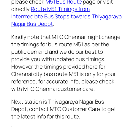
please check
M51 Bus Route
page or visit
directly
Route M51 Timings from
Intermediate Bus Stops towards Thiyagaraya
Nagar Bus Depot
.
Kindly note that MTC Chennai might change
the timings for bus route M51 as per the
public demand and we do our best to
provide you with updated bus timings.
However the timings provided here for
Chennai city bus route M51 is only for your
reference, for accurate info, please check
with MTC Chennai customer care.
Next station is Thiyagaraya Nagar Bus
Depot, contact MTC Customer Care to get
the latest info for this route.