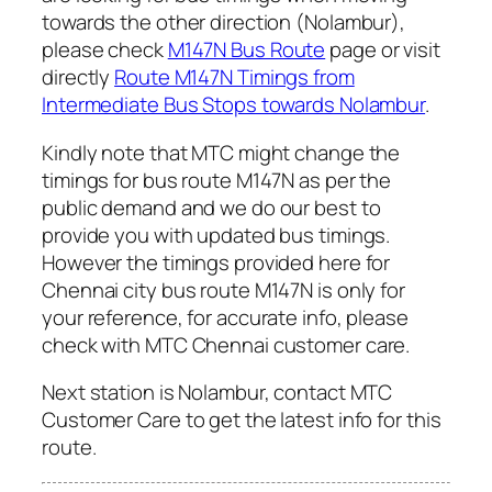
towards the other direction (Nolambur),
please check
M147N Bus Route
page or visit
directly
Route M147N Timings from
Intermediate Bus Stops towards Nolambur
.
Kindly note that MTC might change the
timings for bus route M147N as per the
public demand and we do our best to
provide you with updated bus timings.
However the timings provided here for
Chennai city bus route M147N is only for
your reference, for accurate info, please
check with MTC Chennai customer care.
Next station is Nolambur, contact MTC
Customer Care to get the latest info for this
route.