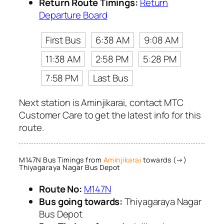
Return Route Timings:
Return
Departure Board
First Bus
6:38 AM
9:08 AM
11:38 AM
2:58 PM
5:28 PM
7:58 PM
Last Bus
Next station is Aminjikarai, contact MTC
Customer Care to get the latest info for this
route.
M147N Bus Timings from
Aminjikarai
towards (→)
Thiyagaraya Nagar Bus Depot
Route No:
M147N
Bus going towards:
Thiyagaraya Nagar
Bus Depot