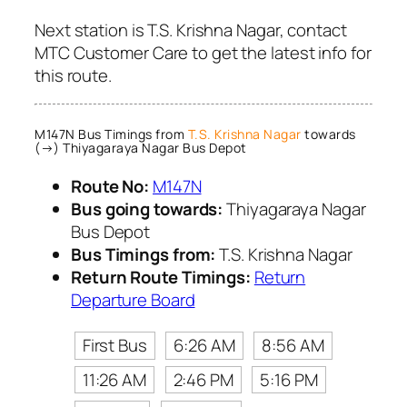
Next station is T.S. Krishna Nagar, contact
MTC Customer Care to get the latest info for
this route.
M147N Bus Timings from
T.S. Krishna Nagar
towards
(→) Thiyagaraya Nagar Bus Depot
Route No:
M147N
Bus going towards:
Thiyagaraya Nagar
Bus Depot
Bus Timings from:
T.S. Krishna Nagar
Return Route Timings:
Return
Departure Board
First Bus
6:26 AM
8:56 AM
11:26 AM
2:46 PM
5:16 PM