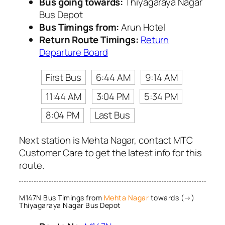
Bus going towards:
Thiyagaraya Nagar
Bus Depot
Bus Timings from:
Arun Hotel
Return Route Timings:
Return
Departure Board
First Bus
6:44 AM
9:14 AM
11:44 AM
3:04 PM
5:34 PM
8:04 PM
Last Bus
Next station is Mehta Nagar, contact MTC
Customer Care to get the latest info for this
route.
M147N Bus Timings from
Mehta Nagar
towards (→)
Thiyagaraya Nagar Bus Depot