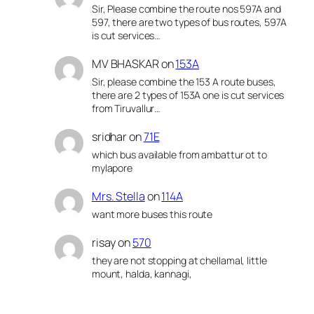
Sir, Please combine the route nos 597A and
597, there are two types of bus routes, 597A
is cut services…
MV BHASKAR
on
153A
Sir, please combine the 153 A route buses,
there are 2 types of 153A one is cut services
from Tiruvallur…
sridhar
on
71E
which bus available from ambattur ot to
mylapore
Mrs. Stella
on
114A
want more buses this route
risay
on
570
they are not stopping at chellamal, little
mount, halda, kannagi,