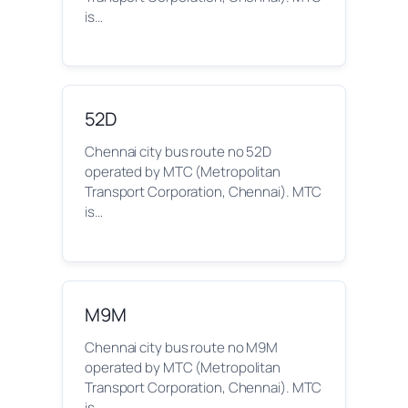
is…
52D
Chennai city bus route no 52D
operated by MTC (Metropolitan
Transport Corporation, Chennai). MTC
is…
M9M
Chennai city bus route no M9M
operated by MTC (Metropolitan
Transport Corporation, Chennai). MTC
is…