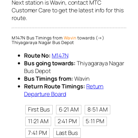
Next station is Wavin, contact MTC
Customer Care to get the latest info for this
route.
M147N Bus Timings from
Wavin
towards (→)
Thiyagaraya Nagar Bus Depot
Route No:
M147N
Bus going towards:
Thiyagaraya Nagar
Bus Depot
Bus Timings from:
Wavin
Return Route Timings:
Return
Departure Board
First Bus
6:21 AM
8:51 AM
11:21 AM
2:41 PM
5:11 PM
7:41 PM
Last Bus