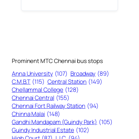
Prominent MTC Chennai bus stops
Anna University
(107)
Broadway
(89)
C.M.B.T
(115)
Central Station
(149)
Chellammal College
(128)
Chennai Central
(155)
Chennai Fort Railway Station
(94)
Chinna Malai
(148)
Gandhi Mandapam (Guindy Park)
(105)
Guindy Industrial Estate
(102)
High Court
(87)
L.I.C.
(94)