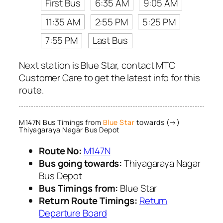
First Bus
6:35 AM
9:05 AM
11:35 AM
2:55 PM
5:25 PM
7:55 PM
Last Bus
Next station is Blue Star, contact MTC
Customer Care to get the latest info for this
route.
M147N Bus Timings from
Blue Star
towards (→)
Thiyagaraya Nagar Bus Depot
Route No:
M147N
Bus going towards:
Thiyagaraya Nagar
Bus Depot
Bus Timings from:
Blue Star
Return Route Timings:
Return
Departure Board