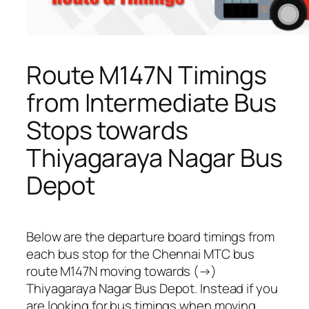
Route M147N Timings
from Intermediate Bus
Stops towards
Thiyagaraya Nagar Bus
Depot
Below are the departure board timings from
each bus stop for the Chennai MTC bus
route M147N moving towards (→)
Thiyagaraya Nagar Bus Depot. Instead if you
are looking for bus timings when moving