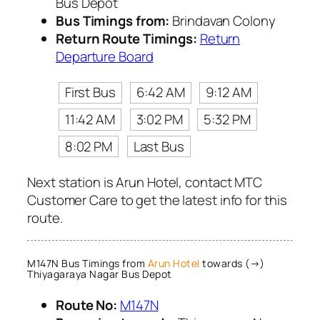
Bus Depot
Bus Timings from:
Brindavan Colony
Return Route Timings:
Return
Departure Board
First Bus
6:42 AM
9:12 AM
11:42 AM
3:02 PM
5:32 PM
8:02 PM
Last Bus
Next station is Arun Hotel, contact MTC
Customer Care to get the latest info for this
route.
M147N Bus Timings from
Arun Hotel
towards (→)
Thiyagaraya Nagar Bus Depot
Route No:
M147N