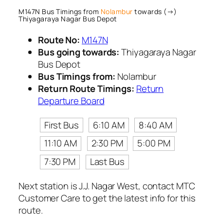
M147N Bus Timings from
Nolambur
towards (→)
Thiyagaraya Nagar Bus Depot
Route No:
M147N
Bus going towards:
Thiyagaraya Nagar
Bus Depot
Bus Timings from:
Nolambur
Return Route Timings:
Return
Departure Board
First Bus
6:10 AM
8:40 AM
11:10 AM
2:30 PM
5:00 PM
7:30 PM
Last Bus
Next station is J.J. Nagar West, contact MTC
Customer Care to get the latest info for this
route.