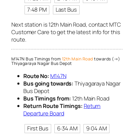
7:48 PM
Last Bus
Next station is 12th Main Road, contact MTC
Customer Care to get the latest info for this
route.
M147N Bus Timings from
12th Main Road
towards (→)
Thiyagaraya Nagar Bus Depot
Route No:
M147N
Bus going towards:
Thiyagaraya Nagar
Bus Depot
Bus Timings from:
12th Main Road
Return Route Timings:
Return
Departure Board
First Bus
6:34 AM
9:04 AM