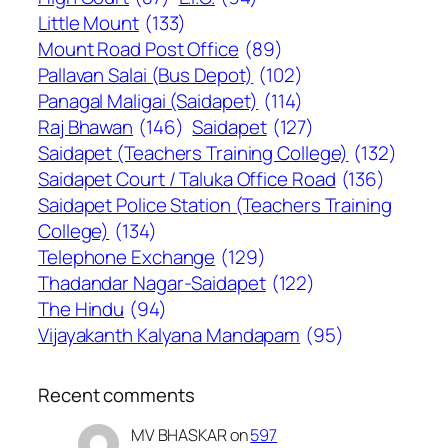
Little Mount
(133)
Mount Road Post Office
(89)
Pallavan Salai (Bus Depot)
(102)
Panagal Maligai (Saidapet)
(114)
Raj Bhawan
(146)
Saidapet
(127)
Saidapet (Teachers Training College)
(132)
Saidapet Court / Taluka Office Road
(136)
Saidapet Police Station (Teachers Training
College)
(134)
Telephone Exchange
(129)
Thadandar Nagar-Saidapet
(122)
The Hindu
(94)
Vijayakanth Kalyana Mandapam
(95)
Recent comments
MV BHASKAR
on
597