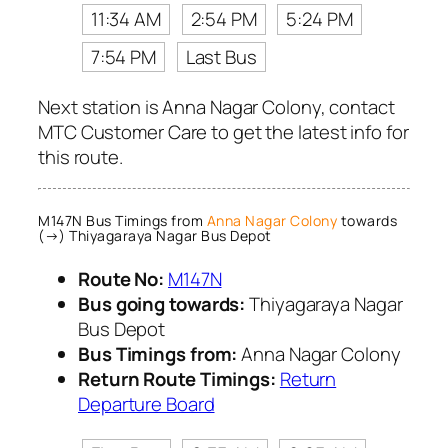
11:34 AM
2:54 PM
5:24 PM
7:54 PM
Last Bus
Next station is Anna Nagar Colony, contact
MTC Customer Care to get the latest info for
this route.
M147N Bus Timings from
Anna Nagar Colony
towards
(→) Thiyagaraya Nagar Bus Depot
Route No:
M147N
Bus going towards:
Thiyagaraya Nagar
Bus Depot
Bus Timings from:
Anna Nagar Colony
Return Route Timings:
Return
Departure Board