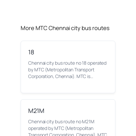
More MTC Chennai city bus routes
18
Chennai city bus route no 18 operated
by MTC (Metropolitan Transport
Corporation, Chennai). MTC is…
M21M
Chennai city bus route no M21M
operated by MTC (Metropolitan
Transport Corporation, Chennai). MTC