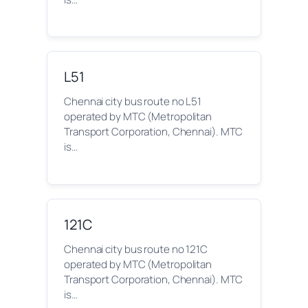
L51
Chennai city bus route no L51
operated by MTC (Metropolitan
Transport Corporation, Chennai). MTC
is…
121C
Chennai city bus route no 121C
operated by MTC (Metropolitan
Transport Corporation, Chennai). MTC
is…