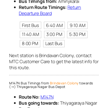
Bus Timings from:
Aminjikarai
Return Route Timings:
Return
Departure Board
First Bus
6:40 AM
9:10 AM
11:40 AM
3:00 PM
5:30 PM
8:00 PM
Last Bus
Next station is Brindavan Colony, contact
MTC Customer Care to get the latest info for
this route.
M147N Bus Timings from
Brindavan Colony
towards
(→) Thiyagaraya Nagar Bus Depot
Route No:
M147N
Bus going towards:
Thiyagaraya Nagar