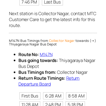
7:46 PM
Last Bus
Next station is Collector Nagar, contact MTC
Customer Care to get the latest info for this
route.
M147N Bus Timings from
Collector Nagar
towards (→)
Thiyagaraya Nagar Bus Depot
Route No:
M147N
Bus going towards:
Thiyagaraya Nagar
Bus Depot
Bus Timings from:
Collector Nagar
Return Route Timings:
Return
Departure Board
First Bus
6:28 AM
8:58 AM
11:28 AM
2:48 PM
5:18 PM