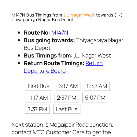
M147N Bus Timings from
J.J. Nagar West
towards (→)
Thiyagaraya Nagar Bus Depot
Route No:
M147N
Bus going towards:
Thiyagaraya Nagar
Bus Depot
Bus Timings from:
J.J. Nagar West
Return Route Timings:
Return
Departure Board
First Bus
6:17 AM
8:47 AM
11:17 AM
2:37 PM
5:07 PM
7:37 PM
Last Bus
Next station is Mogaipair Road Junction,
contact MTC Customer Care to get the