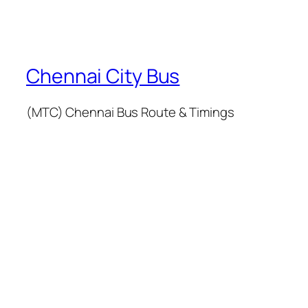
Chennai City Bus
(MTC) Chennai Bus Route & Timings