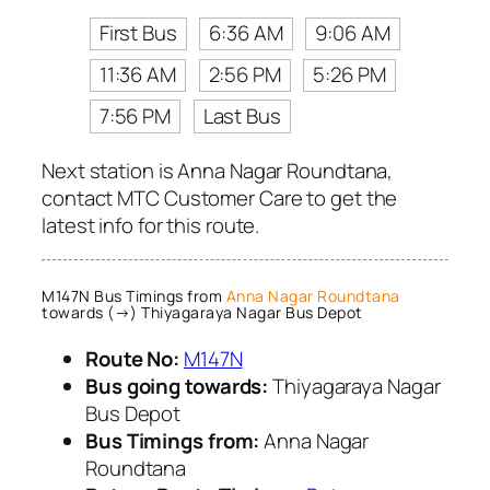
First Bus
6:36 AM
9:06 AM
11:36 AM
2:56 PM
5:26 PM
7:56 PM
Last Bus
Next station is Anna Nagar Roundtana,
contact MTC Customer Care to get the
latest info for this route.
M147N Bus Timings from
Anna Nagar Roundtana
towards (→) Thiyagaraya Nagar Bus Depot
Route No:
M147N
Bus going towards:
Thiyagaraya Nagar
Bus Depot
Bus Timings from:
Anna Nagar
Roundtana