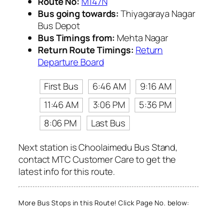
Route No:
M147N
Bus going towards:
Thiyagaraya Nagar
Bus Depot
Bus Timings from:
Mehta Nagar
Return Route Timings:
Return
Departure Board
First Bus
6:46 AM
9:16 AM
11:46 AM
3:06 PM
5:36 PM
8:06 PM
Last Bus
Next station is Choolaimedu Bus Stand,
contact MTC Customer Care to get the
latest info for this route.
More Bus Stops in this Route! Click Page No. below: