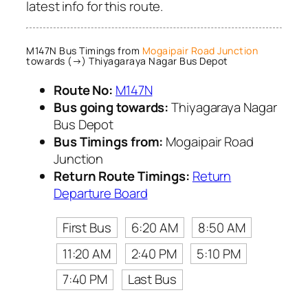
latest info for this route.
M147N Bus Timings from
Mogaipair Road Junction
towards (→) Thiyagaraya Nagar Bus Depot
Route No:
M147N
Bus going towards:
Thiyagaraya Nagar
Bus Depot
Bus Timings from:
Mogaipair Road
Junction
Return Route Timings:
Return
Departure Board
First Bus
6:20 AM
8:50 AM
11:20 AM
2:40 PM
5:10 PM
7:40 PM
Last Bus