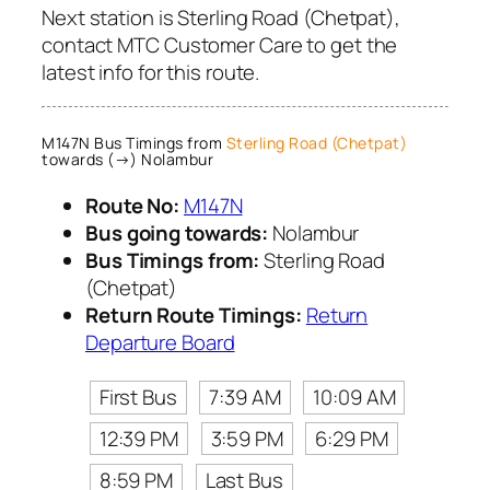
Next station is Sterling Road (Chetpat),
contact MTC Customer Care to get the
latest info for this route.
M147N Bus Timings from
Sterling Road (Chetpat)
towards (→) Nolambur
Route No:
M147N
Bus going towards:
Nolambur
Bus Timings from:
Sterling Road
(Chetpat)
Return Route Timings:
Return
Departure Board
First Bus
7:39 AM
10:09 AM
12:39 PM
3:59 PM
6:29 PM
8:59 PM
Last Bus