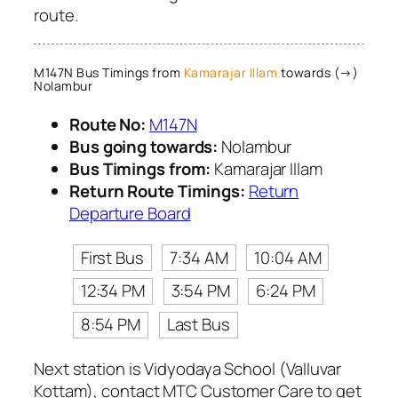
route.
M147N Bus Timings from
Kamarajar Illam
towards (→)
Nolambur
Route No:
M147N
Bus going towards:
Nolambur
Bus Timings from:
Kamarajar Illam
Return Route Timings:
Return
Departure Board
First Bus
7:34 AM
10:04 AM
12:34 PM
3:54 PM
6:24 PM
8:54 PM
Last Bus
Next station is Vidyodaya School (Valluvar
Kottam), contact MTC Customer Care to get