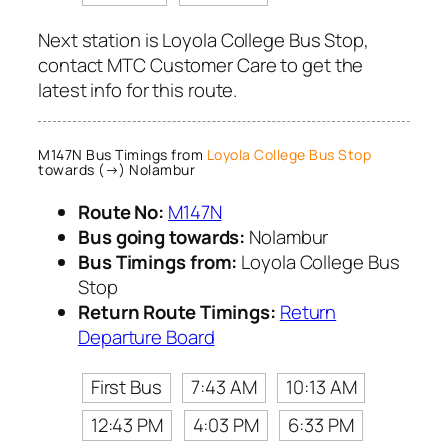
Next station is Loyola College Bus Stop,
contact MTC Customer Care to get the
latest info for this route.
M147N Bus Timings from
Loyola College Bus Stop
towards (→) Nolambur
Route No:
M147N
Bus going towards:
Nolambur
Bus Timings from:
Loyola College Bus
Stop
Return Route Timings:
Return
Departure Board
First Bus
7:43 AM
10:13 AM
12:43 PM
4:03 PM
6:33 PM