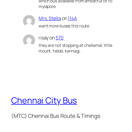
which bus available from ambattur ot to
mylapore
Mrs. Stella
on
114A
want more buses this route
risay
on
570
they are not stopping at chellamal, little
mount, halda, kannagi,
Chennai City Bus
(MTC) Chennai Bus Route & Timings