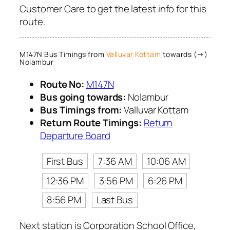
Customer Care to get the latest info for this
route.
M147N Bus Timings from
Valluvar Kottam
towards (→)
Nolambur
Route No:
M147N
Bus going towards:
Nolambur
Bus Timings from:
Valluvar Kottam
Return Route Timings:
Return
Departure Board
First Bus
7:36 AM
10:06 AM
12:36 PM
3:56 PM
6:26 PM
8:56 PM
Last Bus
Next station is Corporation School Office,