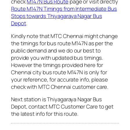
check
M147N Bus Route
page or visit directly
Route M147N Timings from Intermediate Bus
Stops towards Thiyagaraya Nagar Bus
Depot
.
Kindly note that MTC Chennai might change
the timings for bus route M147N as per the
public demand and we do our best to
provide you with updated bus timings.
However the timings provided here for
Chennai city bus route M147N is only for
your reference, for accurate info, please
check with MTC Chennai customer care.
Next station is Thiyagaraya Nagar Bus
Depot, contact MTC Customer Care to get
the latest info for this route.