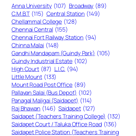
Anna University
(107)
Broadway
(89)
C.M.B.T
(115)
Central Station
(149)
Chellammal College
(128)
Chennai Central
(155)
Chennai Fort Railway Station
(94)
Chinna Malai
(148)
Gandhi Mandapam (Guindy Park)
(105)
Guindy Industrial Estate
(102)
High Court
(87)
L.I.C.
(94)
Little Mount
(133)
Mount Road Post Office
(89)
Pallavan Salai (Bus Depot)
(102)
Panagal Maligai (Saidapet)
(114)
Raj Bhawan
(146)
Saidapet
(127)
Saidapet (Teachers Training College)
(132)
Saidapet Court / Taluka Office Road
(136)
Saidapet Police Station (Teachers Training