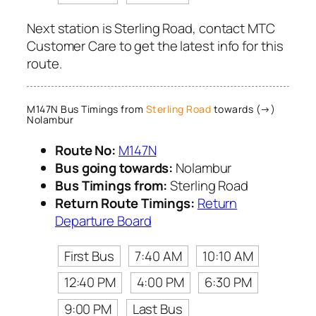
Next station is Sterling Road, contact MTC
Customer Care to get the latest info for this
route.
M147N Bus Timings from
Sterling Road
towards (→)
Nolambur
Route No:
M147N
Bus going towards:
Nolambur
Bus Timings from:
Sterling Road
Return Route Timings:
Return
Departure Board
First Bus
7:40 AM
10:10 AM
12:40 PM
4:00 PM
6:30 PM
9:00 PM
Last Bus