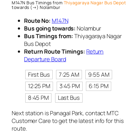
M147N Bus Timings from
Thiyagaraya Nagar Bus Depot
towards (→) Nolambur
Route No:
M147N
Bus going towards:
Nolambur
Bus Timings from:
Thiyagaraya Nagar
Bus Depot
Return Route Timings:
Return
Departure Board
First Bus
7:25 AM
9:55 AM
12:25 PM
3:45 PM
6:15 PM
8:45 PM
Last Bus
Next station is Panagal Park, contact MTC
Customer Care to get the latest info for this
route.