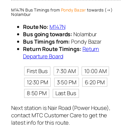
M147N Bus Timings from
Pondy Bazar
towards (→)
Nolambur
Route No:
M147N
Bus going towards:
Nolambur
Bus Timings from:
Pondy Bazar
Return Route Timings:
Return
Departure Board
First Bus
7:30 AM
10:00 AM
12:30 PM
3:50 PM
6:20 PM
8:50 PM
Last Bus
Next station is Nair Road (Power House),
contact MTC Customer Care to get the
latest info for this route.