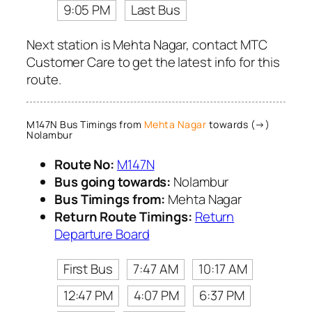
9:05 PM
Last Bus
Next station is Mehta Nagar, contact MTC
Customer Care to get the latest info for this
route.
M147N Bus Timings from
Mehta Nagar
towards (→)
Nolambur
Route No:
M147N
Bus going towards:
Nolambur
Bus Timings from:
Mehta Nagar
Return Route Timings:
Return
Departure Board
First Bus
7:47 AM
10:17 AM
12:47 PM
4:07 PM
6:37 PM