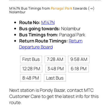
M147N Bus Timings from
Panagal Park
towards (→)
Nolambur
Route No:
M147N
Bus going towards:
Nolambur
Bus Timings from:
Panagal Park
Return Route Timings:
Return
Departure Board
First Bus
7:28 AM
9:58 AM
12:28 PM
3:48 PM
6:18 PM
8:48 PM
Last Bus
Next station is Pondy Bazar, contact MTC
Customer Care to get the latest info for this
route.