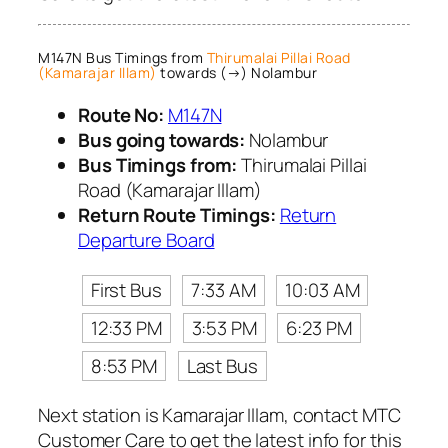
M147N Bus Timings from
Thirumalai Pillai Road
(Kamarajar Illam)
towards (→) Nolambur
Route No:
M147N
Bus going towards:
Nolambur
Bus Timings from:
Thirumalai Pillai
Road (Kamarajar Illam)
Return Route Timings:
Return
Departure Board
First Bus
7:33 AM
10:03 AM
12:33 PM
3:53 PM
6:23 PM
8:53 PM
Last Bus
Next station is Kamarajar Illam, contact MTC
Customer Care to get the latest info for this