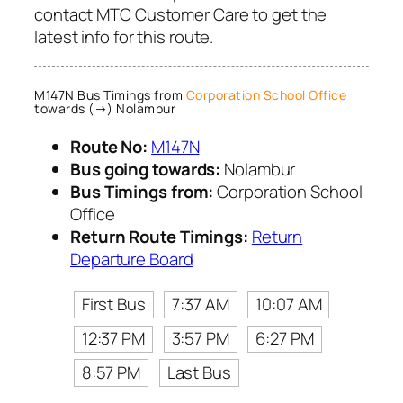
contact MTC Customer Care to get the
latest info for this route.
M147N Bus Timings from
Corporation School Office
towards (→) Nolambur
Route No:
M147N
Bus going towards:
Nolambur
Bus Timings from:
Corporation School
Office
Return Route Timings:
Return
Departure Board
First Bus
7:37 AM
10:07 AM
12:37 PM
3:57 PM
6:27 PM
8:57 PM
Last Bus