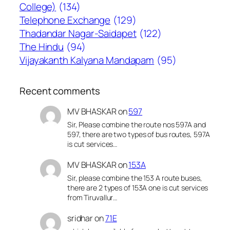
College)
(134)
Telephone Exchange
(129)
Thadandar Nagar-Saidapet
(122)
The Hindu
(94)
Vijayakanth Kalyana Mandapam
(95)
Recent comments
MV BHASKAR
on
597
Sir, Please combine the route nos 597A and
597, there are two types of bus routes, 597A
is cut services…
MV BHASKAR
on
153A
Sir, please combine the 153 A route buses,
there are 2 types of 153A one is cut services
from Tiruvallur…
sridhar
on
71E