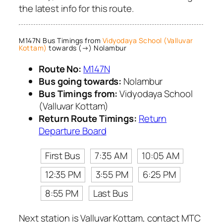
the latest info for this route.
M147N Bus Timings from
Vidyodaya School (Valluvar
Kottam)
towards (→) Nolambur
Route No:
M147N
Bus going towards:
Nolambur
Bus Timings from:
Vidyodaya School
(Valluvar Kottam)
Return Route Timings:
Return
Departure Board
First Bus
7:35 AM
10:05 AM
12:35 PM
3:55 PM
6:25 PM
8:55 PM
Last Bus
Next station is Valluvar Kottam, contact MTC