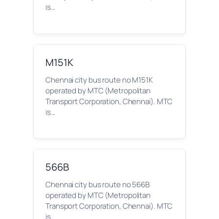
is…
M151K
Chennai city bus route no M151K
operated by MTC (Metropolitan
Transport Corporation, Chennai). MTC
is…
566B
Chennai city bus route no 566B
operated by MTC (Metropolitan
Transport Corporation, Chennai). MTC
is…