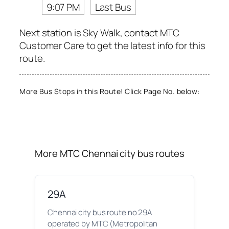
9:07 PM
Last Bus
Next station is Sky Walk, contact MTC
Customer Care to get the latest info for this
route.
More Bus Stops in this Route! Click Page No. below:
More MTC Chennai city bus routes
29A
Chennai city bus route no 29A
operated by MTC (Metropolitan