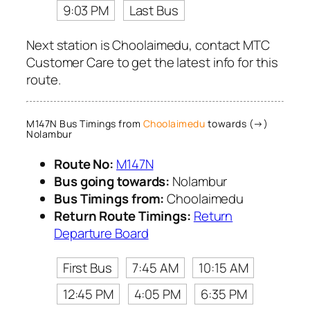
9:03 PM
Last Bus
Next station is Choolaimedu, contact MTC
Customer Care to get the latest info for this
route.
M147N Bus Timings from
Choolaimedu
towards (→)
Nolambur
Route No:
M147N
Bus going towards:
Nolambur
Bus Timings from:
Choolaimedu
Return Route Timings:
Return
Departure Board
First Bus
7:45 AM
10:15 AM
12:45 PM
4:05 PM
6:35 PM