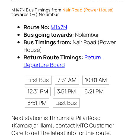
M147N Bus Timings from
Nair Road (Power House)
towards (→) Nolambur
Route No:
M147N
Bus going towards:
Nolambur
Bus Timings from:
Nair Road (Power
House)
Return Route Timings:
Return
Departure Board
First Bus
7:31 AM
10:01 AM
12:31 PM
3:51 PM
6:21 PM
8:51 PM
Last Bus
Next station is Thirumalai Pillai Road
(Kamarajar Illam), contact MTC Customer
Care to get the latest info for this route.