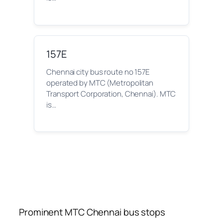
157E
Chennai city bus route no 157E
operated by MTC (Metropolitan
Transport Corporation, Chennai). MTC
is…
Prominent MTC Chennai bus stops