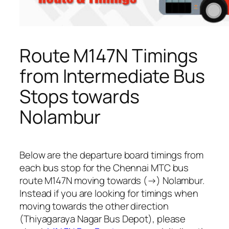
Route M147N Timings
from Intermediate Bus
Stops towards
Nolambur
Below are the departure board timings from
each bus stop for the Chennai MTC bus
route M147N moving towards (→) Nolambur.
Instead if you are looking for timings when
moving towards the other direction
(Thiyagaraya Nagar Bus Depot), please