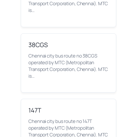
Transport Corporation, Chennai). MTC
is…
38CGS
Chennai city bus route no 38CGS
operated by MTC (Metropolitan
Transport Corporation, Chennai). MTC
is…
147T
Chennai city bus route no 147T
operated by MTC (Metropolitan
Transport Corporation, Chennai). MTC