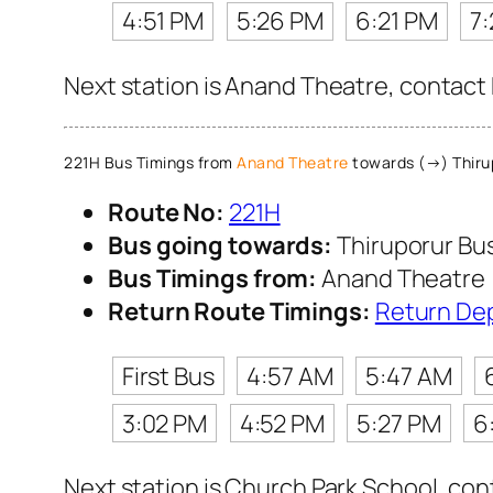
4:51 PM
5:26 PM
6:21 PM
7:
Next station is Anand Theatre, contact 
221H Bus Timings from
Anand Theatre
towards (→) Thiru
Route No:
221H
Bus going towards:
Thiruporur Bu
Bus Timings from:
Anand Theatre
Return Route Timings:
Return De
First Bus
4:57 AM
5:47 AM
3:02 PM
4:52 PM
5:27 PM
6
Next station is Church Park School, con