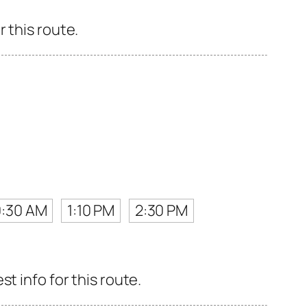
 this route.
0:30 AM
1:10 PM
2:30 PM
t info for this route.