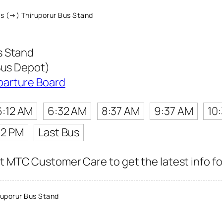
s (→) Thiruporur Bus Stand
s Stand
Bus Depot)
parture Board
6:12 AM
6:32 AM
8:37 AM
9:37 AM
10
12 PM
Last Bus
t MTC Customer Care to get the latest info for
uporur Bus Stand