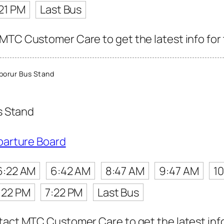
21 PM
Last Bus
MTC Customer Care to get the latest info for 
porur Bus Stand
s Stand
parture Board
6:22 AM
6:42 AM
8:47 AM
9:47 AM
1
:22 PM
7:22 PM
Last Bus
tact MTC Customer Care to get the latest info 