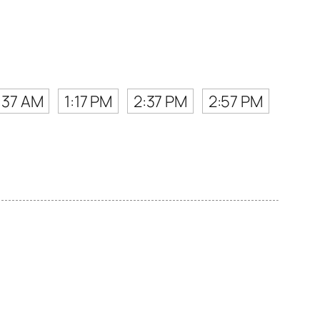
:37 AM
1:17 PM
2:37 PM
2:57 PM