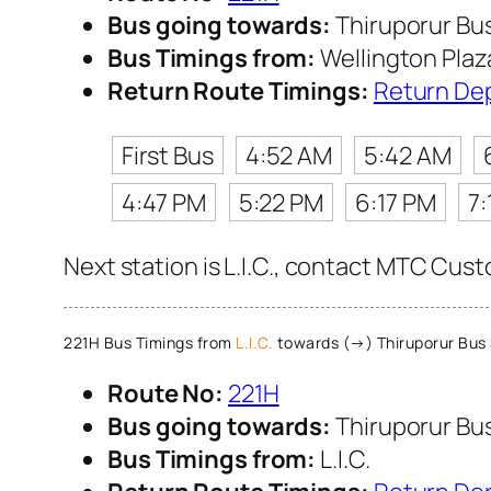
Bus going towards:
Thiruporur Bu
Bus Timings from:
Wellington Plaz
Return Route Timings:
Return De
First Bus
4:52 AM
5:42 AM
4:47 PM
5:22 PM
6:17 PM
7:
Next station is L.I.C., contact MTC Custo
221H Bus Timings from
L.I.C.
towards (→) Thiruporur Bus
Route No:
221H
Bus going towards:
Thiruporur Bu
Bus Timings from:
L.I.C.