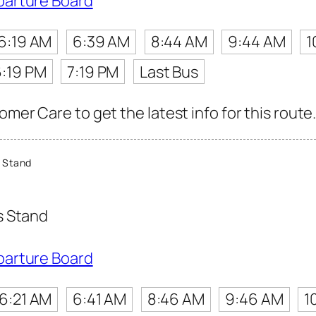
parture Board
6:19 AM
6:39 AM
8:44 AM
9:44 AM
1
6:19 PM
7:19 PM
Last Bus
omer Care to get the latest info for this route
 Stand
s Stand
parture Board
6:21 AM
6:41 AM
8:46 AM
9:46 AM
1