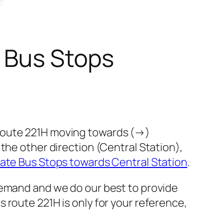
 Bus Stops
 route 221H moving towards (→)
the other direction (Central Station),
ate Bus Stops towards Central Station
.
demand and we do our best to provide
 route 221H is only for your reference,