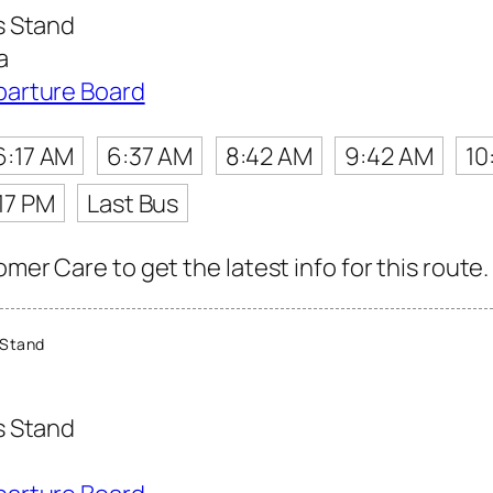
s Stand
a
parture Board
6:17 AM
6:37 AM
8:42 AM
9:42 AM
10
17 PM
Last Bus
mer Care to get the latest info for this route.
 Stand
s Stand