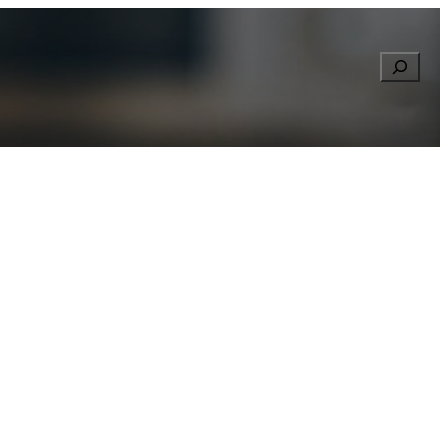
Searc