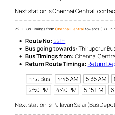
Next station is Chennai Central, contac
221H Bus Timings from
Chennai Central
towards (→) Thir
Route No:
221H
Bus going towards:
Thiruporur Bu
Bus Timings from:
Chennai Centra
Return Route Timings:
Return De
First Bus
4:45 AM
5:35 AM
2:50 PM
4:40 PM
5:15 PM
6
Next station is Pallavan Salai (Bus Depo