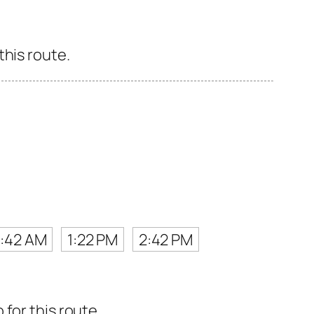
this route.
0:42 AM
1:22 PM
2:42 PM
for this route.