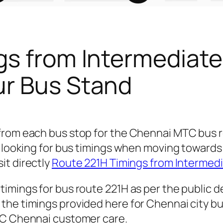
gs from Intermediate
ur Bus Stand
 from each bus stop for the Chennai MTC bus
e looking for bus timings when moving towards 
sit directly
Route 221H Timings from Intermedi
timings for bus route 221H as per the public 
he timings provided here for Chennai city bus
TC Chennai customer care.