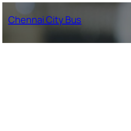
Skip
to
Chennai City Bus
content