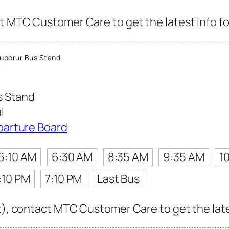
t MTC Customer Care to get the latest info for
uporur Bus Stand
s Stand
l
parture Board
6:10 AM
6:30 AM
8:35 AM
9:35 AM
1
:10 PM
7:10 PM
Last Bus
t), contact MTC Customer Care to get the lates