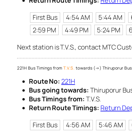
Return Route Timings:
Return De
First Bus
4:54 AM
5:44 AM
2:59 PM
4:49 PM
5:24 PM
Next station is T.V.S., contact MTC Cust
221H Bus Timings from
T.V.S.
towards (→) Thiruporur Bus
Route No:
221H
Bus going towards:
Thiruporur Bu
Bus Timings from:
T.V.S.
Return Route Timings:
Return De
First Bus
4:56 AM
5:46 AM