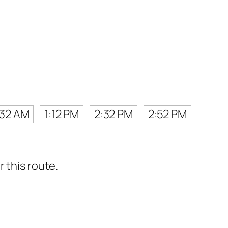
:32 AM
1:12 PM
2:32 PM
2:52 PM
 this route.