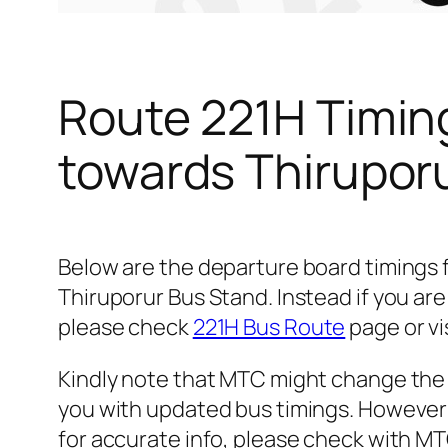
Route 221H Timin
towards Thirupor
Below are the departure board timings
Thiruporur Bus Stand. Instead if you ar
please check
221H Bus Route
page or vi
Kindly note that MTC might change the 
you with updated bus timings. However t
for accurate info, please check with M