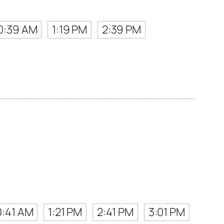
0:39 AM
1:19 PM
2:39 PM
.
0:41 AM
1:21 PM
2:41 PM
3:01 PM