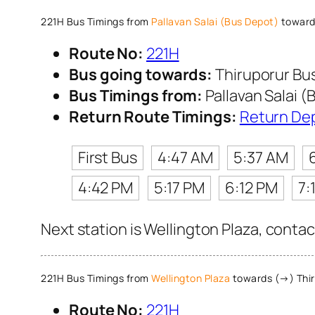
221H Bus Timings from
Pallavan Salai (Bus Depot)
toward
Route No:
221H
Bus going towards:
Thiruporur Bu
Bus Timings from:
Pallavan Salai (
Return Route Timings:
Return De
First Bus
4:47 AM
5:37 AM
4:42 PM
5:17 PM
6:12 PM
7:
Next station is Wellington Plaza, contac
221H Bus Timings from
Wellington Plaza
towards (→) Thir
Route No:
221H